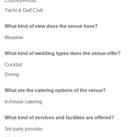
Country/Rustic
Yacht & Golf Club
What kind of view does the venue have?
Meadow
What kind of wedding types does the venue offer?
Cocktail
Dining
What are the catering options of the venue?
In-house catering
What kind of services and facilities are offered?
3rd party provider