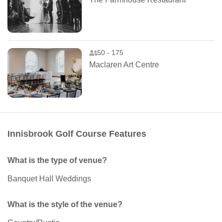
50 - 175
Maclaren Art Centre
Innisbrook Golf Course Features
What is the type of venue?
Banquet Hall Weddings
What is the style of the venue?