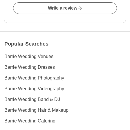
Write a review
Popular Searches
Barrie Wedding Venues
Barrie Wedding Dresses
Barrie Wedding Photography
Barrie Wedding Videography
Barrie Wedding Band & DJ
Barrie Wedding Hair & Makeup
Barrie Wedding Catering