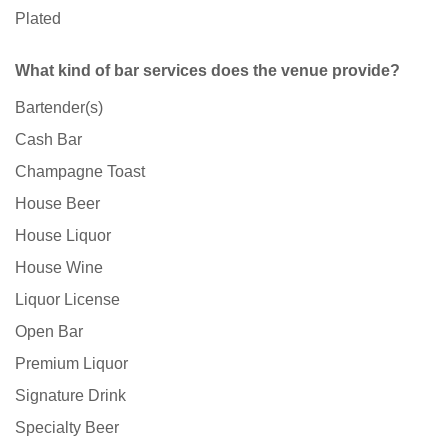
Plated
What kind of bar services does the venue provide?
Bartender(s)
Cash Bar
Champagne Toast
House Beer
House Liquor
House Wine
Liquor License
Open Bar
Premium Liquor
Signature Drink
Specialty Beer