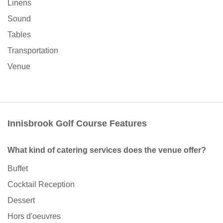
Linens
Sound
Tables
Transportation
Venue
Innisbrook Golf Course Features
What kind of catering services does the venue offer?
Buffet
Cocktail Reception
Dessert
Hors d'oeuvres