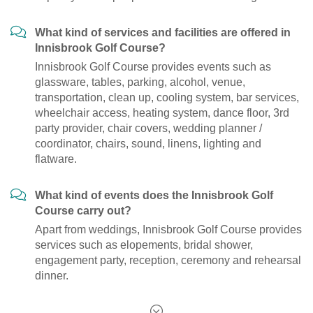
What kind of services and facilities are offered in
Innisbrook Golf Course?
Innisbrook Golf Course provides events such as
glassware, tables, parking, alcohol, venue,
transportation, clean up, cooling system, bar services,
wheelchair access, heating system, dance floor, 3rd
party provider, chair covers, wedding planner /
coordinator, chairs, sound, linens, lighting and
flatware.
What kind of events does the Innisbrook Golf
Course carry out?
Apart from weddings, Innisbrook Golf Course provides
services such as elopements, bridal shower,
engagement party, reception, ceremony and rehearsal
dinner.