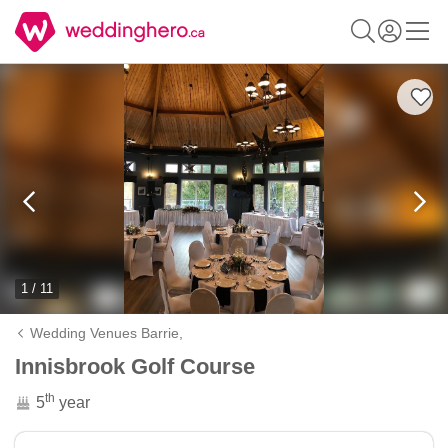
1 / 11
Wedding Venues Barrie,
Innisbrook Golf Course
th
5
year