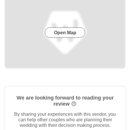
Open Map
We are looking forward to reading your
review 😍
By sharing your experiences with this vendor, you
can help other couples who are planning their
wedding with their decision making process.