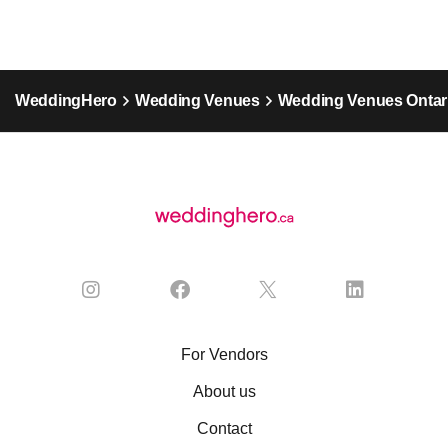
WeddingHero
Wedding Venues
Wedding Venues Ontar
For Vendors
About us
Contact