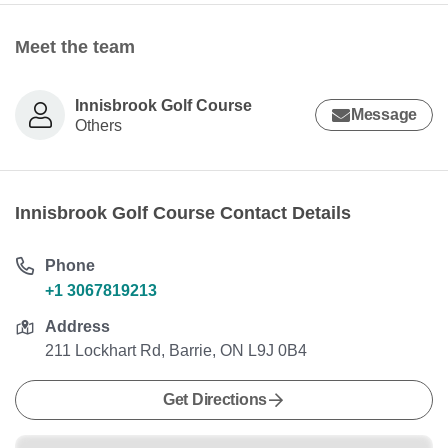
Meet the team
Innisbrook Golf Course
Message
Others
Innisbrook Golf Course Contact Details
Phone
+1 3067819213
Address
211 Lockhart Rd, Barrie, ON L9J 0B4
Get Directions