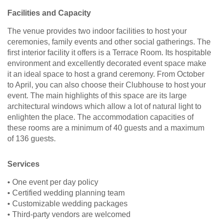
Facilities and Capacity
The venue provides two indoor facilities to host your
ceremonies, family events and other social gatherings. The
first interior facility it offers is a Terrace Room. Its hospitable
environment and excellently decorated event space make
it an ideal space to host a grand ceremony. From October
to April, you can also choose their Clubhouse to host your
event. The main highlights of this space are its large
architectural windows which allow a lot of natural light to
enlighten the place. The accommodation capacities of
these rooms are a minimum of 40 guests and a maximum
of 136 guests.
Services
• One event per day policy
• Certified wedding planning team
• Customizable wedding packages
• Third-party vendors are welcomed