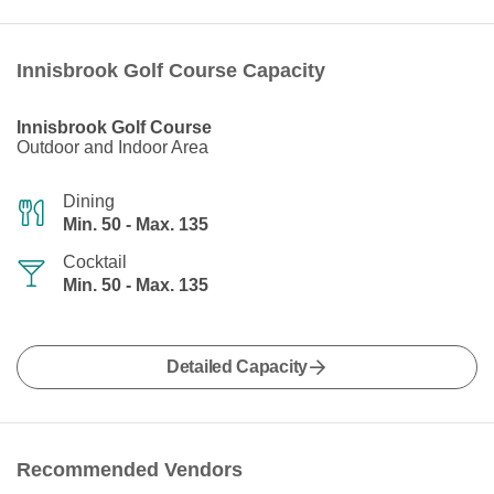
Innisbrook Golf Course Capacity
Innisbrook Golf Course
Outdoor and Indoor Area
Dining
Min. 50 - Max. 135
Cocktail
Min. 50 - Max. 135
Detailed Capacity
Recommended Vendors