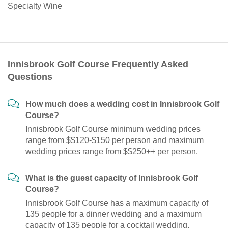
Specialty Wine
Innisbrook Golf Course Frequently Asked
Questions
How much does a wedding cost in Innisbrook Golf
Course?
Innisbrook Golf Course minimum wedding prices
range from $$120-$150 per person and maximum
wedding prices range from $$250++ per person.
What is the guest capacity of Innisbrook Golf
Course?
Innisbrook Golf Course has a maximum capacity of
135 people for a dinner wedding and a maximum
capacity of 135 people for a cocktail wedding.