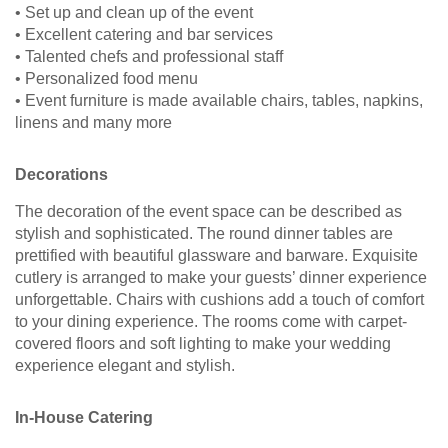
• Set up and clean up of the event
• Excellent catering and bar services
• Talented chefs and professional staff
• Personalized food menu
• Event furniture is made available chairs, tables, napkins,
linens and many more
Decorations
The decoration of the event space can be described as
stylish and sophisticated. The round dinner tables are
prettified with beautiful glassware and barware. Exquisite
cutlery is arranged to make your guests’ dinner experience
unforgettable. Chairs with cushions add a touch of comfort
to your dining experience. The rooms come with carpet-
covered floors and soft lighting to make your wedding
experience elegant and stylish.
In-House Catering