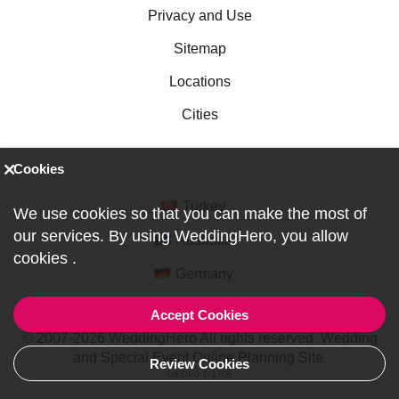
Privacy and Use
Sitemap
Locations
Cities
Cookies
Turkey
We use cookies so that you can make the most of
our services. By using WeddingHero, you allow
Australia
cookies
.
Germany
Accept Cookies
© 2007-2026 WeddingHero All rights reserved. Wedding
and Special Event Online Planning Site.
Review Cookies
ref:DF0-1-1706