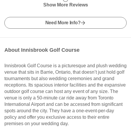
Show More Reviews
Need More Info?
About Innisbrook Golf Course
Innisbrook Golf Course is a picturesque and plush wedding
venue that sits in Barrie, Ontario, that doesn’t just hold golf
tournaments but also wedding ceremonies and grand
receptions. Its spacious interior facilities and the expansive
outdoor golf course can host any event of any size. The
venue is only a 50-minute car ride away from Toronto
International Airport and can be accessed from significant
spots around the city. They have a one-event-per-day
policy and offer you exclusive access to their entire
premises on your wedding day.