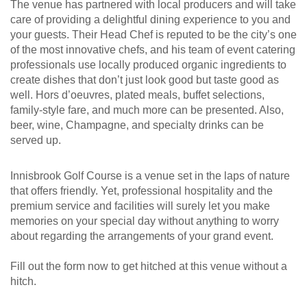
The venue has partnered with local producers and will take
care of providing a delightful dining experience to you and
your guests. Their Head Chef is reputed to be the city’s one
of the most innovative chefs, and his team of event catering
professionals use locally produced organic ingredients to
create dishes that don’t just look good but taste good as
well. Hors d’oeuvres, plated meals, buffet selections,
family-style fare, and much more can be presented. Also,
beer, wine, Champagne, and specialty drinks can be
served up.
Innisbrook Golf Course is a venue set in the laps of nature
that offers friendly. Yet, professional hospitality and the
premium service and facilities will surely let you make
memories on your special day without anything to worry
about regarding the arrangements of your grand event.
Fill out the form now to get hitched at this venue without a
hitch.