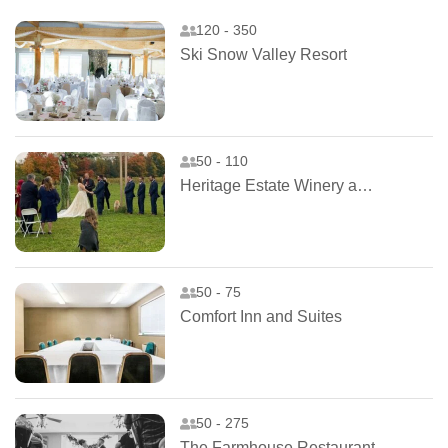
120 - 350
Ski Snow Valley Resort
50 - 110
Heritage Estate Winery and Cidery
50 - 75
Comfort Inn and Suites
50 - 275
The Farmhouse Restaurant