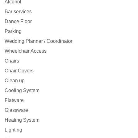
Alcohol
Bar services
Dance Floor
Parking
Wedding Planner / Coordinator
Wheelchair Access
Chairs
Chair Covers
Clean up
Cooling System
Flatware
Glassware
Heating System
Lighting