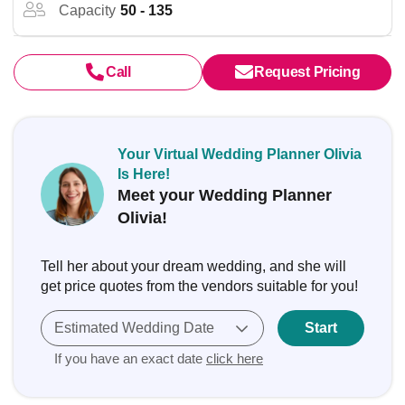
Capacity
50 - 135
Call
Request Pricing
Your Virtual Wedding Planner Olivia
Is Here!
Meet your Wedding Planner
Olivia!
Tell her about your dream wedding, and she will
get price quotes from the vendors suitable for you!
Estimated Wedding Date
Start
If you have an exact date
click here