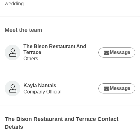
wedding.
Meet the team
The Bison Restaurant And
Terrace
Message
Others
Kayla Nantais
Message
Company Official
The Bison Restaurant and Terrace Contact
Details