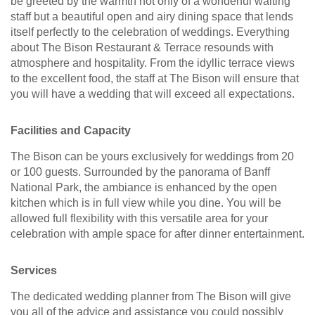
be greeted by the warmth not only of a wonderful waiting
staff but a beautiful open and airy dining space that lends
itself perfectly to the celebration of weddings. Everything
about The Bison Restaurant & Terrace resounds with
atmosphere and hospitality. From the idyllic terrace views
to the excellent food, the staff at The Bison will ensure that
you will have a wedding that will exceed all expectations.
Facilities and Capacity
The Bison can be yours exclusively for weddings from 20
or 100 guests. Surrounded by the panorama of Banff
National Park, the ambiance is enhanced by the open
kitchen which is in full view while you dine. You will be
allowed full flexibility with this versatile area for your
celebration with ample space for after dinner entertainment.
Services
The dedicated wedding planner from The Bison will give
you all of the advice and assistance you could possibly