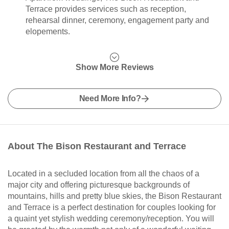
Terrace provides services such as reception,
rehearsal dinner, ceremony, engagement party and
elopements.
Show More Reviews
Need More Info?
About The Bison Restaurant and Terrace
Located in a secluded location from all the chaos of a
major city and offering picturesque backgrounds of
mountains, hills and pretty blue skies, the Bison Restaurant
and Terrace is a perfect destination for couples looking for
a quaint yet stylish wedding ceremony/reception. You will