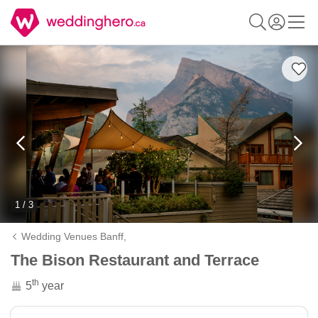
1 / 3
Wedding Venues Banff,
The Bison Restaurant and Terrace
th
5
year