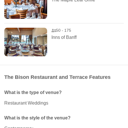
50 - 175
Inns of Banff
The Bison Restaurant and Terrace Features
What is the type of venue?
Restaurant Weddings
What is the style of the venue?