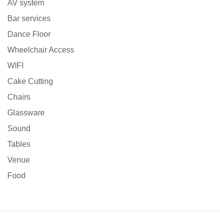
AV system
Bar services
Dance Floor
Wheelchair Access
WIFI
Cake Cutting
Chairs
Glassware
Sound
Tables
Venue
Food