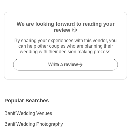
We are looking forward to reading your
review 😍
By sharing your experiences with this vendor, you
can help other couples who are planning their
wedding with their decision making process.
Write a review
Popular Searches
Banff Wedding Venues
Banff Wedding Photography