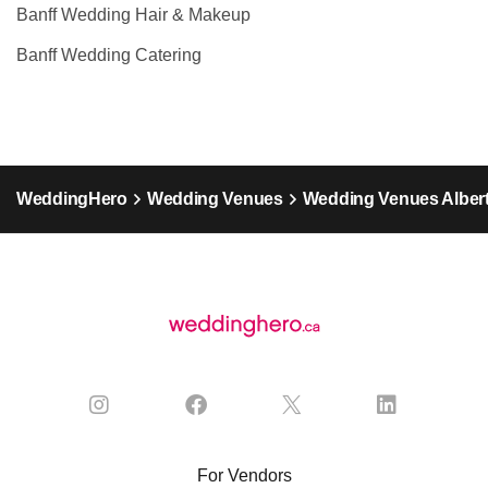
Banff Wedding Hair & Makeup
Banff Wedding Catering
WeddingHero
Wedding Venues
Wedding Venues Alber
For Vendors