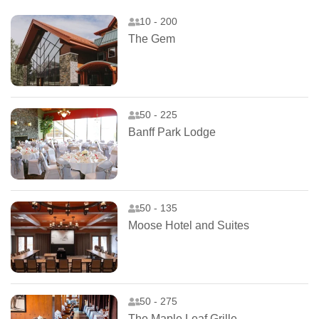
10 - 200
The Gem
50 - 225
Banff Park Lodge
50 - 135
Moose Hotel and Suites
50 - 275
The Maple Leaf Grille