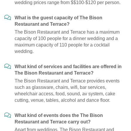
wedding prices range from $$100-$120 per person.
What is the guest capacity of The Bison
Restaurant and Terrace?
The Bison Restaurant and Terrace has a maximum
capacity of 100 people for a dinner wedding and a
maximum capacity of 110 people for a cocktail
wedding.
What kind of services and facilities are offered in
The Bison Restaurant and Terrace?
The Bison Restaurant and Terrace provides events
such as glassware, chairs, wifi, bar services,
wheelchair access, food, sound, av system, cake
cutting, venue, tables, alcohol and dance floor.
What kind of events does the The Bison
Restaurant and Terrace carry out?
Apart from weddings, The Bison Restaurant and