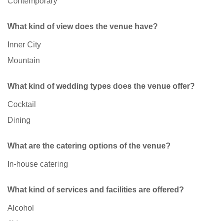
Contemporary
What kind of view does the venue have?
Inner City
Mountain
What kind of wedding types does the venue offer?
Cocktail
Dining
What are the catering options of the venue?
In-house catering
What kind of services and facilities are offered?
Alcohol