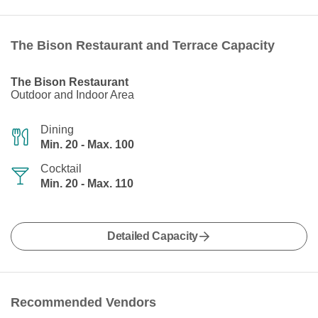
The Bison Restaurant and Terrace Capacity
The Bison Restaurant
Outdoor and Indoor Area
Dining
Min. 20 - Max. 100
Cocktail
Min. 20 - Max. 110
Detailed Capacity
Recommended Vendors