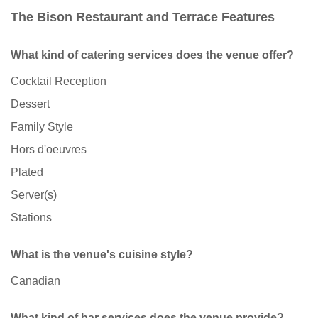
The Bison Restaurant and Terrace Features
What kind of catering services does the venue offer?
Cocktail Reception
Dessert
Family Style
Hors d'oeuvres
Plated
Server(s)
Stations
What is the venue's cuisine style?
Canadian
What kind of bar services does the venue provide?