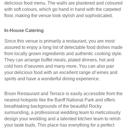
delicious food menu. The walls are plastered and coloured
with soft colours, which go hand in hand with the carpeted
floor, making the venue look stylish and sophisticated.
In-House Catering
Since this venue is primarily a restaurant, you are most
assured to enjoy a long list of delectable food dishes made
from locally grown ingredients and authentic cooking style.
They can arrange buffet meals, plated dinners, hot and
cold hors d’oeuvres and many more. You can also pair
your delicious food with an excellent range of wines and
spirits and have a wonderful dining experience.
Bison Restaurant and Terrace is easily accessible from the
nearest hotspots like the Banff National Park and offers
breathtaking backgrounds of the beautiful Rocky
surrounding, a professional wedding team to meticulously
design your wedding and a talented kitchen team to relish
your taste buds. This place has everything for a perfect