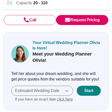
Capacity
20 - 110
Call
Request Pricing
Your Virtual Wedding Planner Olivia
Is Here!
Meet your Wedding Planner
Olivia!
Tell her about your dream wedding, and she will
get price quotes from the vendors suitable for you!
Estimated Wedding Date
Start
If you have an exact date
click here