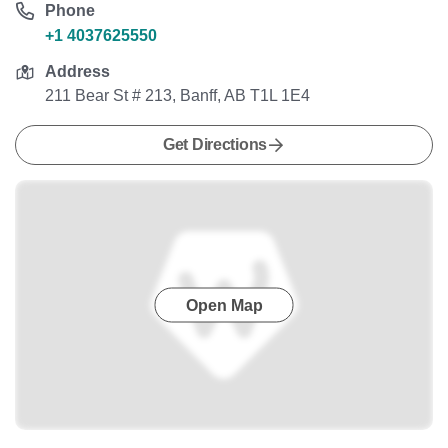
Phone
+1 4037625550
Address
211 Bear St # 213, Banff, AB T1L 1E4
Get Directions
Open Map