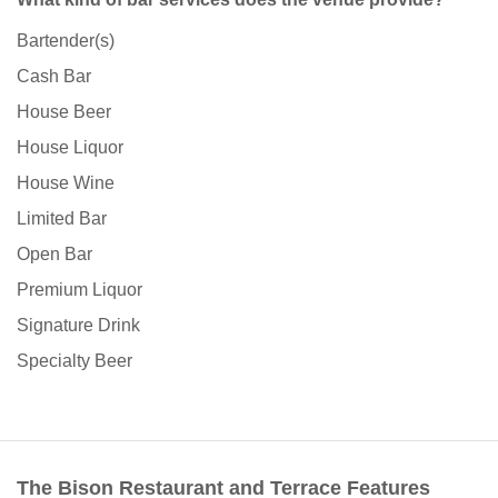
Bartender(s)
Cash Bar
House Beer
House Liquor
House Wine
Limited Bar
Open Bar
Premium Liquor
Signature Drink
Specialty Beer
The Bison Restaurant and Terrace Features