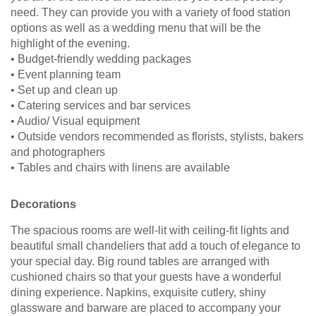
need. They can provide you with a variety of food station
options as well as a wedding menu that will be the
highlight of the evening.
• Budget-friendly wedding packages
• Event planning team
• Set up and clean up
• Catering services and bar services
• Audio/ Visual equipment
• Outside vendors recommended as florists, stylists, bakers
and photographers
• Tables and chairs with linens are available
Decorations
The spacious rooms are well-lit with ceiling-fit lights and
beautiful small chandeliers that add a touch of elegance to
your special day. Big round tables are arranged with
cushioned chairs so that your guests have a wonderful
dining experience. Napkins, exquisite cutlery, shiny
glassware and barware are placed to accompany your