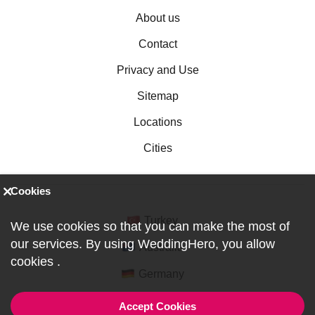
About us
Contact
Privacy and Use
Sitemap
Locations
Cities
Cookies
Turkey
We use cookies so that you can make the most of
our services. By using WeddingHero, you allow
Australia
cookies
.
Germany
Accept Cookies