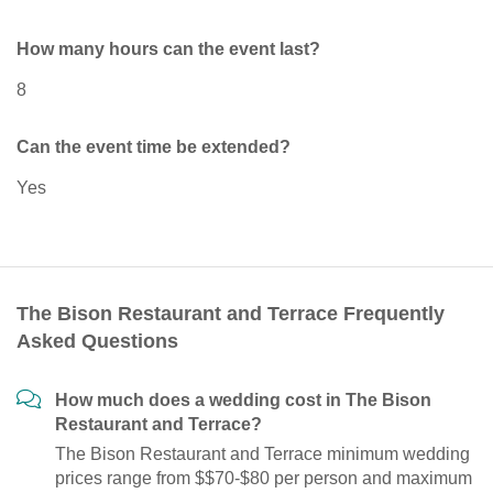
How many hours can the event last?
8
Can the event time be extended?
Yes
The Bison Restaurant and Terrace Frequently
Asked Questions
How much does a wedding cost in The Bison
Restaurant and Terrace?
The Bison Restaurant and Terrace minimum wedding
prices range from $$70-$80 per person and maximum