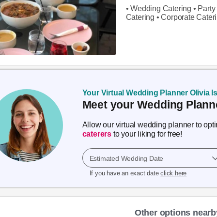
• Wedding Catering • Party 
Catering • Corporate Cater
Your Virtual Wedding Planner Olivia I
Meet your Wedding Planne
Allow our virtual wedding planner to op
caterers
to your liking for free!
Estimated Wedding Date
If you have an exact date
click here
Other options nearb