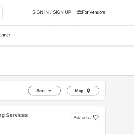
SIGN IN
/
SIGN UP
For Vendors
lanner
Sort
Map
g Services