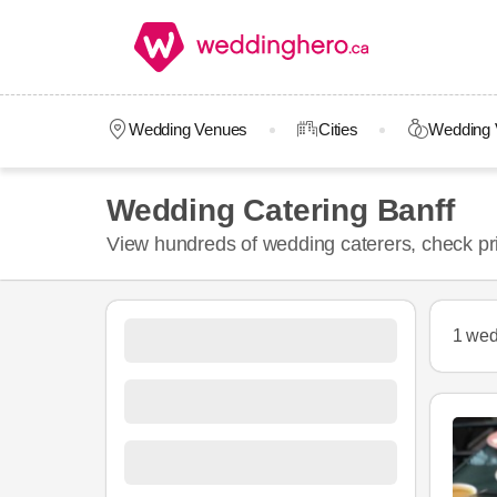
Wedding Venues
Cities
Wedding 
Wedding Catering Banff
View hundreds of wedding caterers, check pr
1 wed