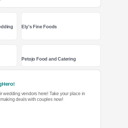
edding
Ely's Fine Foods
Petojo Food and Catering
gHero!
eir wedding vendors here! Take your place in
rt making deals with couples now!