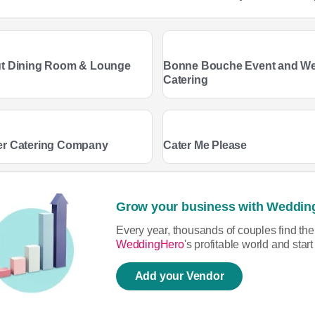
t Dining Room & Lounge
Bonne Bouche Event and W
Catering
er Catering Company
Cater Me Please
Grow your business with Weddin
Every year, thousands of couples find th
WeddingHero
's profitable world and sta
Add your Vendor