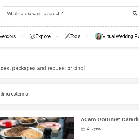
Vendors
Explore
Tools
Virtual Wedding P
ices, packages and request pricing!
ding catering
Adam Gourmet Caterin
2
year
nd