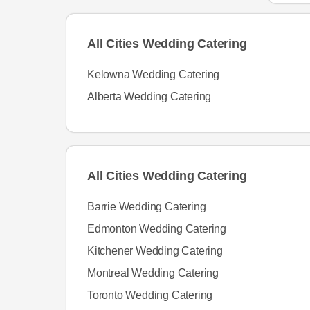
All Cities Wedding Catering
Kelowna Wedding Catering
Alberta Wedding Catering
All Cities Wedding Catering
Barrie Wedding Catering
Edmonton Wedding Catering
Kitchener Wedding Catering
Montreal Wedding Catering
Toronto Wedding Catering