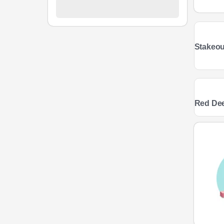
Stakeou
Red De