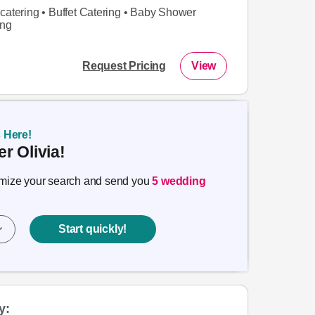
catering • Buffet Catering • Baby Shower
ing
Request Pricing
View
s Here!
r Olivia!
timize your search and send you
5 wedding
Start quickly!
y: