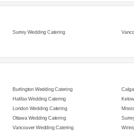
Surrey Wedding Catering
Vanco
Burlington Wedding Catering
Calga
Halifax Wedding Catering
Kelow
London Wedding Catering
Missi
Ottawa Wedding Catering
Surre
Vancouver Wedding Catering
Winni