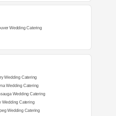
uver Wedding Catering
ry Wedding Catering
na Wedding Catering
ssauga Wedding Catering
y Wedding Catering
peg Wedding Catering