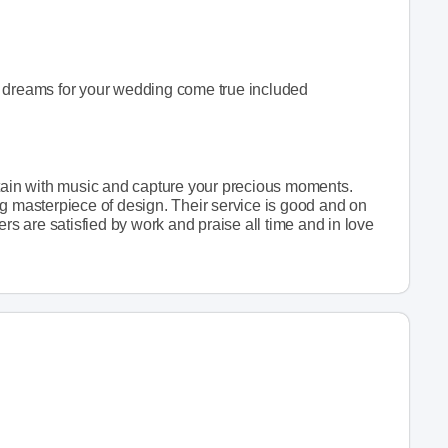
r dreams for your wedding come true included
rtain with music and capture your precious moments.
ng masterpiece of design. Their service is good and on
ers are satisfied by work and praise all time and in love