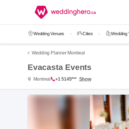
Wedding Venues
Cities
Wedding 
Wedding Planner Montreal
Evacasta Events
Montreal
+1 5145***
Show