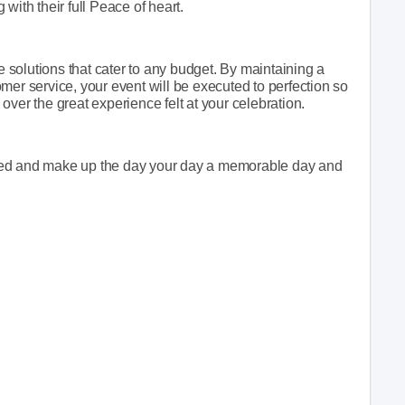
with their full Peace of heart.
le solutions that cater to any budget. By maintaining a
mer service, your event will be executed to perfection so
e over the great experience felt at your celebration.
ffered and make up the day your day a memorable day and