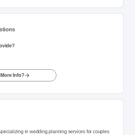
stions
rovide?
More Info?
ecializing in wedding planning services for couples