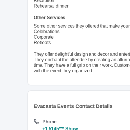
Reception
Rehearsal dinner
Other Services
Some other services they offered that make you
Celebrations
Corporate
Retreats
They offer delightful design and decor and ente
They enchant the attendee by creating an alluri
time. They have a full grip on their work. Custom
with the event they organized.
Evacasta Events Contact Details
Phone:
+1 5145***
Show