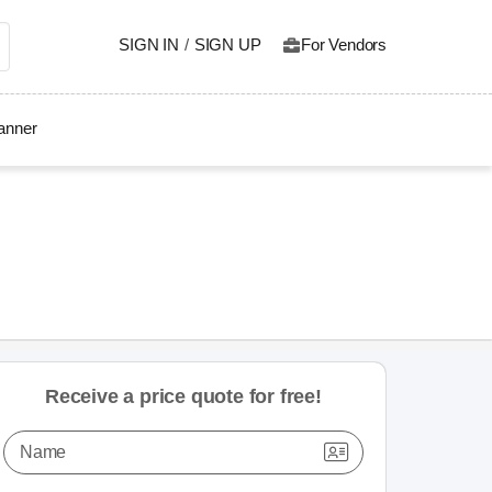
SIGN IN
/
SIGN UP
For Vendors
lanner
Receive a price quote for free!
Name