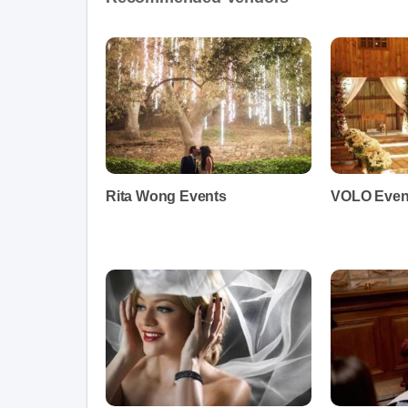
Rita Wong Events
VOLO Even