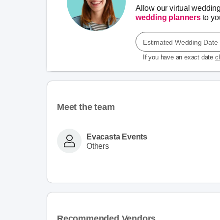
Allow our virtual weddin
wedding planners
to you
Estimated Wedding Date
If you have an exact date
c
Meet the team
Evacasta Events
Others
Recommended Vendors