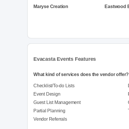
Maryse Creation
Eastwood 
Evacasta Events Features
What kind of services does the vendor offer?
Checklist/To-do Lists
Event Design
Guest List Management
Partial Planning
Vendor Referrals