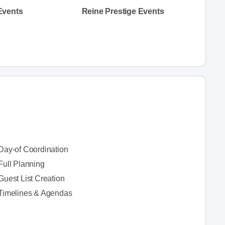
Events
Reine Prestige Events
Day-of Coordination
Full Planning
Guest List Creation
Timelines & Agendas