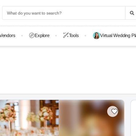
Vendors
Explore
Tools
Virtual Wedding P