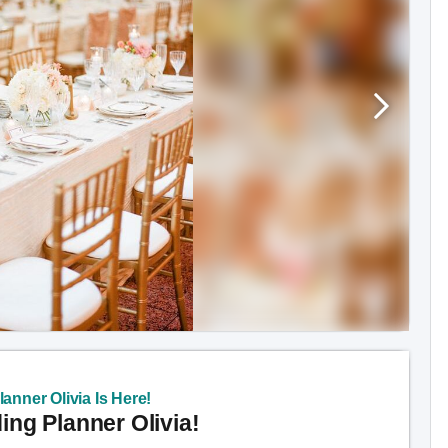
anner Olivia Is Here!
ng Planner Olivia!