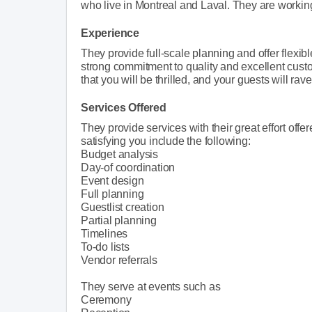
who live in Montreal and Laval. They are working 
Experience
They provide full-scale planning and offer flexib
strong commitment to quality and excellent custo
that you will be thrilled, and your guests will rav
Services Offered
They provide services with their great effort o
satisfying you include the following:
Budget analysis
Day-of coordination
Event design
Full planning
Guestlist creation
Partial planning
Timelines
To-do lists
Vendor referrals
They serve at events such as
Ceremony