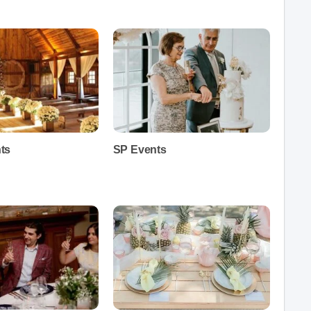
ts
SP Events