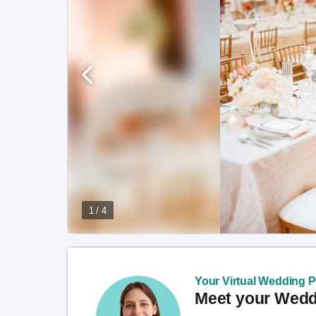
1 / 4
Your Virtual Wedding Pl
Meet your Weddi