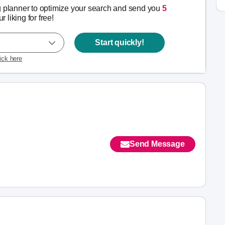
g planner to optimize your search and send you
5
r liking for free!
Start quickly!
lick here
Send Message