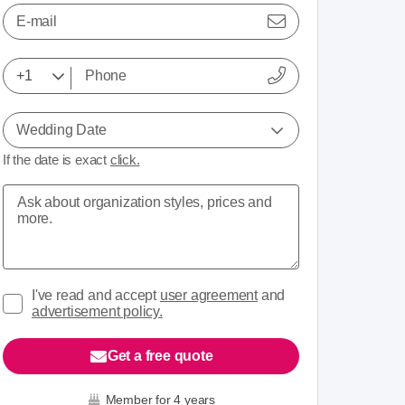
E-mail
Wedding Date
If the date is exact
click.
I've read and accept
user agreement
and
advertisement policy.
Get a free quote
Member for 4 years