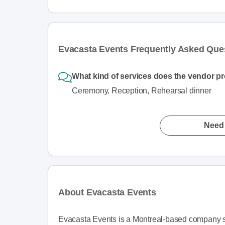
Evacasta Events Frequently Asked Que
What kind of services does the vendor p
Ceremony, Reception, Rehearsal dinner
Need 
About Evacasta Events
Evacasta Events is a Montreal-based company sp