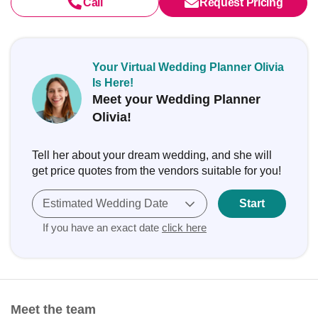
Call
Request Pricing
Your Virtual Wedding Planner Olivia
Is Here!
Meet your Wedding Planner
Olivia!
Tell her about your dream wedding, and she will
get price quotes from the vendors suitable for you!
Estimated Wedding Date
Start
If you have an exact date
click here
Meet the team