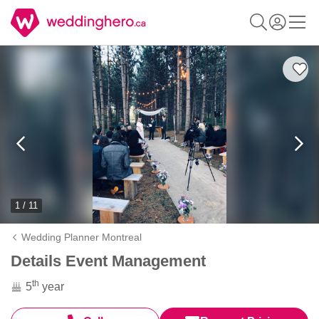
1 / 11
Wedding Planner Montreal
Details Event Management
th
5
year