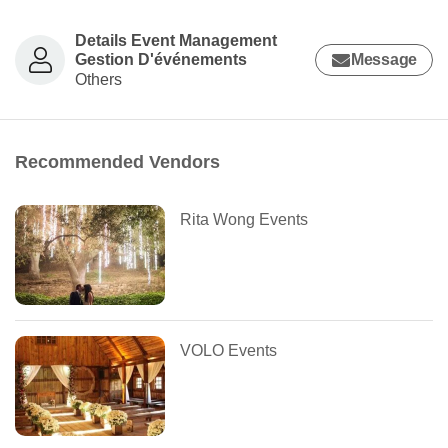
Details Event Management
Gestion D'événements
Message
Others
Recommended Vendors
Rita Wong Events
VOLO Events