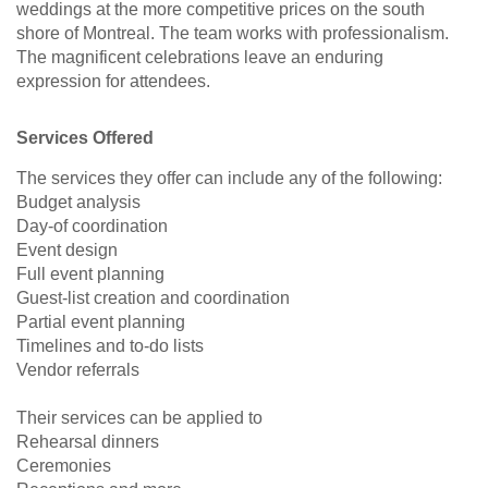
weddings at the more competitive prices on the south
shore of Montreal. The team works with professionalism.
The magnificent celebrations leave an enduring
expression for attendees.
Services Offered
The services they offer can include any of the following:
Budget analysis
Day-of coordination
Event design
Full event planning
Guest-list creation and coordination
Partial event planning
Timelines and to-do lists
Vendor referrals
Their services can be applied to
Rehearsal dinners
Ceremonies