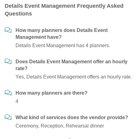
Details Event Management Frequently Asked
Questions
How many planners does Details Event
Management have?
Details Event Management has 4 planners.
Does Details Event Management offer an hourly
rate?
Yes, Details Event Management offers an hourly rate.
How many planners are there?
4
What kind of services does the vendor provide?
Ceremony, Reception, Rehearsal dinner