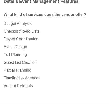
Details Event Management Features
What kind of services does the vendor offer?
Budget Analysis
Checklist/To-do Lists
Day-of Coordination
Event Design
Full Planning
Guest List Creation
Partial Planning
Timelines & Agendas
Vendor Referrals