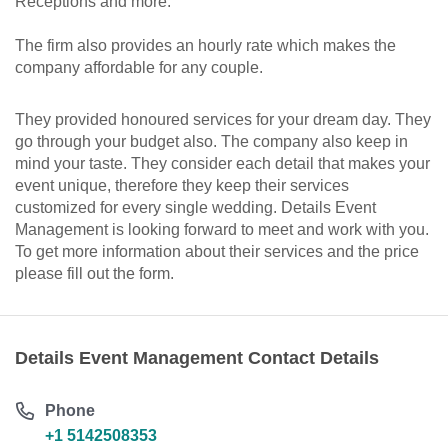
Receptions and more.
The firm also provides an hourly rate which makes the
company affordable for any couple.
They provided honoured services for your dream day. They
go through your budget also. The company also keep in
mind your taste. They consider each detail that makes your
event unique, therefore they keep their services
customized for every single wedding. Details Event
Management is looking forward to meet and work with you.
To get more information about their services and the price
please fill out the form.
Details Event Management Contact Details
Phone
+1 5142508353