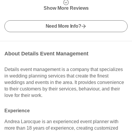
Show More Reviews
Need More Info?
About Details Event Management
Details event management is a company that specializes
in wedding planning services that create the finest
weddings and events in the area. It provides convenience
to their customers by their services, behaviour, and their
love for their work.
Experience
Andrea Larocque is an experienced event planner with
more than 18 years of experience, creating customized