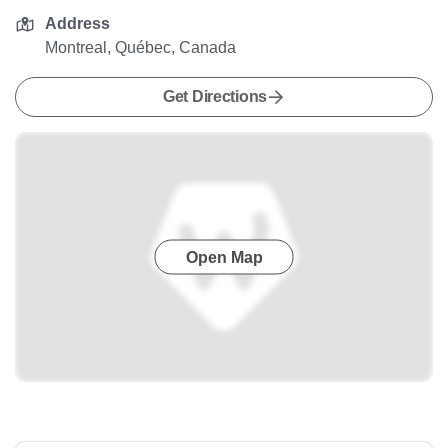
Address
Montreal, Québec, Canada
Get Directions
Open Map