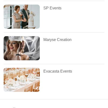
SP Events
Maryse Creation
Evacasta Events