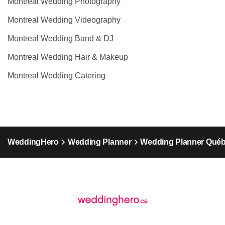
Montreal Wedding Photography
Montreal Wedding Videography
Montreal Wedding Band & DJ
Montreal Wedding Hair & Makeup
Montreal Wedding Catering
WeddingHero
Wedding Planner
Wedding Planner Qué