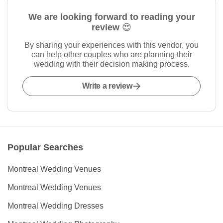
We are looking forward to reading your
review 😍
By sharing your experiences with this vendor, you
can help other couples who are planning their
wedding with their decision making process.
Write a review
Popular Searches
Montreal Wedding Venues
Montreal Wedding Venues
Montreal Wedding Dresses