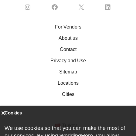
For Vendors
About us
Contact
Privacy and Use
Sitemap
Locations
Cities
Cookies
Turkey
We use cookies so that you can make the most of
our services. By using WeddingHero, you allow