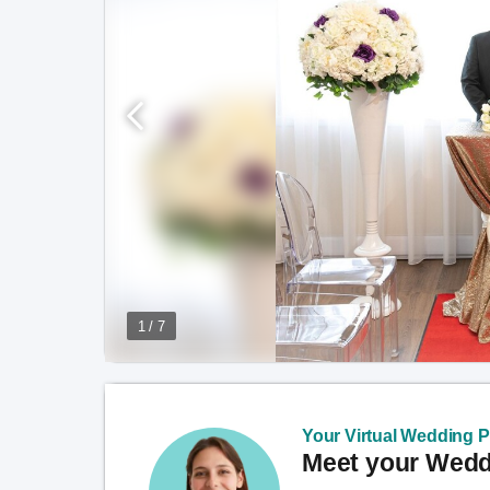
1 / 7
Your Virtual Wedding Pl
Meet your Weddi