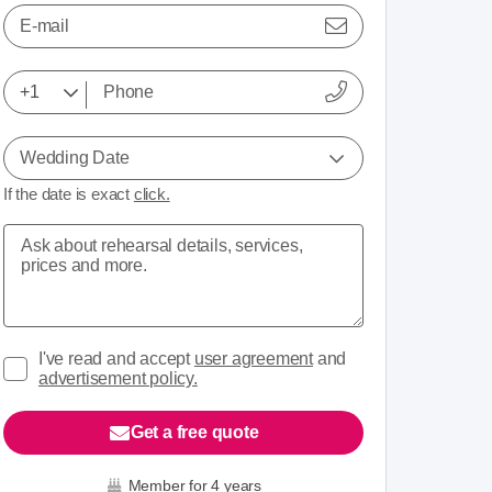
E-mail
Wedding Date
If the date is exact
click.
I've read and accept
user agreement
and
advertisement policy.
Get a free quote
Member for 4 years