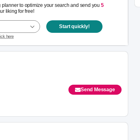
g planner to optimize your search and send you
5
r liking for free!
Start quickly!
lick here
Send Message