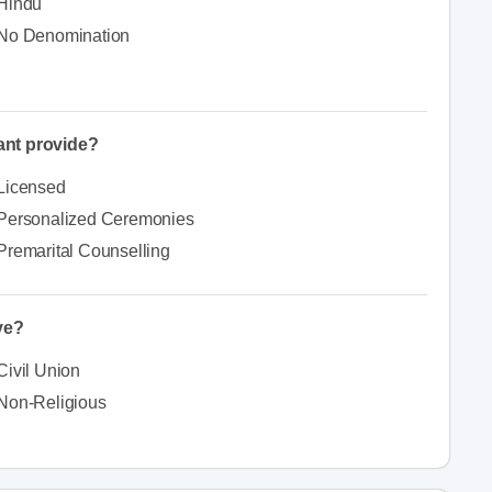
Hindu
No Denomination
iant provide?
Licensed
Personalized Ceremonies
Premarital Counselling
ve?
Civil Union
Non-Religious