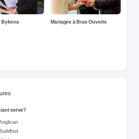
a Bykova
Mariages à Bras Ouverts
ures
iciant serve?
Anglican
Buddhist