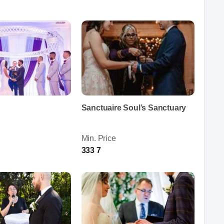
Sanctuaire Soul’s Sanctuary
Min. Price
333 7