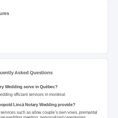
ures
uently Asked Questions
ary Wedding serve in Québec?
ding officiant services in montreal.
Leopold Lincà Notary Wedding provide?
ervices such as allow couple’s own vows, premarital
 pre-wedding meeting, personalized ceremonies,