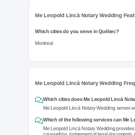
Me Leopold Lincà Notary Wedding Feat
Which cities do you serve in Québec?
Montreal
Me Leopold Lincà Notary Wedding Freq
Which cities does Me Leopold Lincà Not
Me Leopold Lincà Notary Wedding serves wed
Which of the following services can Me 
Me Leopold Lincà Notary Wedding provides s
counselling, lodgement of legal documents,