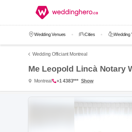
Wedding Venues
Cities
Wedding 
Wedding Officiant Montreal
Me Leopold Lincà Notary 
Montreal
+1 4383***
Show