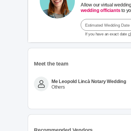
Allow our virtual weddin
wedding officiants
to you
Estimated Wedding Date
If you have an exact date
c
Meet the team
Me Leopold Lincà Notary Wedding
Others
Recommended Vendors