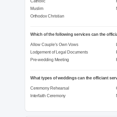
Catholic
Muslim
Orthodox Christian
Which of the following services can the offic
Allow Couple’s Own Vows
Lodgement of Legal Documents
Pre-wedding Meeting
What types of weddings can the officiant ser
Ceremony Rehearsal
Interfaith Ceremony