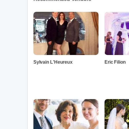
Sylvain L'Heureux
Eric Filion