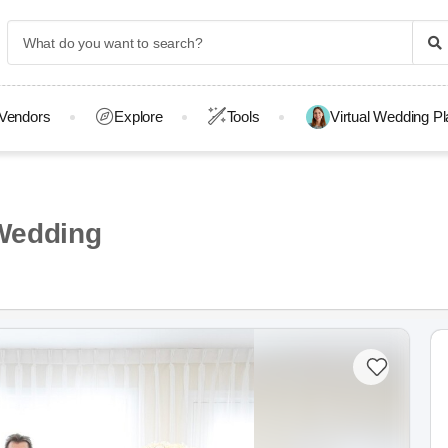
Vendors
Explore
Tools
Virtual Wedding P
Wedding