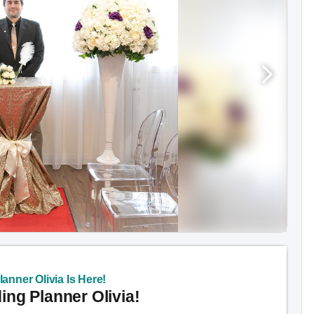
anner Olivia Is Here!
ng Planner Olivia!