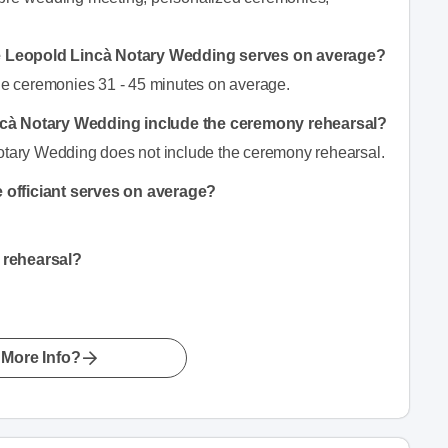
e Leopold Lincà Notary Wedding serves on average?
e ceremonies 31 - 45 minutes on average.
incà Notary Wedding include the ceremony rehearsal?
Notary Wedding does not include the ceremony rehearsal.
 officiant serves on average?
 rehearsal?
More Info?