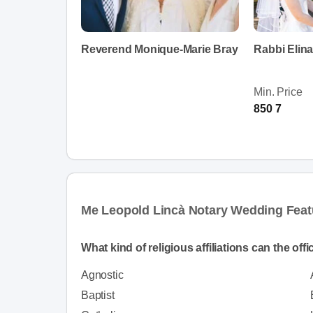
Reverend Monique-Marie Bray
Rabbi Elin
Min. Price
850 7
Me Leopold Lincà Notary Wedding Feat
What kind of religious affiliations can the off
Agnostic
Baptist