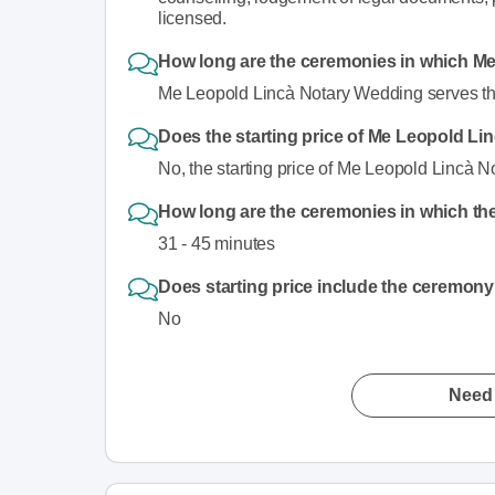
licensed.
How long are the ceremonies in which M
Me Leopold Lincà Notary Wedding serves th
Does the starting price of Me Leopold L
No, the starting price of Me Leopold Lincà 
How long are the ceremonies in which the
31 - 45 minutes
Does starting price include the ceremony
No
Need 