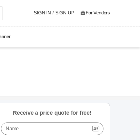
SIGN IN
/
SIGN UP
For Vendors
lanner
Receive a price quote for free!
Name