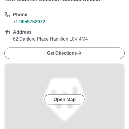
Phone
+1 9055752972
Address
62 Dartford Place Hamilton L8V 4M4
Get Directions
Open Map