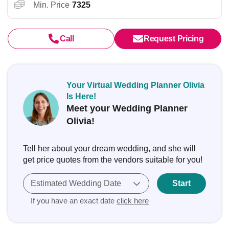
Min. Price
7325
Call
Request Pricing
Your Virtual Wedding Planner Olivia
Is Here!
Meet your Wedding Planner
Olivia!
Tell her about your dream wedding, and she will
get price quotes from the vendors suitable for you!
Estimated Wedding Date
Start
If you have an exact date
click here