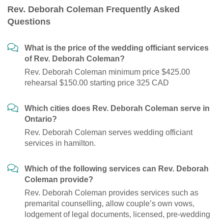
Rev. Deborah Coleman Frequently Asked
Questions
What is the price of the wedding officiant services
of Rev. Deborah Coleman?
Rev. Deborah Coleman minimum price $425.00
rehearsal $150.00 starting price 325 CAD
Which cities does Rev. Deborah Coleman serve in
Ontario?
Rev. Deborah Coleman serves wedding officiant
services in hamilton.
Which of the following services can Rev. Deborah
Coleman provide?
Rev. Deborah Coleman provides services such as
premarital counselling, allow couple’s own vows,
lodgement of legal documents, licensed, pre-wedding