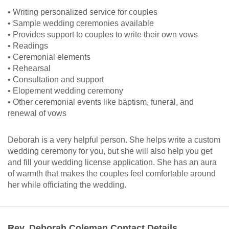
• Writing personalized service for couples
• Sample wedding ceremonies available
• Provides support to couples to write their own vows
• Readings
• Ceremonial elements
• Rehearsal
• Consultation and support
• Elopement wedding ceremony
• Other ceremonial events like baptism, funeral, and
renewal of vows
Deborah is a very helpful person. She helps write a custom
wedding ceremony for you, but she will also help you get
and fill your wedding license application. She has an aura
of warmth that makes the couples feel comfortable around
her while officiating the wedding.
Rev. Deborah Coleman Contact Details