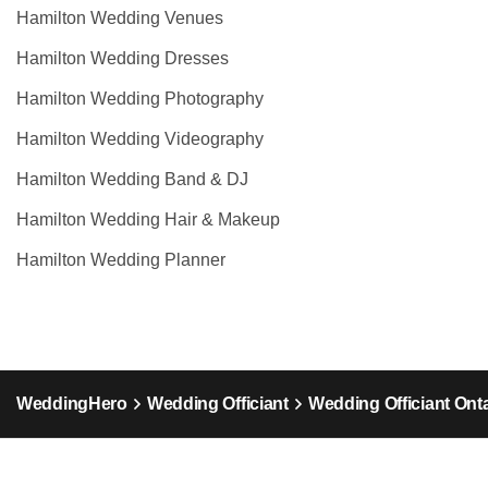
Hamilton Wedding Venues
Hamilton Wedding Dresses
Hamilton Wedding Photography
Hamilton Wedding Videography
Hamilton Wedding Band & DJ
Hamilton Wedding Hair & Makeup
Hamilton Wedding Planner
WeddingHero
Wedding Officiant
Wedding Officiant Ont