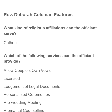
Rev. Deborah Coleman Features
What kind of religious affiliations can the officiant
serve?
Catholic
Which of the following services can the officiant
provide?
Allow Couple’s Own Vows
Licensed
Lodgement of Legal Documents
Personalized Ceremonies
Pre-wedding Meeting
Premarital Counselling