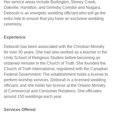
Her service areas include Burlington, Stoney Creek,
Oakville, Hamilton, and Grimsby Corridor and Niagara.
Deborah is an energetic wedding officiant who will go the
extra mile to ensure that you have an exclusive wedding
ceremony.
Experience
Deborah has been associated with the Christian Ministry
for over 30 years. She had also worked as a teacher in the
Unity School of Religious Studies before becoming an
ordained minister in the Church of Truth. She founded the
Church of Truth International, registered with the Canadian
Federal Government. The establishment holds a license to
perform worship services. Deborah is a licensed wedding
officiant, and she holds her license at the Ontario Ministry
of Commercial and Consumer Relations. She officiates
around 150 weddings each year.
Services Offered