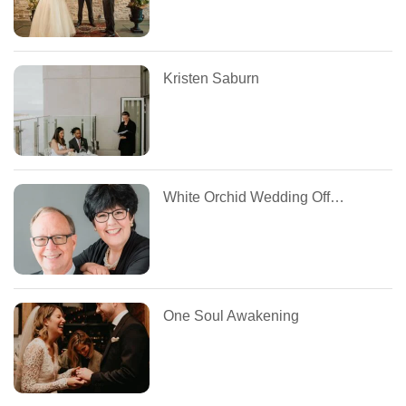
Kristen Saburn
White Orchid Wedding Officiants
One Soul Awakening