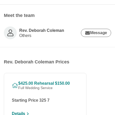
Meet the team
Rev. Deborah Coleman
Message
Others
Rev. Deborah Coleman Prices
$425.00 Rehearsal $150.00
Full Wedding Service
Starting Price 325 7
Details