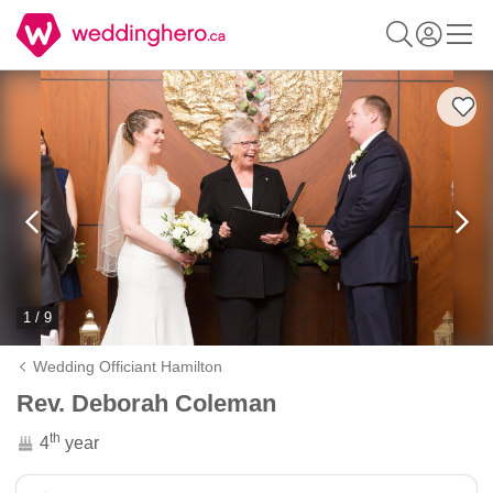
1 / 9
Wedding Officiant Hamilton
Rev. Deborah Coleman
th
4
year