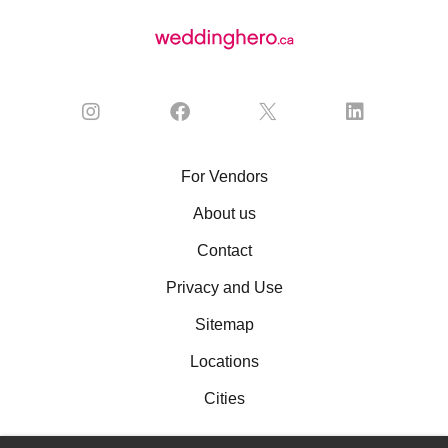
For Vendors
About us
Contact
Privacy and Use
Sitemap
Locations
Cities