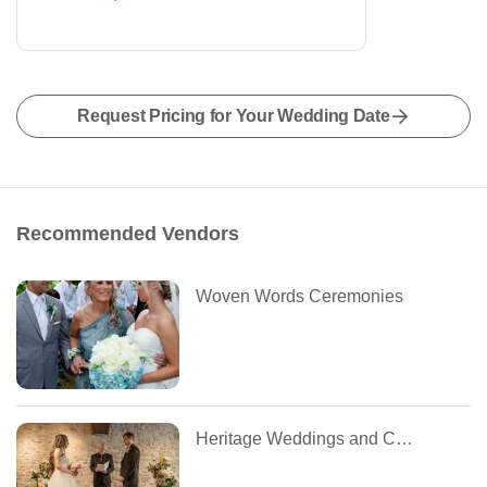
Request Pricing for Your Wedding Date
Recommended Vendors
Woven Words Ceremonies
Heritage Weddings and Coordinators