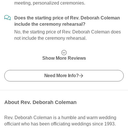
meeting, personalized ceremonies.
Does the starting price of Rev. Deborah Coleman
include the ceremony rehearsal?
No, the starting price of Rev. Deborah Coleman does
not include the ceremony rehearsal.
Show More Reviews
Need More Info?
About Rev. Deborah Coleman
Rev. Deborah Coleman is a humble and warm wedding
officiant who has been officiating weddings since 1993.