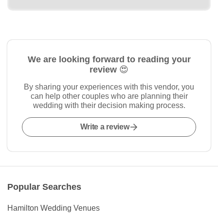
We are looking forward to reading your
review 😍
By sharing your experiences with this vendor, you
can help other couples who are planning their
wedding with their decision making process.
Write a review
Popular Searches
Hamilton Wedding Venues