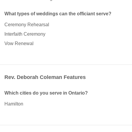
What types of weddings can the officiant serve?
Ceremony Rehearsal
Interfaith Ceremony
Vow Renewal
Rev. Deborah Coleman Features
Which cities do you serve in Ontario?
Hamilton