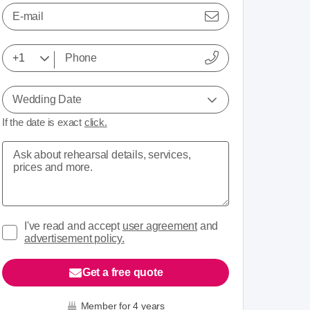
E-mail
Wedding Date
If the date is exact
click.
I've read and accept
user agreement
and
advertisement policy.
Get a free quote
Member for 4 years