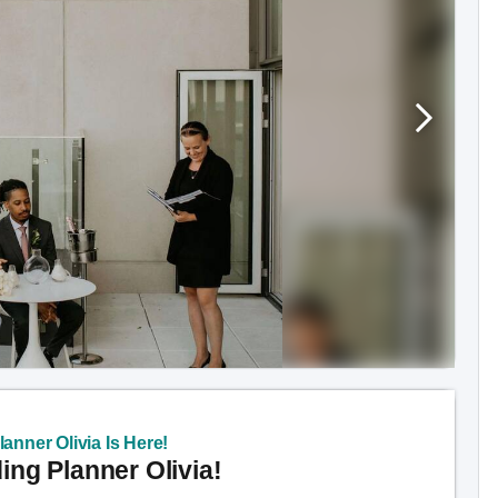
anner Olivia Is Here!
ng Planner Olivia!