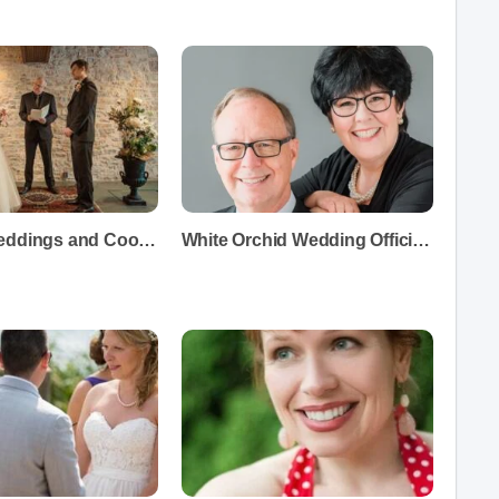
Heritage Weddings and Coordinators
White Orchid Wedding Officiants