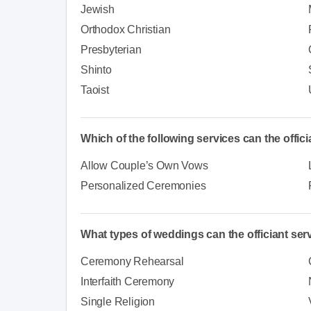
Jewish
Orthodox Christian
Presbyterian
Shinto
Taoist
Which of the following services can the offic
Allow Couple’s Own Vows
Personalized Ceremonies
What types of weddings can the officiant ser
Ceremony Rehearsal
Interfaith Ceremony
Single Religion