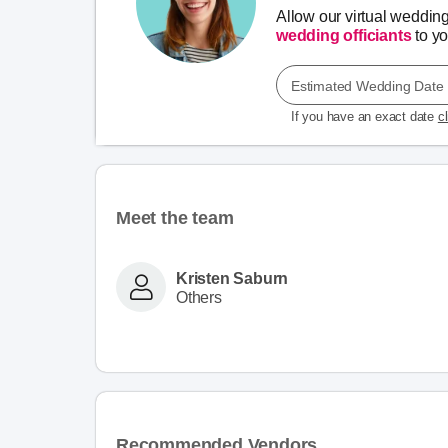
Allow our virtual weddin
wedding officiants
to you
Estimated Wedding Date
If you have an exact date
c
Meet the team
Kristen Saburn
Others
Recommended Vendors