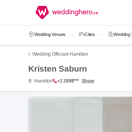
Wedding Venues
Cities
Wedding 
Wedding Officiant Hamilton
Kristen Saburn
Hamilton
+1 2898***
Show