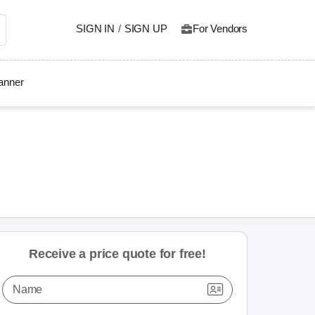
SIGN IN
/
SIGN UP
For Vendors
lanner
Receive a price quote for free!
Name