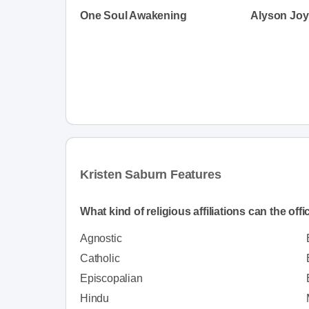
One Soul Awakening
Alyson Joy 
Kristen Saburn Features
What kind of religious affiliations can the off
Agnostic
Catholic
Episcopalian
Hindu