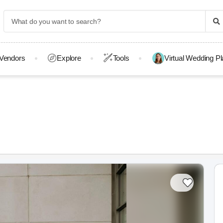
Vendors
Explore
Tools
Virtual Wedding P