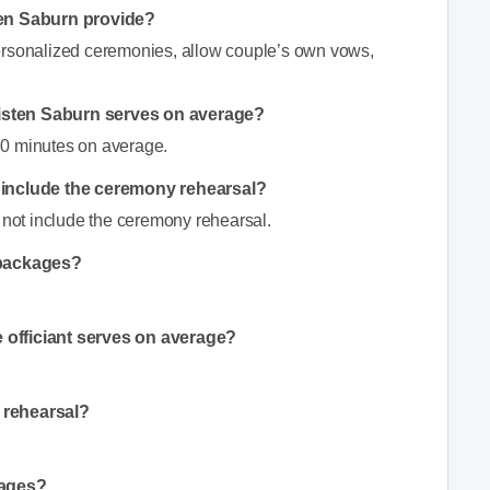
ten Saburn provide?
ersonalized ceremonies, allow couple’s own vows,
isten Saburn serves on average?
30 minutes on average.
n include the ceremony rehearsal?
s not include the ceremony rehearsal.
 packages?
 officiant serves on average?
 rehearsal?
kages?