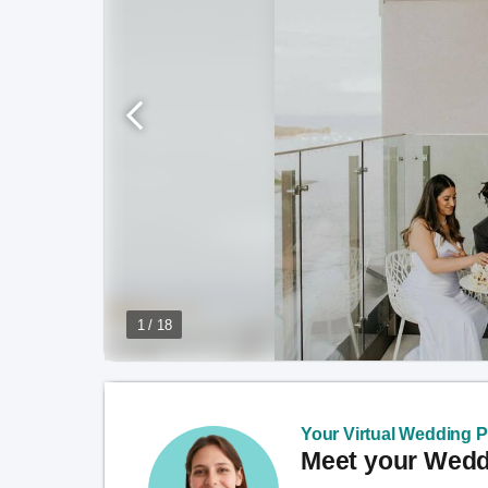
1 / 18
Your Virtual Wedding Pl
Meet your Weddi