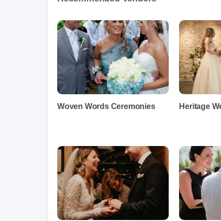
Woven Words Ceremonies