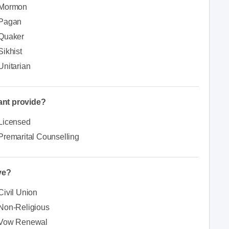
Mormon
Pagan
Quaker
Sikhist
Unitarian
iant provide?
Licensed
Premarital Counselling
ve?
Civil Union
Non-Religious
Vow Renewal