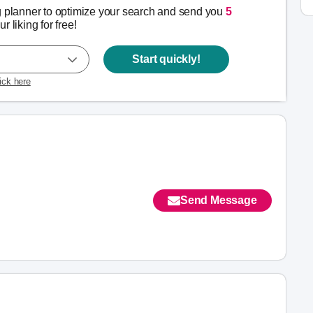
g planner to optimize your search and send you
5
r liking for free!
Start quickly!
lick here
Send Message