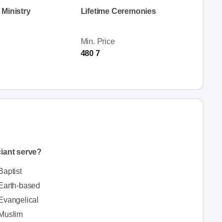
Ministry
Lifetime Ceremonies
Min. Price
480 7
iciant serve?
Baptist
Earth-based
Evangelical
Muslim