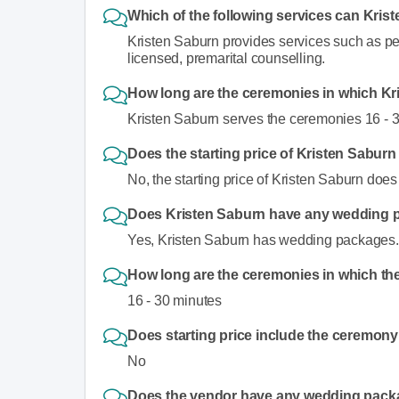
Which of the following services can Kris
Kristen Saburn provides services such as p
licensed, premarital counselling.
How long are the ceremonies in which Kr
Kristen Saburn serves the ceremonies 16 - 
Does the starting price of Kristen Sabur
No, the starting price of Kristen Saburn doe
Does Kristen Saburn have any wedding
Yes, Kristen Saburn has wedding packages.
How long are the ceremonies in which the
16 - 30 minutes
Does starting price include the ceremony
No
Does the vendor have any wedding pac