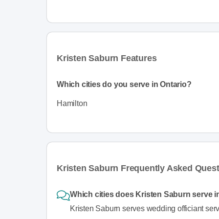
Kristen Saburn Features
Which cities do you serve in Ontario?
Hamilton
Kristen Saburn Frequently Asked Ques
Which cities does Kristen Saburn serve i
Kristen Saburn serves wedding officiant serv