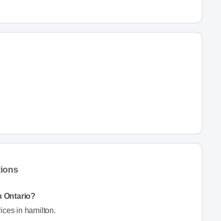
tions
n Ontario?
ices in hamilton.