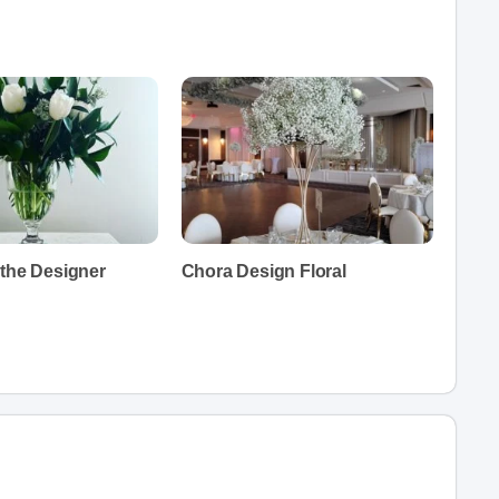
 the Designer
Chora Design Floral