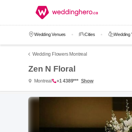
Wedding Venues
Cities
Wedding 
Wedding Flowers Montreal
Zen N Floral
Montreal
+1 4389***
Show