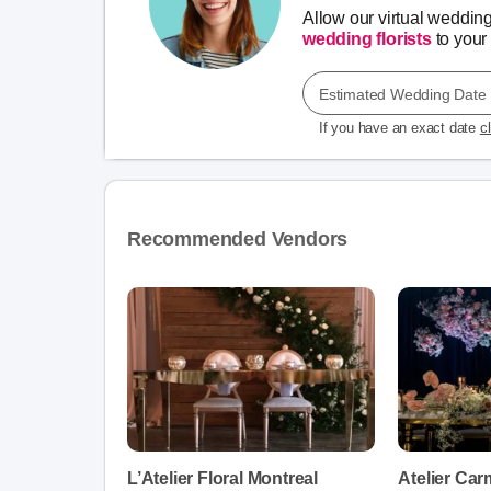
Allow our virtual weddin
wedding florists
to your 
Estimated Wedding Date
If you have an exact date
c
Recommended Vendors
L’Atelier Floral Montreal
Atelier Car