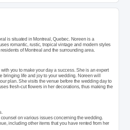
oral is situated in Montreal, Quebec. Noreen is a
ses romantic, rustic, tropical vintage and modern styles
e residents of Montreal and the surrounding area.
 with you to make your day a success. She is an expert
le bringing life and joy to your wedding. Noreen will
your plan. She visits the venue before the wedding day to
ses fresh-cut flowers in her decorations, thus making the
s.
 counsel on various issues concerning the wedding.
nue, including other items that you have rented from her