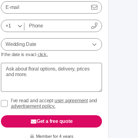
E-mail
Wedding Date
If the date is exact
click.
I've read and accept
user agreement
and
advertisement policy.
Get a free quote
Member for 4 years