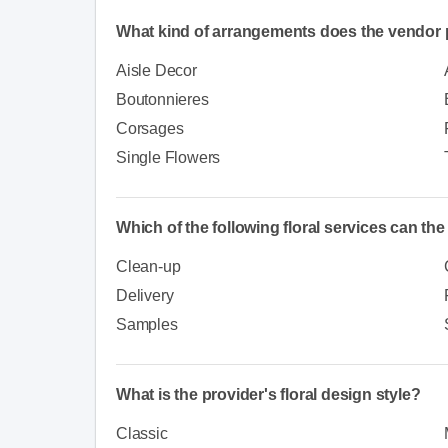
What kind of arrangements does the vendor 
Aisle Decor
Boutonnieres
Corsages
Single Flowers
Which of the following floral services can th
Clean-up
Delivery
Samples
What is the provider's floral design style?
Classic