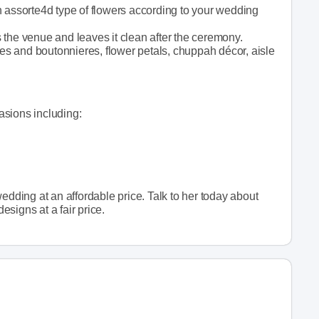
n assorte4d type of flowers according to your wedding
 the venue and leaves it clean after the ceremony.
s and boutonnieres, flower petals, chuppah décor, aisle
casions including:
edding at an affordable price. Talk to her today about
designs at a fair price.