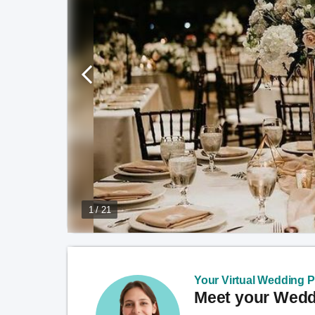
1 / 21
Your Virtual Wedding Pl
Meet your Weddi