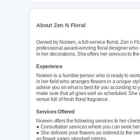
About Zen N Floral
Owned by Noreen, a full-service florist, Zen n Fl
professional award-winning floral designer who u
in her decorations. She offers her services to th
Experience
Noreen is a humble person who is ready to work
in her field who arranges flowers in a unique sty
advise you on what is best for you according to 
make sure that all goes well as scheduled. She u
venue full of fresh floral fragrance.
Services Offered
Noreen offers the following services to her client
● Consultation services where you can seek her
● She delivers your flowers as ordered to the ve
as flower vases standard mirrors.