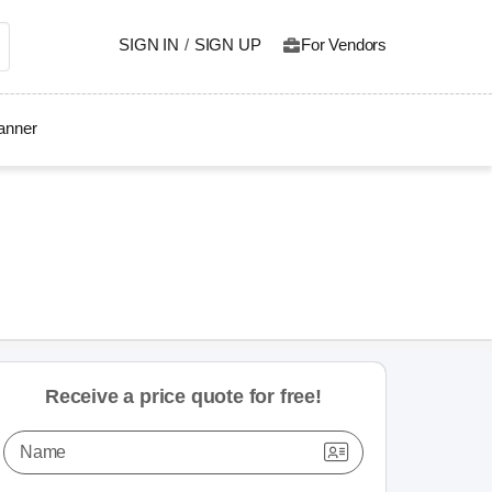
SIGN IN
/
SIGN UP
For Vendors
lanner
Receive a price quote for free!
Name