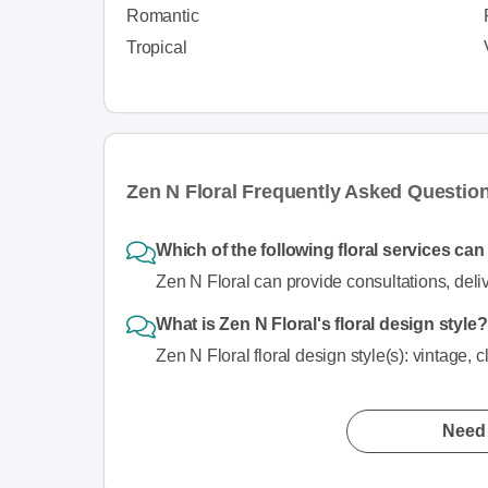
Romantic
Tropical
Zen N Floral Frequently Asked Questio
Which of the following floral services ca
Zen N Floral can provide consultations, deliv
What is Zen N Floral's floral design style?
Zen N Floral floral design style(s): vintage, c
Need 