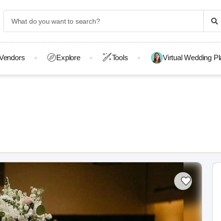
Vendors
Explore
Tools
Virtual Wedding P