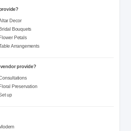
provide?
Altar Decor
Bridal Bouquets
Flower Petals
Table Arrangements
e vendor provide?
Consultations
Floral Preservation
Set up
Modern