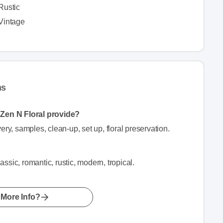
Rustic
Vintage
ns
n Zen N Floral provide?
ery, samples, clean-up, set up, floral preservation.
lassic, romantic, rustic, modern, tropical.
More Info?