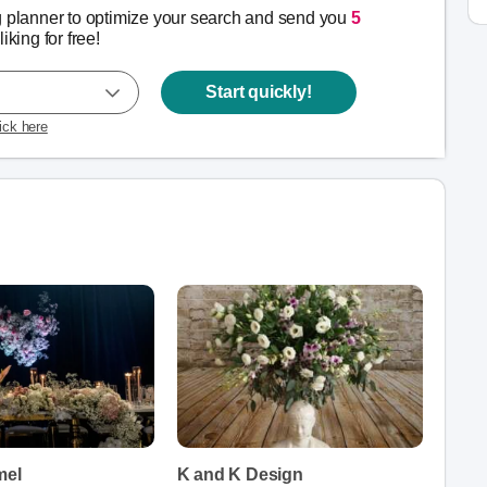
g planner to optimize your search and send you
5
liking for free!
Start quickly!
lick here
mel
K and K Design