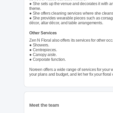
● She sets up the venue and decorates it with a
theme.
● She offers cleaning services where she cleans
● She provides wearable pieces such as corsage
décor, altar décor, and table arrangements.
Other Services
Zen N Floral also offers its services for other oc
● Showers.
● Centrepieces.
● Canopy aisle.
● Corporate function.
Noreen offers a wide range of services for your w
your plans and budget, and let her fix your floral 
Meet the team