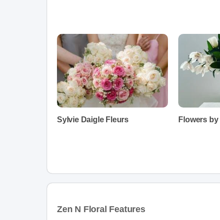
Sylvie Daigle Fleurs
Flowers by
Zen N Floral Features