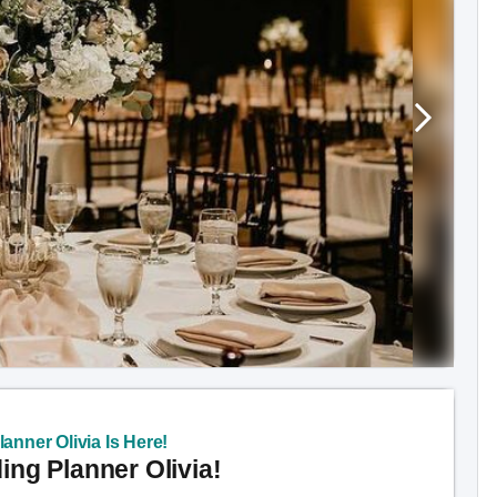
anner Olivia Is Here!
ng Planner Olivia!