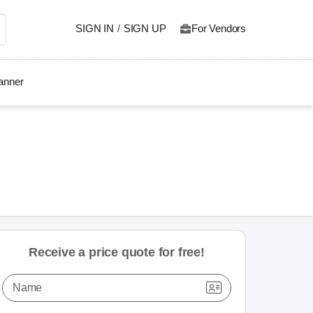
SIGN IN
/
SIGN UP
For Vendors
lanner
Receive a price quote for free!
Name