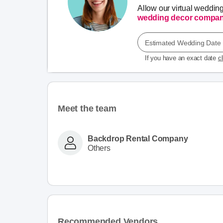
Allow our virtual weddin
wedding decor compan
Estimated Wedding Date
If you have an exact date
c
Meet the team
Backdrop Rental Company
Others
Recommended Vendors