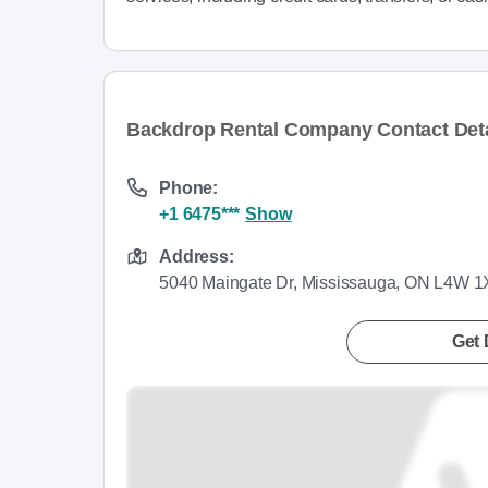
Backdrop Rental Company Contact Deta
Phone:
+1 6475***
Show
Address:
5040 Maingate Dr, Mississauga, ON L4W 
Get 