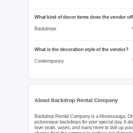
What kind of decor items does the vendor of
Backdrops
What is the decoration style of the vendor?
Contemporary
About Backdrop Rental Company
Backdrop Rental Company is a Mississauga, Ont
picturesque backdrops for your special day. It a
love seats, vases, and many more to doll up you