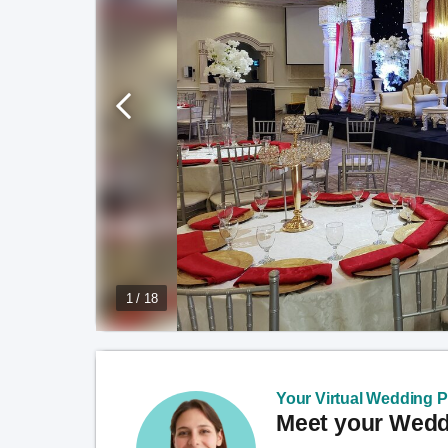
1 / 18
Your Virtual Wedding Pl
Meet your Weddi