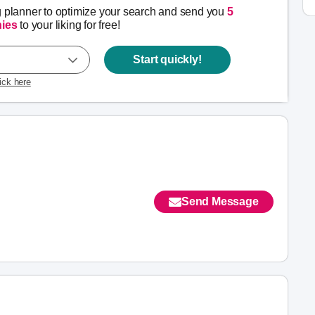
g planner to optimize your search and send you
5
ies
to your liking for free!
Start quickly!
lick here
Send Message