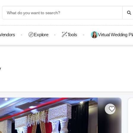
Vendors
Explore
Tools
Virtual Wedding P
y