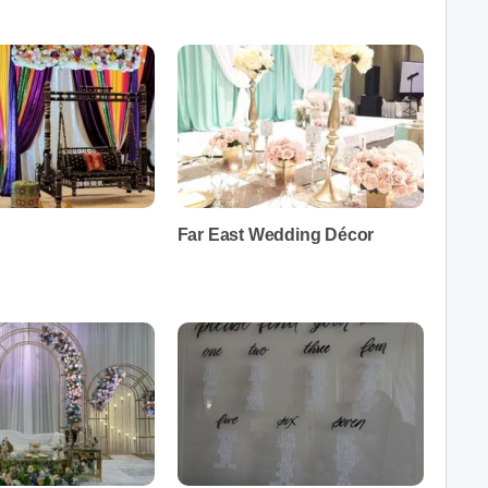
Far East Wedding Décor