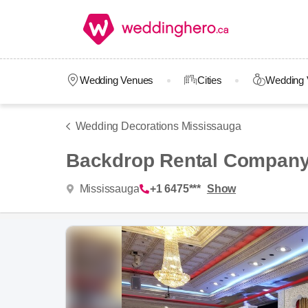
Wedding Venues
Cities
Wedding 
Wedding Decorations Mississauga
Backdrop Rental Compan
Mississauga
+1 6475***
Show