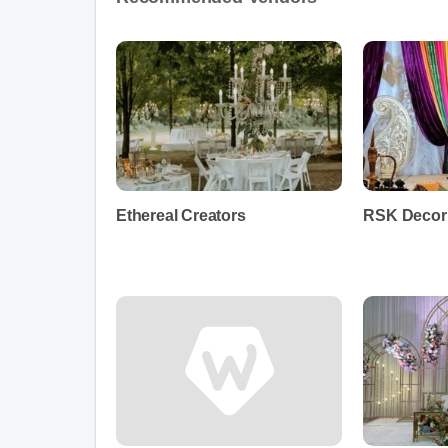
Ethereal Creators
RSK Decor