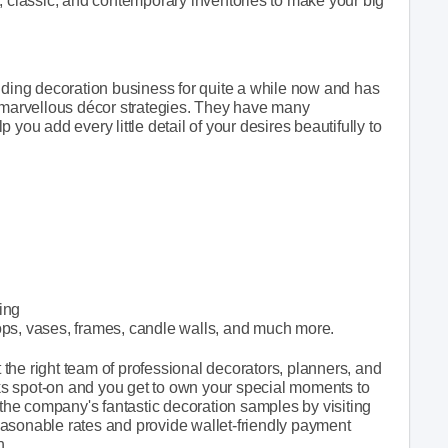
, classic, and contemporary inventories to make your big
ing decoration business for quite a while now and has
r marvellous décor strategies. They have many
you add every little detail of your desires beautifully to
ting
ops, vases, frames, candle walls, and much more.
the right team of professional decorators, planners, and
s spot-on and you get to own your special moments to
 the company's fantastic decoration samples by visiting
 reasonable rates and provide wallet-friendly payment
h.