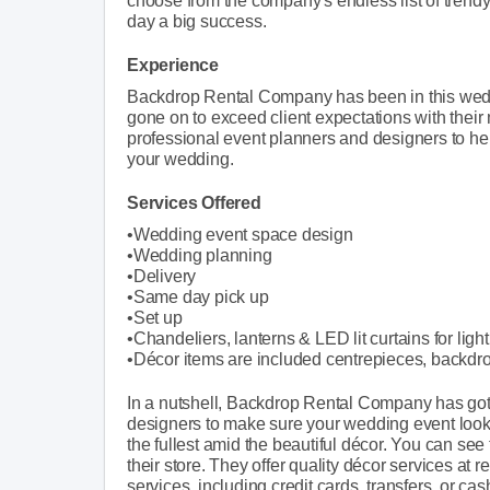
choose from the company's endless list of trendy
day a big success.
Experience
Backdrop Rental Company has been in this wedd
gone on to exceed client expectations with thei
professional event planners and designers to help 
your wedding.
Services Offered
•Wedding event space design
•Wedding planning
•Delivery
•Same day pick up
•Set up
•Chandeliers, lanterns & LED lit curtains for ligh
•Décor items are included centrepieces, backdr
In a nutshell, Backdrop Rental Company has got 
designers to make sure your wedding event look
the fullest amid the beautiful décor. You can see
their store. They offer quality décor services at
services, including credit cards, transfers, or cas