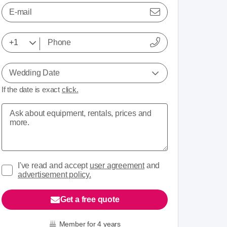
E-mail
Wedding Date
If the date is exact
click.
I've read and accept
user agreement
and
advertisement policy.
Get a free quote
Member for 4 years