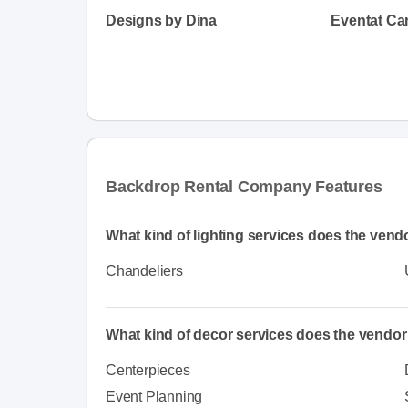
Designs by Dina
Eventat Ca
Backdrop Rental Company Features
What kind of lighting services does the vendo
Chandeliers
What kind of decor services does the vendor
Centerpieces
Event Planning