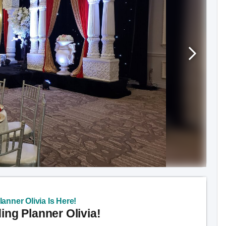
anner Olivia Is Here!
ng Planner Olivia!