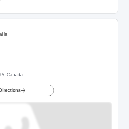
ils
1X5, Canada
Directions