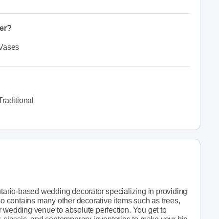
fer?
Vases
Traditional
ario-based wedding decorator specializing in providing
lso contains many other decorative items such as trees,
r wedding venue to absolute perfection. You get to