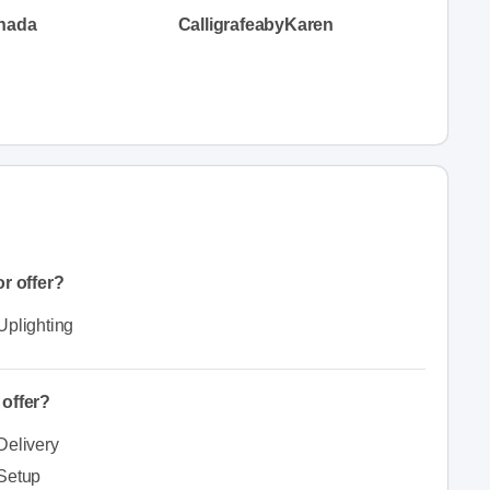
nada
CalligrafeabyKaren
r offer?
Uplighting
 offer?
Delivery
Setup