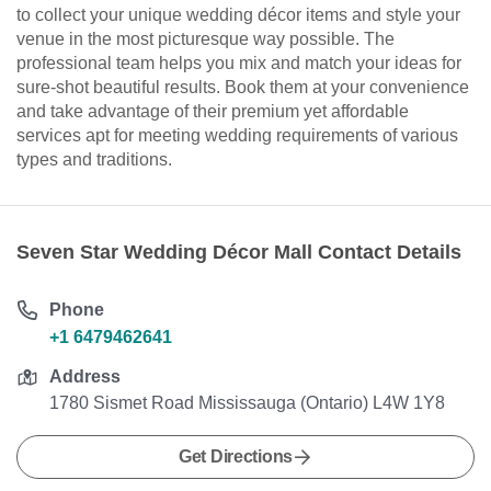
to collect your unique wedding décor items and style your
venue in the most picturesque way possible. The
professional team helps you mix and match your ideas for
sure-shot beautiful results. Book them at your convenience
and take advantage of their premium yet affordable
services apt for meeting wedding requirements of various
types and traditions.
Seven Star Wedding Décor Mall Contact Details
Phone
+1 6479462641
Address
1780 Sismet Road Mississauga (Ontario) L4W 1Y8
Get Directions