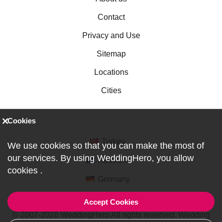
Contact
Privacy and Use
Sitemap
Locations
Cities
Cookies
Turkey
We use cookies so that you can make the most of
our services. By using WeddingHero, you allow
Australia
cookies
.
Germany
Accept Cookies
© 2007-2026 WeddingHero All rights reserved. Wedding