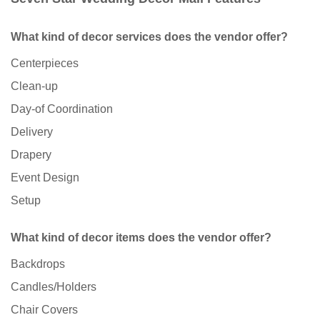
What kind of decor services does the vendor offer?
Centerpieces
Clean-up
Day-of Coordination
Delivery
Drapery
Event Design
Setup
What kind of decor items does the vendor offer?
Backdrops
Candles/Holders
Chair Covers