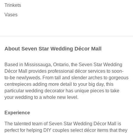
Trinkets
Vases
About Seven Star Wedding Décor Mall
Based in Mississauga, Ontario, the Seven Star Wedding
Décor Mall provides professional décor services to soon-
to-be newlyweds. From tall and slender arches to gorgeous
centrepieces adding more detail to your big day, this
particular wedding decorator has unique pieces to take
your wedding to a whole new level.
Experience
The talented team of Seven Star Wedding Décor Mall is
perfect for helping DIY couples select décor items that they