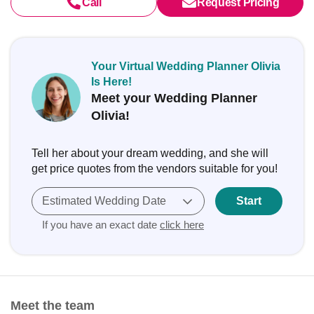
Call
Request Pricing
Your Virtual Wedding Planner Olivia
Is Here!
Meet your Wedding Planner
Olivia!
Tell her about your dream wedding, and she will
get price quotes from the vendors suitable for you!
Estimated Wedding Date
Start
If you have an exact date
click here
Meet the team