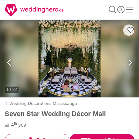
1 / 22
Wedding Decorations Mississauga
Seven Star Wedding Décor Mall
th
4
year