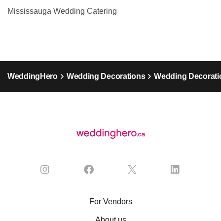
Mississauga Wedding Catering
WeddingHero
Wedding Decorations
Wedding Decorati
For Vendors
About us