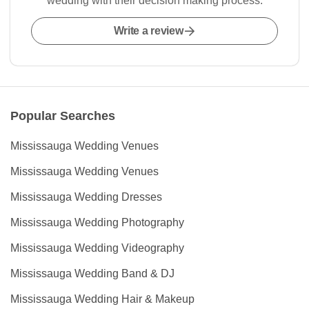
wedding with their decision making process.
Write a review
Popular Searches
Mississauga Wedding Venues
Mississauga Wedding Venues
Mississauga Wedding Dresses
Mississauga Wedding Photography
Mississauga Wedding Videography
Mississauga Wedding Band & DJ
Mississauga Wedding Hair & Makeup