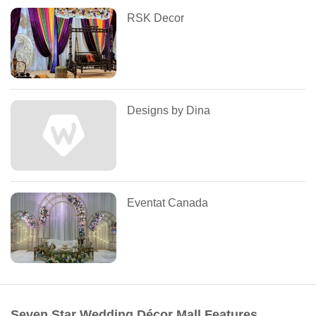
RSK Decor
Designs by Dina
Eventat Canada
Seven Star Wedding Décor Mall Features