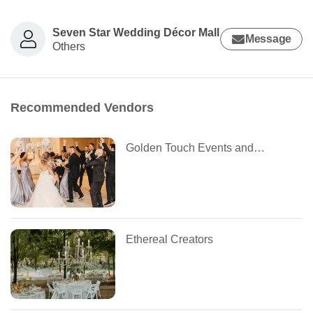
Seven Star Wedding Décor Mall
Message
Others
Recommended Vendors
Golden Touch Events and Decor
Ethereal Creators