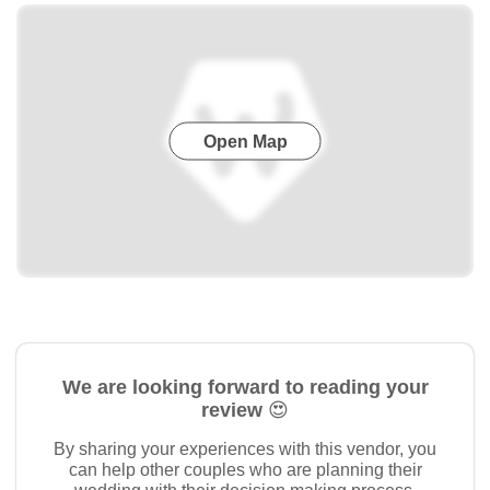
Open Map
We are looking forward to reading your
review 😍
By sharing your experiences with this vendor, you
can help other couples who are planning their