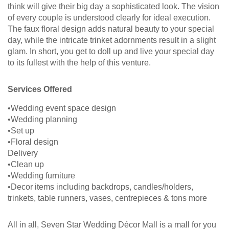
think will give their big day a sophisticated look. The vision
of every couple is understood clearly for ideal execution.
The faux floral design adds natural beauty to your special
day, while the intricate trinket adornments result in a slight
glam. In short, you get to doll up and live your special day
to its fullest with the help of this venture.
Services Offered
•Wedding event space design
•Wedding planning
•Set up
•Floral design
Delivery
•Clean up
•Wedding furniture
•Decor items including backdrops, candles/holders,
trinkets, table runners, vases, centrepieces & tons more
All in all, Seven Star Wedding Décor Mall is a mall for you