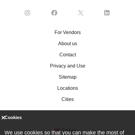
For Vendors
About us
Contact
Privacy and Use
Sitemap
Locations
Cities
Cookies
Turkey
We use cookies so that you can make the most of