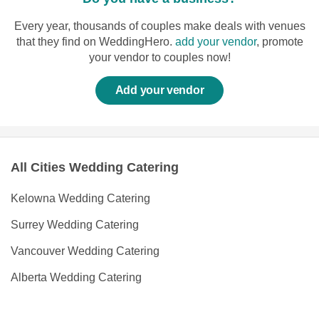
Every year, thousands of couples make deals with venues
that they find on WeddingHero.
add your vendor
, promote
your vendor to couples now!
Add your vendor
All Cities Wedding Catering
Kelowna Wedding Catering
Surrey Wedding Catering
Vancouver Wedding Catering
Alberta Wedding Catering