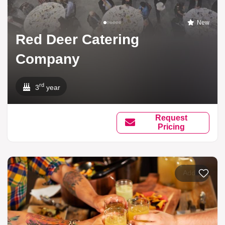
New
Red Deer Catering
Company
rd
3
year
Request
Pricing