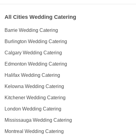
All Cities Wedding Catering
Barrie Wedding Catering
Burlington Wedding Catering
Calgary Wedding Catering
Edmonton Wedding Catering
Halifax Wedding Catering
Kelowna Wedding Catering
Kitchener Wedding Catering
London Wedding Catering
Mississauga Wedding Catering
Montreal Wedding Catering