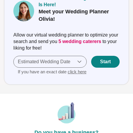
Is Here!
Meet your Wedding Planner
Olivia!
Allow our virtual wedding planner to optimize your
search and send you
5 wedding caterers
to your
liking for free!
Estimated Wedding Date
Start
If you have an exact date
click here
Do you have a business?