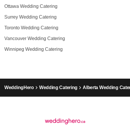
Ottawa Wedding Catering
Surrey Wedding Catering
Toronto Wedding Catering
Vancouver Wedding Catering
Winnipeg Wedding Catering
WeddingHero
Wedding Catering
Alberta Wedding Cate