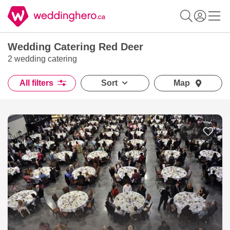
Wedding Catering Red Deer
2 wedding catering
All filters
Sort
Map