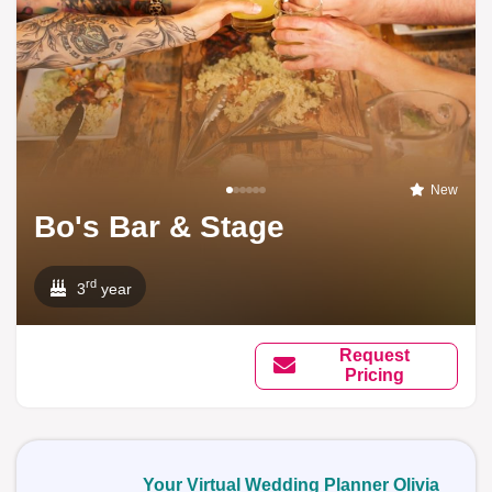
New
Bo's Bar & Stage
rd
3
year
Request
Pricing
Your Virtual Wedding Planner Olivia