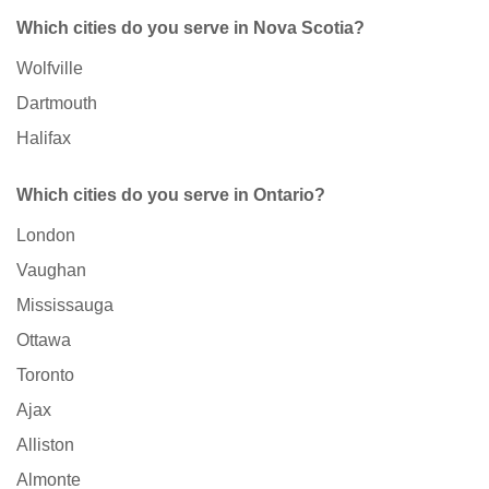
Which cities do you serve in Nova Scotia?
Wolfville
Dartmouth
Halifax
Which cities do you serve in Ontario?
London
Vaughan
Mississauga
Ottawa
Toronto
Ajax
Alliston
Almonte