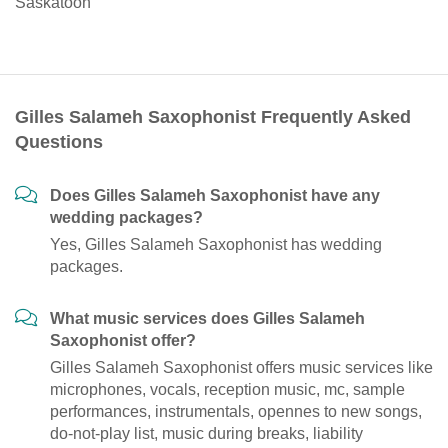
Saskatoon
Gilles Salameh Saxophonist Frequently Asked
Questions
Does Gilles Salameh Saxophonist have any
wedding packages?
Yes, Gilles Salameh Saxophonist has wedding
packages.
What music services does Gilles Salameh
Saxophonist offer?
Gilles Salameh Saxophonist offers music services like
microphones, vocals, reception music, mc, sample
performances, instrumentals, opennes to new songs,
do-not-play list, music during breaks, liability