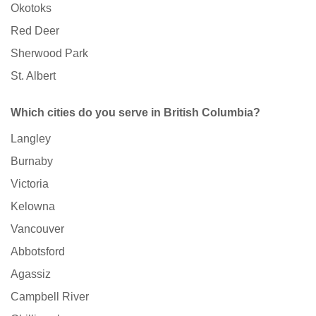
Okotoks
Red Deer
Sherwood Park
St. Albert
Which cities do you serve in British Columbia?
Langley
Burnaby
Victoria
Kelowna
Vancouver
Abbotsford
Agassiz
Campbell River