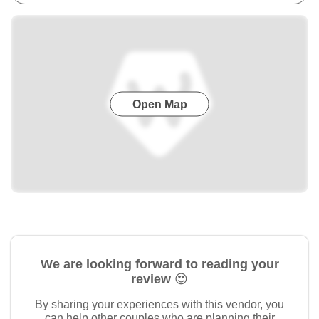
Open Map
We are looking forward to reading your
review 😍
By sharing your experiences with this vendor, you
can help other couples who are planning their