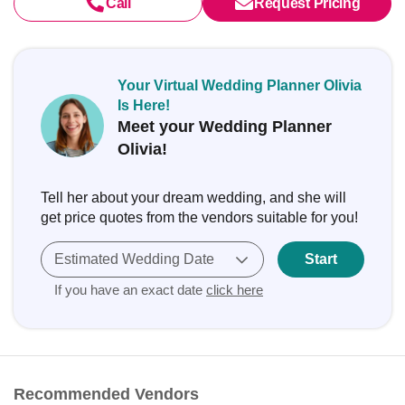
Call
Request Pricing
Your Virtual Wedding Planner Olivia
Is Here!
Meet your Wedding Planner
Olivia!
Tell her about your dream wedding, and she will
get price quotes from the vendors suitable for you!
Estimated Wedding Date
Start
If you have an exact date
click here
Recommended Vendors