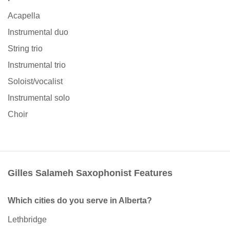
Acapella
Instrumental duo
String trio
Instrumental trio
Soloist/vocalist
Instrumental solo
Choir
Gilles Salameh Saxophonist Features
Which cities do you serve in Alberta?
Lethbridge