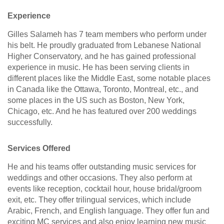
Experience
Gilles Salameh has 7 team members who perform under
his belt. He proudly graduated from Lebanese National
Higher Conservatory, and he has gained professional
experience in music. He has been serving clients in
different places like the Middle East, some notable places
in Canada like the Ottawa, Toronto, Montreal, etc., and
some places in the US such as Boston, New York,
Chicago, etc. And he has featured over 200 weddings
successfully.
Services Offered
He and his teams offer outstanding music services for
weddings and other occasions. They also perform at
events like reception, cocktail hour, house bridal/groom
exit, etc. They offer trilingual services, which include
Arabic, French, and English language. They offer fun and
exciting MC services and also enjoy learning new music