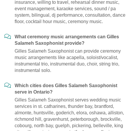
insurance, willing to travel, rehearsal dinner music,
event management, karaoke services, sound / pa
system, bilingual, dj performance, consultation, dance
floor, cocktail hour music, ceremony music.
What ceremony music arrangements can Gilles
Salameh Saxophonist provide?
Gilles Salameh Saxophonist can provide ceremony
music arrangements like acapella, soloist/vocalist,
instrumental trio, instrumental duo, choir, string trio,
instrumental solo.
Which cities does Gilles Salameh Saxophonist
serve in Ontario?
Gilles Salameh Saxophonist serves wedding music
services in st. catharines, thunder bay, brantford,
almonte, huntsville, goderich, elora, oshawa, alliston,
richmond hill, gravenhurst, peterborough, brockville,
cobourg, north bay, guelph, pickering, belleville, king