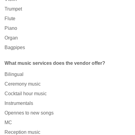
Trumpet
Flute
Piano
Organ
Bagpipes
What music services does the vendor offer?
Bilingual
Ceremony music
Cocktail hour music
Instrumentals
Opennes to new songs
MC
Reception music