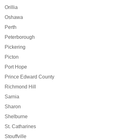
Orillia
Oshawa
Perth
Peterborough
Pickering
Picton
Port Hope
Prince Edward County
Richmond Hill
Sarnia
Sharon
Shelburne
St. Catharines
Stouffville