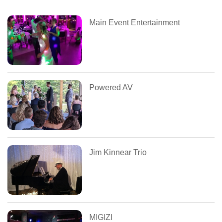
Main Event Entertainment
Powered AV
Jim Kinnear Trio
MIGIZI