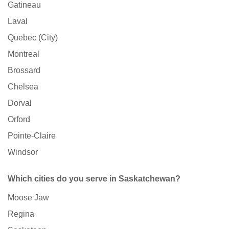
Gatineau
Laval
Quebec (City)
Montreal
Brossard
Chelsea
Dorval
Orford
Pointe-Claire
Windsor
Which cities do you serve in Saskatchewan?
Moose Jaw
Regina