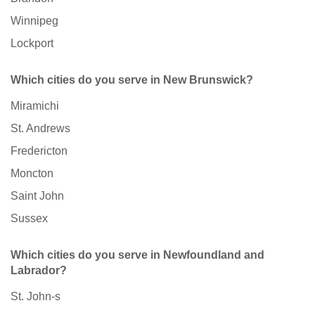
Winnipeg
Lockport
Which cities do you serve in New Brunswick?
Miramichi
St. Andrews
Fredericton
Moncton
Saint John
Sussex
Which cities do you serve in Newfoundland and
Labrador?
St. John-s