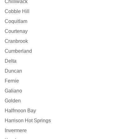
Chilliwack
Cobble Hill
Coquitlam
Courtenay
Cranbrook
Cumberland
Delta
Duncan
Fernie
Galiano
Golden
Halfmoon Bay
Harrison Hot Springs
Invermere