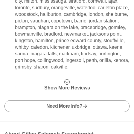
city, milton, mississauga, stratford, cornwall, ajax,
toronto, sudbury, orangeville, waterloo, carleton place,
woodstock, haliburton, cambridge, london, shelburne,
picton, vaughan, copetown, barrie, jordan station,
brampton, niagara on the lake, bracebridge, gormley,
bowmanville, bradford, newmarket, jacksons point,
kingston, hamilton, prince edward county, stouffville,
whitby, caledon, kitchener, uxbridge, ottawa, keene,
sarnia, niagara falls, markham, lindsay, burlington,
port hope, collingwood, ingersoll, perth, orillia, kenora,
grimsby, sharon, oakville.
Show More Reviews
Need More Info?