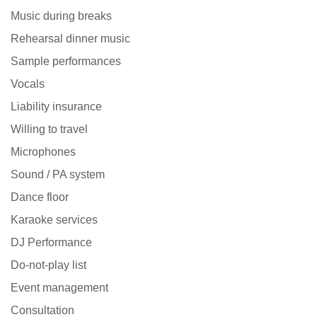
Music during breaks
Rehearsal dinner music
Sample performances
Vocals
Liability insurance
Willing to travel
Microphones
Sound / PA system
Dance floor
Karaoke services
DJ Performance
Do-not-play list
Event management
Consultation