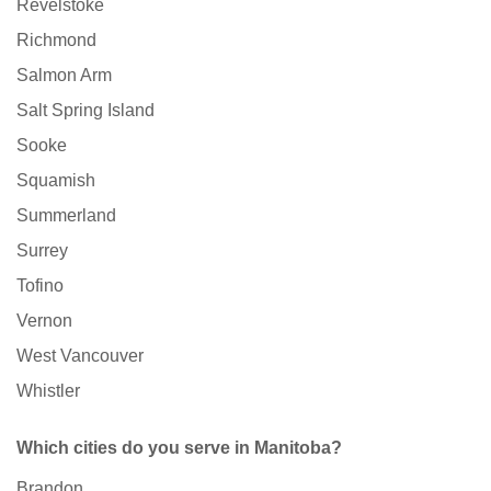
Revelstoke
Richmond
Salmon Arm
Salt Spring Island
Sooke
Squamish
Summerland
Surrey
Tofino
Vernon
West Vancouver
Whistler
Which cities do you serve in Manitoba?
Brandon