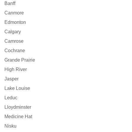
Banff
Canmore
Edmonton
Calgary
Camrose
Cochrane
Grande Prairie
High River
Jasper
Lake Louise
Leduc
Lloydminster
Medicine Hat
Nisku