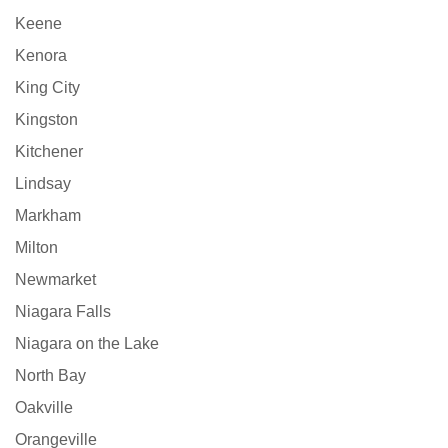
Keene
Kenora
King City
Kingston
Kitchener
Lindsay
Markham
Milton
Newmarket
Niagara Falls
Niagara on the Lake
North Bay
Oakville
Orangeville