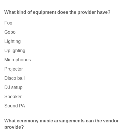
What kind of equipment does the provider have?
Fog
Gobo
Lighting
Uplighting
Microphones
Projector
Disco ball
DJ setup
Speaker
Sound PA
What ceremony music arrangements can the vendor
provide?