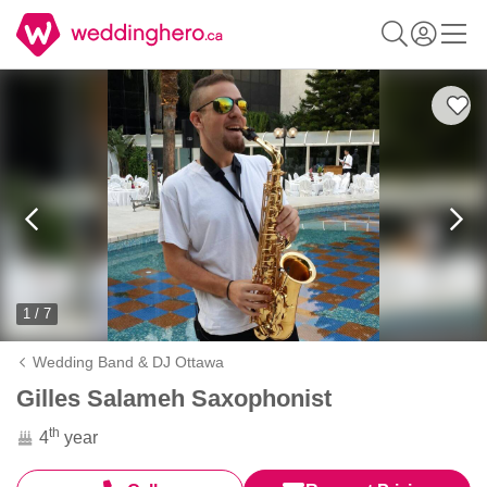
1 / 7
Wedding Band & DJ Ottawa
Gilles Salameh Saxophonist
th
4
year