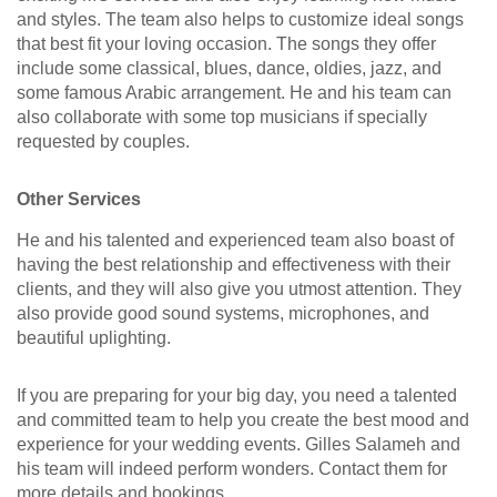
and styles. The team also helps to customize ideal songs
that best fit your loving occasion. The songs they offer
include some classical, blues, dance, oldies, jazz, and
some famous Arabic arrangement. He and his team can
also collaborate with some top musicians if specially
requested by couples.
Other Services
He and his talented and experienced team also boast of
having the best relationship and effectiveness with their
clients, and they will also give you utmost attention. They
also provide good sound systems, microphones, and
beautiful uplighting.
If you are preparing for your big day, you need a talented
and committed team to help you create the best mood and
experience for your wedding events. Gilles Salameh and
his team will indeed perform wonders. Contact them for
more details and bookings.