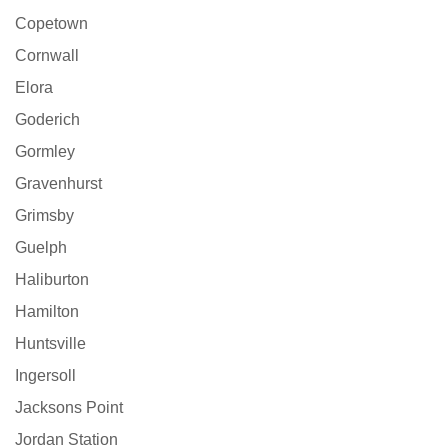
Copetown
Cornwall
Elora
Goderich
Gormley
Gravenhurst
Grimsby
Guelph
Haliburton
Hamilton
Huntsville
Ingersoll
Jacksons Point
Jordan Station