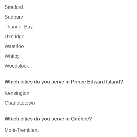
Stratford
Sudbury
Thunder Bay
Uxbridge
Waterloo
Whitby
Woodstock
Which cities do you serve in Prince Edward Island?
Kensington
Charlottetown
Which cities do you serve in Québec?
Mont-Tremblant