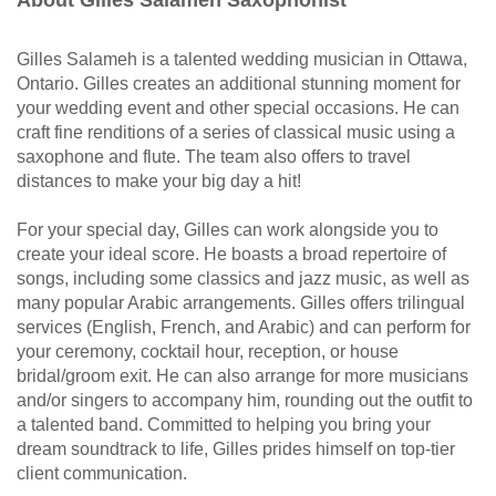
About Gilles Salameh Saxophonist
Gilles Salameh is a talented wedding musician in Ottawa,
Ontario. Gilles creates an additional stunning moment for
your wedding event and other special occasions. He can
craft fine renditions of a series of classical music using a
saxophone and flute. The team also offers to travel
distances to make your big day a hit!
For your special day, Gilles can work alongside you to
create your ideal score. He boasts a broad repertoire of
songs, including some classics and jazz music, as well as
many popular Arabic arrangements. Gilles offers trilingual
services (English, French, and Arabic) and can perform for
your ceremony, cocktail hour, reception, or house
bridal/groom exit. He can also arrange for more musicians
and/or singers to accompany him, rounding out the outfit to
a talented band. Committed to helping you bring your
dream soundtrack to life, Gilles prides himself on top-tier
client communication.