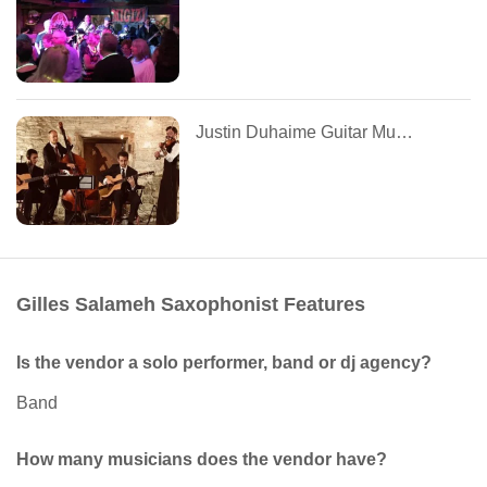
Justin Duhaime Guitar Music
Gilles Salameh Saxophonist Features
Is the vendor a solo performer, band or dj agency?
Band
How many musicians does the vendor have?