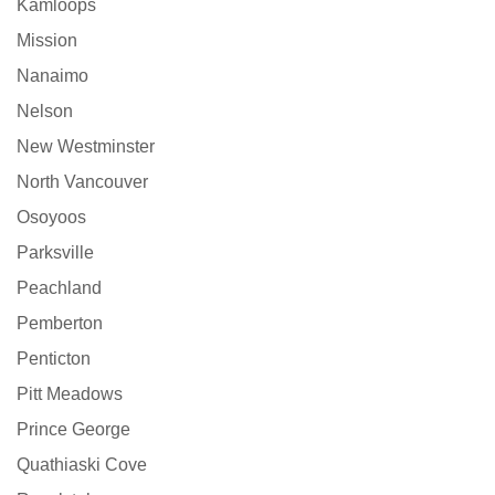
Kamloops
Mission
Nanaimo
Nelson
New Westminster
North Vancouver
Osoyoos
Parksville
Peachland
Pemberton
Penticton
Pitt Meadows
Prince George
Quathiaski Cove