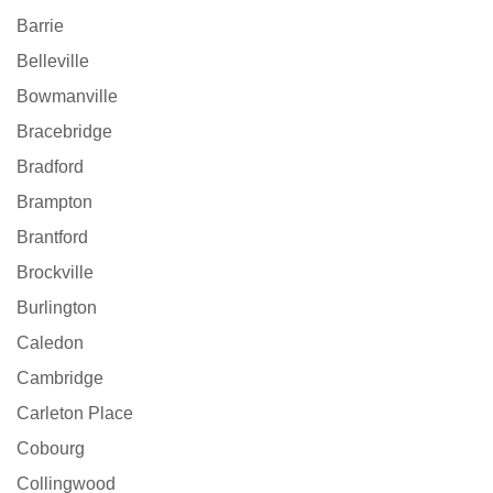
Barrie
Belleville
Bowmanville
Bracebridge
Bradford
Brampton
Brantford
Brockville
Burlington
Caledon
Cambridge
Carleton Place
Cobourg
Collingwood