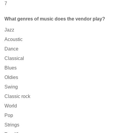
7
What genres of music does the vendor play?
Jazz
Acoustic
Dance
Classical
Blues
Oldies
Swing
Classic rock
World
Pop
Strings