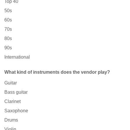
Top 40
50s
60s
70s
80s
90s
International
What kind of instruments does the vendor play?
Guitar
Bass guitar
Clarinet
Saxophone
Drums
Violin