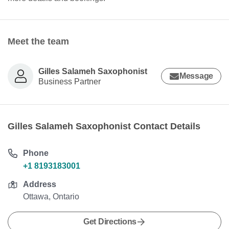
Meet the team
Gilles Salameh Saxophonist
Message
Business Partner
Gilles Salameh Saxophonist Contact Details
Phone
+1 8193183001
Address
Ottawa, Ontario
Get Directions