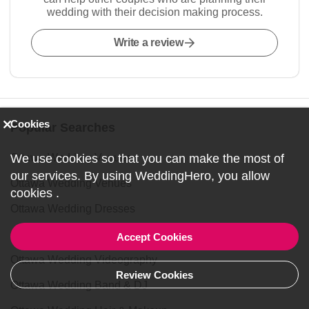
wedding with their decision making process.
Write a review
Cookies
Popular Searches
We use cookies so that you can make the most of
Ottawa Wedding Venues
our services. By using WeddingHero, you allow
Ottawa Wedding Venues
cookies
.
Ottawa Wedding Dresses
Ottawa Wedding Photography
Accept Cookies
Ottawa Wedding Videography
Review Cookies
Ottawa Wedding Band & DJ