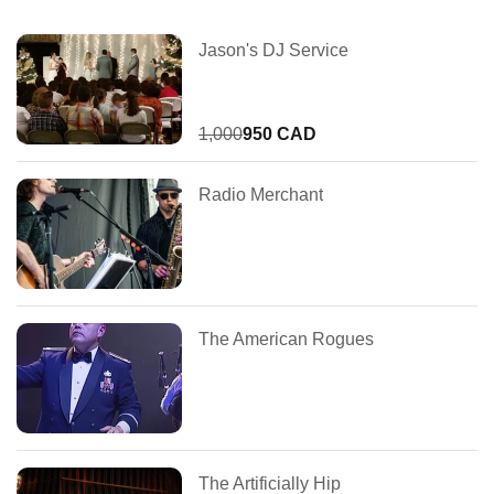
Jason's DJ Service
1,000
950 CAD
Radio Merchant
The American Rogues
The Artificially Hip