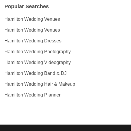
Popular Searches
Hamilton Wedding Venues
Hamilton Wedding Venues
Hamilton Wedding Dresses
Hamilton Wedding Photography
Hamilton Wedding Videography
Hamilton Wedding Band & DJ
Hamilton Wedding Hair & Makeup
Hamilton Wedding Planner