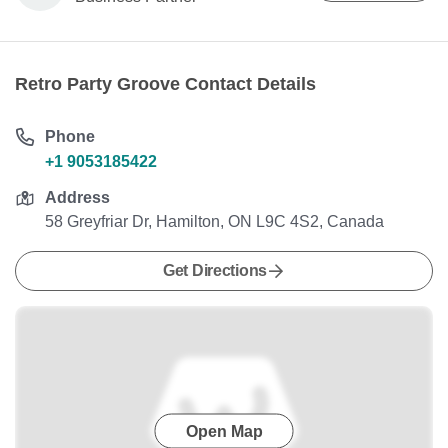
Retro Party Groove Contact Details
Phone
+1 9053185422
Address
58 Greyfriar Dr, Hamilton, ON L9C 4S2, Canada
Get Directions
Open Map