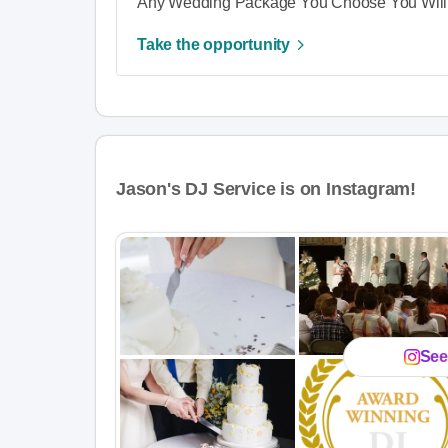
Any Wedding Package You Choose You Will 
Take the opportunity
Jason's DJ Service is on Instagram!
See