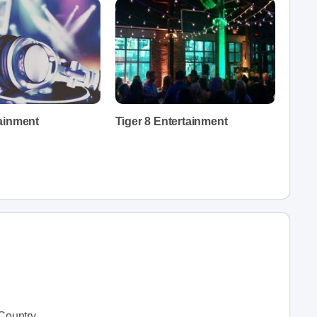
ainment
Tiger 8 Entertainment
Country