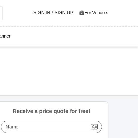
SIGN IN
/
SIGN UP
For Vendors
lanner
Receive a price quote for free!
Name