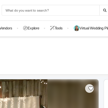
Vendors
Explore
Tools
Virtual Wedding P