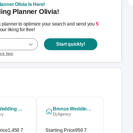
anner Olivia Is Here!
ng Planner Olivia!
g planner to optimize your search and send you
5
our liking for free!
Start quickly!
lick here
Gold Wedding Stag & Doe Combo
Bronze Wedding Package
cy
Dj Agency
rice
1,450 7
Starting Price
950 7