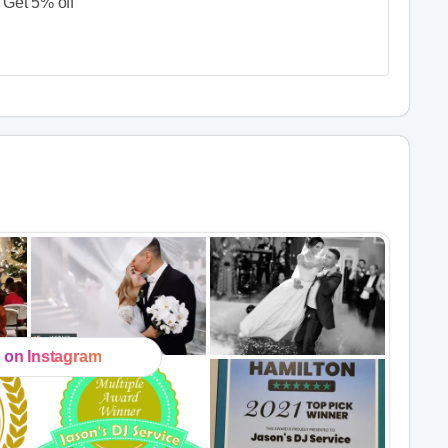
Get 5% off
 on Instagram