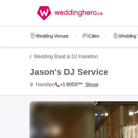
Wedding Venues
Cities
Wedding 
Wedding Band & DJ Hamilton
Jason's DJ Service
Hamilton
+1 9055***
Show