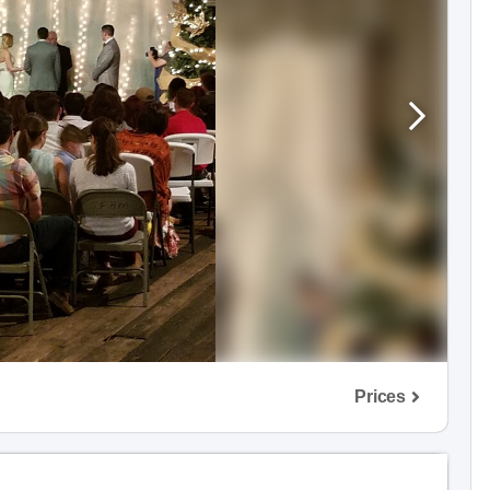
Prices