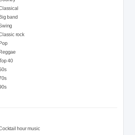
Classical
Big band
Swing
Classic rock
Pop
Reggae
Top 40
50s
70s
90s
Cocktail hour music