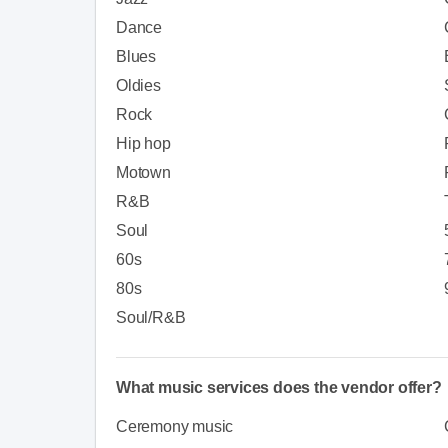
Dance
Blues
Oldies
Rock
Hip hop
Motown
R&B
Soul
60s
80s
Soul/R&B
What music services does the vendor offer?
Ceremony music