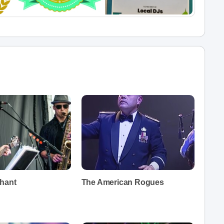
hant
The American Rogues