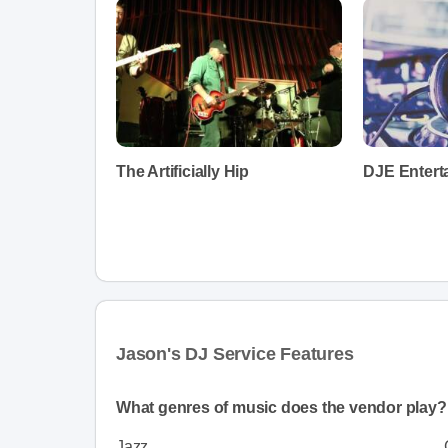
The Artificially Hip
DJE Entert
Jason's DJ Service Features
What genres of music does the vendor play?
Jazz