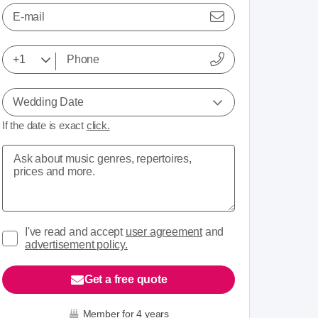
E-mail
Wedding Date
If the date is exact
click.
I've read and accept
user agreement
and
advertisement policy.
Get a free quote
Member for 4 years