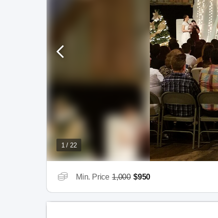
1 / 22
Min. Price
1,000
$950