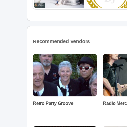
Recommended Vendors
Retro Party Groove
Radio Merc