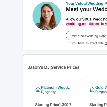
Your Virtual Wedding Pl
Meet your Weddi
Allow our virtual weddin
wedding musicians
to y
Estimated Wedding Date
If you have an exact date
c
Jason's DJ Service Prices
Platinum Wedding Package
Dj Agency
Dj Agen
Starting Price
1,300 7
Starting P