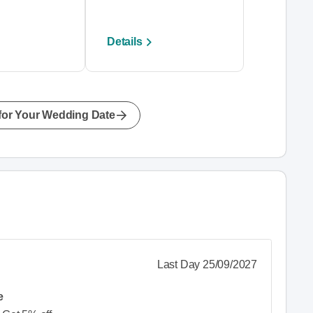
Details
for Your Wedding Date
Last Day 25/09/2027
e