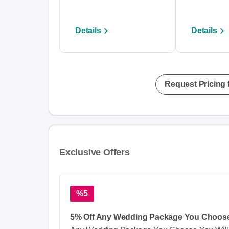
Details
Details
Request Pricing 
Exclusive Offers
%5
5% Off Any Wedding Package You Choos