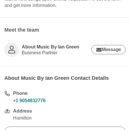
and get more information.
Meet the team
About Music By Ian Green
Message
Business Partner
About Music By Ian Green Contact Details
Phone
+1 9054832776
Address
Hamilton