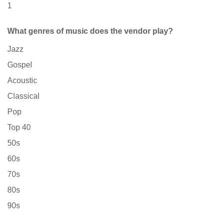
1
What genres of music does the vendor play?
Jazz
Gospel
Acoustic
Classical
Pop
Top 40
50s
60s
70s
80s
90s