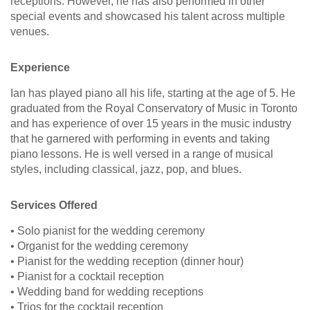
receptions. However, he has also performed in other
special events and showcased his talent across multiple
venues.
Experience
Ian has played piano all his life, starting at the age of 5. He
graduated from the Royal Conservatory of Music in Toronto
and has experience of over 15 years in the music industry
that he garnered with performing in events and taking
piano lessons. He is well versed in a range of musical
styles, including classical, jazz, pop, and blues.
Services Offered
• Solo pianist for the wedding ceremony
• Organist for the wedding ceremony
• Pianist for the wedding reception (dinner hour)
• Pianist for a cocktail reception
• Wedding band for wedding receptions
• Trios for the cocktail reception