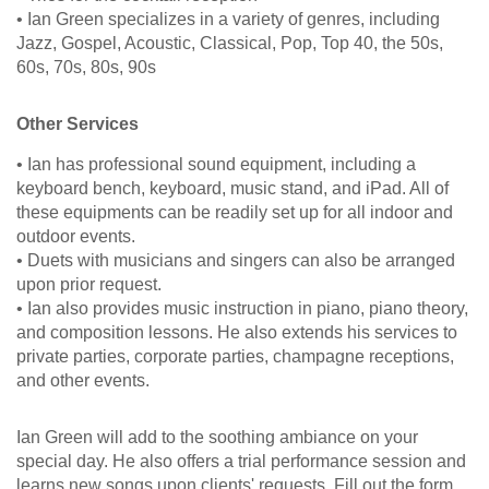
• Ian Green specializes in a variety of genres, including
Jazz, Gospel, Acoustic, Classical, Pop, Top 40, the 50s,
60s, 70s, 80s, 90s
Other Services
• Ian has professional sound equipment, including a
keyboard bench, keyboard, music stand, and iPad. All of
these equipments can be readily set up for all indoor and
outdoor events.
• Duets with musicians and singers can also be arranged
upon prior request.
• Ian also provides music instruction in piano, piano theory,
and composition lessons. He also extends his services to
private parties, corporate parties, champagne receptions,
and other events.
Ian Green will add to the soothing ambiance on your
special day. He also offers a trial performance session and
learns new songs upon clients' requests. Fill out the form