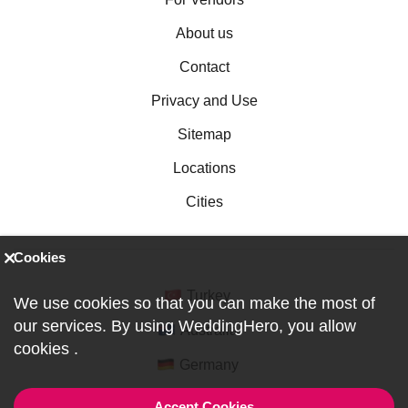
About us
Contact
Privacy and Use
Sitemap
Locations
Cities
Cookies
Turkey
We use cookies so that you can make the most of
our services. By using WeddingHero, you allow
Australia
cookies
.
Germany
Accept Cookies