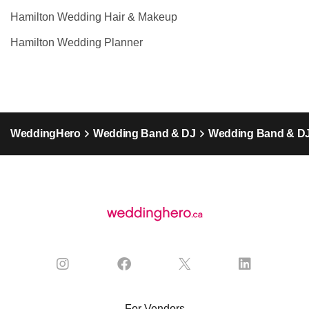
Hamilton Wedding Hair & Makeup
Hamilton Wedding Planner
WeddingHero
Wedding Band & DJ
Wedding Band & DJ
For Vendors