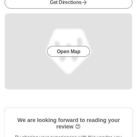
Get Directions
Open Map
We are looking forward to reading your
review 😍