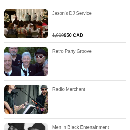
Jason's DJ Service
1,000
950 CAD
Retro Party Groove
Radio Merchant
Men in Black Entertainment