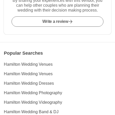
By sharing your experiences with this vendor, you
can help other couples who are planning their
wedding with their decision making process.
Write a review
Popular Searches
Hamilton Wedding Venues
Hamilton Wedding Venues
Hamilton Wedding Dresses
Hamilton Wedding Photography
Hamilton Wedding Videography
Hamilton Wedding Band & DJ