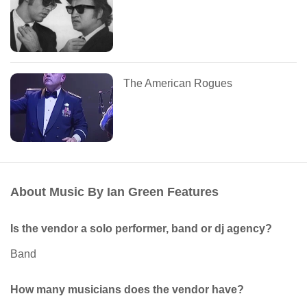
The American Rogues
About Music By Ian Green Features
Is the vendor a solo performer, band or dj agency?
Band
How many musicians does the vendor have?