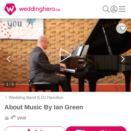
1 / 5
Wedding Band & DJ Hamilton
About Music By Ian Green
th
4
year