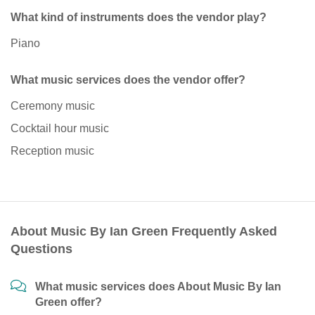
What kind of instruments does the vendor play?
Piano
What music services does the vendor offer?
Ceremony music
Cocktail hour music
Reception music
About Music By Ian Green Frequently Asked
Questions
What music services does About Music By Ian
Green offer?