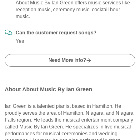
About Music By Ian Green offers music services like
reception music, ceremony music, cocktail hour
music.
Can the customer request songs?
Yes
Need More Info?
About About Music By Ian Green
Ian Green is a talented pianist based in Hamilton. He
proudly serves the area of Hamilton, Niagara, and Niagara
Falls region. He leads the musical entertainment company
called Music By Ian Green. He specializes in live musical
performances for musical ceremonies and wedding