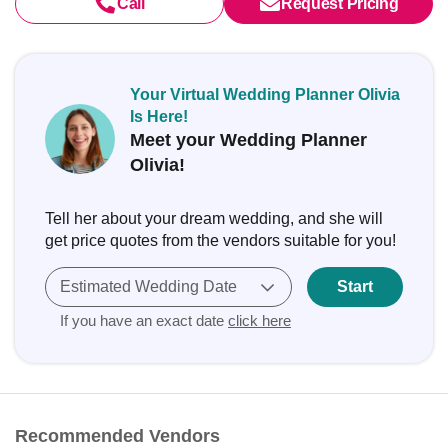
Call
Request Pricing
Your Virtual Wedding Planner Olivia
Is Here!
Meet your Wedding Planner
Olivia!
Tell her about your dream wedding, and she will
get price quotes from the vendors suitable for you!
Estimated Wedding Date
Start
If you have an exact date
click here
Recommended Vendors