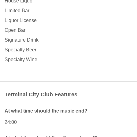
House Liquor
Limited Bar
Liquor License
Open Bar
Signature Drink
Specialty Beer
Specialty Wine
Terminal City Club Features
At what time should the music end?
24:00