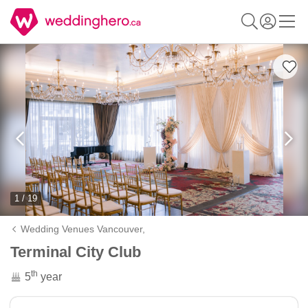
1 / 19
Wedding Venues Vancouver,
Terminal City Club
th
5
year