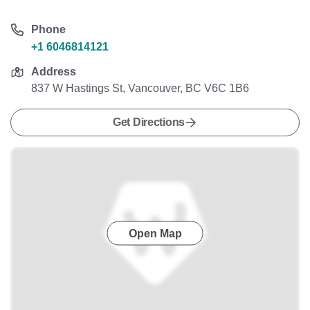
Phone
+1 6046814121
Address
837 W Hastings St, Vancouver, BC V6C 1B6
Get Directions
Open Map