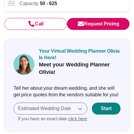
Capacity
50 - 625
Call
Request Pricing
Your Virtual Wedding Planner Olivia
Is Here!
Meet your Wedding Planner
Olivia!
Tell her about your dream wedding, and she will
get price quotes from the vendors suitable for you!
Estimated Wedding Date
Start
If you have an exact date
click here