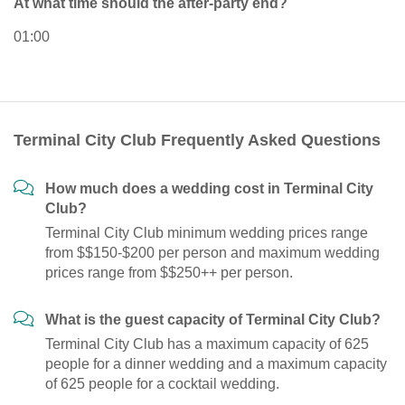
At what time should the after-party end?
01:00
Terminal City Club Frequently Asked Questions
How much does a wedding cost in Terminal City
Club?
Terminal City Club minimum wedding prices range
from $$150-$200 per person and maximum wedding
prices range from $$250++ per person.
What is the guest capacity of Terminal City Club?
Terminal City Club has a maximum capacity of 625
people for a dinner wedding and a maximum capacity
of 625 people for a cocktail wedding.