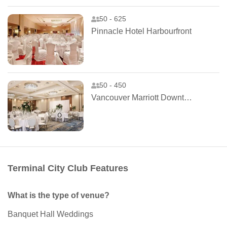
50 - 625
Pinnacle Hotel Harbourfront
50 - 450
Vancouver Marriott Downtown Hotel
Terminal City Club Features
What is the type of venue?
Banquet Hall Weddings