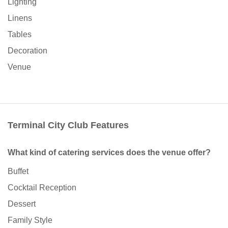
Lighting
Linens
Tables
Decoration
Venue
Terminal City Club Features
What kind of catering services does the venue offer?
Buffet
Cocktail Reception
Dessert
Family Style