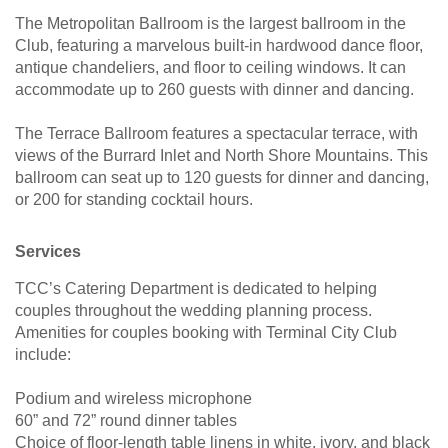
The Metropolitan Ballroom is the largest ballroom in the
Club, featuring a marvelous built-in hardwood dance floor,
antique chandeliers, and floor to ceiling windows. It can
accommodate up to 260 guests with dinner and dancing.
The Terrace Ballroom features a spectacular terrace, with
views of the Burrard Inlet and North Shore Mountains. This
ballroom can seat up to 120 guests for dinner and dancing,
or 200 for standing cocktail hours.
Services
TCC’s Catering Department is dedicated to helping
couples throughout the wedding planning process.
Amenities for couples booking with Terminal City Club
include:
Podium and wireless microphone
60” and 72” round dinner tables
Choice of floor-length table linens in white, ivory, and black