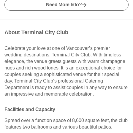
Need More Info?
About Terminal City Club
Celebrate your love at one of Vancouver’s premier
wedding destinations, Terminal City Club. With timeless
elegance, the venue greets guests with warm champagne
hues and rich wood tones. It is an exceptional choice for
couples seeking a sophisticated venue for their special
day. Terminal City Club’s professional Catering
Department is ready to assist couples in any way to ensure
an impressive and memorable celebration.
Facilities and Capacity
Spread over a function space of 8,600 square feet, the club
features two ballrooms and various beautiful patios.