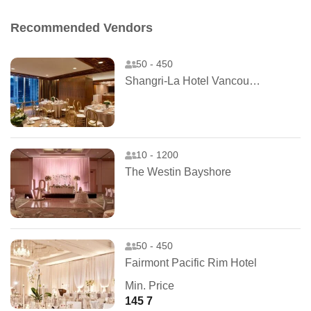
Recommended Vendors
50 - 450
Shangri-La Hotel Vancouver
10 - 1200
The Westin Bayshore
50 - 450
Fairmont Pacific Rim Hotel
Min. Price
145 7