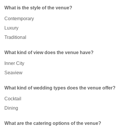
What is the style of the venue?
Contemporary
Luxury
Traditional
What kind of view does the venue have?
Inner City
Seaview
What kind of wedding types does the venue offer?
Cocktail
Dining
What are the catering options of the venue?