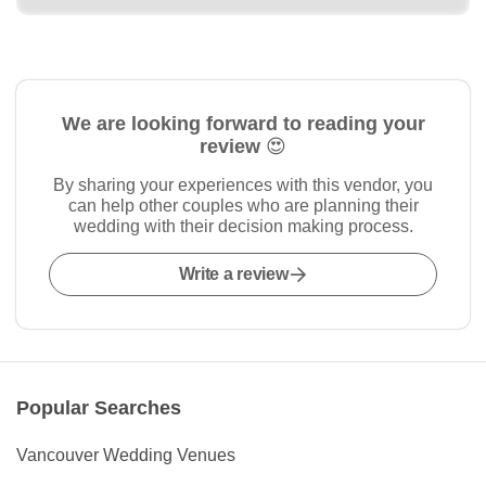
We are looking forward to reading your
review 😍
By sharing your experiences with this vendor, you
can help other couples who are planning their
wedding with their decision making process.
Write a review
Popular Searches
Vancouver Wedding Venues