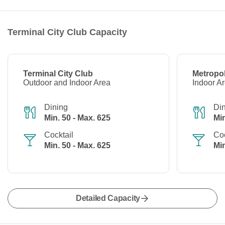
Terminal City Club Capacity
Terminal City Club
Metropol
Outdoor and Indoor Area
Indoor A
Dining
Di
Min. 50 - Max. 625
Min
Cocktail
Coc
Min. 50 - Max. 625
Min
Detailed Capacity