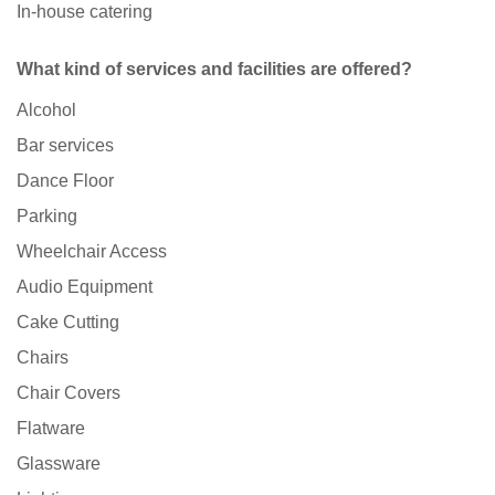
In-house catering
What kind of services and facilities are offered?
Alcohol
Bar services
Dance Floor
Parking
Wheelchair Access
Audio Equipment
Cake Cutting
Chairs
Chair Covers
Flatware
Glassware