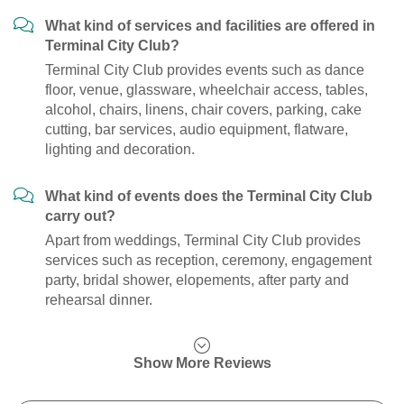
What kind of services and facilities are offered in
Terminal City Club?
Terminal City Club provides events such as dance
floor, venue, glassware, wheelchair access, tables,
alcohol, chairs, linens, chair covers, parking, cake
cutting, bar services, audio equipment, flatware,
lighting and decoration.
What kind of events does the Terminal City Club
carry out?
Apart from weddings, Terminal City Club provides
services such as reception, ceremony, engagement
party, bridal shower, elopements, after party and
rehearsal dinner.
Show More Reviews