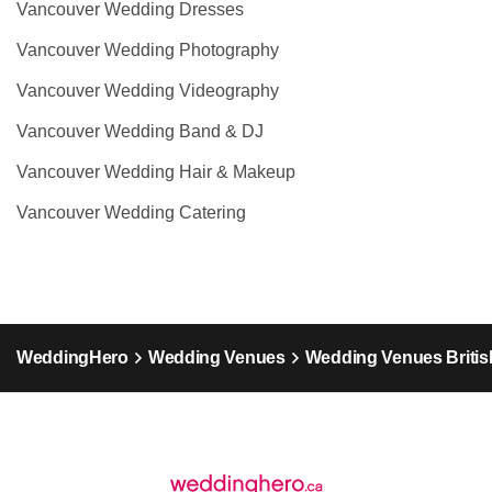
Vancouver Wedding Dresses
Vancouver Wedding Photography
Vancouver Wedding Videography
Vancouver Wedding Band & DJ
Vancouver Wedding Hair & Makeup
Vancouver Wedding Catering
WeddingHero
Wedding Venues
Wedding Venues Britis