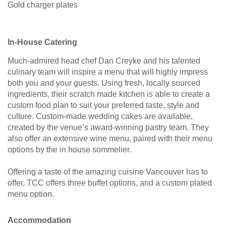
Gold charger plates
In-House Catering
Much-admired head chef Dan Creyke and his talented
culinary team will inspire a menu that will highly impress
both you and your guests. Using fresh, locally sourced
ingredients, their scratch made kitchen is able to create a
custom food plan to suit your preferred taste, style and
culture. Custom-made wedding cakes are available,
created by the venue’s award-winning pastry team. They
also offer an extensive wine menu, paired with their menu
options by the in house sommelier.
Offering a taste of the amazing cuisine Vancouver has to
offer, TCC offers three buffet options, and a custom plated
menu option.
Accommodation