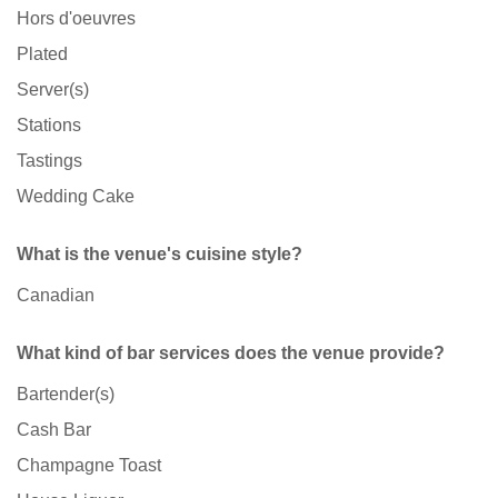
Hors d'oeuvres
Plated
Server(s)
Stations
Tastings
Wedding Cake
What is the venue's cuisine style?
Canadian
What kind of bar services does the venue provide?
Bartender(s)
Cash Bar
Champagne Toast