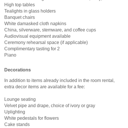
High top tables
Tealights in glass holders
Banquet chairs
White damasked cloth napkins
China, silverware, stemware, and coffee cups
Audiovisual equipment available
Ceremony rehearsal space (if applicable)
Complimentary tasting for 2
Piano
Decorations
In addition to items already included in the room rental,
extra decor items are available for a fee:
Lounge seating
Velvet pipe and drape, choice of ivory or gray
Uplighting
White pedestals for flowers
Cake stands