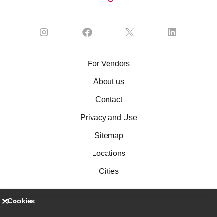
For Vendors
About us
Contact
Privacy and Use
Sitemap
Locations
Cities
Cookies