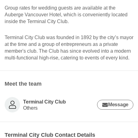
Group rates for wedding guests are available at the
Auberge Vancouver Hotel, which is conveniently located
inside the Terminal City Club.
Terminal City Club was founded in 1892 by the city’s mayor
at the time and a group of entrepreneurs as a private
member's club. The Club has since evolved into a modern
multi-functional high-rise, catering to events of every kind.
Meet the team
Terminal City Club
Message
Others
Terminal City Club Contact Details