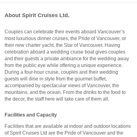
About Spirit Cruises Ltd.
Couples can celebrate their events aboard Vancouver’s
most luxurious dinner cruises, the Pride of Vancouver, or
their new charter yacht, the Star of Vancouver. Having
celebration aboard a wedding cruise boat gives couples
and their guests a private ambiance for the wedding away
from the public eye while offering a unique experience.
During a four-hour cruise, couples and their wedding
guests will dine in style from the gourmet buffet,
accompanied by spectacular views of Vancouver, the
mountains, and the ocean. From the drinks to the food to
the decor, the staff here will take care of them all.
Facilities and Capacity
Facilities that are available at indoor and outdoor locations
of Spirit Cruises Ltd are the Pride of Vancouver and the