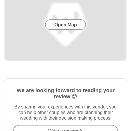
Open Map
We are looking forward to reading your
review 😍
By sharing your experiences with this vendor, you
can help other couples who are planning their
wedding with their decision making process.
Write a review