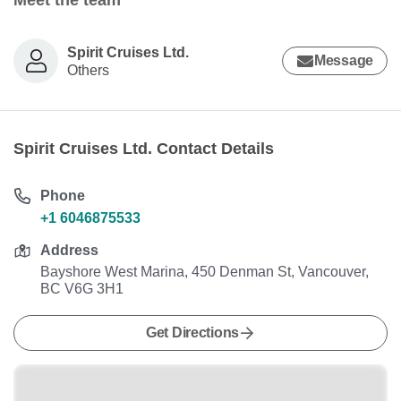
Meet the team
Spirit Cruises Ltd.
Message
Others
Spirit Cruises Ltd. Contact Details
Phone
+1 6046875533
Address
Bayshore West Marina, 450 Denman St, Vancouver,
BC V6G 3H1
Get Directions