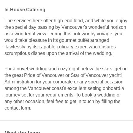
In-House Catering
The services here offer high-end food, and while you enjoy
the special day passing by Vancouver's wonderful horizon
as a wonderful view. During this noteworthy voyage, you
would take pleasure in its gourmet buffet arranged
flawlessly by its capable culinary expert who ensures
scrumptious dishes upon the arrival of the wedding.
For a novel wedding and cozy night below the stars, get on
the great Pride of Vancouver or Star of Vancouver yacht!
Administration for your corporate or any special occasion
among the Vancouver coast's excellent setting onboard a
journey set for your requirements. To book a wedding or
any other occasion, feel free to get in touch by filling the
contact form.