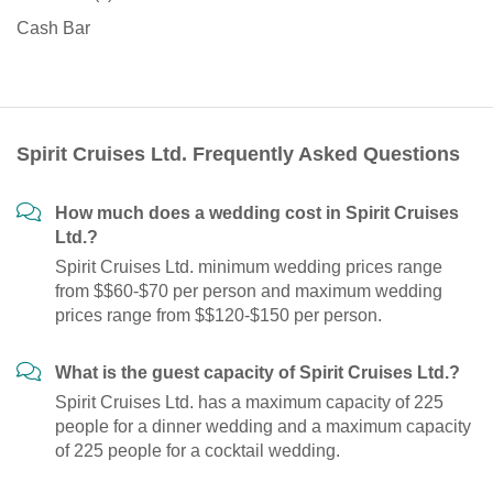
Cash Bar
Spirit Cruises Ltd. Frequently Asked Questions
How much does a wedding cost in Spirit Cruises
Ltd.?
Spirit Cruises Ltd. minimum wedding prices range
from $$60-$70 per person and maximum wedding
prices range from $$120-$150 per person.
What is the guest capacity of Spirit Cruises Ltd.?
Spirit Cruises Ltd. has a maximum capacity of 225
people for a dinner wedding and a maximum capacity
of 225 people for a cocktail wedding.