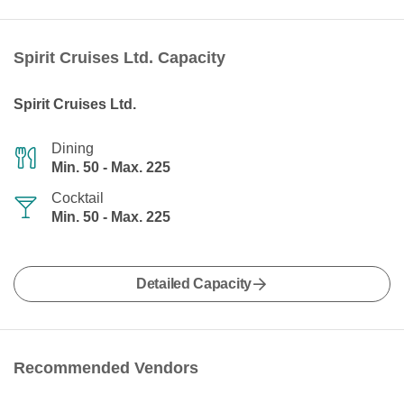
Spirit Cruises Ltd. Capacity
Spirit Cruises Ltd.
Dining
Min. 50 - Max. 225
Cocktail
Min. 50 - Max. 225
Detailed Capacity
Recommended Vendors