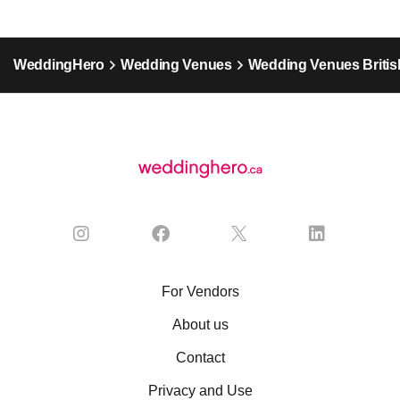
WeddingHero
Wedding Venues
Wedding Venues Britis
For Vendors
About us
Contact
Privacy and Use