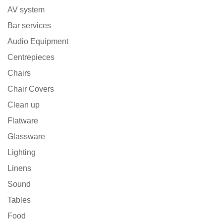
AV system
Bar services
Audio Equipment
Centrepieces
Chairs
Chair Covers
Clean up
Flatware
Glassware
Lighting
Linens
Sound
Tables
Food