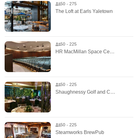
50 - 275
The Loft at Earls Yaletown
50 - 225
HR MacMillan Space Centre
50 - 225
Shaughnessy Golf and Country Club
50 - 225
Steamworks BrewPub