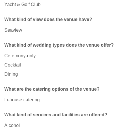
Yacht & Golf Club
What kind of view does the venue have?
Seaview
What kind of wedding types does the venue offer?
Ceremony-only
Cocktail
Dining
What are the catering options of the venue?
In-house catering
What kind of services and facilities are offered?
Alcohol