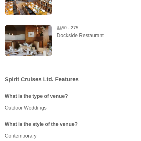
50 - 275
Dockside Restaurant
Spirit Cruises Ltd. Features
What is the type of venue?
Outdoor Weddings
What is the style of the venue?
Contemporary