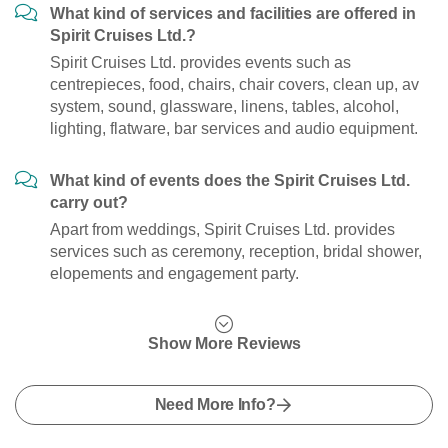
What kind of services and facilities are offered in
Spirit Cruises Ltd.?
Spirit Cruises Ltd. provides events such as
centrepieces, food, chairs, chair covers, clean up, av
system, sound, glassware, linens, tables, alcohol,
lighting, flatware, bar services and audio equipment.
What kind of events does the Spirit Cruises Ltd.
carry out?
Apart from weddings, Spirit Cruises Ltd. provides
services such as ceremony, reception, bridal shower,
elopements and engagement party.
Show More Reviews
Need More Info?