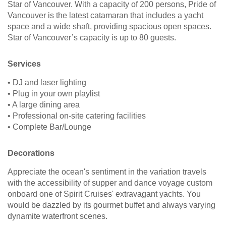
Star of Vancouver. With a capacity of 200 persons, Pride of
Vancouver is the latest catamaran that includes a yacht
space and a wide shaft, providing spacious open spaces.
Star of Vancouver’s capacity is up to 80 guests.
Services
• DJ and laser lighting
• Plug in your own playlist
• A large dining area
• Professional on-site catering facilities
• Complete Bar/Lounge
Decorations
Appreciate the ocean's sentiment in the variation travels
with the accessibility of supper and dance voyage custom
onboard one of Spirit Cruises' extravagant yachts. You
would be dazzled by its gourmet buffet and always varying
dynamite waterfront scenes.