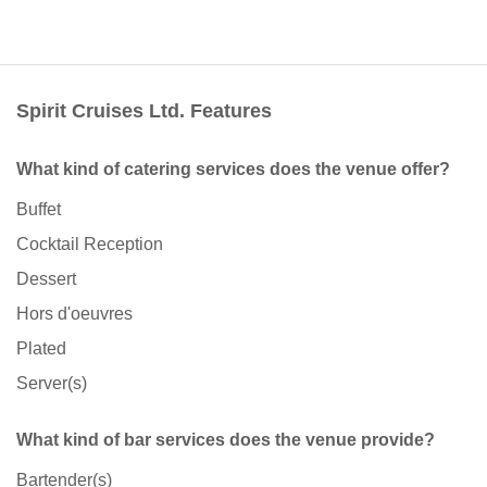
Spirit Cruises Ltd. Features
What kind of catering services does the venue offer?
Buffet
Cocktail Reception
Dessert
Hors d'oeuvres
Plated
Server(s)
What kind of bar services does the venue provide?
Bartender(s)