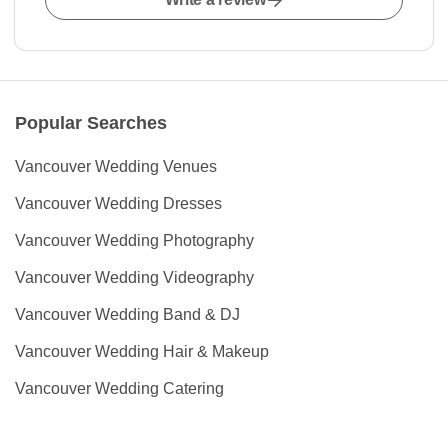
Popular Searches
Vancouver Wedding Venues
Vancouver Wedding Dresses
Vancouver Wedding Photography
Vancouver Wedding Videography
Vancouver Wedding Band & DJ
Vancouver Wedding Hair & Makeup
Vancouver Wedding Catering