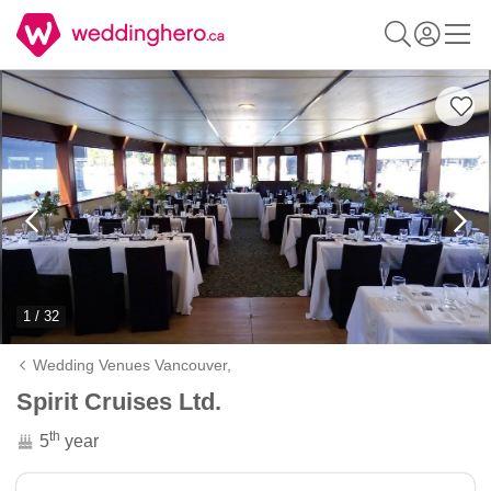
1 / 32
Wedding Venues Vancouver,
Spirit Cruises Ltd.
th
5
year