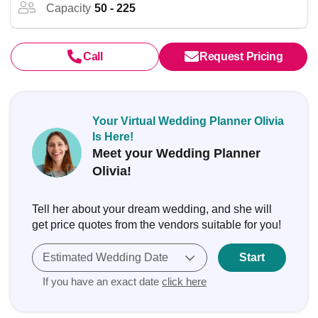
Capacity
50 - 225
Call
Request Pricing
Your Virtual Wedding Planner Olivia
Is Here!
Meet your Wedding Planner
Olivia!
Tell her about your dream wedding, and she will
get price quotes from the vendors suitable for you!
Estimated Wedding Date
Start
If you have an exact date
click here