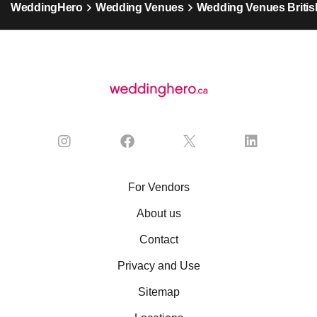
WeddingHero
Wedding Venues
Wedding Venues Britis
For Vendors
About us
Contact
Privacy and Use
Sitemap