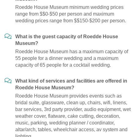
Roedde House Museum minimum wedding prices
range from $$0-$50 per person and maximum
wedding prices range from $$150-$200 per person.
What is the guest capacity of Roedde House
Museum?
Roedde House Museum has a maximum capacity of
55 people for a dinner wedding and a maximum
capacity of 65 people for a cocktail wedding.
What kind of services and facilities are offered in
Roedde House Museum?
Roedde House Museum provides events such as
bridal suite, glassware, clean up, chairs, wifi, linens,
bar services, 3rd party provider, audio equipment, wet
weather cover, flatware, cake cutting, decoration,
music, parking, wedding planner / coordinator,
altar/arch, tables, wheelchair access, av system and
lighting.