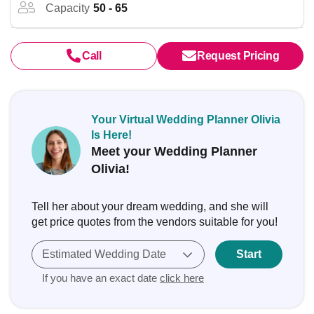
Capacity
50 - 65
Call
Request Pricing
Your Virtual Wedding Planner Olivia
Is Here!
Meet your Wedding Planner
Olivia!
Tell her about your dream wedding, and she will
get price quotes from the vendors suitable for you!
Estimated Wedding Date
Start
If you have an exact date
click here