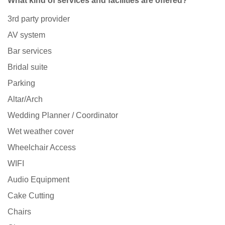
What kind of services and facilities are offered?
3rd party provider
AV system
Bar services
Bridal suite
Parking
Altar/Arch
Wedding Planner / Coordinator
Wet weather cover
Wheelchair Access
WIFI
Audio Equipment
Cake Cutting
Chairs