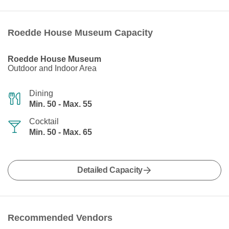
Roedde House Museum Capacity
Roedde House Museum
Outdoor and Indoor Area
Dining
Min. 50 - Max. 55
Cocktail
Min. 50 - Max. 65
Detailed Capacity
Recommended Vendors