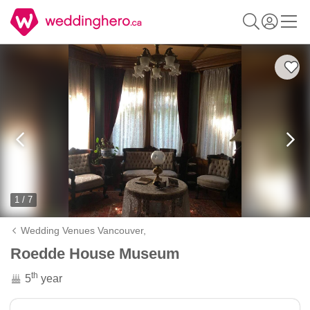
1 / 7
Wedding Venues Vancouver,
Roedde House Museum
th
5
year