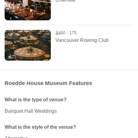
50 - 175
Vancouver Rowing Club
Roedde House Museum Features
What is the type of venue?
Banquet Hall Weddings
What is the style of the venue?