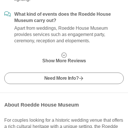
What kind of events does the Roedde House
Museum carry out?
Apart from weddings, Roedde House Museum
provides services such as engagement party,
ceremony, reception and elopements.
Show More Reviews
Need More Info?
About Roedde House Museum
For couples looking for a historic wedding venue that offers
a rich cultural heritage with a unique setting, the Roedde