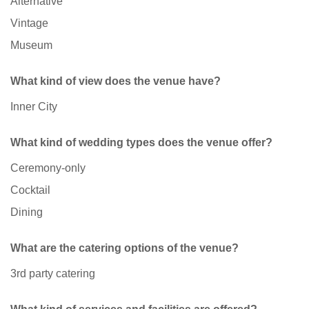
Alternative
Vintage
Museum
What kind of view does the venue have?
Inner City
What kind of wedding types does the venue offer?
Ceremony-only
Cocktail
Dining
What are the catering options of the venue?
3rd party catering