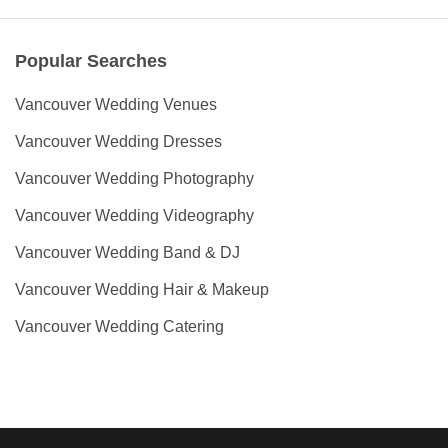
Popular Searches
Vancouver Wedding Venues
Vancouver Wedding Dresses
Vancouver Wedding Photography
Vancouver Wedding Videography
Vancouver Wedding Band & DJ
Vancouver Wedding Hair & Makeup
Vancouver Wedding Catering