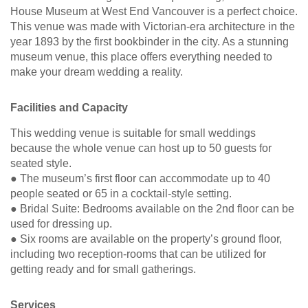
House Museum at West End Vancouver is a perfect choice.
This venue was made with Victorian-era architecture in the
year 1893 by the first bookbinder in the city. As a stunning
museum venue, this place offers everything needed to
make your dream wedding a reality.
Facilities and Capacity
This wedding venue is suitable for small weddings
because the whole venue can host up to 50 guests for
seated style.
● The museum’s first floor can accommodate up to 40
people seated or 65 in a cocktail-style setting.
● Bridal Suite: Bedrooms available on the 2nd floor can be
used for dressing up.
● Six rooms are available on the property’s ground floor,
including two reception-rooms that can be utilized for
getting ready and for small gatherings.
Services