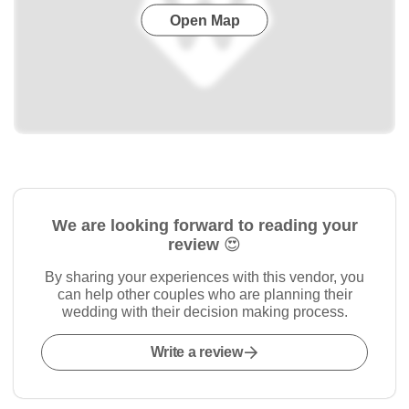
Open Map
We are looking forward to reading your
review 😍
By sharing your experiences with this vendor, you
can help other couples who are planning their
wedding with their decision making process.
Write a review