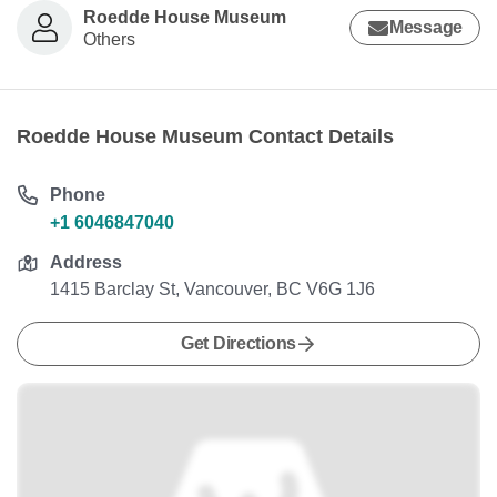
Roedde House Museum
Message
Others
Roedde House Museum Contact Details
Phone
+1 6046847040
Address
1415 Barclay St, Vancouver, BC V6G 1J6
Get Directions