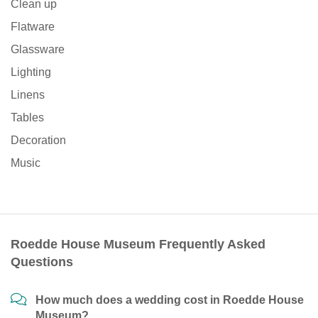
Clean up
Flatware
Glassware
Lighting
Linens
Tables
Decoration
Music
Roedde House Museum Frequently Asked
Questions
How much does a wedding cost in Roedde House
Museum?