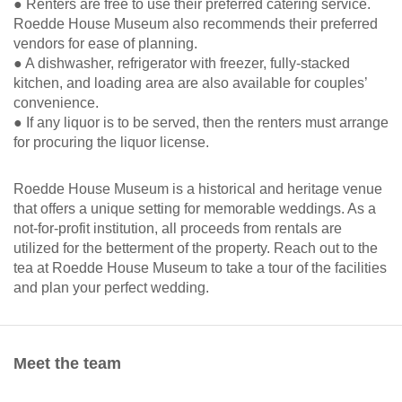
● Renters are free to use their preferred catering service.
Roedde House Museum also recommends their preferred
vendors for ease of planning.
● A dishwasher, refrigerator with freezer, fully-stacked
kitchen, and loading area are also available for couples’
convenience.
● If any liquor is to be served, then the renters must arrange
for procuring the liquor license.
Roedde House Museum is a historical and heritage venue
that offers a unique setting for memorable weddings. As a
not-for-profit institution, all proceeds from rentals are
utilized for the betterment of the property. Reach out to the
tea at Roedde House Museum to take a tour of the facilities
and plan your perfect wedding.
Meet the team