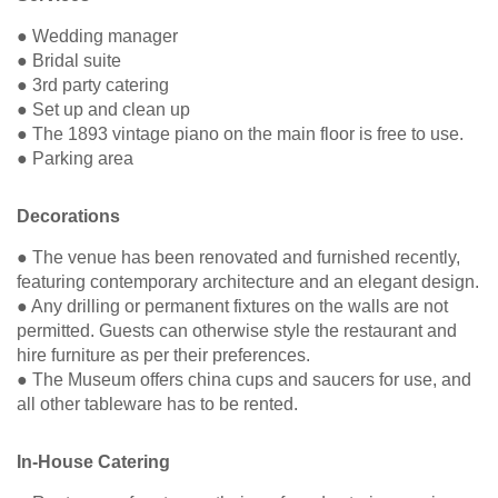
● Wedding manager
● Bridal suite
● 3rd party catering
● Set up and clean up
● The 1893 vintage piano on the main floor is free to use.
● Parking area
Decorations
● The venue has been renovated and furnished recently,
featuring contemporary architecture and an elegant design.
● Any drilling or permanent fixtures on the walls are not
permitted. Guests can otherwise style the restaurant and
hire furniture as per their preferences.
● The Museum offers china cups and saucers for use, and
all other tableware has to be rented.
In-House Catering