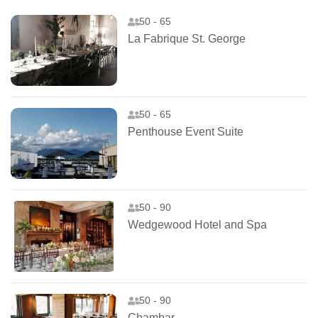
50 - 65
La Fabrique St. George
50 - 65
Penthouse Event Suite
50 - 90
Wedgewood Hotel and Spa
50 - 90
Chambar