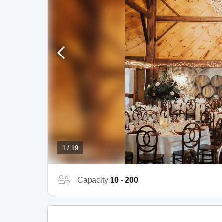
1 / 19
Capacity
10 - 200