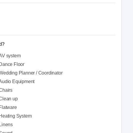
ed?
AV system
Dance Floor
Wedding Planner / Coordinator
Audio Equipment
Chairs
Clean up
Flatware
Heating System
Linens