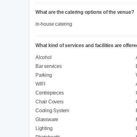
What are the catering options of the venue?
In-house catering
What kind of services and facilities are offer
Alcohol
Bar services
Parking
WIFI
Centrepieces
Chair Covers
Cooling System
Glassware
Lighting