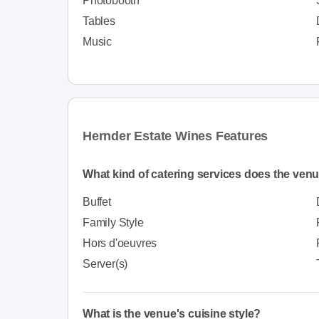
Photobooth
Tables
Music
Hernder Estate Wines Features
What kind of catering services does the venu
Buffet
Family Style
Hors d'oeuvres
Server(s)
What is the venue's cuisine style?