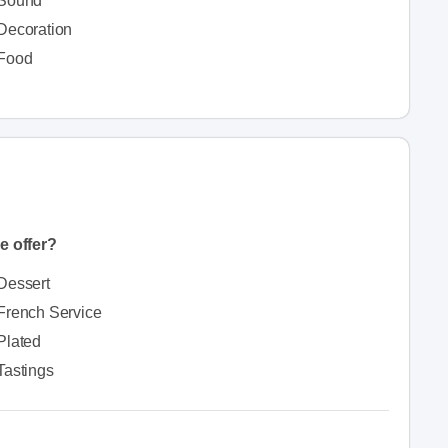
Sound
Decoration
Food
e offer?
Dessert
French Service
Plated
Tastings