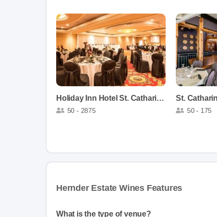
Holiday Inn Hotel St. Catharines
50 - 2875
50 - 175
Hernder Estate Wines Features
What is the type of venue?