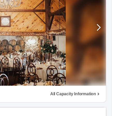
All Capacity Information