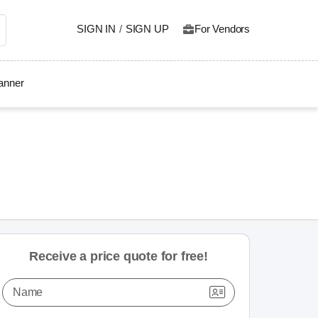
SIGN IN
/
SIGN UP
For Vendors
lanner
Receive a price quote for free!
Name