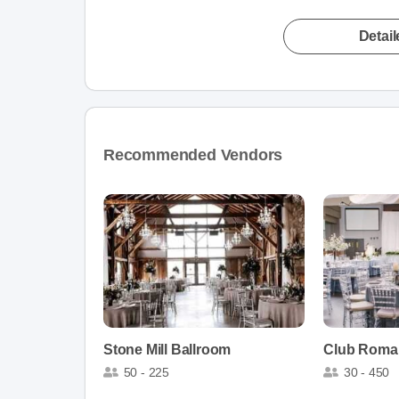
Detai
Recommended Vendors
Stone Mill Ballroom
Club Roma
50 - 225
30 - 450