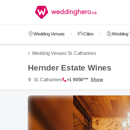
Wedding Venues
Cities
Wedding 
Wedding Venues St. Catharines
Hernder Estate Wines
St. Catharines
+1 9056***
Show