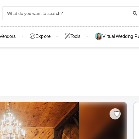
Vendors
Explore
Tools
Virtual Wedding P