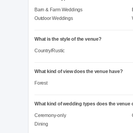
Barn & Farm Weddings
Outdoor Weddings
What is the style of the venue?
Country/Rustic
What kind of view does the venue have?
Forest
What kind of wedding types does the venue o
Ceremony-only
Dining