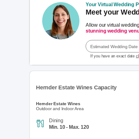
Your Virtual Wedding Pl
Meet your Weddi
Allow our virtual weddin
stunning wedding ven
Estimated Wedding Date
If you have an exact date
c
Hernder Estate Wines Capacity
Hernder Estate Wines
Outdoor and Indoor Area
Dining
Min. 10 - Max. 120