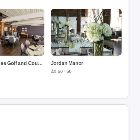
St. Catharines Golf and Country Club
Jordan Manor
50 - 50