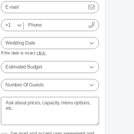
E-mail
Wedding Date
If the date is exact
click.
Estimated Budget
Number Of Guests
I've read and accept
user agreement
and