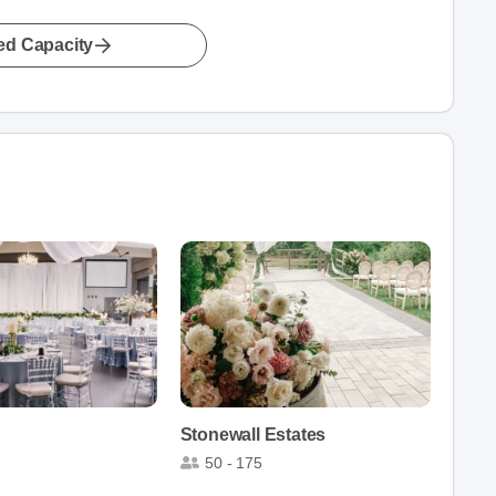
led Capacity
Stonewall Estates
50 - 175