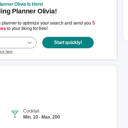
anner Olivia Is Here!
ng Planner Olivia!
g planner to optimize your search and send you
5
ues
to your liking for free!
Start quickly!
lick here
Cocktail
Min. 10 - Max. 200