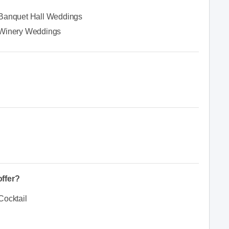
Banquet Hall Weddings
Winery Weddings
ffer?
Cocktail