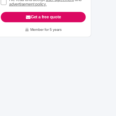
advertisement policy.
Get a free quote
Member for 5 years