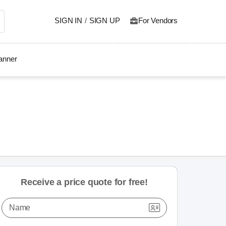
SIGN IN
/
SIGN UP
For Vendors
lanner
Receive a price quote for free!
Name