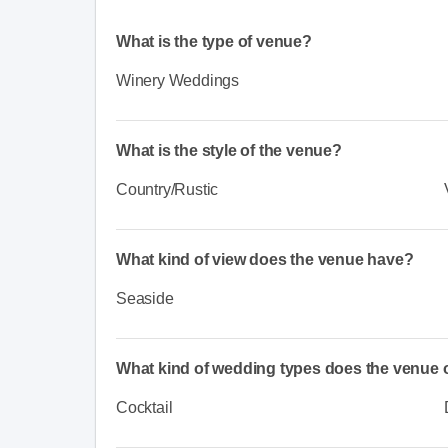
What is the type of venue?
Winery Weddings
What is the style of the venue?
Country/Rustic
What kind of view does the venue have?
Seaside
What kind of wedding types does the venue o
Cocktail