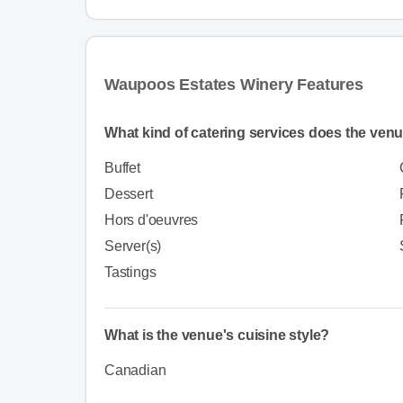
Waupoos Estates Winery Features
What kind of catering services does the venu
Buffet
Dessert
Hors d'oeuvres
Server(s)
Tastings
What is the venue's cuisine style?
Canadian