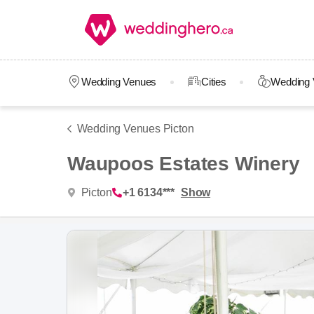
Wedding Venues
Cities
Wedding 
Wedding Venues Picton
Waupoos Estates Winery
Picton
+1 6134***
Show