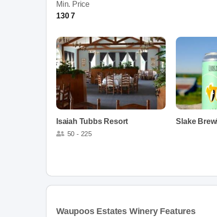
Min. Price
130 7
Isaiah Tubbs Resort
Slake Brew
50 - 225
Waupoos Estates Winery Features