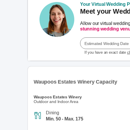
Your Virtual Wedding Pl
Meet your Weddi
Allow our virtual weddin
stunning wedding ven
Estimated Wedding Date
If you have an exact date
c
Waupoos Estates Winery Capacity
Waupoos Estates Winery
Outdoor and Indoor Area
Dining
Min. 50 - Max. 175