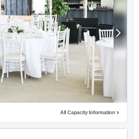
All Capacity Information