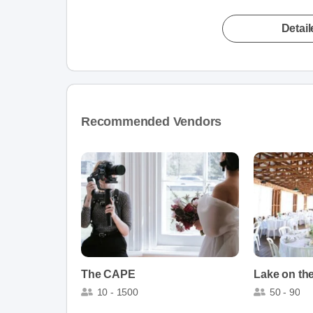
Detai
Recommended Vendors
The CAPE
Lake on th
10 - 1500
50 - 90