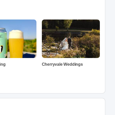
ing
Cherryvale Weddings