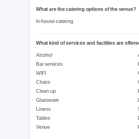
What are the catering options of the venue?
In-house catering
What kind of services and facilities are offer
Alcohol
Bar services
WIFI
Chairs
Clean up
Glassware
Linens
Tables
Venue