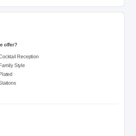
e offer?
Cocktail Reception
Family Style
Plated
Stations