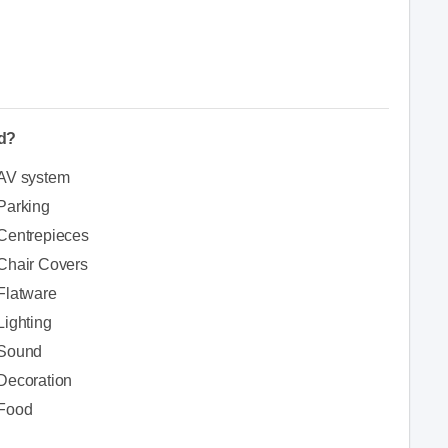
ed?
AV system
Parking
Centrepieces
Chair Covers
Flatware
Lighting
Sound
Decoration
Food