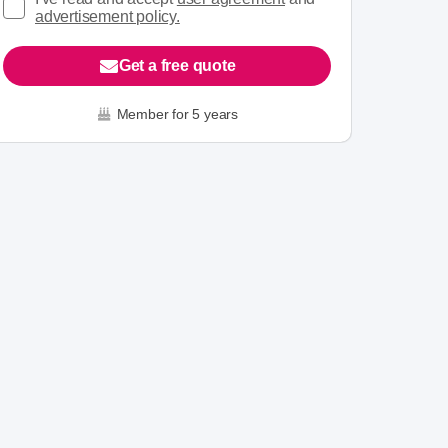
advertisement policy.
Get a free quote
Member for 5 years