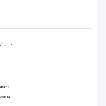
Vintage
ffer?
Dining