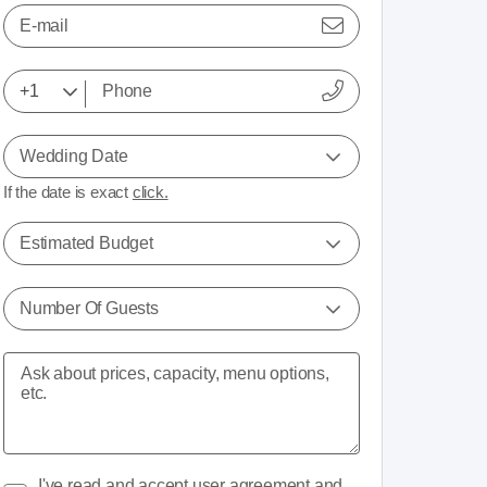
E-mail
Wedding Date
If the date is exact
click.
Estimated Budget
Number Of Guests
I've read and accept
user agreement
and