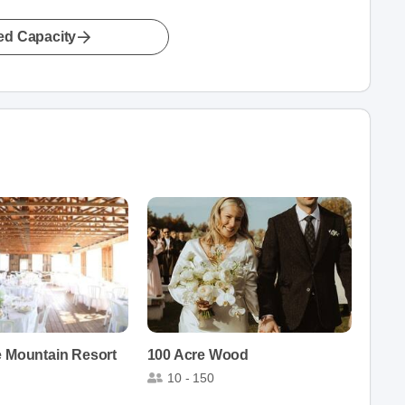
led Capacity
e Mountain Resort
100 Acre Wood
10 - 150