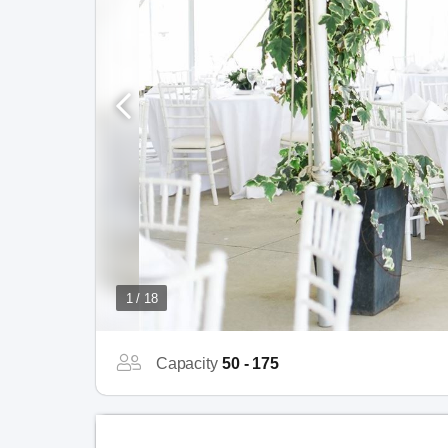
1 / 18
Capacity
50 - 175