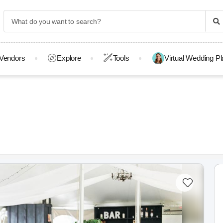
Vendors
Explore
Tools
Virtual Wedding P