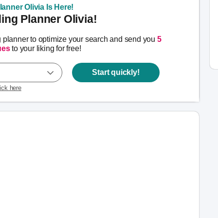
anner Olivia Is Here!
ng Planner Olivia!
g planner to optimize your search and send you
5
ues
to your liking for free!
Start quickly!
lick here