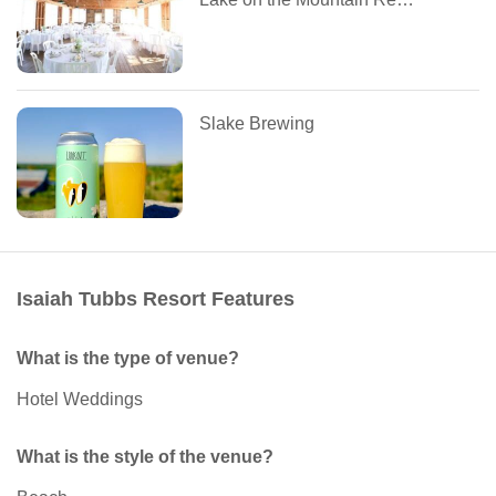
Slake Brewing
Isaiah Tubbs Resort Features
What is the type of venue?
Hotel Weddings
What is the style of the venue?