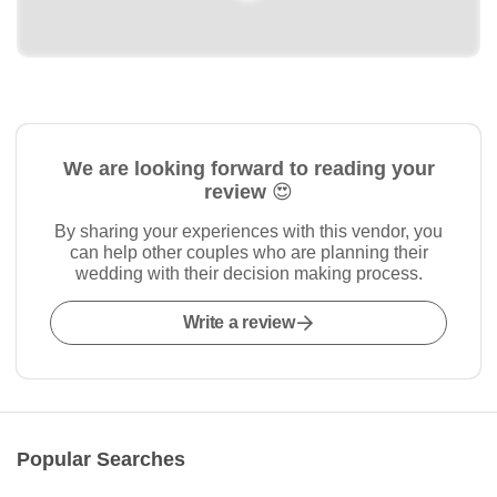
We are looking forward to reading your
review 😍
By sharing your experiences with this vendor, you
can help other couples who are planning their
wedding with their decision making process.
Write a review
Popular Searches