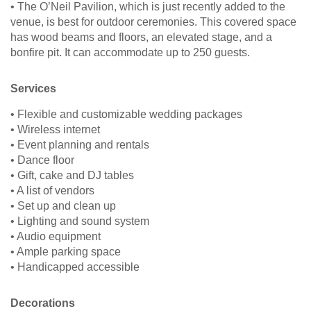
• The O’Neil Pavilion, which is just recently added to the
venue, is best for outdoor ceremonies. This covered space
has wood beams and floors, an elevated stage, and a
bonfire pit. It can accommodate up to 250 guests.
Services
• Flexible and customizable wedding packages
• Wireless internet
• Event planning and rentals
• Dance floor
• Gift, cake and DJ tables
• A list of vendors
• Set up and clean up
• Lighting and sound system
• Audio equipment
• Ample parking space
• Handicapped accessible
Decorations