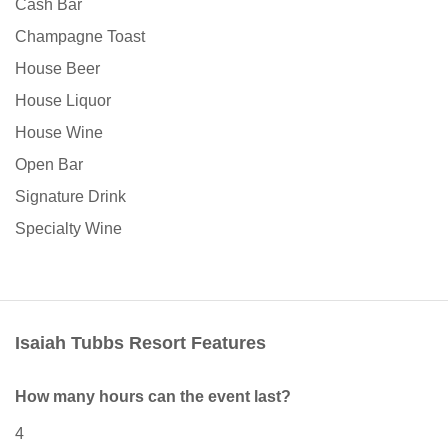
Cash Bar
Champagne Toast
House Beer
House Liquor
House Wine
Open Bar
Signature Drink
Specialty Wine
Isaiah Tubbs Resort Features
How many hours can the event last?
4