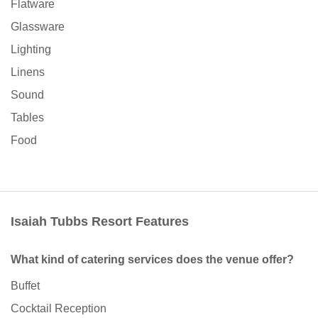
Flatware
Glassware
Lighting
Linens
Sound
Tables
Food
Isaiah Tubbs Resort Features
What kind of catering services does the venue offer?
Buffet
Cocktail Reception