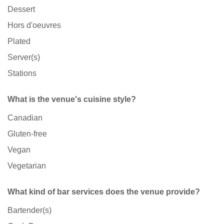
Dessert
Hors d'oeuvres
Plated
Server(s)
Stations
What is the venue's cuisine style?
Canadian
Gluten-free
Vegan
Vegetarian
What kind of bar services does the venue provide?
Bartender(s)