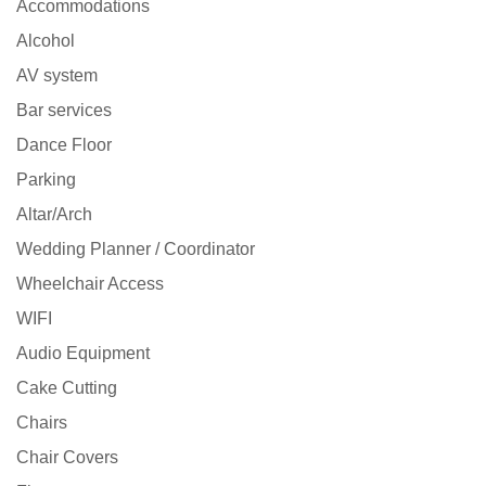
Accommodations
Alcohol
AV system
Bar services
Dance Floor
Parking
Altar/Arch
Wedding Planner / Coordinator
Wheelchair Access
WIFI
Audio Equipment
Cake Cutting
Chairs
Chair Covers