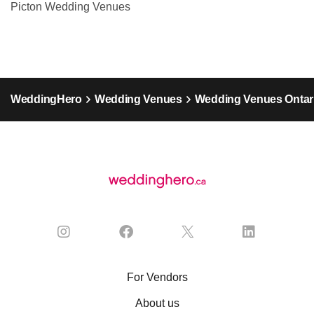
Picton Wedding Venues
WeddingHero
Wedding Venues
Wedding Venues Ontar
For Vendors
About us