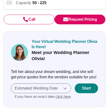
Capacity
50 - 225
Call
Request Pricing
Your Virtual Wedding Planner Olivia
Is Here!
Meet your Wedding Planner
Olivia!
Tell her about your dream wedding, and she will
get price quotes from the vendors suitable for you!
Estimated Wedding Date
Start
If you have an exact date
click here