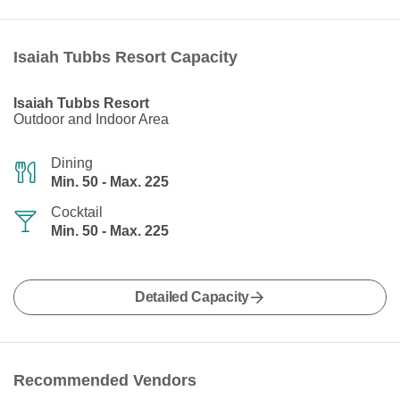
Isaiah Tubbs Resort Capacity
Isaiah Tubbs Resort
Outdoor and Indoor Area
Dining
Min. 50 - Max. 225
Cocktail
Min. 50 - Max. 225
Detailed Capacity
Recommended Vendors