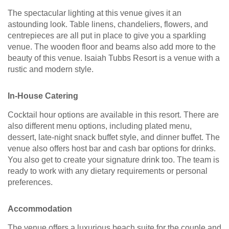
The spectacular lighting at this venue gives it an
astounding look. Table linens, chandeliers, flowers, and
centrepieces are all put in place to give you a sparkling
venue. The wooden floor and beams also add more to the
beauty of this venue. Isaiah Tubbs Resort is a venue with a
rustic and modern style.
In-House Catering
Cocktail hour options are available in this resort. There are
also different menu options, including plated menu,
dessert, late-night snack buffet style, and dinner buffet. The
venue also offers host bar and cash bar options for drinks.
You also get to create your signature drink too. The team is
ready to work with any dietary requirements or personal
preferences.
Accommodation
The venue offers a luxurious beach suite for the couple and