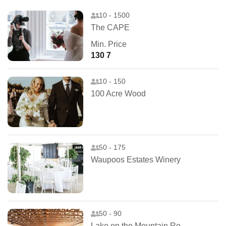
10 - 1500
The CAPE
Min. Price
130 7
10 - 150
100 Acre Wood
50 - 175
Waupoos Estates Winery
50 - 90
Lake on the Mountain Resort