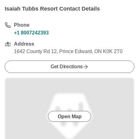
Isaiah Tubbs Resort Contact Details
Phone
+1 8007242393
Address
1642 County Rd 12, Prince Edward, ON K0K 2T0
Get Directions
Open Map