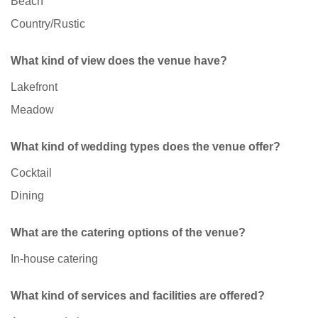
Beach
Country/Rustic
What kind of view does the venue have?
Lakefront
Meadow
What kind of wedding types does the venue offer?
Cocktail
Dining
What are the catering options of the venue?
In-house catering
What kind of services and facilities are offered?