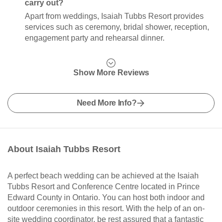
carry out?
Apart from weddings, Isaiah Tubbs Resort provides
services such as ceremony, bridal shower, reception,
engagement party and rehearsal dinner.
Show More Reviews
Need More Info?
About Isaiah Tubbs Resort
A perfect beach wedding can be achieved at the Isaiah
Tubbs Resort and Conference Centre located in Prince
Edward County in Ontario. You can host both indoor and
outdoor ceremonies in this resort. With the help of an on-
site wedding coordinator, be rest assured that a fantastic