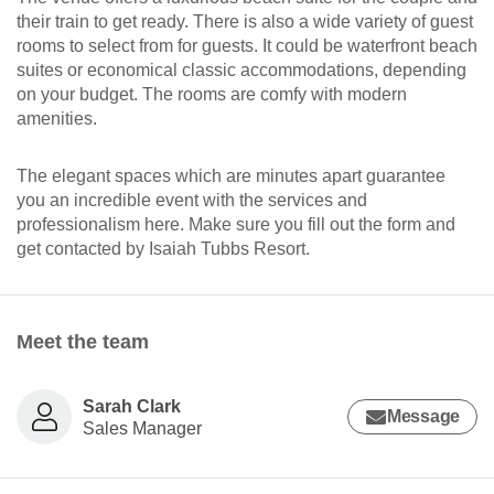
their train to get ready. There is also a wide variety of guest
rooms to select from for guests. It could be waterfront beach
suites or economical classic accommodations, depending
on your budget. The rooms are comfy with modern
amenities.
The elegant spaces which are minutes apart guarantee
you an incredible event with the services and
professionalism here. Make sure you fill out the form and
get contacted by Isaiah Tubbs Resort.
Meet the team
Sarah Clark
Message
Sales Manager