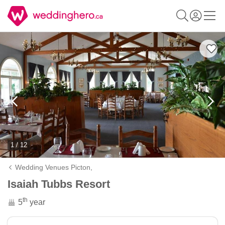
1 / 12
Wedding Venues Picton,
Isaiah Tubbs Resort
th
5
year