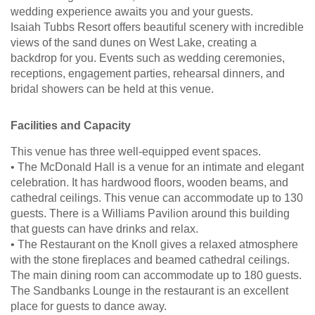
wedding experience awaits you and your guests.
Isaiah Tubbs Resort offers beautiful scenery with incredible
views of the sand dunes on West Lake, creating a
backdrop for you. Events such as wedding ceremonies,
receptions, engagement parties, rehearsal dinners, and
bridal showers can be held at this venue.
Facilities and Capacity
This venue has three well-equipped event spaces.
• The McDonald Hall is a venue for an intimate and elegant
celebration. It has hardwood floors, wooden beams, and
cathedral ceilings. This venue can accommodate up to 130
guests. There is a Williams Pavilion around this building
that guests can have drinks and relax.
• The Restaurant on the Knoll gives a relaxed atmosphere
with the stone fireplaces and beamed cathedral ceilings.
The main dining room can accommodate up to 180 guests.
The Sandbanks Lounge in the restaurant is an excellent
place for guests to dance away.