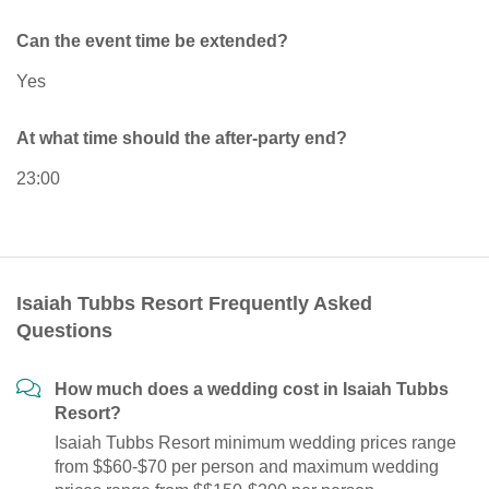
Can the event time be extended?
Yes
At what time should the after-party end?
23:00
Isaiah Tubbs Resort Frequently Asked
Questions
How much does a wedding cost in Isaiah Tubbs
Resort?
Isaiah Tubbs Resort minimum wedding prices range
from $$60-$70 per person and maximum wedding