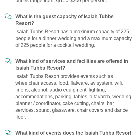
prices range from $$150-$200 per person.
What is the guest capacity of Isaiah Tubbs
Resort?
Isaiah Tubbs Resort has a maximum capacity of 225
people for a dinner wedding and a maximum capacity
of 225 people for a cocktail wedding.
What kind of services and facilities are offered in
Isaiah Tubbs Resort?
Isaiah Tubbs Resort provides events such as
wheelchair access, food, flatware, av system, wifi,
linens, alcohol, audio equipment, lighting,
accommodations, parking, tables, altar/arch, wedding
planner / coordinator, cake cutting, chairs, bar
services, sound, glassware, chair covers and dance
floor.
What kind of events does the Isaiah Tubbs Resort