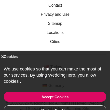
Contact
Privacy and Use
Sitemap
Locations
Cities
Cookies
Turkey
We use cookies so that you can make the most of
our services. By using WeddingHero, you allow
Australia
cookies
.
Germany
Accept Cookies
© 2007-2026 WeddingHero All rights reserved. Wedding
and Special Event Online Planning Site.