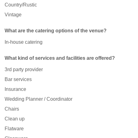
Country/Rustic
Vintage
What are the catering options of the venue?
In-house catering
What kind of services and facilities are offered?
3rd party provider
Bar services
Insurance
Wedding Planner / Coordinator
Chairs
Clean up
Flatware