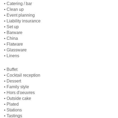
• Catering / bar
• Clean up
• Event planning
• Liability insurance
• Set up
• Barware
• China
• Flatware
• Glassware
• Linens
• Buffet
• Cocktail reception
• Dessert
• Family style
• Hors d'oeuvres
• Outside cake
• Plated
• Stations
• Tastings