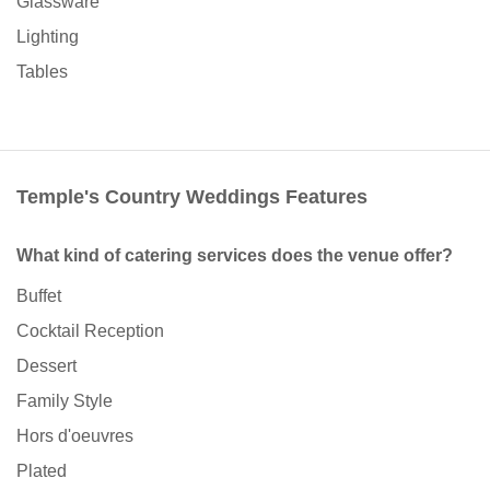
Glassware
Lighting
Tables
Temple's Country Weddings Features
What kind of catering services does the venue offer?
Buffet
Cocktail Reception
Dessert
Family Style
Hors d'oeuvres
Plated