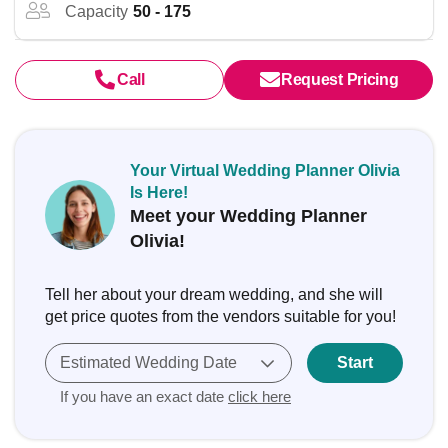
Capacity
50 - 175
Call
Request Pricing
Your Virtual Wedding Planner Olivia
Is Here!
Meet your Wedding Planner
Olivia!
Tell her about your dream wedding, and she will
get price quotes from the vendors suitable for you!
Estimated Wedding Date
Start
If you have an exact date
click here