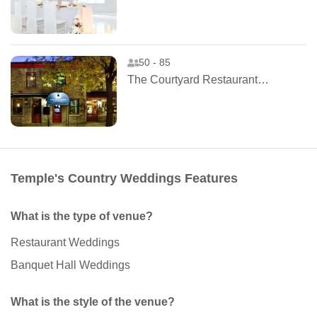
50 - 85
The Courtyard Restaurant Inc.
Temple's Country Weddings Features
What is the type of venue?
Restaurant Weddings
Banquet Hall Weddings
What is the style of the venue?