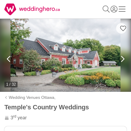
1 / 32
Wedding Venues Ottawa,
Temple's Country Weddings
rd
3
year