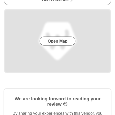
Open Map
We are looking forward to reading your
review 😍
By sharing your experiences with this vendor, you