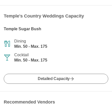
Temple's Country Weddings Capacity
Temple Sugar Bush
Dining
Min. 50 - Max. 175
Cocktail
Min. 50 - Max. 175
Detailed Capacity
Recommended Vendors