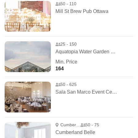
50 - 110
Mill St Brew Pub Ottawa
25 - 150
Aquatopia Water Garden Conservatory
Min. Price
164
50 - 625
Sala San Marco Event Centre
Cumberland
50 - 75
Cumberland Belle