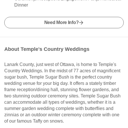
Dinner
Need More Info?
About Temple's Country Weddings
Lanark County, just west of Ottawa, is home to Temple's
Country Weddings. In the midst of 77 acres of magnificent
sugar bush, Temple Sugar Bush is the perfect country
wedding venue for your big day. It offers a stately timber
frame reception/dining hall, stunning flower gardens, and
two stunning outdoor ceremony sites. Temple Sugar Bush
can accommodate all types of weddings, whether it is a
summer garden wedding complete with butterflies and
zinnias or an outdoor winter ceremony complete with one
of our famous Taffy on snows.