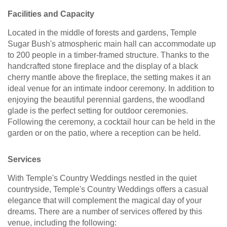
Facilities and Capacity
Located in the middle of forests and gardens, Temple
Sugar Bush's atmospheric main hall can accommodate up
to 200 people in a timber-framed structure. Thanks to the
handcrafted stone fireplace and the display of a black
cherry mantle above the fireplace, the setting makes it an
ideal venue for an intimate indoor ceremony. In addition to
enjoying the beautiful perennial gardens, the woodland
glade is the perfect setting for outdoor ceremonies.
Following the ceremony, a cocktail hour can be held in the
garden or on the patio, where a reception can be held.
Services
With Temple's Country Weddings nestled in the quiet
countryside, Temple's Country Weddings offers a casual
elegance that will complement the magical day of your
dreams. There are a number of services offered by this
venue, including the following: