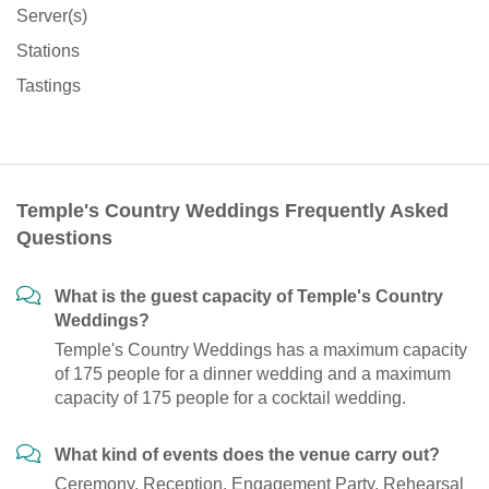
Server(s)
Stations
Tastings
Temple's Country Weddings Frequently Asked
Questions
What is the guest capacity of Temple's Country
Weddings?
Temple's Country Weddings has a maximum capacity
of 175 people for a dinner wedding and a maximum
capacity of 175 people for a cocktail wedding.
What kind of events does the venue carry out?
Ceremony, Reception, Engagement Party, Rehearsal