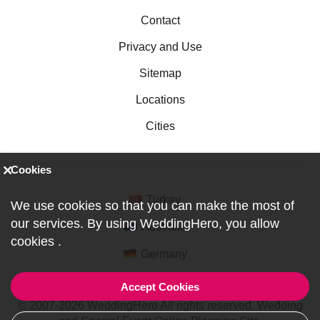
Contact
Privacy and Use
Sitemap
Locations
Cities
Cookies
Turkey
We use cookies so that you can make the most of
our services. By using WeddingHero, you allow
Australia
cookies
.
Germany
Accept Cookies
© 2007-2026 WeddingHero All rights reserved. Wedding