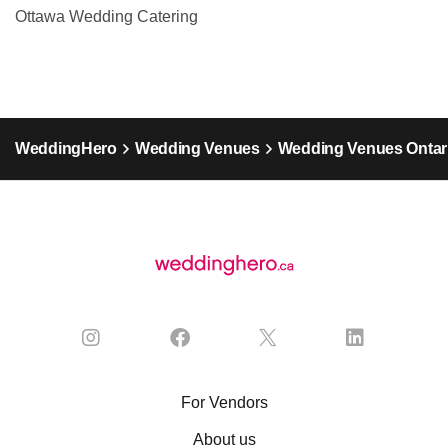
Ottawa Wedding Catering
WeddingHero
Wedding Venues
Wedding Venues Ontar
For Vendors
About us