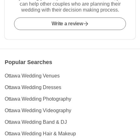
can help other couples who are planning their
wedding with their decision making process.
Write a review
Popular Searches
Ottawa Wedding Venues
Ottawa Wedding Dresses
Ottawa Wedding Photography
Ottawa Wedding Videography
Ottawa Wedding Band & DJ
Ottawa Wedding Hair & Makeup