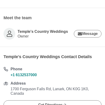
Meet the team
Temple's Country Weddings
Message
Owner
Temple's Country Weddings Contact Details
Phone
+1 6132537000
Address
1700 Ferguson Falls Rd, Lanark, ON K0G 1K0,
Canada
Get Directions