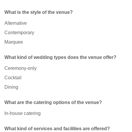
What is the style of the venue?
Alternative
Contemporary
Marquee
What kind of wedding types does the venue offer?
Ceremony-only
Cocktail
Dining
What are the catering options of the venue?
In-house catering
What kind of services and facilities are offered?