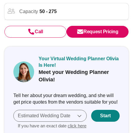
Capacity
50 - 275
Call
Request Pricing
Your Virtual Wedding Planner Olivia
Is Here!
Meet your Wedding Planner
Olivia!
Tell her about your dream wedding, and she will
get price quotes from the vendors suitable for you!
Estimated Wedding Date
Start
If you have an exact date
click here