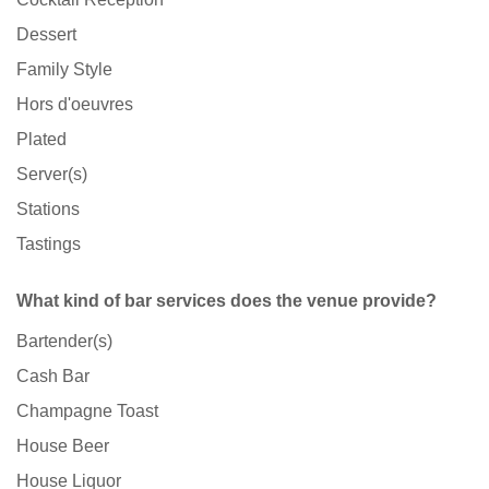
Dessert
Family Style
Hors d'oeuvres
Plated
Server(s)
Stations
Tastings
What kind of bar services does the venue provide?
Bartender(s)
Cash Bar
Champagne Toast
House Beer
House Liquor