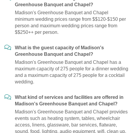
Greenhouse Banquet and Chapel?
Madison's Greenhouse Banquet and Chapel
minimum wedding prices range from $$120-$150 per
person and maximum wedding prices range from
$$250++ per person.
What is the guest capacity of Madison's
Greenhouse Banquet and Chapel?
Madison's Greenhouse Banquet and Chapel has a
maximum capacity of 275 people for a dinner wedding
and a maximum capacity of 275 people for a cocktail
wedding.
What kind of services and facilities are offered in
Madison's Greenhouse Banquet and Chapel?
Madison's Greenhouse Banquet and Chapel provides
events such as heating system, tables, wheelchair
access, linens, glassware, bar services, flatware,
sound, food, lighting, audio equipment, wifi, clean up,