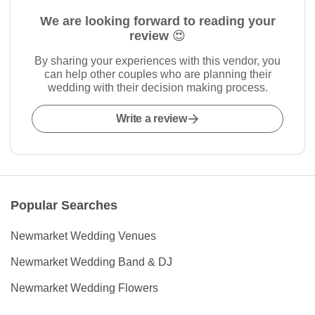
We are looking forward to reading your
review 😍
By sharing your experiences with this vendor, you
can help other couples who are planning their
wedding with their decision making process.
Write a review
Popular Searches
Newmarket Wedding Venues
Newmarket Wedding Band & DJ
Newmarket Wedding Flowers