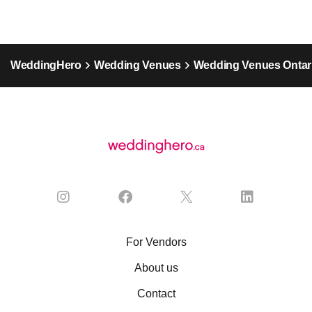
WeddingHero
Wedding Venues
Wedding Venues Ontar
For Vendors
About us
Contact