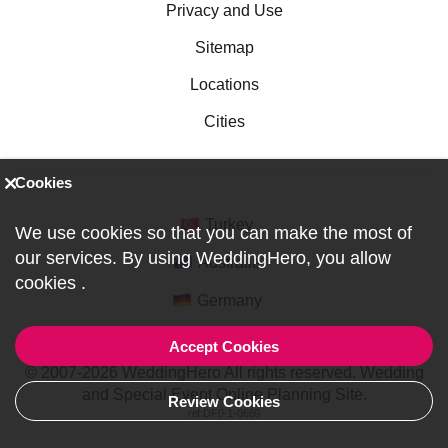
Privacy and Use
Sitemap
Locations
Cities
Cookies
Turkey
We use cookies so that you can make the most of
our services. By using WeddingHero, you allow
Australia
cookies
.
Germany
Accept Cookies
© 2007-2026 WeddingHero All rights reserved. Wedding
and Special Event Online Planning Site.
Review Cookies
ref:DF0-1-0669