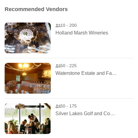
Recommended Vendors
10 - 200
Holland Marsh Wineries
50 - 225
Waterstone Estate and Farms
50 - 175
Silver Lakes Golf and Country Club