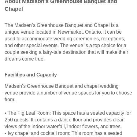
About Madison's Greenhouse Banquet and
Chapel
The Madsen’s Greenhouse Banquet and Chapel is a
unique venue located in Newmarket, Ontario. It can be
used to accommodate wedding ceremonies, receptions,
and other special events. The venue is a top choice for a
couple seeking a fairy-tale destination that will make their
dreams come true.
Facilities and Capacity
Madsen’s Greenhouse Banquet and chapel wedding
venue provide a number of venue spaces for you to choose
from.
• The Fig Leaf Room: This space has a seated capacity for
250 guests. It contains a dance floor and provides clear
views of the indoor waterfall, indoor flowers, and trees.
• Ivy chapel and cocktail room: This room has a seated