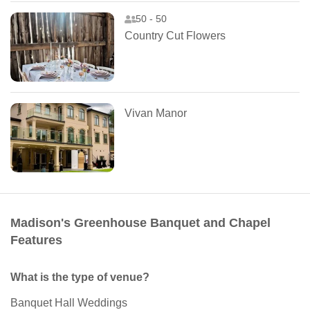
50 - 50
Country Cut Flowers
Vivan Manor
Madison's Greenhouse Banquet and Chapel
Features
What is the type of venue?
Banquet Hall Weddings