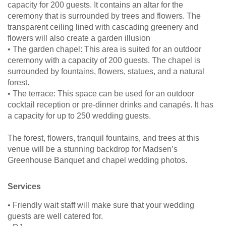
capacity for 200 guests. It contains an altar for the
ceremony that is surrounded by trees and flowers. The
transparent ceiling lined with cascading greenery and
flowers will also create a garden illusion
• The garden chapel: This area is suited for an outdoor
ceremony with a capacity of 200 guests. The chapel is
surrounded by fountains, flowers, statues, and a natural
forest.
• The terrace: This space can be used for an outdoor
cocktail reception or pre-dinner drinks and canapés. It has
a capacity for up to 250 wedding guests.
The forest, flowers, tranquil fountains, and trees at this
venue will be a stunning backdrop for Madsen’s
Greenhouse Banquet and chapel wedding photos.
Services
• Friendly wait staff will make sure that your wedding
guests are well catered for.