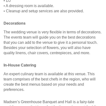
• DJ
• A dressing room is available.
• Cleanup and setup services are also provided.
Decorations
The wedding venue is very flexible in terms of decorations.
The events team will guide you on the best decorations
that you can add to the venue to give it a personal touch.
Besides your selection of flowers, you will also have
quality linens, chair covers, centrepieces, and more.
In-House Catering
An expert culinary team is available at this venue. This
team comprises of the best chefs in the region, who will
create the best menus based on your needs and
preferences.
Madsen’s Greenhouse Banquet and Hall is a fairy-tale