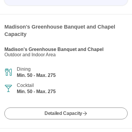
Madison's Greenhouse Banquet and Chapel
Capacity
Madison's Greenhouse Banquet and Chapel
Outdoor and Indoor Area
Dining
Min. 50 - Max. 275
Cocktail
Min. 50 - Max. 275
Detailed Capacity