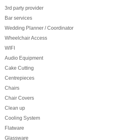
3rd party provider
Bar services
Wedding Planner / Coordinator
Wheelchair Access
WIFI
Audio Equipment
Cake Cutting
Centrepieces
Chairs
Chair Covers
Clean up
Cooling System
Flatware
Glassware