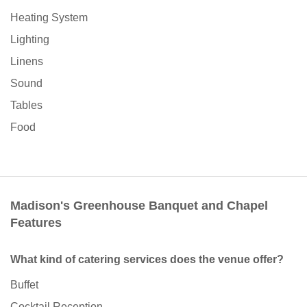
Heating System
Lighting
Linens
Sound
Tables
Food
Madison's Greenhouse Banquet and Chapel
Features
What kind of catering services does the venue offer?
Buffet
Cocktail Reception