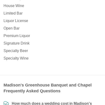
House Wine
Limited Bar
Liquor License
Open Bar
Premium Liquor
Signature Drink
Specialty Beer
Specialty Wine
Madison's Greenhouse Banquet and Chapel
Frequently Asked Questions
How much does a wedding cost in Madison's