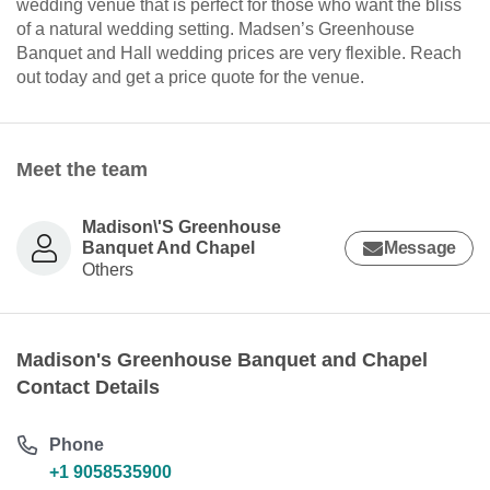
wedding venue that is perfect for those who want the bliss
of a natural wedding setting. Madsen’s Greenhouse
Banquet and Hall wedding prices are very flexible. Reach
out today and get a price quote for the venue.
Meet the team
Madison\'S Greenhouse
Banquet And Chapel
Message
Others
Madison's Greenhouse Banquet and Chapel
Contact Details
Phone
+1 9058535900