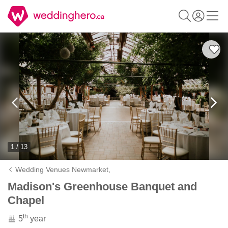
1 / 13
Wedding Venues Newmarket,
Madison's Greenhouse Banquet and
Chapel
th
5
year