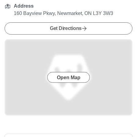
Address
160 Bayview Pkwy, Newmarket, ON L3Y 3W3
Get Directions
Open Map