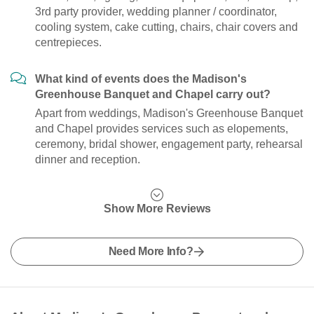
3rd party provider, wedding planner / coordinator,
cooling system, cake cutting, chairs, chair covers and
centrepieces.
What kind of events does the Madison's
Greenhouse Banquet and Chapel carry out?
Apart from weddings, Madison's Greenhouse Banquet
and Chapel provides services such as elopements,
ceremony, bridal shower, engagement party, rehearsal
dinner and reception.
Show More Reviews
Need More Info?