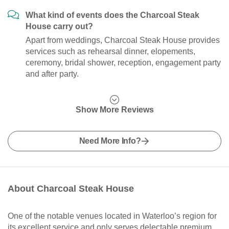
What kind of events does the Charcoal Steak
House carry out?
Apart from weddings, Charcoal Steak House provides
services such as rehearsal dinner, elopements,
ceremony, bridal shower, reception, engagement party
and after party.
Show More Reviews
Need More Info?
About Charcoal Steak House
One of the notable venues located in Waterloo’s region for
its excellent service and only serves delectable premium