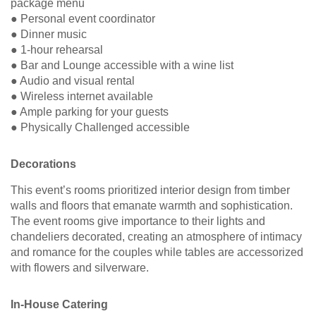
package menu
● Personal event coordinator
● Dinner music
● 1-hour rehearsal
● Bar and Lounge accessible with a wine list
● Audio and visual rental
● Wireless internet available
● Ample parking for your guests
● Physically Challenged accessible
Decorations
This event’s rooms prioritized interior design from timber
walls and floors that emanate warmth and sophistication.
The event rooms give importance to their lights and
chandeliers decorated, creating an atmosphere of intimacy
and romance for the couples while tables are accessorized
with flowers and silverware.
In-House Catering