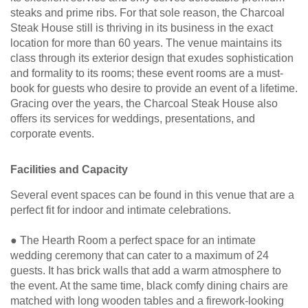
steaks and prime ribs. For that sole reason, the Charcoal
Steak House still is thriving in its business in the exact
location for more than 60 years. The venue maintains its
class through its exterior design that exudes sophistication
and formality to its rooms; these event rooms are a must-
book for guests who desire to provide an event of a lifetime.
Gracing over the years, the Charcoal Steak House also
offers its services for weddings, presentations, and
corporate events.
Facilities and Capacity
Several event spaces can be found in this venue that are a
perfect fit for indoor and intimate celebrations.
● The Hearth Room a perfect space for an intimate
wedding ceremony that can cater to a maximum of 24
guests. It has brick walls that add a warm atmosphere to
the event. At the same time, black comfy dining chairs are
matched with long wooden tables and a firework-looking