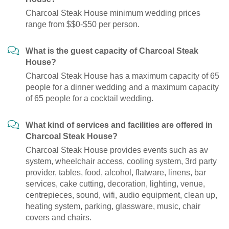
Charcoal Steak House minimum wedding prices
range from $$0-$50 per person.
What is the guest capacity of Charcoal Steak
House?
Charcoal Steak House has a maximum capacity of 65
people for a dinner wedding and a maximum capacity
of 65 people for a cocktail wedding.
What kind of services and facilities are offered in
Charcoal Steak House?
Charcoal Steak House provides events such as av
system, wheelchair access, cooling system, 3rd party
provider, tables, food, alcohol, flatware, linens, bar
services, cake cutting, decoration, lighting, venue,
centrepieces, sound, wifi, audio equipment, clean up,
heating system, parking, glassware, music, chair
covers and chairs.