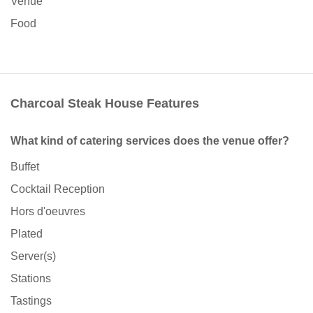
Venue
Food
Charcoal Steak House Features
What kind of catering services does the venue offer?
Buffet
Cocktail Reception
Hors d'oeuvres
Plated
Server(s)
Stations
Tastings