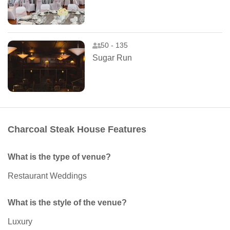
50 - 135
Sugar Run
Charcoal Steak House Features
What is the type of venue?
Restaurant Weddings
What is the style of the venue?
Luxury