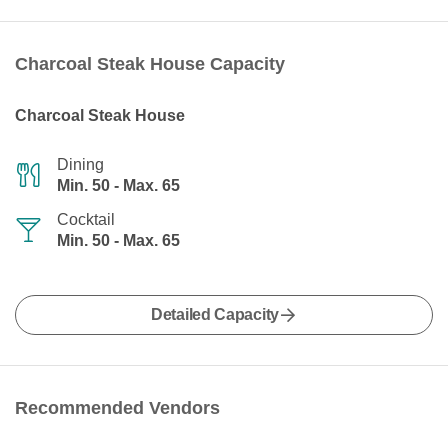
Charcoal Steak House Capacity
Charcoal Steak House
Dining
Min. 50 - Max. 65
Cocktail
Min. 50 - Max. 65
Detailed Capacity
Recommended Vendors