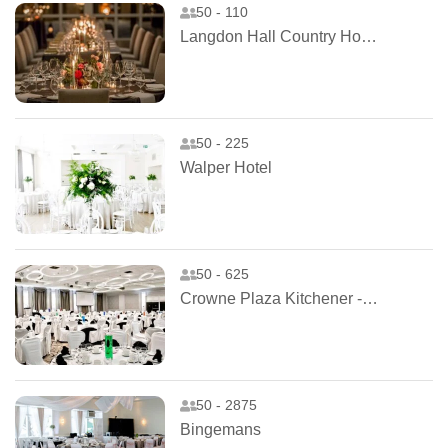
50 - 110
Langdon Hall Country House Hotel and Spa
50 - 225
Walper Hotel
50 - 625
Crowne Plaza Kitchener - Waterloo
50 - 2875
Bingemans