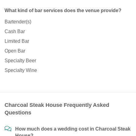
What kind of bar services does the venue provide?
Bartender(s)
Cash Bar
Limited Bar
Open Bar
Specialty Beer
Specialty Wine
Charcoal Steak House Frequently Asked
Questions
How much does a wedding cost in Charcoal Steak
House?