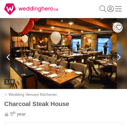
1 / 8
Wedding Venues Kitchener,
Charcoal Steak House
th
5
year