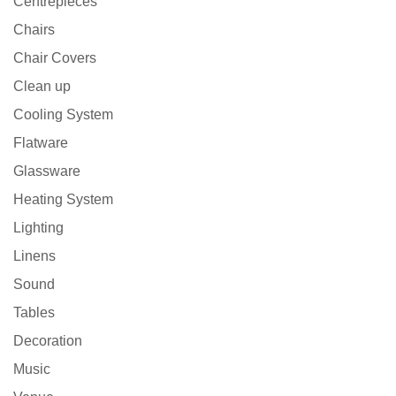
Centrepieces
Chairs
Chair Covers
Clean up
Cooling System
Flatware
Glassware
Heating System
Lighting
Linens
Sound
Tables
Decoration
Music