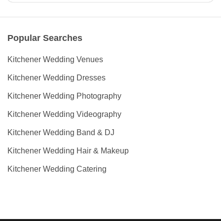
Popular Searches
Kitchener Wedding Venues
Kitchener Wedding Dresses
Kitchener Wedding Photography
Kitchener Wedding Videography
Kitchener Wedding Band & DJ
Kitchener Wedding Hair & Makeup
Kitchener Wedding Catering