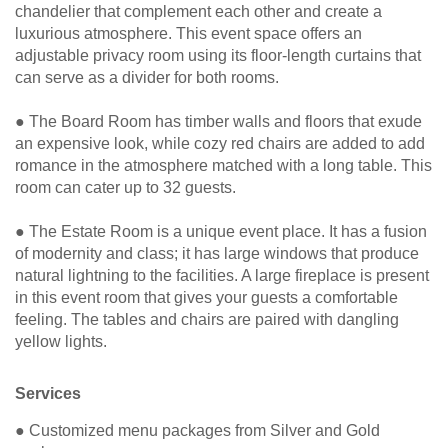
chandelier that complement each other and create a
luxurious atmosphere. This event space offers an
adjustable privacy room using its floor-length curtains that
can serve as a divider for both rooms.
● The Board Room has timber walls and floors that exude
an expensive look, while cozy red chairs are added to add
romance in the atmosphere matched with a long table. This
room can cater up to 32 guests.
● The Estate Room is a unique event place. It has a fusion
of modernity and class; it has large windows that produce
natural lightning to the facilities. A large fireplace is present
in this event room that gives your guests a comfortable
feeling. The tables and chairs are paired with dangling
yellow lights.
Services
● Customized menu packages from Silver and Gold