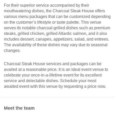
For their superior service accompanied by their
mouthwatering dishes, the Charcoal Steak House offers
various menu packages that can be customized depending
on the customer’s lifestyle or taste palette. This venue
serves its notable charcoal-grilled dishes such as premium
steaks, grilled chicken, grilled Atlantic salmon, and it also
includes dessert, canapes, appetizers, salad, and entrees.
The availability of these dishes may vary due to seasonal
changes.
Charcoal Steak House services and packages can be
availed at a reasonable price. It is an ideal event venue to
celebrate your once-in-a-lifetime event for its excellent
service and delectable dishes. Schedule your most
awaited event with this venue by requesting a price now.
Meet the team