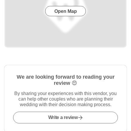
Open Map
We are looking forward to reading your
review 😍
By sharing your experiences with this vendor, you
can help other couples who are planning their
wedding with their decision making process.
Write a review