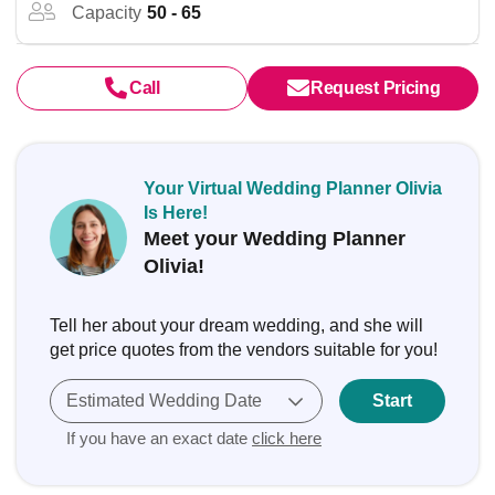
Capacity
50 - 65
Call
Request Pricing
Your Virtual Wedding Planner Olivia
Is Here!
Meet your Wedding Planner
Olivia!
Tell her about your dream wedding, and she will
get price quotes from the vendors suitable for you!
Estimated Wedding Date
Start
If you have an exact date
click here