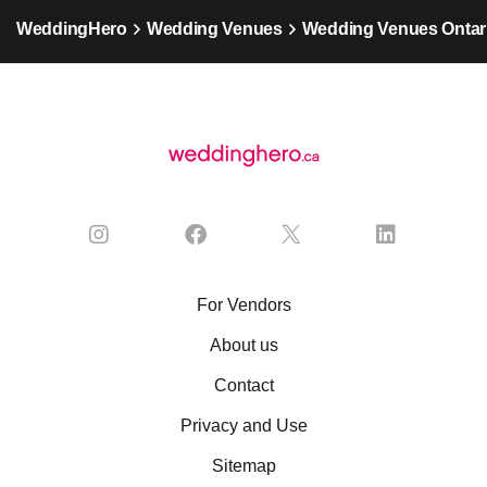
WeddingHero
Wedding Venues
Wedding Venues Ontar
For Vendors
About us
Contact
Privacy and Use
Sitemap