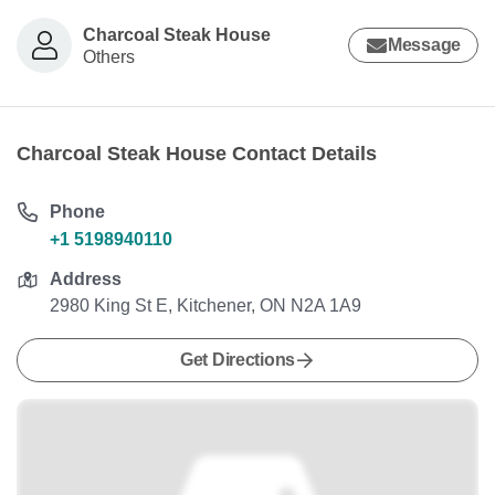
Charcoal Steak House
Message
Others
Charcoal Steak House Contact Details
Phone
+1 5198940110
Address
2980 King St E, Kitchener, ON N2A 1A9
Get Directions