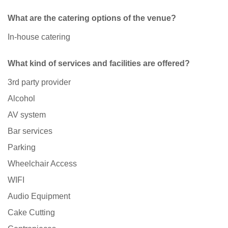
What are the catering options of the venue?
In-house catering
What kind of services and facilities are offered?
3rd party provider
Alcohol
AV system
Bar services
Parking
Wheelchair Access
WIFI
Audio Equipment
Cake Cutting