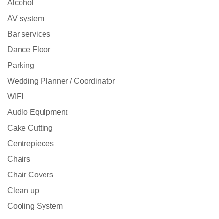
Alcohol
AV system
Bar services
Dance Floor
Parking
Wedding Planner / Coordinator
WIFI
Audio Equipment
Cake Cutting
Centrepieces
Chairs
Chair Covers
Clean up
Cooling System