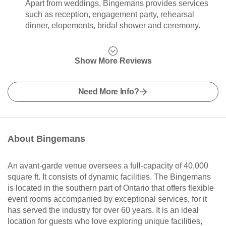
Apart from weddings, Bingemans provides services
such as reception, engagement party, rehearsal
dinner, elopements, bridal shower and ceremony.
Show More Reviews
Need More Info?
About Bingemans
An avant-garde venue oversees a full-capacity of 40,000
square ft. It consists of dynamic facilities. The Bingemans
is located in the southern part of Ontario that offers flexible
event rooms accompanied by exceptional services, for it
has served the industry for over 60 years. It is an ideal
location for guests who love exploring unique facilities,