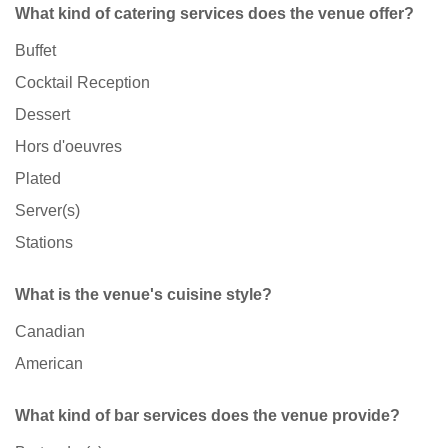
What kind of catering services does the venue offer?
Buffet
Cocktail Reception
Dessert
Hors d'oeuvres
Plated
Server(s)
Stations
What is the venue's cuisine style?
Canadian
American
What kind of bar services does the venue provide?