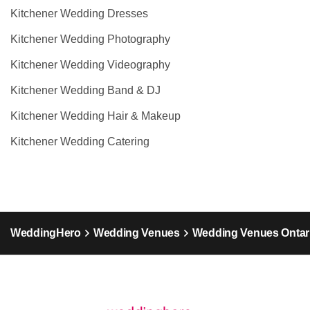
Kitchener Wedding Dresses
Kitchener Wedding Photography
Kitchener Wedding Videography
Kitchener Wedding Band & DJ
Kitchener Wedding Hair & Makeup
Kitchener Wedding Catering
WeddingHero
Wedding Venues
Wedding Venues Ontar