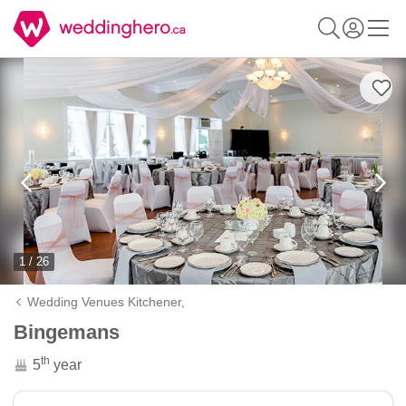
1 / 26
Wedding Venues Kitchener,
Bingemans
th
5
year