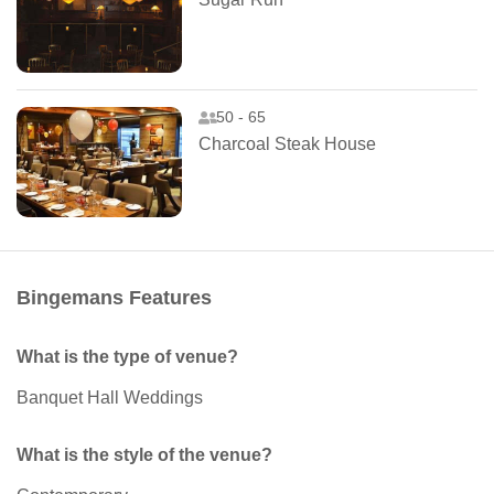
50 - 65
Charcoal Steak House
Bingemans Features
What is the type of venue?
Banquet Hall Weddings
What is the style of the venue?