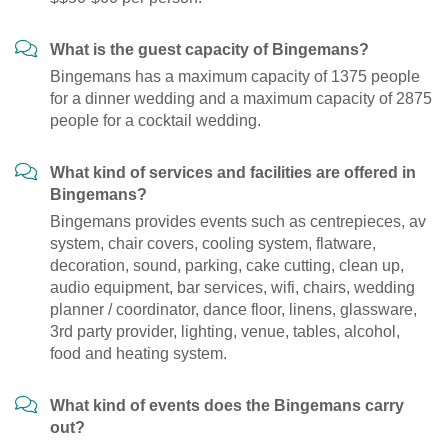
What is the guest capacity of Bingemans?
Bingemans has a maximum capacity of 1375 people
for a dinner wedding and a maximum capacity of 2875
people for a cocktail wedding.
What kind of services and facilities are offered in
Bingemans?
Bingemans provides events such as centrepieces, av
system, chair covers, cooling system, flatware,
decoration, sound, parking, cake cutting, clean up,
audio equipment, bar services, wifi, chairs, wedding
planner / coordinator, dance floor, linens, glassware,
3rd party provider, lighting, venue, tables, alcohol,
food and heating system.
What kind of events does the Bingemans carry
out?