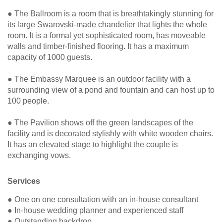
● The Ballroom is a room that is breathtakingly stunning for
its large Swarovski-made chandelier that lights the whole
room. It is a formal yet sophisticated room, has moveable
walls and timber-finished flooring. It has a maximum
capacity of 1000 guests.
● The Embassy Marquee is an outdoor facility with a
surrounding view of a pond and fountain and can host up to
100 people.
● The Pavilion shows off the green landscapes of the
facility and is decorated stylishly with white wooden chairs.
It has an elevated stage to highlight the couple is
exchanging vows.
Services
● One on one consultation with an in-house consultant
● In-house wedding planner and experienced staff
● Outstanding backdrop