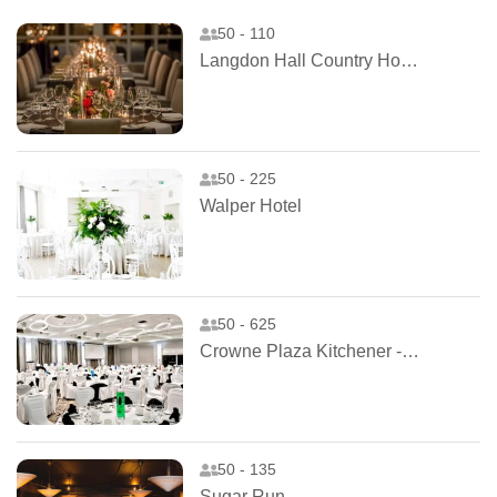
50 - 110
Langdon Hall Country House Hotel and Spa
50 - 225
Walper Hotel
50 - 625
Crowne Plaza Kitchener - Waterloo
50 - 135
Sugar Run