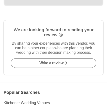
We are looking forward to reading your
review 😍
By sharing your experiences with this vendor, you
can help other couples who are planning their
wedding with their decision making process.
Write a review
Popular Searches
Kitchener Wedding Venues