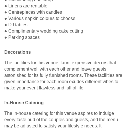
● Linens are rentable
● Centrepieces with candles
● Various napkin colours to choose
● DJ tables
● Complimentary wedding cake cutting
● Parking spaces
Decorations
The facilities for this venue flaunt expensive decors that
complement well with each other and leave guests
astonished for its fully furnished rooms. These facilities are
given importance for each room exudes different vibes to
make your event flawless and full of life.
In-House Catering
The in-house catering for this venue aspires to indulge
every taste bud of the couples and guests, and the menu
may be adjusted to satisfy your lifestyle needs. It