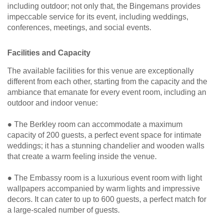
including outdoor; not only that, the Bingemans provides
impeccable service for its event, including weddings,
conferences, meetings, and social events.
Facilities and Capacity
The available facilities for this venue are exceptionally
different from each other, starting from the capacity and the
ambiance that emanate for every event room, including an
outdoor and indoor venue:
● The Berkley room can accommodate a maximum
capacity of 200 guests, a perfect event space for intimate
weddings; it has a stunning chandelier and wooden walls
that create a warm feeling inside the venue.
● The Embassy room is a luxurious event room with light
wallpapers accompanied by warm lights and impressive
decors. It can cater to up to 600 guests, a perfect match for
a large-scaled number of guests.