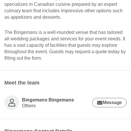
specializes in Canadian cuisine prepared by an expert
culinary team that includes impressive other options such
as appetizers and desserts.
The Bingemans is a well-rounded venue that has tailored
all wedding packages and services for your event needs. It
has a vast capacity of facilities that guests may explore
throughout the event. Guests may request a quote today by
filling out the form.
Meet the team
Bingemans Bingemans
Message
Others