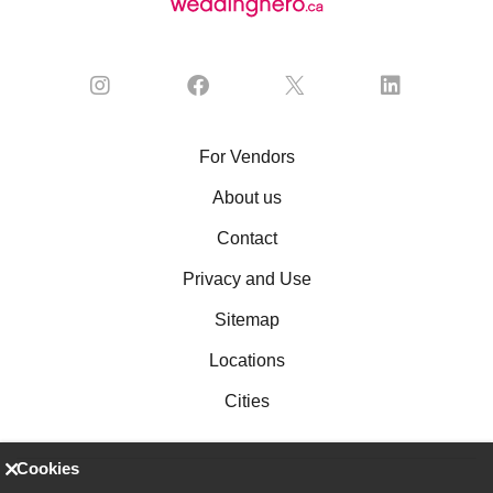
For Vendors
About us
Contact
Privacy and Use
Sitemap
Locations
Cities
Cookies