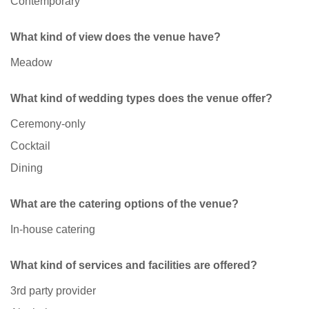
Contemporary
What kind of view does the venue have?
Meadow
What kind of wedding types does the venue offer?
Ceremony-only
Cocktail
Dining
What are the catering options of the venue?
In-house catering
What kind of services and facilities are offered?
3rd party provider