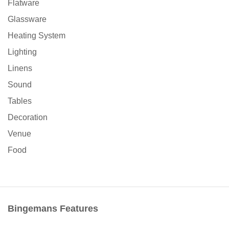
Flatware
Glassware
Heating System
Lighting
Linens
Sound
Tables
Decoration
Venue
Food
Bingemans Features