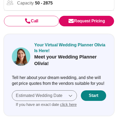
Capacity
50 - 2875
Call
Request Pricing
Your Virtual Wedding Planner Olivia
Is Here!
Meet your Wedding Planner
Olivia!
Tell her about your dream wedding, and she will
get price quotes from the vendors suitable for you!
Estimated Wedding Date
Start
If you have an exact date
click here