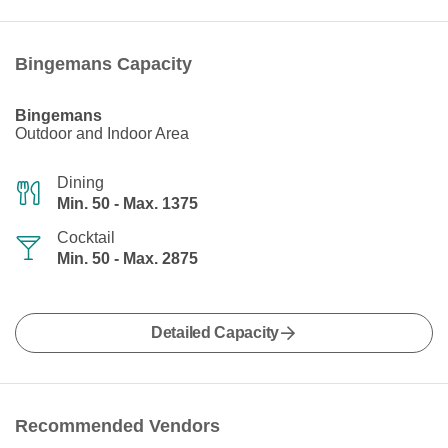
Bingemans Capacity
Bingemans
Outdoor and Indoor Area
Dining
Min. 50 - Max. 1375
Cocktail
Min. 50 - Max. 2875
Detailed Capacity
Recommended Vendors