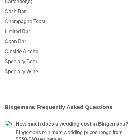
Bartender(s)
Cash Bar
Champagne Toast
Limited Bar
Open Bar
Outside Alcohol
Specialty Beer
Specialty Wine
Bingemans Frequently Asked Questions
How much does a wedding cost in Bingemans?
Bingemans minimum wedding prices range from
$$50-$60 per person.