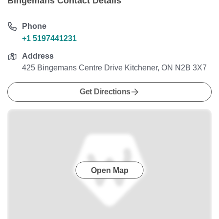
Bingemans Contact Details
Phone
+1 5197441231
Address
425 Bingemans Centre Drive Kitchener, ON N2B 3X7
Get Directions
Open Map