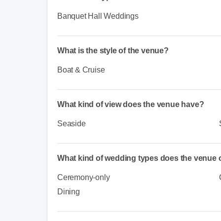
Banquet Hall Weddings
What is the style of the venue?
Boat & Cruise
What kind of view does the venue have?
Seaside
What kind of wedding types does the venue o
Ceremony-only
Dining