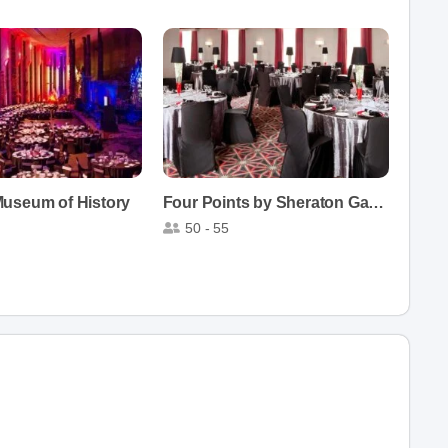
useum of History
Four Points by Sheraton Gatineau-Ottawa
50 - 55