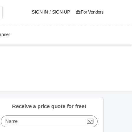
SIGN IN
/
SIGN UP
For Vendors
lanner
Receive a price quote for free!
Name