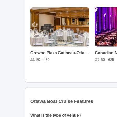
Crowne Plaza Gatineau-Ottawa
Canadian M
50 - 450
50 - 625
Ottawa Boat Cruise Features
What is the type of venue?