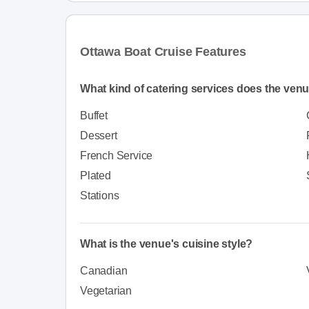
Ottawa Boat Cruise Features
What kind of catering services does the venu
Buffet
Dessert
French Service
Plated
Stations
What is the venue's cuisine style?
Canadian
Vegetarian