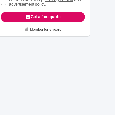
advertisement policy.
Get a free quote
Member for 5 years