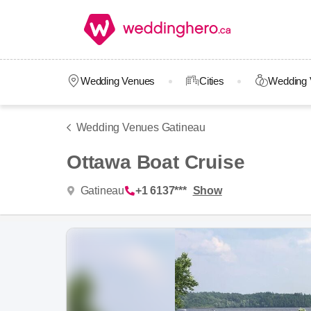
Wedding Venues
Cities
Wedding 
Wedding Venues Gatineau
Ottawa Boat Cruise
Gatineau
+1 6137***
Show