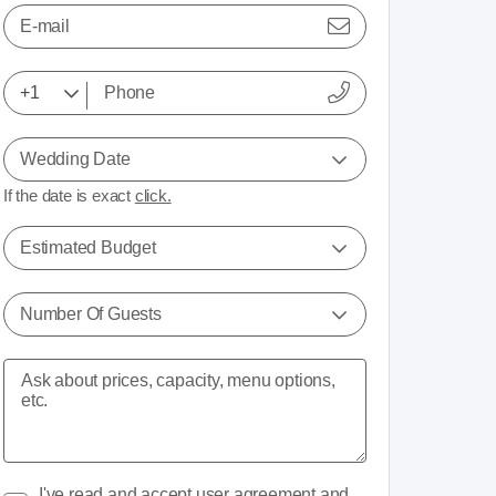
E-mail
Wedding Date
If the date is exact
click.
Estimated Budget
Number Of Guests
I've read and accept
user agreement
and