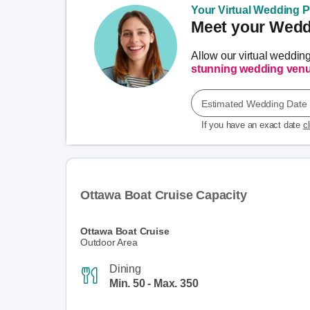
Your Virtual Wedding Pl
Meet your Weddi
Allow our virtual weddin
stunning wedding ven
Estimated Wedding Date
If you have an exact date
c
Ottawa Boat Cruise Capacity
Ottawa Boat Cruise
Outdoor Area
Dining
Min. 50 - Max. 350