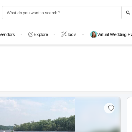
Vendors
Explore
Tools
Virtual Wedding P