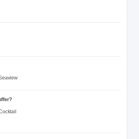
Seaview
ffer?
Cocktail