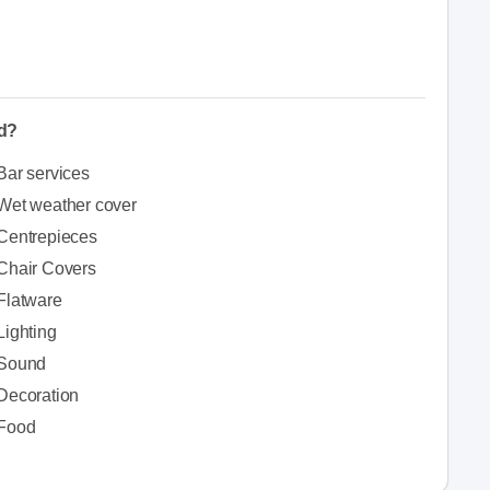
ed?
Bar services
Wet weather cover
Centrepieces
Chair Covers
Flatware
Lighting
Sound
Decoration
Food