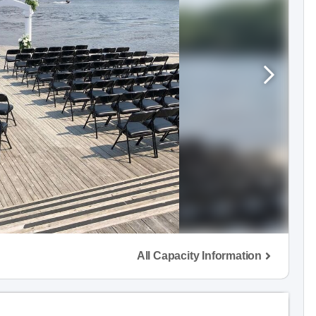
All Capacity Information