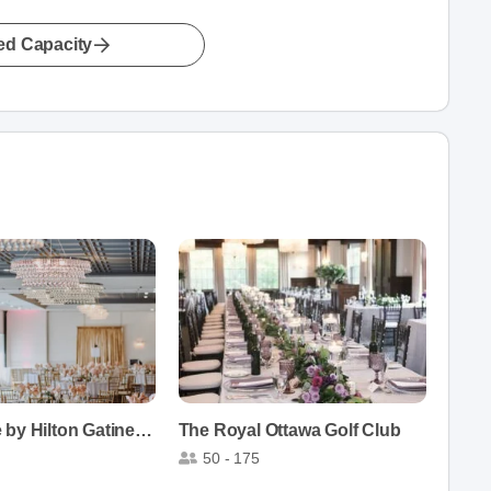
led Capacity
DoubleTree by Hilton Gatineau-Ottawa
The Royal Ottawa Golf Club
50 - 175