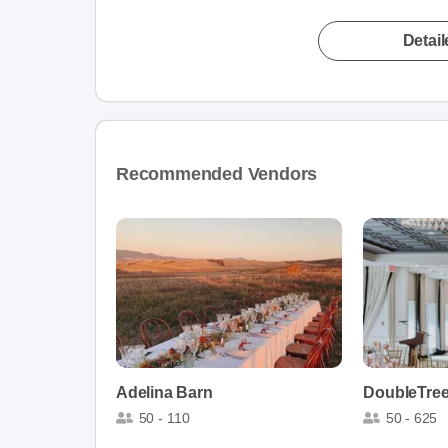
Detai
Recommended Vendors
Adelina Barn
50 - 110
50 - 625