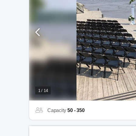
1 / 14
Capacity
50 - 350