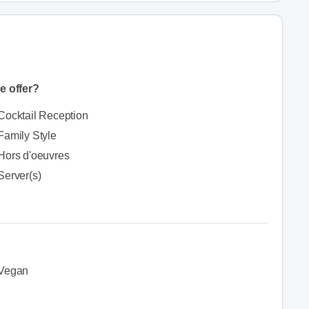
e offer?
Cocktail Reception
Family Style
Hors d'oeuvres
Server(s)
Vegan