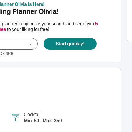
anner Olivia Is Here!
ng Planner Olivia!
g planner to optimize your search and send you
5
ues
to your liking for free!
Start quickly!
lick here
Cocktail
Min. 50 - Max. 350