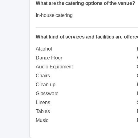
What are the catering options of the venue?
In-house catering
What kind of services and facilities are offer
Alcohol
Dance Floor
Audio Equipment
Chairs
Clean up
Glassware
Linens
Tables
Music