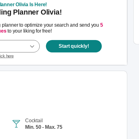
anner Olivia Is Here!
ng Planner Olivia!
g planner to optimize your search and send you
5
ues
to your liking for free!
Start quickly!
lick here
Cocktail
Min. 50 - Max. 75