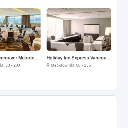
Element Vancouver Metrotown
Holiday Inn Express Vancouver-Metrotown
50 - 200
Metrotown
50 - 135