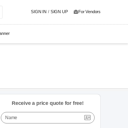
SIGN IN
/
SIGN UP
For Vendors
lanner
Receive a price quote for free!
Name