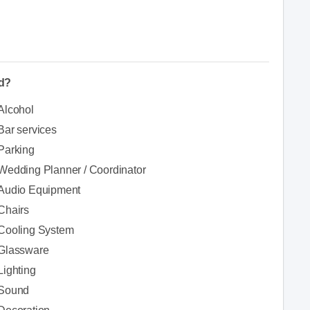
ed?
Alcohol
Bar services
Parking
Wedding Planner / Coordinator
Audio Equipment
Chairs
Cooling System
Glassware
Lighting
Sound