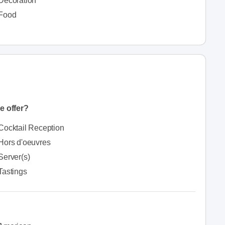
Decoration
Food
e offer?
Cocktail Reception
Hors d'oeuvres
Server(s)
Tastings