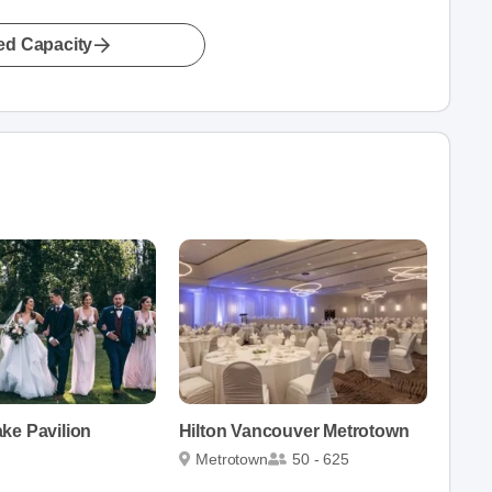
led Capacity
ke Pavilion
Hilton Vancouver Metrotown
Metrotown
50 - 625