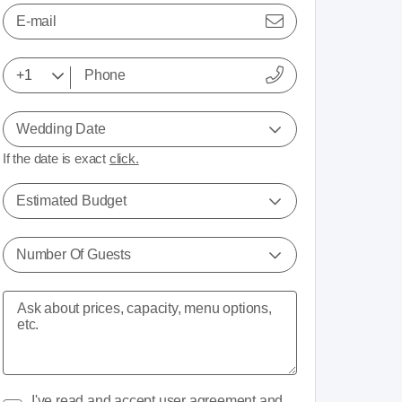
E-mail
Wedding Date
If the date is exact
click.
Estimated Budget
Number Of Guests
I've read and accept
user agreement
and