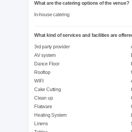
What are the catering options of the venue?
In-house catering
What kind of services and facilities are offer
3rd party provider
AV system
Dance Floor
Rooftop
WIFI
Cake Cutting
Clean up
Flatware
Heating System
Linens