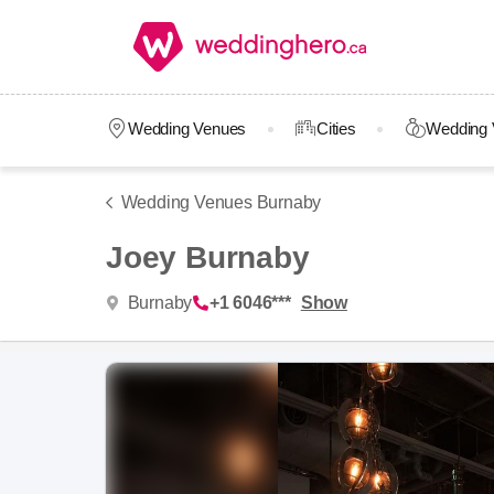
Wedding Venues
Cities
Wedding 
Wedding Venues Burnaby
Joey Burnaby
Burnaby
+1 6046***
Show