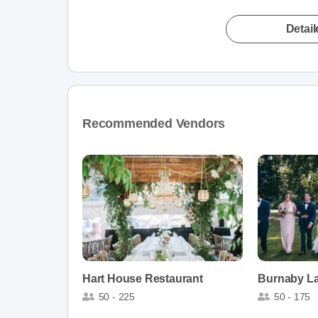
Detai
Recommended Vendors
Hart House Restaurant
Burnaby La
50 - 225
50 - 175