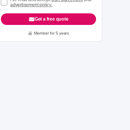
advertisement policy.
Get a free quote
Member for 5 years