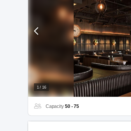
1 / 16
Capacity
50 - 75