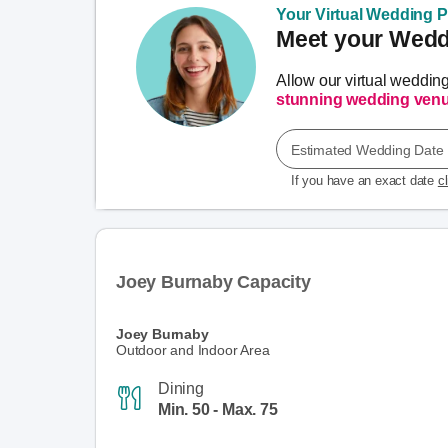
Your Virtual Wedding Pl
Meet your Weddi
Allow our virtual weddin
stunning wedding ven
Estimated Wedding Date
If you have an exact date
c
Joey Burnaby Capacity
Joey Burnaby
Outdoor and Indoor Area
Dining
Min. 50 - Max. 75