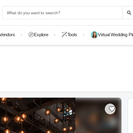
Vendors
Explore
Tools
Virtual Wedding P