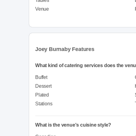
Tables
Venue
Joey Burnaby Features
What kind of catering services does the venu
Buffet
Dessert
Plated
Stations
What is the venue's cuisine style?