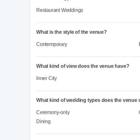
Restaurant Weddings
What is the style of the venue?
Contemporary
What kind of view does the venue have?
Inner City
What kind of wedding types does the venue o
Ceremony-only
Dining