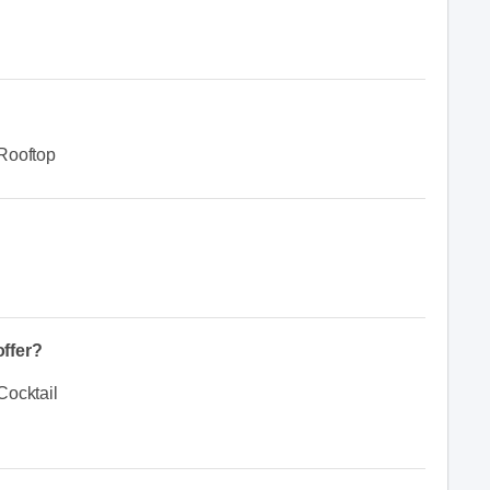
Rooftop
ffer?
Cocktail