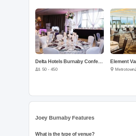
Delta Hotels Burnaby Conference Centre
50 - 450
Metrotown
Joey Burnaby Features
What is the type of venue?