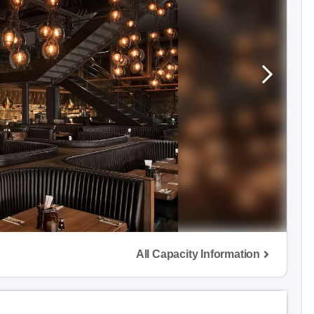
All Capacity Information