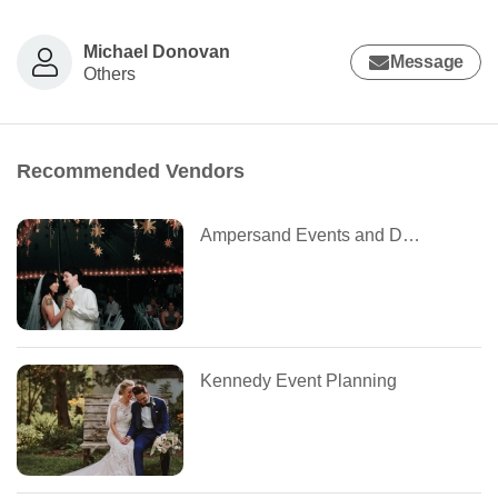
Michael Donovan
Message
Others
Recommended Vendors
Ampersand Events and Design
Kennedy Event Planning