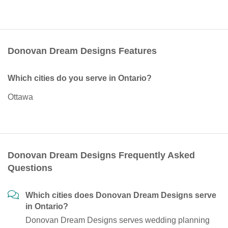
Donovan Dream Designs Features
Which cities do you serve in Ontario?
Ottawa
Donovan Dream Designs Frequently Asked
Questions
Which cities does Donovan Dream Designs serve
in Ontario?
Donovan Dream Designs serves wedding planning