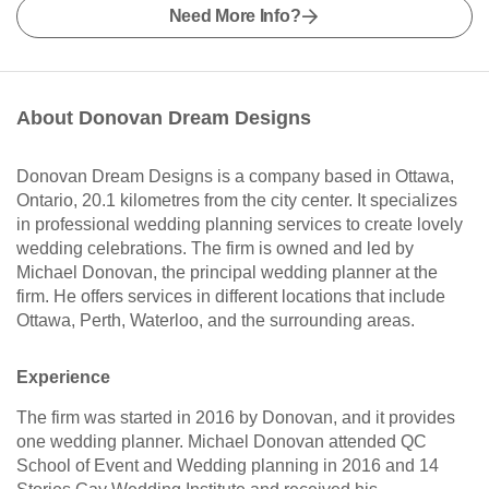
Need More Info?
About Donovan Dream Designs
Donovan Dream Designs is a company based in Ottawa,
Ontario, 20.1 kilometres from the city center. It specializes
in professional wedding planning services to create lovely
wedding celebrations. The firm is owned and led by
Michael Donovan, the principal wedding planner at the
firm. He offers services in different locations that include
Ottawa, Perth, Waterloo, and the surrounding areas.
Experience
The firm was started in 2016 by Donovan, and it provides
one wedding planner. Michael Donovan attended QC
School of Event and Wedding planning in 2016 and 14