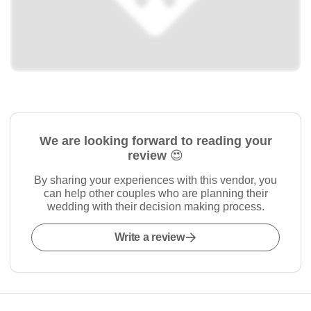
We are looking forward to reading your
review 😍
By sharing your experiences with this vendor, you
can help other couples who are planning their
wedding with their decision making process.
Write a review