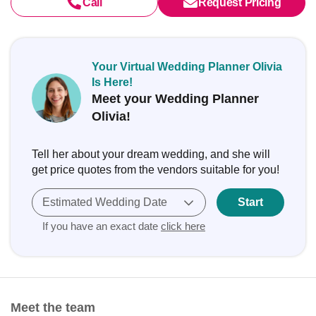
Call
Request Pricing
Your Virtual Wedding Planner Olivia
Is Here!
Meet your Wedding Planner
Olivia!
Tell her about your dream wedding, and she will
get price quotes from the vendors suitable for you!
Estimated Wedding Date
Start
If you have an exact date
click here
Meet the team