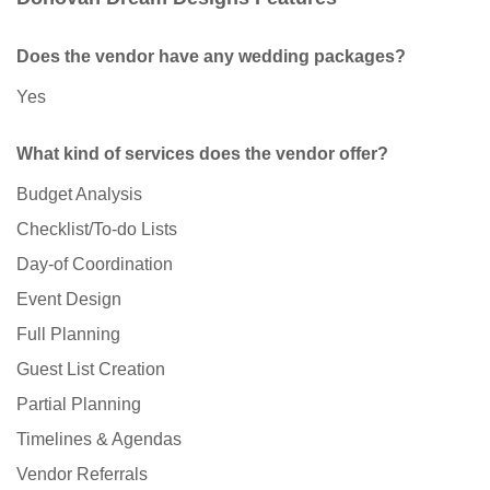
Does the vendor have any wedding packages?
Yes
What kind of services does the vendor offer?
Budget Analysis
Checklist/To-do Lists
Day-of Coordination
Event Design
Full Planning
Guest List Creation
Partial Planning
Timelines & Agendas
Vendor Referrals