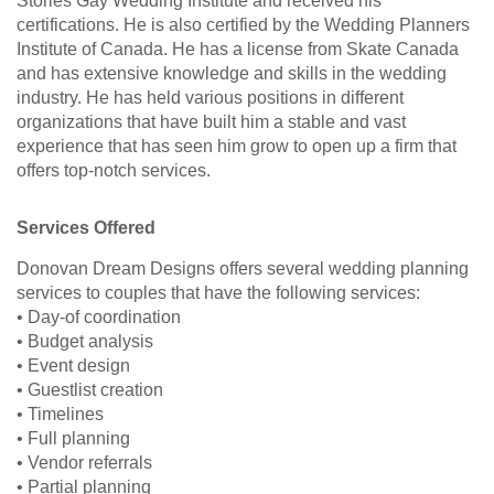
Stories Gay Wedding Institute and received his
certifications. He is also certified by the Wedding Planners
Institute of Canada. He has a license from Skate Canada
and has extensive knowledge and skills in the wedding
industry. He has held various positions in different
organizations that have built him a stable and vast
experience that has seen him grow to open up a firm that
offers top-notch services.
Services Offered
Donovan Dream Designs offers several wedding planning
services to couples that have the following services:
• Day-of coordination
• Budget analysis
• Event design
• Guestlist creation
• Timelines
• Full planning
• Vendor referrals
• Partial planning