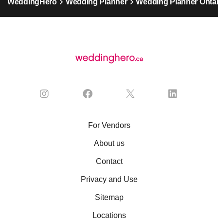
WeddingHero
Wedding Planner
Wedding Planner Ontar
For Vendors
About us
Contact
Privacy and Use
Sitemap
Locations