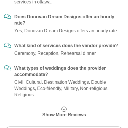
services in ottawa.
Does Donovan Dream Designs offer an hourly
rate?
Yes, Donovan Dream Designs offers an hourly rate.
What kind of services does the vendor provide?
Ceremony, Reception, Rehearsal dinner
What types of weddings does the provider
accommodate?
Civil, Cultural, Destination Weddings, Double
Weddings, Eco-friendly, Military, Non-religious,
Religious
Show More Reviews