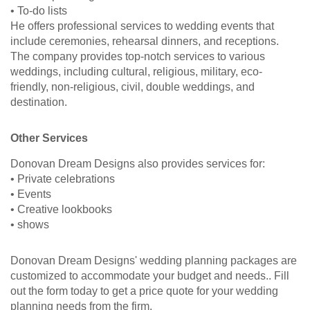
• To-do lists
He offers professional services to wedding events that
include ceremonies, rehearsal dinners, and receptions.
The company provides top-notch services to various
weddings, including cultural, religious, military, eco-
friendly, non-religious, civil, double weddings, and
destination.
Other Services
Donovan Dream Designs also provides services for:
• Private celebrations
• Events
• Creative lookbooks
• shows
Donovan Dream Designs' wedding planning packages are
customized to accommodate your budget and needs.. Fill
out the form today to get a price quote for your wedding
planning needs from the firm.