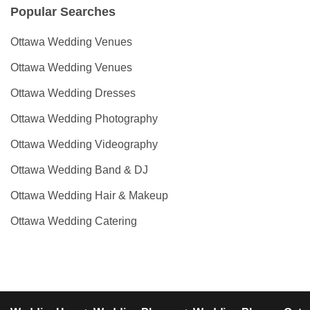
Popular Searches
Ottawa Wedding Venues
Ottawa Wedding Venues
Ottawa Wedding Dresses
Ottawa Wedding Photography
Ottawa Wedding Videography
Ottawa Wedding Band & DJ
Ottawa Wedding Hair & Makeup
Ottawa Wedding Catering