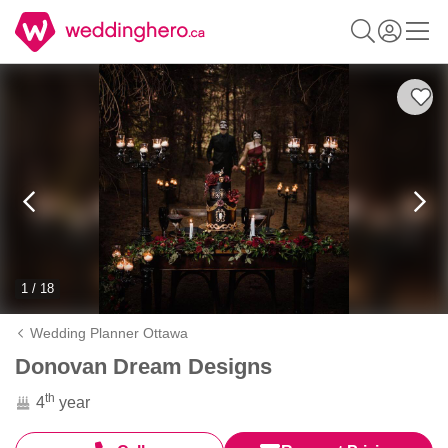
1 / 18
Wedding Planner Ottawa
Donovan Dream Designs
th
4
year