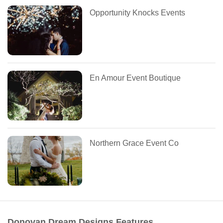
Opportunity Knocks Events
En Amour Event Boutique
Northern Grace Event Co
Donovan Dream Designs Features