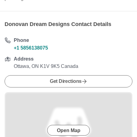
Donovan Dream Designs Contact Details
Phone
+1 5856138075
Address
Ottawa, ON K1V 9K5 Canada
Get Directions
Open Map