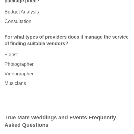
package price?
Budget Analysis
Consultation
For what types of providers does it manage the service
of finding suitable vendors?
Florist
Photographer
Videographer
Musicians
True Mate Weddings and Events Frequently
Asked Questions