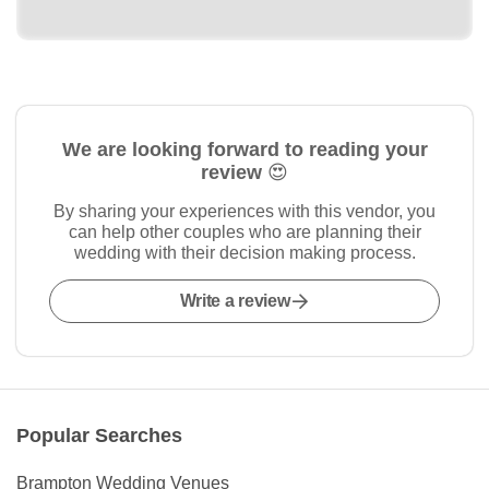
We are looking forward to reading your
review 😍
By sharing your experiences with this vendor, you
can help other couples who are planning their
wedding with their decision making process.
Write a review
Popular Searches
Brampton Wedding Venues