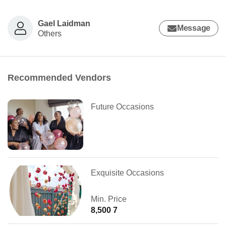
Gael Laidman
Message
Others
Recommended Vendors
Future Occasions
Exquisite Occasions
Min. Price
8,500 7