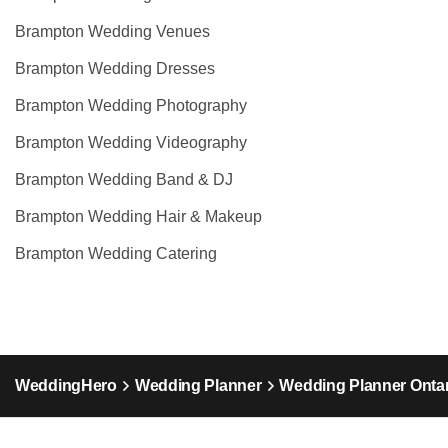
Brampton Wedding Venues
Brampton Wedding Dresses
Brampton Wedding Photography
Brampton Wedding Videography
Brampton Wedding Band & DJ
Brampton Wedding Hair & Makeup
Brampton Wedding Catering
WeddingHero
Wedding Planner
Wedding Planner Ontar