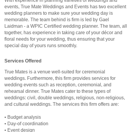
With experience in planning varieties of weddings and
events, True Mate Weddings and Events has two excellent
wedding planners to make sure your wedding day is
memorable. The team behind is firm is led by Gael
Laidman - a WPIC Certified wedding planner. The team, all
together, has experience in taking care of your décor and
floral needs for your wedding, thus ensuring that your
special day of yours runs smoothly.
Services Offered
True Mates is a venue well-suited for ceremonial
weddings. Furthermore, this firm provides services for
wedding events such as reception, ceremonial, and
rehearsal dinner. True Mates cater to these types of
weddings: civil, double weddings, religious, non-religious,
and cultural weddings. The services this firm offers are:
• Budget analysis
• Day-of coordination
• Event design