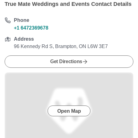
True Mate Weddings and Events Contact Details
Phone
+1 6472369678
Address
96 Kennedy Rd S, Brampton, ON L6W 3E7
Get Directions
Open Map