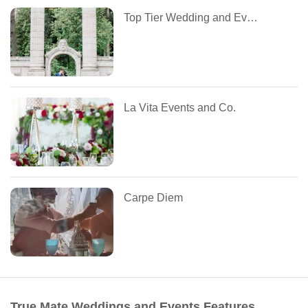
Top Tier Wedding and Event Planning
La Vita Events and Co.
Carpe Diem
True Mate Weddings and Events Features