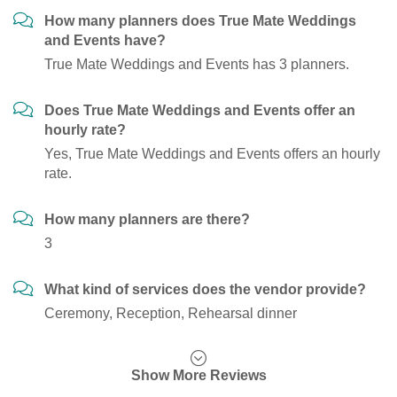
How many planners does True Mate Weddings
and Events have?
True Mate Weddings and Events has 3 planners.
Does True Mate Weddings and Events offer an
hourly rate?
Yes, True Mate Weddings and Events offers an hourly
rate.
How many planners are there?
3
What kind of services does the vendor provide?
Ceremony, Reception, Rehearsal dinner
Show More Reviews