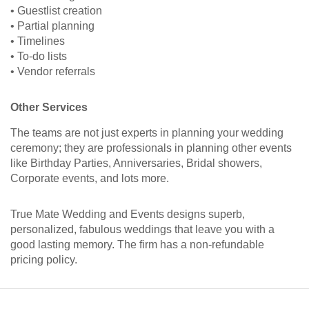
• Guestlist creation
• Partial planning
• Timelines
• To-do lists
• Vendor referrals
Other Services
The teams are not just experts in planning your wedding
ceremony; they are professionals in planning other events
like Birthday Parties, Anniversaries, Bridal showers,
Corporate events, and lots more.
True Mate Wedding and Events designs superb,
personalized, fabulous weddings that leave you with a
good lasting memory. The firm has a non-refundable
pricing policy.