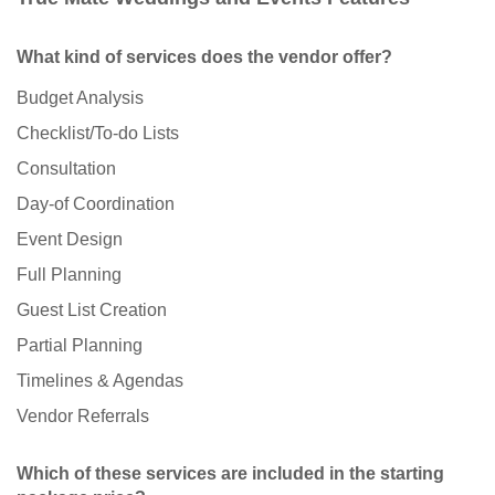
What kind of services does the vendor offer?
Budget Analysis
Checklist/To-do Lists
Consultation
Day-of Coordination
Event Design
Full Planning
Guest List Creation
Partial Planning
Timelines & Agendas
Vendor Referrals
Which of these services are included in the starting