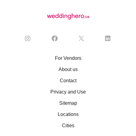
For Vendors
About us
Contact
Privacy and Use
Sitemap
Locations
Cities