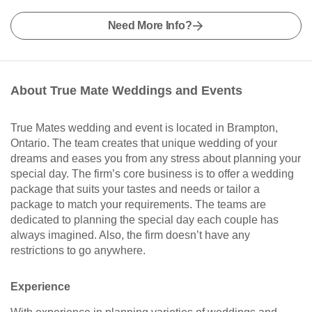
Need More Info?
About True Mate Weddings and Events
True Mates wedding and event is located in Brampton,
Ontario. The team creates that unique wedding of your
dreams and eases you from any stress about planning your
special day. The firm’s core business is to offer a wedding
package that suits your tastes and needs or tailor a
package to match your requirements. The teams are
dedicated to planning the special day each couple has
always imagined. Also, the firm doesn’t have any
restrictions to go anywhere.
Experience