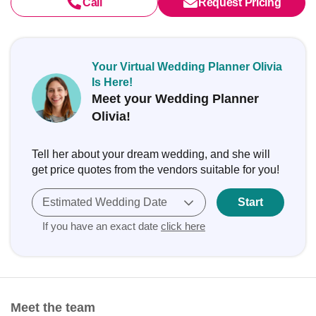
Call
Request Pricing
Your Virtual Wedding Planner Olivia
Is Here!
Meet your Wedding Planner
Olivia!
Tell her about your dream wedding, and she will
get price quotes from the vendors suitable for you!
Estimated Wedding Date
Start
If you have an exact date
click here
Meet the team