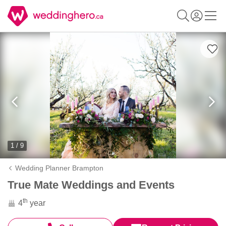
1 / 9
Wedding Planner Brampton
True Mate Weddings and Events
th
4
year