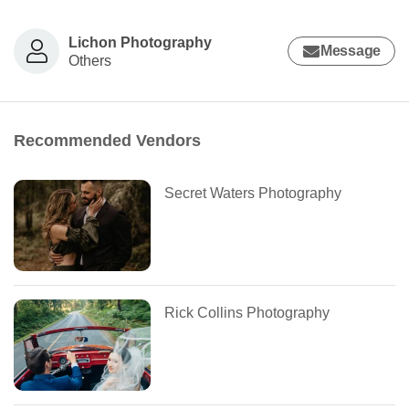
Lichon Photography
Message
Others
Recommended Vendors
Secret Waters Photography
Rick Collins Photography