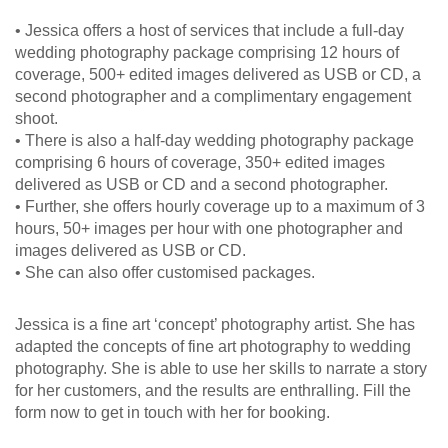
• Jessica offers a host of services that include a full-day
wedding photography package comprising 12 hours of
coverage, 500+ edited images delivered as USB or CD, a
second photographer and a complimentary engagement
shoot.
• There is also a half-day wedding photography package
comprising 6 hours of coverage, 350+ edited images
delivered as USB or CD and a second photographer.
• Further, she offers hourly coverage up to a maximum of 3
hours, 50+ images per hour with one photographer and
images delivered as USB or CD.
• She can also offer customised packages.
Jessica is a fine art ‘concept’ photography artist. She has
adapted the concepts of fine art photography to wedding
photography. She is able to use her skills to narrate a story
for her customers, and the results are enthralling. Fill the
form now to get in touch with her for booking.