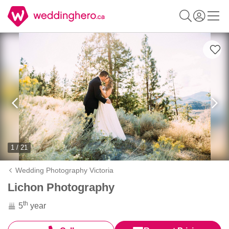
1 / 21
Wedding Photography Victoria
Lichon Photography
th
5
year