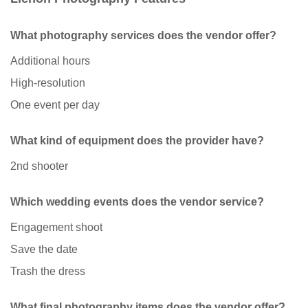
What photography services does the vendor offer?
Additional hours
High-resolution
One event per day
What kind of equipment does the provider have?
2nd shooter
Which wedding events does the vendor service?
Engagement shoot
Save the date
Trash the dress
What final photography items does the vendor offer?