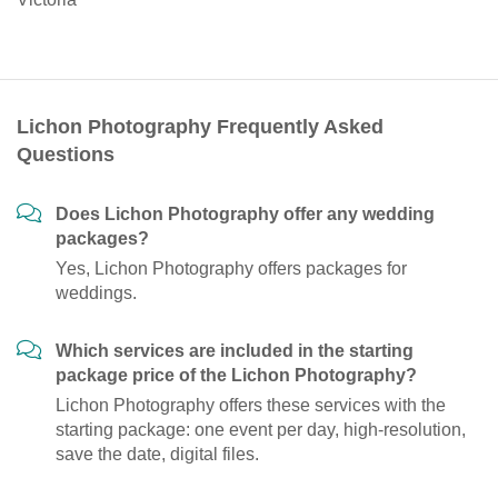
Lichon Photography Frequently Asked
Questions
Does Lichon Photography offer any wedding
packages?
Yes, Lichon Photography offers packages for
weddings.
Which services are included in the starting
package price of the Lichon Photography?
Lichon Photography offers these services with the
starting package: one event per day, high-resolution,
save the date, digital files.