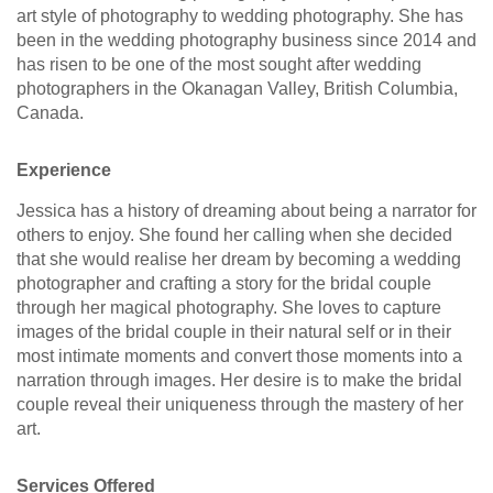
art style of photography to wedding photography. She has
been in the wedding photography business since 2014 and
has risen to be one of the most sought after wedding
photographers in the Okanagan Valley, British Columbia,
Canada.
Experience
Jessica has a history of dreaming about being a narrator for
others to enjoy. She found her calling when she decided
that she would realise her dream by becoming a wedding
photographer and crafting a story for the bridal couple
through her magical photography. She loves to capture
images of the bridal couple in their natural self or in their
most intimate moments and convert those moments into a
narration through images. Her desire is to make the bridal
couple reveal their uniqueness through the mastery of her
art.
Services Offered