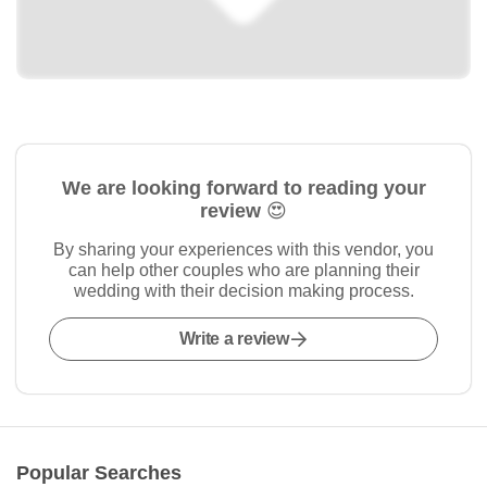
We are looking forward to reading your
review 😍
By sharing your experiences with this vendor, you
can help other couples who are planning their
wedding with their decision making process.
Write a review
Popular Searches