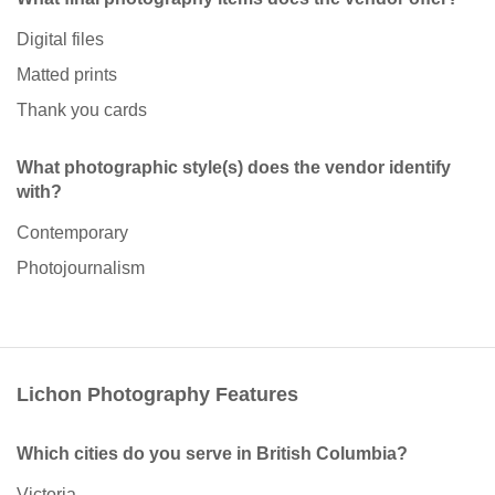
Digital files
Matted prints
Thank you cards
What photographic style(s) does the vendor identify
with?
Contemporary
Photojournalism
Lichon Photography Features
Which cities do you serve in British Columbia?
Victoria