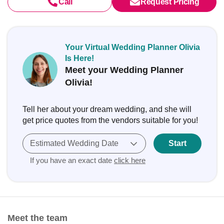
Call
Request Pricing
Your Virtual Wedding Planner Olivia
Is Here!
Meet your Wedding Planner
Olivia!
Tell her about your dream wedding, and she will
get price quotes from the vendors suitable for you!
Estimated Wedding Date
Start
If you have an exact date
click here
Meet the team