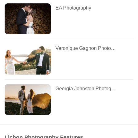
EA Photography
Veronique Gagnon Photography
Georgia Johnston Photography
Lichon Photography Features