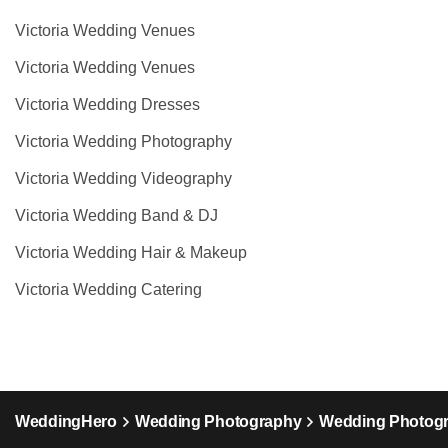
Victoria Wedding Venues
Victoria Wedding Venues
Victoria Wedding Dresses
Victoria Wedding Photography
Victoria Wedding Videography
Victoria Wedding Band & DJ
Victoria Wedding Hair & Makeup
Victoria Wedding Catering
WeddingHero
Wedding Photography
Wedding Photogr