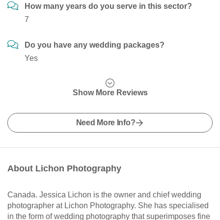
How many years do you serve in this sector?
7
Do you have any wedding packages?
Yes
Show More Reviews
Need More Info?
About Lichon Photography
Canada. Jessica Lichon is the owner and chief wedding
photographer at Lichon Photography. She has specialised
in the form of wedding photography that superimposes fine