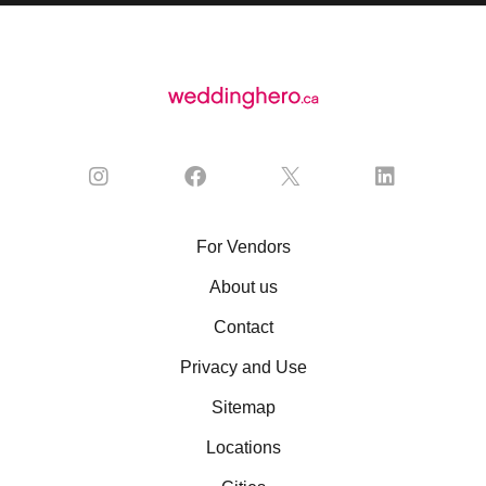
For Vendors
About us
Contact
Privacy and Use
Sitemap
Locations