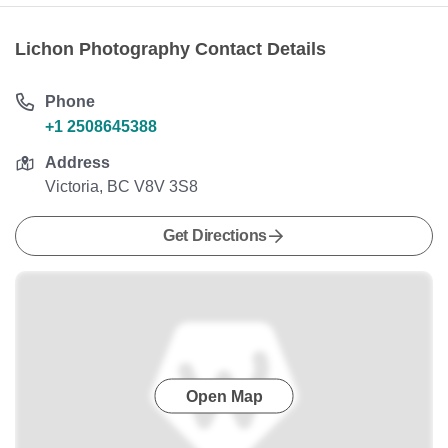
Lichon Photography Contact Details
Phone
+1 2508645388
Address
Victoria, BC V8V 3S8
Get Directions
Open Map