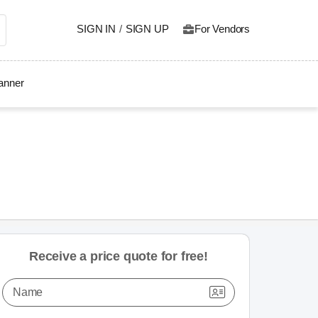
SIGN IN
/
SIGN UP
For Vendors
lanner
Receive a price quote for free!
Name