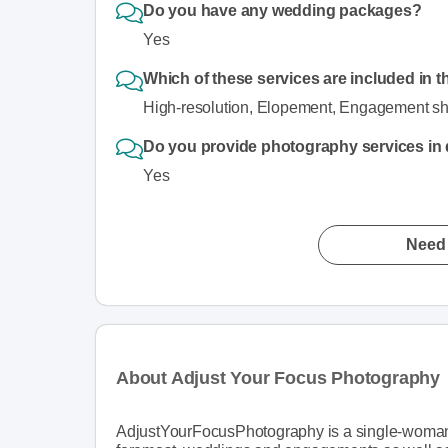
Do you have any wedding packages?
Yes
Which of these services are included in t
High-resolution, Elopement, Engagement shoot
Do you provide photography services in di
Yes
Need 
About Adjust Your Focus Photography
AdjustYourFocusPhotography is a single-woman p