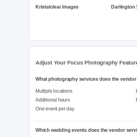
Kristalclear Images
Darlington
Adjust Your Focus Photography Featur
What photography services does the vendor 
Multiple locations
Additional hours
One event per day
Which wedding events does the vendor serv