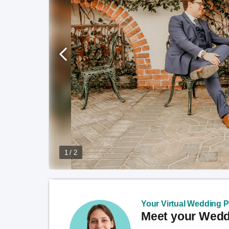
1 / 2
Your Virtual Wedding Pl
Meet your Weddi