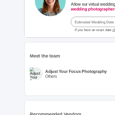
Allow our virtual weddin
wedding photographer
Estimated Wedding Date
If you have an exact date
c
Meet the team
Adjust Your Focus Photography
Others
Recommended Vendors