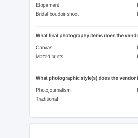
Elopement
Bridal boudoir shoot
What final photography items does the vendo
Canvas
Matted prints
What photographic style(s) does the vendor i
Photojournalism
Traditional