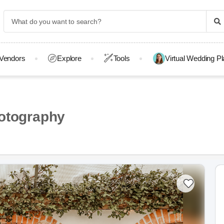
Vendors
Explore
Tools
Virtual Wedding P
otography