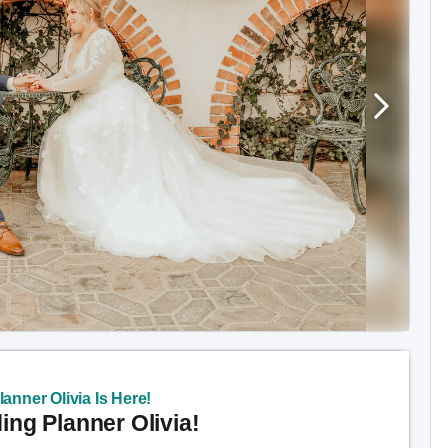
anner Olivia Is Here!
ng Planner Olivia!