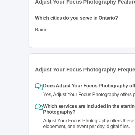
Adjust Your Focus Photography Featur
Which cities do you serve in Ontario?
Barrie
Adjust Your Focus Photography Freque
Does Adjust Your Focus Photography of
Yes, Adjust Your Focus Photography offers 
Which services are included in the starti
Photography?
Adjust Your Focus Photography offers these s
elopement, one event per day, digital files.