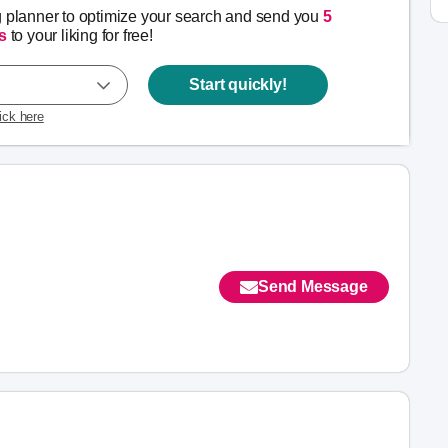
g planner to optimize your search and send you
5
s
to your liking for free!
Start quickly!
lick here
Send Message