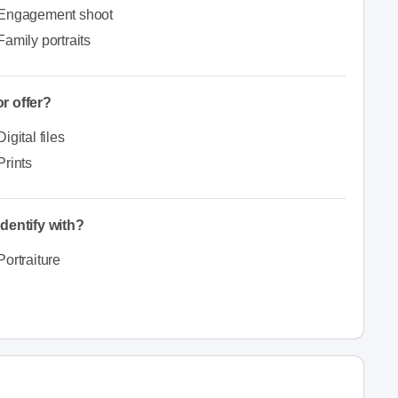
Engagement shoot
Family portraits
r offer?
Digital files
Prints
dentify with?
Portraiture