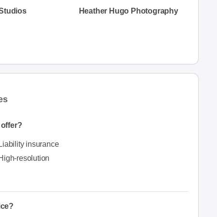
 Studios
Heather Hugo Photography
es
offer?
Liability insurance
High-resolution
ice?