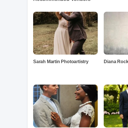
Sarah Martin Photoartistry