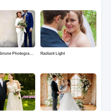
Diana Rockbrune Photography
Radiant Light