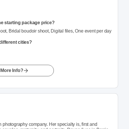
he starting package price?
, Bridal boudoir shoot, Digital files, One event per day
fferent cities?
More Info?
hotography company. Her specialty is, first and