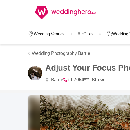
Wedding Venues
Cities
Wedding 
Wedding Photography Barrie
Adjust Your Focus Ph
Barrie
+1 7054***
Show