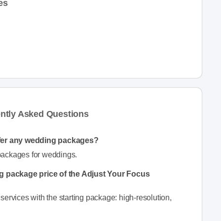
es
ntly Asked Questions
fer any wedding packages?
packages for weddings.
ng package price of the Adjust Your Focus
ervices with the starting package: high-resolution,