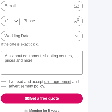
E-mail
View 2 media
Wedding Date
If the date is exact
click.
I've read and accept
user agreement
and
advertisement policy.
Get a free quote
Member for 5 years