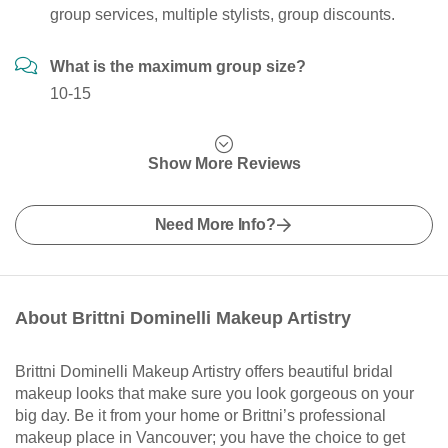
group services, multiple stylists, group discounts.
What is the maximum group size?
10-15
Show More Reviews
Need More Info?
About Brittni Dominelli Makeup Artistry
Brittni Dominelli Makeup Artistry offers beautiful bridal
makeup looks that make sure you look gorgeous on your
big day. Be it from your home or Brittni’s professional
makeup place in Vancouver; you have the choice to get