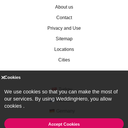
About us
Contact
Privacy and Use
Sitemap
Locations
Cities
Cookies
Turkey
We use cookies so that you can make the most of
our services. By using WeddingHero, you allow
Australia
cookies
.
Germany
Accept Cookies