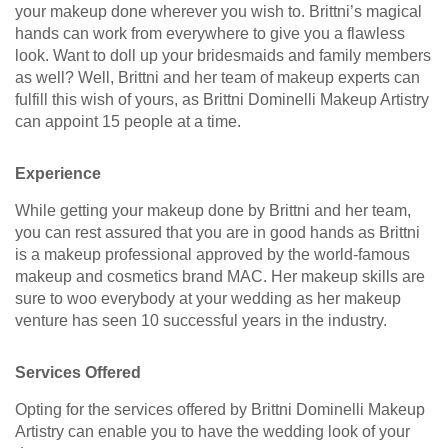
your makeup done wherever you wish to. Brittni’s magical
hands can work from everywhere to give you a flawless
look. Want to doll up your bridesmaids and family members
as well? Well, Brittni and her team of makeup experts can
fulfill this wish of yours, as Brittni Dominelli Makeup Artistry
can appoint 15 people at a time.
Experience
While getting your makeup done by Brittni and her team,
you can rest assured that you are in good hands as Brittni
is a makeup professional approved by the world-famous
makeup and cosmetics brand MAC. Her makeup skills are
sure to woo everybody at your wedding as her makeup
venture has seen 10 successful years in the industry.
Services Offered
Opting for the services offered by Brittni Dominelli Makeup
Artistry can enable you to have the wedding look of your