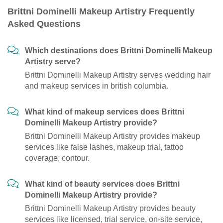
Brittni Dominelli Makeup Artistry Frequently
Asked Questions
Which destinations does Brittni Dominelli Makeup
Artistry serve?
Brittni Dominelli Makeup Artistry serves wedding hair
and makeup services in british columbia.
What kind of makeup services does Brittni
Dominelli Makeup Artistry provide?
Brittni Dominelli Makeup Artistry provides makeup
services like false lashes, makeup trial, tattoo
coverage, contour.
What kind of beauty services does Brittni
Dominelli Makeup Artistry provide?
Brittni Dominelli Makeup Artistry provides beauty
services like licensed, trial service, on-site service,