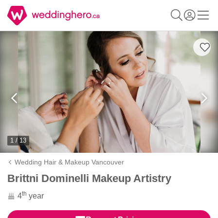
1 / 13
Wedding Hair & Makeup Vancouver
Brittni Dominelli Makeup Artistry
th
4
year