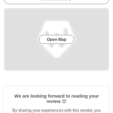
Open Map
We are looking forward to reading your
review 😍
By sharing your experiences with this vendor, you