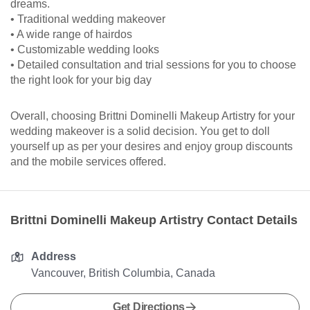
dreams.
• Traditional wedding makeover
• A wide range of hairdos
• Customizable wedding looks
• Detailed consultation and trial sessions for you to choose
the right look for your big day
Overall, choosing Brittni Dominelli Makeup Artistry for your
wedding makeover is a solid decision. You get to doll
yourself up as per your desires and enjoy group discounts
and the mobile services offered.
Brittni Dominelli Makeup Artistry Contact Details
Address
Vancouver, British Columbia, Canada
Get Directions