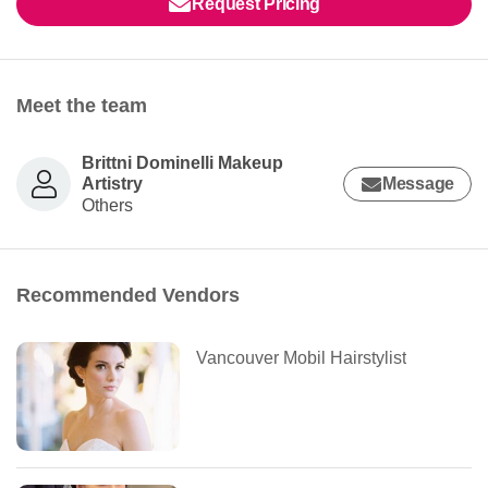
Request Pricing
Meet the team
Brittni Dominelli Makeup
Artistry
Message
Others
Recommended Vendors
Vancouver Mobil Hairstylist