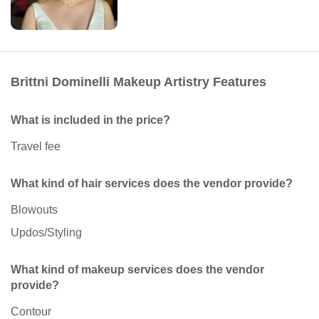
Brittni Dominelli Makeup Artistry Features
What is included in the price?
Travel fee
What kind of hair services does the vendor provide?
Blowouts
Updos/Styling
What kind of makeup services does the vendor
provide?
Contour