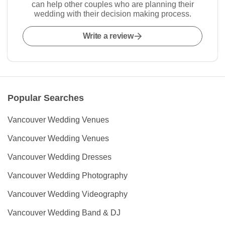
can help other couples who are planning their
wedding with their decision making process.
Write a review
Popular Searches
Vancouver Wedding Venues
Vancouver Wedding Venues
Vancouver Wedding Dresses
Vancouver Wedding Photography
Vancouver Wedding Videography
Vancouver Wedding Band & DJ