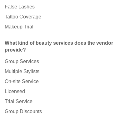
False Lashes
Tattoo Coverage
Makeup Trial
What kind of beauty services does the vendor
provide?
Group Services
Multiple Stylists
On-site Service
Licensed
Trial Service
Group Discounts