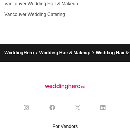
Vancouver Wedding Hair & Makeup
Vancouver Wedding Catering
WeddingHero
Wedding Hair & Makeup
Wedding Hair &
For Vendors