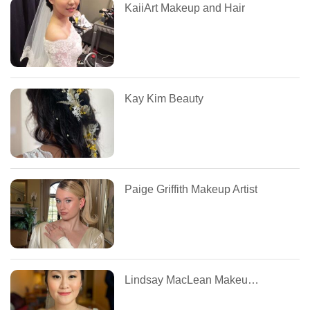
KaiiArt Makeup and Hair
Kay Kim Beauty
Paige Griffith Makeup Artist
Lindsay MacLean Makeup and Hair