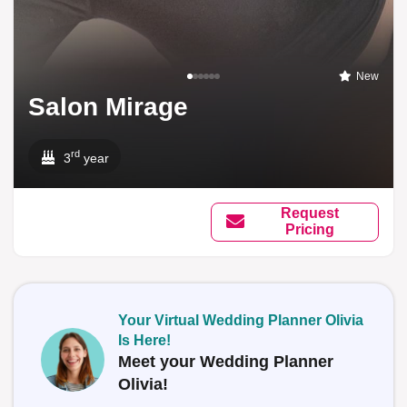
New
Salon Mirage
rd
3
year
Request
Pricing
Your Virtual Wedding Planner Olivia
Is Here!
Meet your Wedding Planner
Olivia!