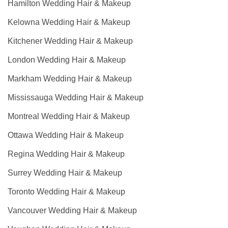
Hamilton Wedding Hair & Makeup
Kelowna Wedding Hair & Makeup
Kitchener Wedding Hair & Makeup
London Wedding Hair & Makeup
Markham Wedding Hair & Makeup
Mississauga Wedding Hair & Makeup
Montreal Wedding Hair & Makeup
Ottawa Wedding Hair & Makeup
Regina Wedding Hair & Makeup
Surrey Wedding Hair & Makeup
Toronto Wedding Hair & Makeup
Vancouver Wedding Hair & Makeup