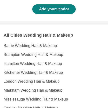
Add your vendor
All Cities Wedding Hair & Makeup
Barrie Wedding Hair & Makeup
Brampton Wedding Hair & Makeup
Hamilton Wedding Hair & Makeup
Kitchener Wedding Hair & Makeup
London Wedding Hair & Makeup
Markham Wedding Hair & Makeup
Mississauga Wedding Hair & Makeup