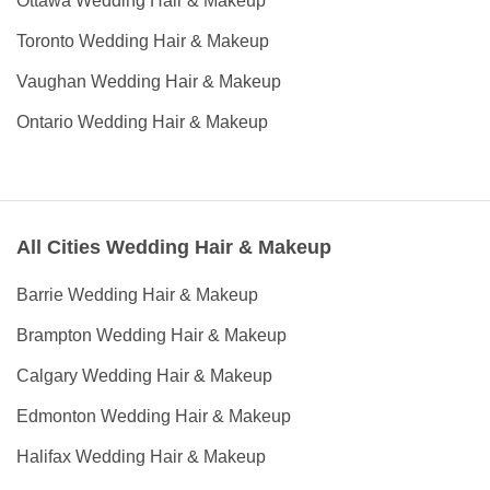
Ottawa Wedding Hair & Makeup
Toronto Wedding Hair & Makeup
Vaughan Wedding Hair & Makeup
Ontario Wedding Hair & Makeup
All Cities Wedding Hair & Makeup
Barrie Wedding Hair & Makeup
Brampton Wedding Hair & Makeup
Calgary Wedding Hair & Makeup
Edmonton Wedding Hair & Makeup
Halifax Wedding Hair & Makeup