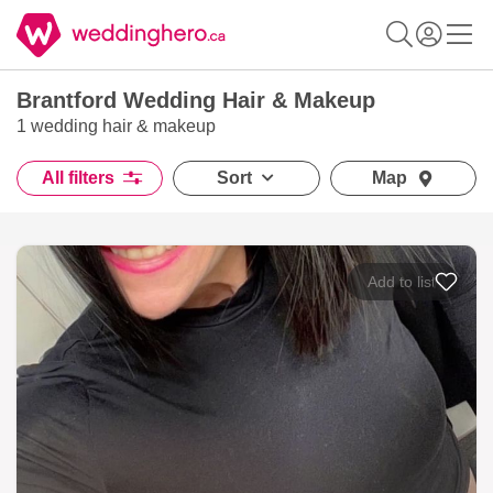
Brantford Wedding Hair & Makeup
1 wedding hair & makeup
All filters
Sort
Map