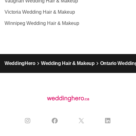
Vaughan Wedding Hair & Makeup
Victoria Wedding Hair & Makeup
Winnipeg Wedding Hair & Makeup
WeddingHero
Wedding Hair & Makeup
Ontario Weddin