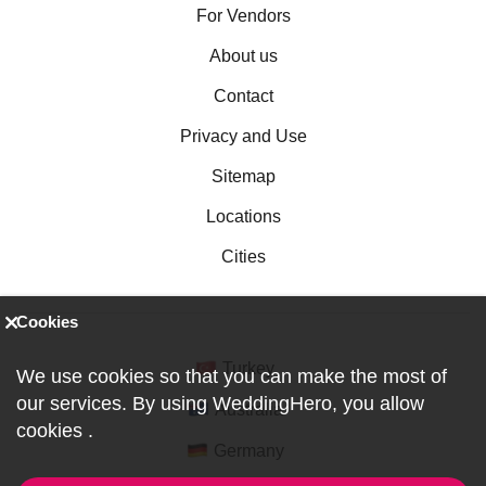
For Vendors
About us
Contact
Privacy and Use
Sitemap
Locations
Cities
Cookies
Turkey
We use cookies so that you can make the most of
our services. By using WeddingHero, you allow
Australia
cookies
.
Germany