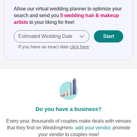
Allow our virtual wedding planner to optimize your
search and send you
5 wedding hair & makeup
artists
to your liking for free!
Estimated Wedding Date
Start
If you have an exact date
click here
Do you have a business?
Every year, thousands of couples make deals with venues
that they find on WeddingHero.
add your vendor
, promote
your vendor to couples now!