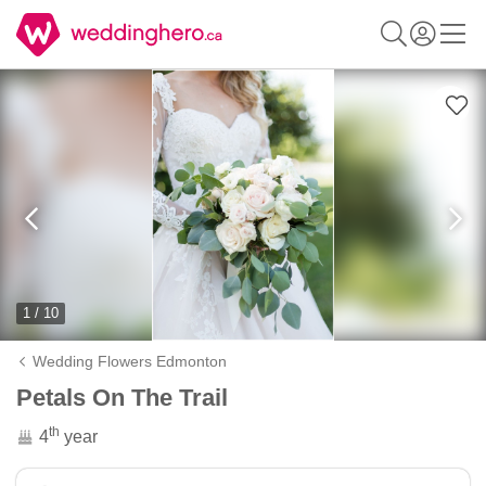
1 / 10
Wedding Flowers Edmonton
Petals On The Trail
th
4
year