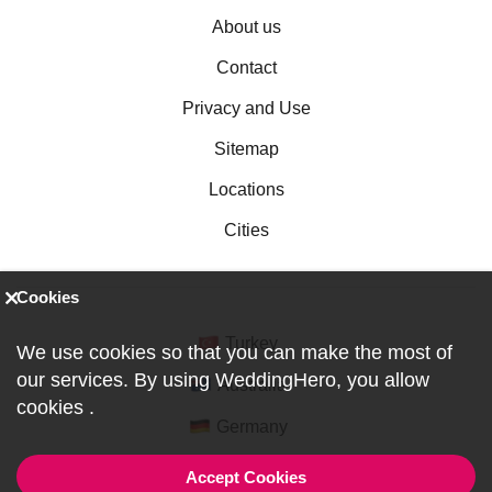
About us
Contact
Privacy and Use
Sitemap
Locations
Cities
Cookies
Turkey
We use cookies so that you can make the most of
our services. By using WeddingHero, you allow
Australia
cookies
.
Germany
Accept Cookies