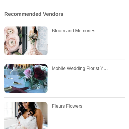
Recommended Vendors
Bloom and Memories
Mobile Wedding Florist YEG
Fleurs Flowers