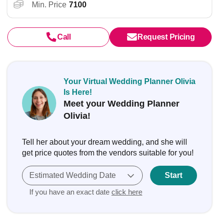
Min. Price
7100
Call
Request Pricing
Your Virtual Wedding Planner Olivia
Is Here!
Meet your Wedding Planner
Olivia!
Tell her about your dream wedding, and she will
get price quotes from the vendors suitable for you!
Estimated Wedding Date
Start
If you have an exact date
click here