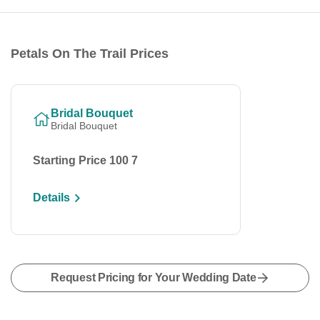
Petals On The Trail Prices
Bridal Bouquet
Bridal Bouquet
Starting Price 100 7
Details
Request Pricing for Your Wedding Date