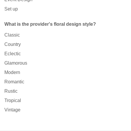
Set up
What is the provider's floral design style?
Classic
Country
Eclectic
Glamorous
Modern
Romantic
Rustic
Tropical
Vintage