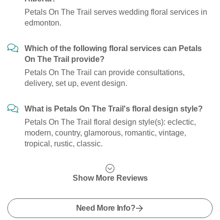
Petals On The Trail serves wedding floral services in
edmonton.
Which of the following floral services can Petals
On The Trail provide?
Petals On The Trail can provide consultations,
delivery, set up, event design.
What is Petals On The Trail's floral design style?
Petals On The Trail floral design style(s): eclectic,
modern, country, glamorous, romantic, vintage,
tropical, rustic, classic.
Show More Reviews
Need More Info?