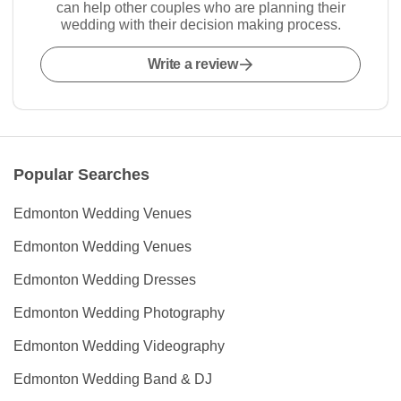
can help other couples who are planning their
wedding with their decision making process.
Write a review
Popular Searches
Edmonton Wedding Venues
Edmonton Wedding Venues
Edmonton Wedding Dresses
Edmonton Wedding Photography
Edmonton Wedding Videography
Edmonton Wedding Band & DJ