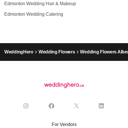
Edmonton Wedding Hair & Makeup
Edmonton Wedding Catering
WeddingHero
Wedding Flowers
Wedding Flowers Alber
For Vendors