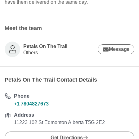
have them delivered on the same day.
Meet the team
Petals On The Trail
Message
Others
Petals On The Trail Contact Details
Phone
+1 7804827673
Address
11223 102 St Edmonton Alberta T5G 2E2
Get Directions