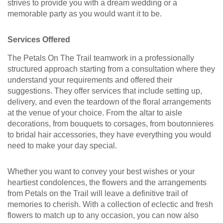
strives to provide you with a dream wedding or a
memorable party as you would want it to be.
Services Offered
The Petals On The Trail teamwork in a professionally
structured approach starting from a consultation where they
understand your requirements and offered their
suggestions. They offer services that include setting up,
delivery, and even the teardown of the floral arrangements
at the venue of your choice. From the altar to aisle
decorations, from bouquets to corsages, from boutonnieres
to bridal hair accessories, they have everything you would
need to make your day special.
Whether you want to convey your best wishes or your
heartiest condolences, the flowers and the arrangements
from Petals on the Trail will leave a definitive trail of
memories to cherish. With a collection of eclectic and fresh
flowers to match up to any occasion, you can now also