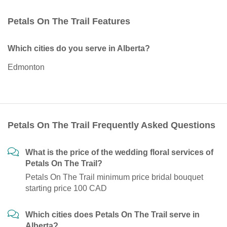
Petals On The Trail Features
Which cities do you serve in Alberta?
Edmonton
Petals On The Trail Frequently Asked Questions
What is the price of the wedding floral services of
Petals On The Trail?
Petals On The Trail minimum price bridal bouquet
starting price 100 CAD
Which cities does Petals On The Trail serve in
Alberta?