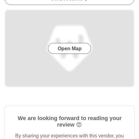
Open Map
We are looking forward to reading your
review 😍
By sharing your experiences with this vendor, you