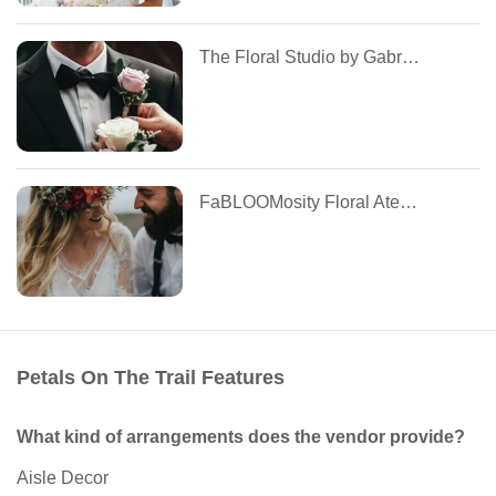
The Floral Studio by Gabriela Cruz
FaBLOOMosity Floral Atelier
Petals On The Trail Features
What kind of arrangements does the vendor provide?
Aisle Decor