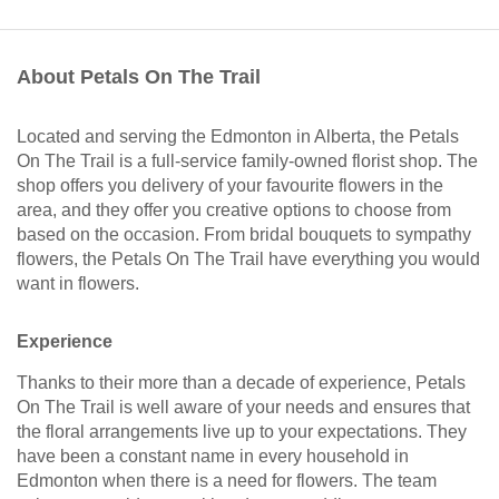
About Petals On The Trail
Located and serving the Edmonton in Alberta, the Petals
On The Trail is a full-service family-owned florist shop. The
shop offers you delivery of your favourite flowers in the
area, and they offer you creative options to choose from
based on the occasion. From bridal bouquets to sympathy
flowers, the Petals On The Trail have everything you would
want in flowers.
Experience
Thanks to their more than a decade of experience, Petals
On The Trail is well aware of your needs and ensures that
the floral arrangements live up to your expectations. They
have been a constant name in every household in
Edmonton when there is a need for flowers. The team