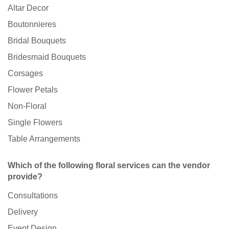
Altar Decor
Boutonnieres
Bridal Bouquets
Bridesmaid Bouquets
Corsages
Flower Petals
Non-Floral
Single Flowers
Table Arrangements
Which of the following floral services can the vendor
provide?
Consultations
Delivery
Event Design