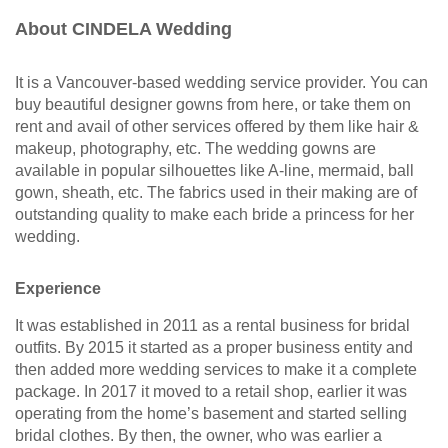
About CINDELA Wedding
It is a Vancouver-based wedding service provider. You can
buy beautiful designer gowns from here, or take them on
rent and avail of other services offered by them like hair &
makeup, photography, etc. The wedding gowns are
available in popular silhouettes like A-line, mermaid, ball
gown, sheath, etc. The fabrics used in their making are of
outstanding quality to make each bride a princess for her
wedding.
Experience
It was established in 2011 as a rental business for bridal
outfits. By 2015 it started as a proper business entity and
then added more wedding services to make it a complete
package. In 2017 it moved to a retail shop, earlier it was
operating from the home’s basement and started selling
bridal clothes. By then, the owner, who was earlier a