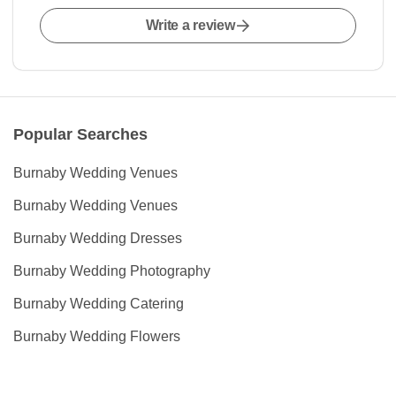
Write a review
Popular Searches
Burnaby Wedding Venues
Burnaby Wedding Venues
Burnaby Wedding Dresses
Burnaby Wedding Photography
Burnaby Wedding Catering
Burnaby Wedding Flowers