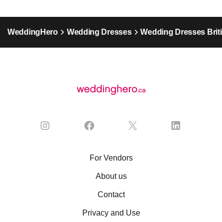
WeddingHero
Wedding Dresses
Wedding Dresses Brit
For Vendors
About us
Contact
Privacy and Use