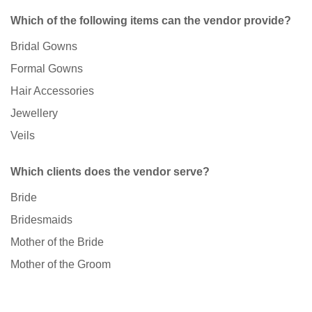
Which of the following items can the vendor provide?
Bridal Gowns
Formal Gowns
Hair Accessories
Jewellery
Veils
Which clients does the vendor serve?
Bride
Bridesmaids
Mother of the Bride
Mother of the Groom