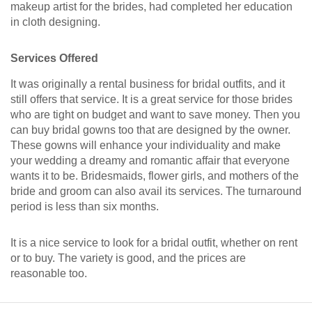
makeup artist for the brides, had completed her education
in cloth designing.
Services Offered
It was originally a rental business for bridal outfits, and it
still offers that service. It is a great service for those brides
who are tight on budget and want to save money. Then you
can buy bridal gowns too that are designed by the owner.
These gowns will enhance your individuality and make
your wedding a dreamy and romantic affair that everyone
wants it to be. Bridesmaids, flower girls, and mothers of the
bride and groom can also avail its services. The turnaround
period is less than six months.
It is a nice service to look for a bridal outfit, whether on rent
or to buy. The variety is good, and the prices are
reasonable too.