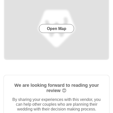
Open Map
We are looking forward to reading your
review 😍
By sharing your experiences with this vendor, you
can help other couples who are planning their
wedding with their decision making process.