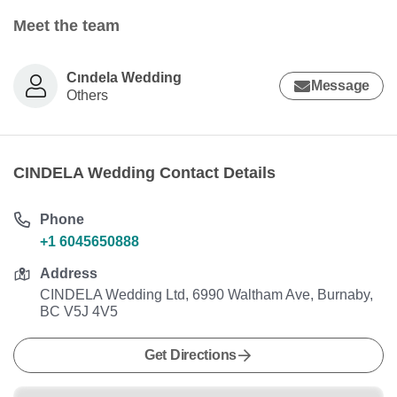
Meet the team
Cındela Wedding
Message
Others
CINDELA Wedding Contact Details
Phone
+1 6045650888
Address
CINDELA Wedding Ltd, 6990 Waltham Ave, Burnaby,
BC V5J 4V5
Get Directions