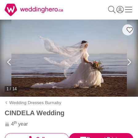
1 / 14
Wedding Dresses Burnaby
CINDELA Wedding
th
4
year