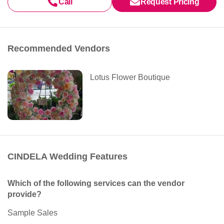
Call
Request Pricing
Recommended Vendors
Lotus Flower Boutique
CINDELA Wedding Features
Which of the following services can the vendor
provide?
Sample Sales