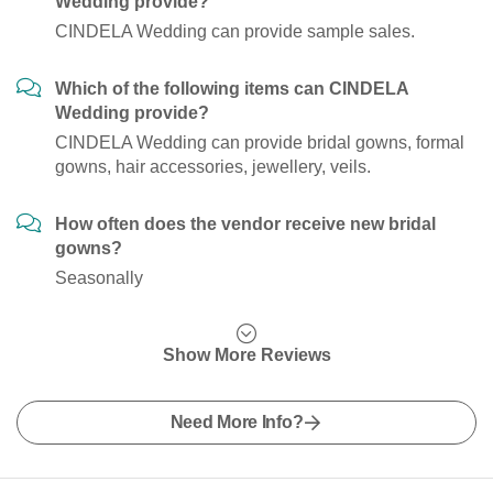
Wedding provide?
CINDELA Wedding can provide sample sales.
Which of the following items can CINDELA
Wedding provide?
CINDELA Wedding can provide bridal gowns, formal
gowns, hair accessories, jewellery, veils.
How often does the vendor receive new bridal
gowns?
Seasonally
Show More Reviews
Need More Info?