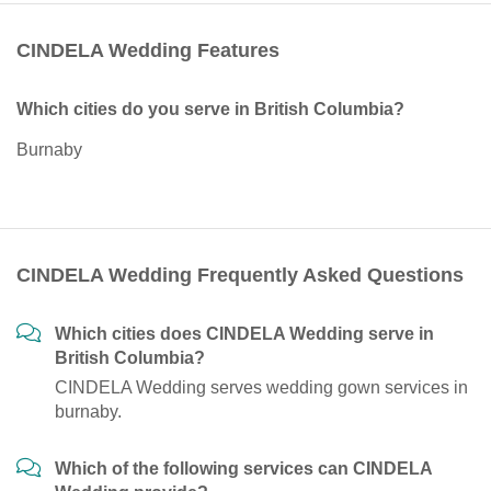
CINDELA Wedding Features
Which cities do you serve in British Columbia?
Burnaby
CINDELA Wedding Frequently Asked Questions
Which cities does CINDELA Wedding serve in
British Columbia?
CINDELA Wedding serves wedding gown services in
burnaby.
Which of the following services can CINDELA