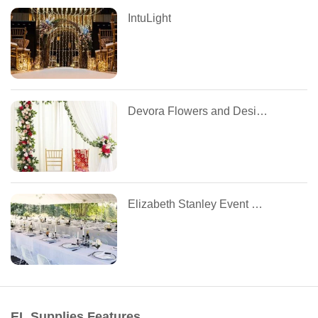
IntuLight
Devora Flowers and Designs
Elizabeth Stanley Event Design
EL Supplies Features