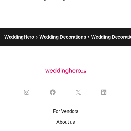
WeddingHero
Wedding Decorations
Wedding Decoratio
For Vendors
About us