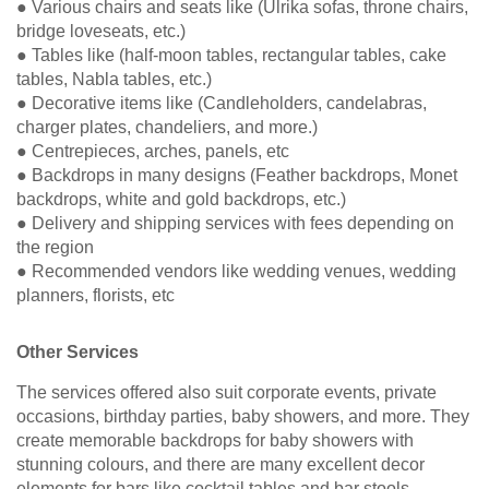
● Various chairs and seats like (Ulrika sofas, throne chairs,
bridge loveseats, etc.)
● Tables like (half-moon tables, rectangular tables, cake
tables, Nabla tables, etc.)
● Decorative items like (Candleholders, candelabras,
charger plates, chandeliers, and more.)
● Centrepieces, arches, panels, etc
● Backdrops in many designs (Feather backdrops, Monet
backdrops, white and gold backdrops, etc.)
● Delivery and shipping services with fees depending on
the region
● Recommended vendors like wedding venues, wedding
planners, florists, etc
Other Services
The services offered also suit corporate events, private
occasions, birthday parties, baby showers, and more. They
create memorable backdrops for baby showers with
stunning colours, and there are many excellent decor
elements for bars like cocktail tables and bar stools.