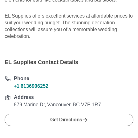
EL Supplies offers excellent services at affordable prices to
suit your wedding budget. The stunning decoration
collections will assure you of a memorable wedding
celebration.
EL Supplies Contact Details
Phone
+1 6136906252
Address
879 Marine Dr, Vancouver, BC V7P 1R7
Get Directions