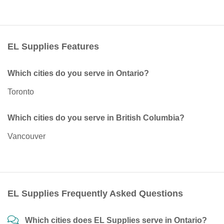
EL Supplies Features
Which cities do you serve in Ontario?
Toronto
Which cities do you serve in British Columbia?
Vancouver
EL Supplies Frequently Asked Questions
Which cities does EL Supplies serve in Ontario?