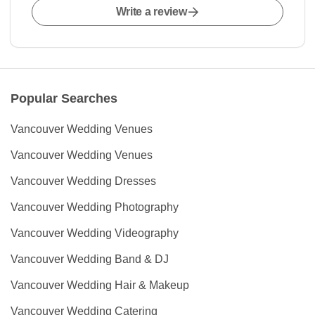
Write a review
Popular Searches
Vancouver Wedding Venues
Vancouver Wedding Venues
Vancouver Wedding Dresses
Vancouver Wedding Photography
Vancouver Wedding Videography
Vancouver Wedding Band & DJ
Vancouver Wedding Hair & Makeup
Vancouver Wedding Catering