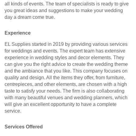
all kinds of events. The team of specialists is ready to give
you great ideas and suggestions to make your wedding
day a dream come true.
Experience
EL Supplies started in 2019 by providing various services
for weddings and events. The expert team has extensive
experience in wedding styles and decor elements. They
can give you the right advice to create the wedding theme
and the ambiance that you like. This company focuses on
quality and design. All the items they offer, from furniture,
centrepieces, and other elements, are chosen with a high
taste to satisfy your needs. The firm is also collaborating
with many beautiful venues and wedding planners, which
will give an excellent opportunity to have a complete
service.
Services Offered