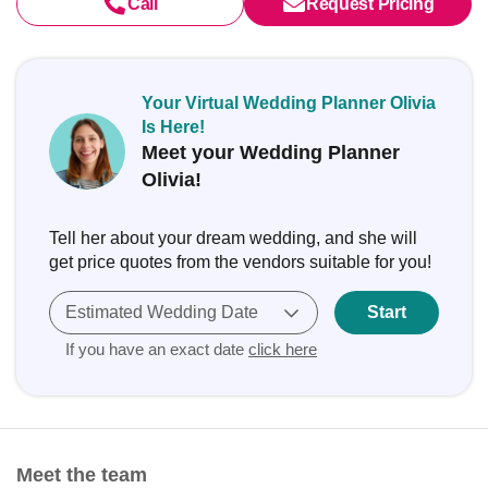
Call
Request Pricing
Your Virtual Wedding Planner Olivia
Is Here!
Meet your Wedding Planner
Olivia!
Tell her about your dream wedding, and she will
get price quotes from the vendors suitable for you!
Estimated Wedding Date
Start
If you have an exact date
click here
Meet the team