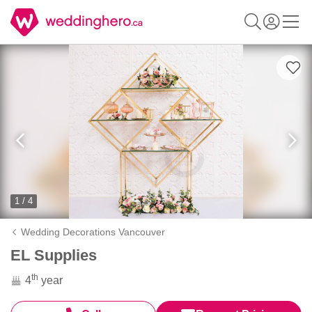
1 / 4
Wedding Decorations Vancouver
EL Supplies
th
4
year