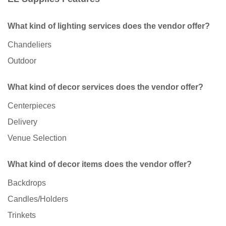
What kind of lighting services does the vendor offer?
Chandeliers
Outdoor
What kind of decor services does the vendor offer?
Centerpieces
Delivery
Venue Selection
What kind of decor items does the vendor offer?
Backdrops
Candles/Holders
Trinkets