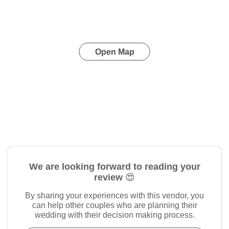
Open Map
We are looking forward to reading your
review 😍
By sharing your experiences with this vendor, you
can help other couples who are planning their
wedding with their decision making process.