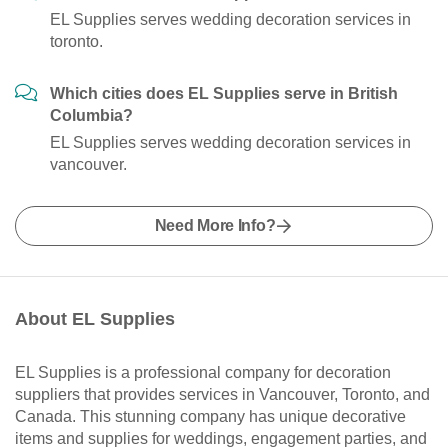
EL Supplies serves wedding decoration services in
toronto.
Which cities does EL Supplies serve in British
Columbia?
EL Supplies serves wedding decoration services in
vancouver.
Need More Info?
About EL Supplies
EL Supplies is a professional company for decoration
suppliers that provides services in Vancouver, Toronto, and
Canada. This stunning company has unique decorative
items and supplies for weddings, engagement parties, and