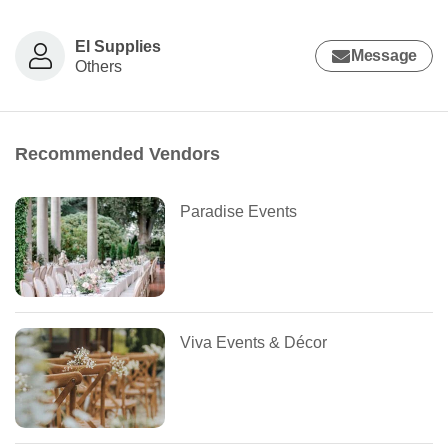
El Supplies
Message
Others
Recommended Vendors
Paradise Events
Viva Events & Décor