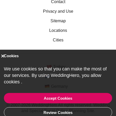
Contact
Privacy and Use
Sitemap
Locations
Cities
Cookies
Turkey
We use cookies so that you can make the most of
our services. By using WeddingHero, you allow
Australia
cookies
.
Germany
Accept Cookies
© 2007-2026 WeddingHero All rights reserved. Wedding
and Special Event Online Planning Site.
Review Cookies
ref:DF0-1-1250