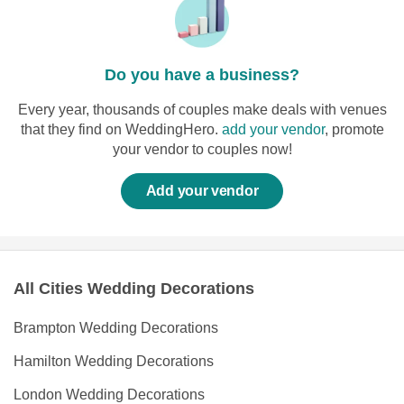
Do you have a business?
Every year, thousands of couples make deals with venues
that they find on WeddingHero.
add your vendor
, promote
your vendor to couples now!
Add your vendor
All Cities Wedding Decorations
Brampton Wedding Decorations
Hamilton Wedding Decorations
London Wedding Decorations