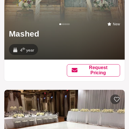
New
Mashed
th
4
year
Request
Pricing