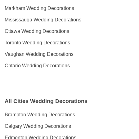
Markham Wedding Decorations
Mississauga Wedding Decorations
Ottawa Wedding Decorations
Toronto Wedding Decorations
Vaughan Wedding Decorations
Ontario Wedding Decorations
All Cities Wedding Decorations
Brampton Wedding Decorations
Calgary Wedding Decorations
Edmonton Wedding Decorations