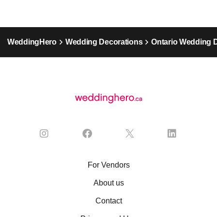
WeddingHero
Wedding Decorations
Ontario Wedding 
For Vendors
About us
Contact