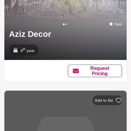
New
Aziz Decor
th
4
year
Request
Pricing
Add to list