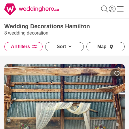
Wedding Decorations Hamilton
8 wedding decoration
All filters
Sort
Map