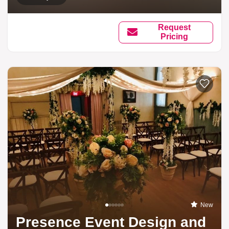
Request
Pricing
New
Presence Event Design and