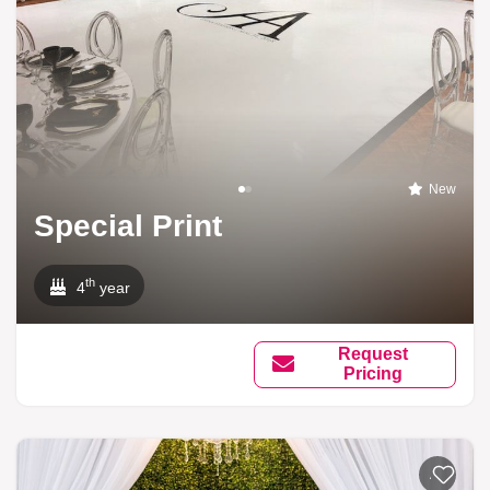
New
Special Print
th
4
year
Request
Pricing
Add to li