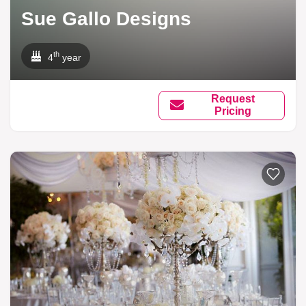
Sue Gallo Designs
th
4
year
Request
Pricing