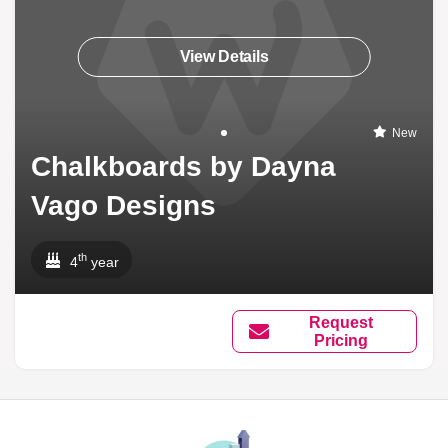
View Details
New
Chalkboards by Dayna
Vago Designs
th
4
year
Request
Pricing