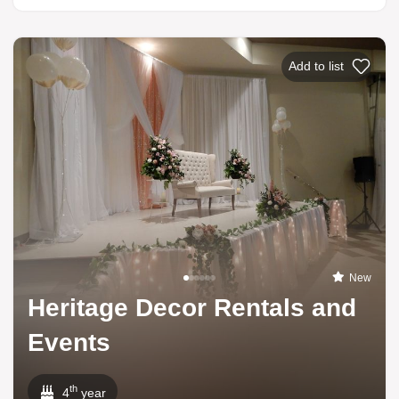
Add to list
New
Heritage Decor Rentals and
Events
th
4
year