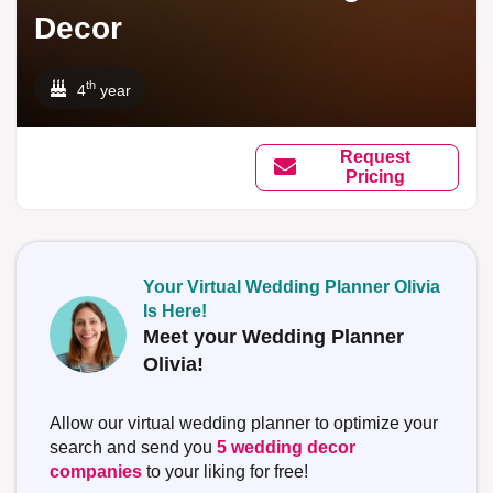
Decor
th
4
year
Request
Pricing
Your Virtual Wedding Planner Olivia
Is Here!
Meet your Wedding Planner
Olivia!
Allow our virtual wedding planner to optimize your
search and send you
5 wedding decor
companies
to your liking for free!