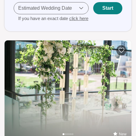
Estimated Wedding Date
Start
If you have an exact date
click here
New