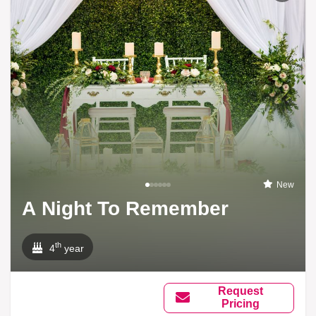
New
A Night To Remember
th
4
year
Request
Pricing