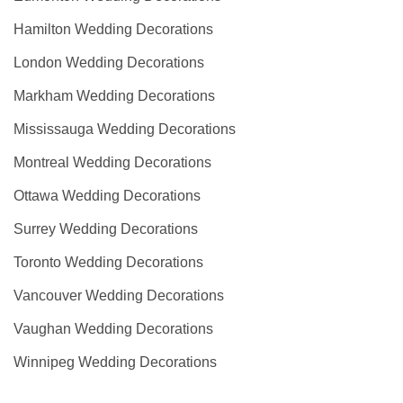
Hamilton Wedding Decorations
London Wedding Decorations
Markham Wedding Decorations
Mississauga Wedding Decorations
Montreal Wedding Decorations
Ottawa Wedding Decorations
Surrey Wedding Decorations
Toronto Wedding Decorations
Vancouver Wedding Decorations
Vaughan Wedding Decorations
Winnipeg Wedding Decorations