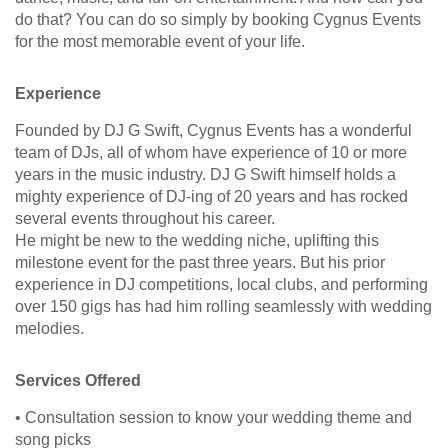
do that? You can do so simply by booking Cygnus Events
for the most memorable event of your life.
Experience
Founded by DJ G Swift, Cygnus Events has a wonderful
team of DJs, all of whom have experience of 10 or more
years in the music industry. DJ G Swift himself holds a
mighty experience of DJ-ing of 20 years and has rocked
several events throughout his career.
He might be new to the wedding niche, uplifting this
milestone event for the past three years. But his prior
experience in DJ competitions, local clubs, and performing
over 150 gigs has had him rolling seamlessly with wedding
melodies.
Services Offered
• Consultation session to know your wedding theme and
song picks