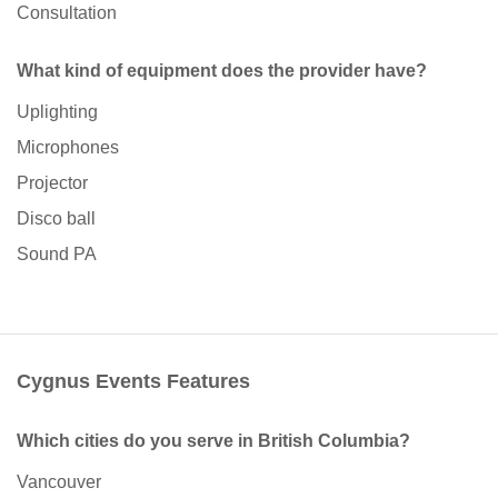
Consultation
What kind of equipment does the provider have?
Uplighting
Microphones
Projector
Disco ball
Sound PA
Cygnus Events Features
Which cities do you serve in British Columbia?
Vancouver