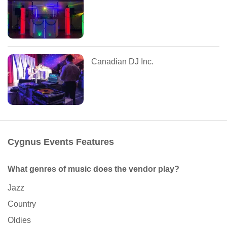
Canadian DJ Inc.
Cygnus Events Features
What genres of music does the vendor play?
Jazz
Country
Oldies