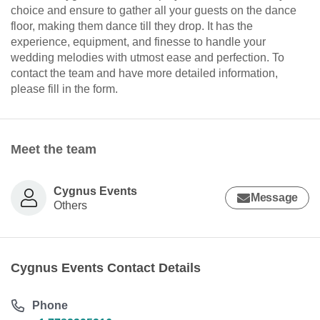
choice and ensure to gather all your guests on the dance
floor, making them dance till they drop. It has the
experience, equipment, and finesse to handle your
wedding melodies with utmost ease and perfection. To
contact the team and have more detailed information,
please fill in the form.
Meet the team
Cygnus Events
Message
Others
Cygnus Events Contact Details
Phone