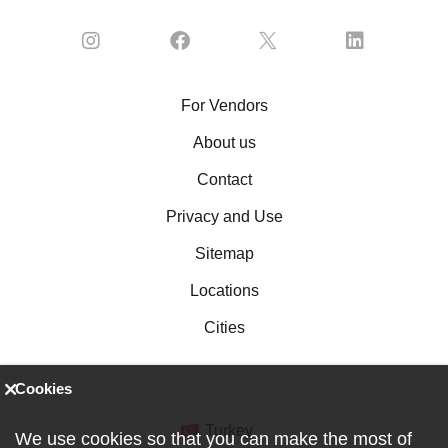
For Vendors
About us
Contact
Privacy and Use
Sitemap
Locations
Cities
Cookies
Turkey
We use cookies so that you can make the most of