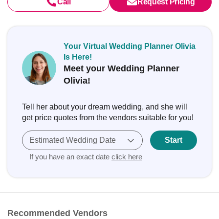
Call
Request Pricing
Your Virtual Wedding Planner Olivia
Is Here!
Meet your Wedding Planner
Olivia!
Tell her about your dream wedding, and she will
get price quotes from the vendors suitable for you!
Estimated Wedding Date
Start
If you have an exact date
click here
Recommended Vendors