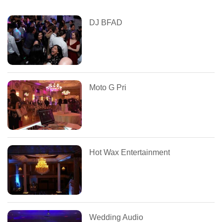
DJ BFAD
Moto G Pri
Hot Wax Entertainment
Wedding Audio