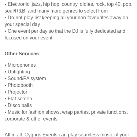
• Electronic, jazz, hip hop, country, oldies, rock, top 40, pop,
soul/R&B, and many more genres to select from
• Do-not-play-list keeping all your non-favourites away on
your special day
• One event per day so that the DJ is fully dedicated and
focused on your event
Other Services
• Microphones
• Uplighting
• Sound/PA system
• Photobooth
• Projector
• Flat-screen
• Disco balls
• Music for fashion shows, wrap parties, private functions,
corporate & other events
All in all, Cygnus Events can play seamless music of your