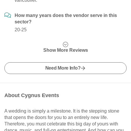
vancouver.
How many years does the vendor serve in this
sector?
20-25
Show More Reviews
Need More Info?
About Cygnus Events
A wedding is simply a milestone. It is the stepping stone
that opens the doors for you to an entirely new life.
Therefore, you must celebrate this big day of yours with
dance, music, and full-on entertainment. And how can you