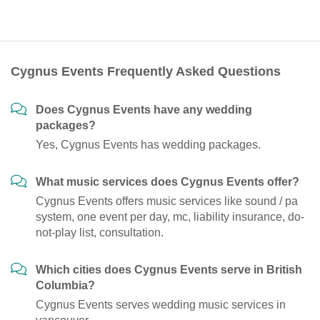
Cygnus Events Frequently Asked Questions
Does Cygnus Events have any wedding
packages?
Yes, Cygnus Events has wedding packages.
What music services does Cygnus Events offer?
Cygnus Events offers music services like sound / pa
system, one event per day, mc, liability insurance, do-
not-play list, consultation.
Which cities does Cygnus Events serve in British
Columbia?
Cygnus Events serves wedding music services in