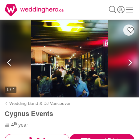
1 / 4
Wedding Band & DJ Vancouver
Cygnus Events
th
4
year