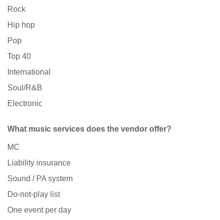
Rock
Hip hop
Pop
Top 40
International
Soul/R&B
Electronic
What music services does the vendor offer?
MC
Liability insurance
Sound / PA system
Do-not-play list
One event per day