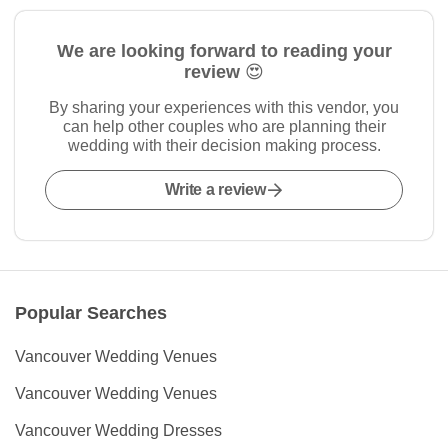
We are looking forward to reading your
review 😍
By sharing your experiences with this vendor, you
can help other couples who are planning their
wedding with their decision making process.
Write a review
Popular Searches
Vancouver Wedding Venues
Vancouver Wedding Venues
Vancouver Wedding Dresses