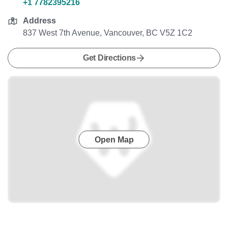
+1 7782395216
Address
837 West 7th Avenue, Vancouver, BC V5Z 1C2
Get Directions
Open Map