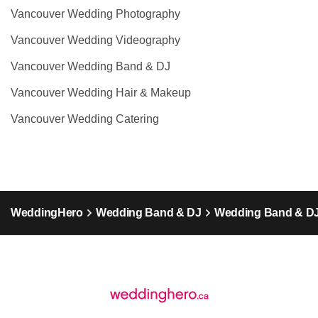
Vancouver Wedding Photography
Vancouver Wedding Videography
Vancouver Wedding Band & DJ
Vancouver Wedding Hair & Makeup
Vancouver Wedding Catering
WeddingHero
Wedding Band & DJ
Wedding Band & DJ 