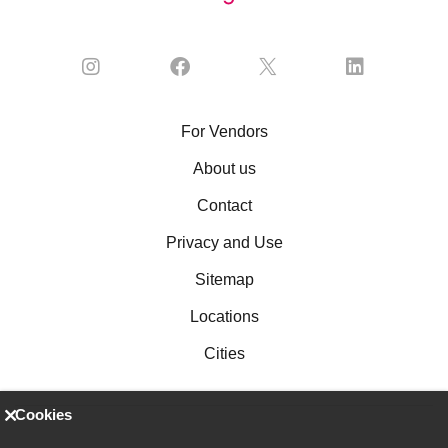
For Vendors
About us
Contact
Privacy and Use
Sitemap
Locations
Cities
Cookies