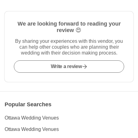
We are looking forward to reading your
review 😍
By sharing your experiences with this vendor, you
can help other couples who are planning their
wedding with their decision making process.
Write a review
Popular Searches
Ottawa Wedding Venues
Ottawa Wedding Venues