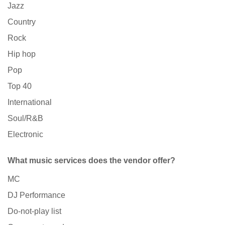
Jazz
Country
Rock
Hip hop
Pop
Top 40
International
Soul/R&B
Electronic
What music services does the vendor offer?
MC
DJ Performance
Do-not-play list