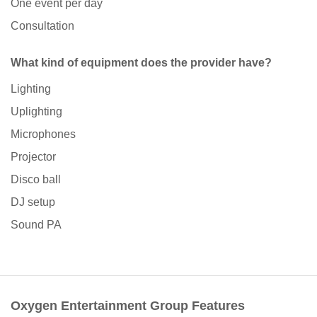
One event per day
Consultation
What kind of equipment does the provider have?
Lighting
Uplighting
Microphones
Projector
Disco ball
DJ setup
Sound PA
Oxygen Entertainment Group Features