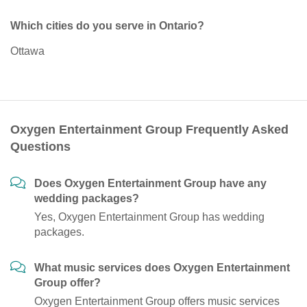
Which cities do you serve in Ontario?
Ottawa
Oxygen Entertainment Group Frequently Asked
Questions
Does Oxygen Entertainment Group have any
wedding packages?
Yes, Oxygen Entertainment Group has wedding
packages.
What music services does Oxygen Entertainment
Group offer?
Oxygen Entertainment Group offers music services