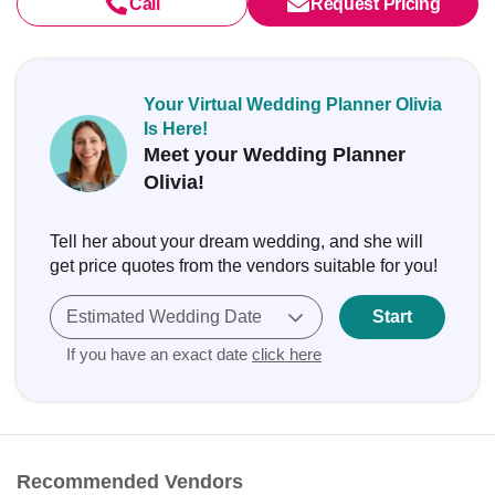
Call
Request Pricing
Your Virtual Wedding Planner Olivia
Is Here!
Meet your Wedding Planner
Olivia!
Tell her about your dream wedding, and she will
get price quotes from the vendors suitable for you!
Estimated Wedding Date
Start
If you have an exact date
click here
Recommended Vendors