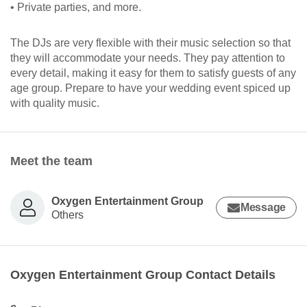
• Private parties, and more.
The DJs are very flexible with their music selection so that
they will accommodate your needs. They pay attention to
every detail, making it easy for them to satisfy guests of any
age group. Prepare to have your wedding event spiced up
with quality music.
Meet the team
Oxygen Entertainment Group
Message
Others
Oxygen Entertainment Group Contact Details