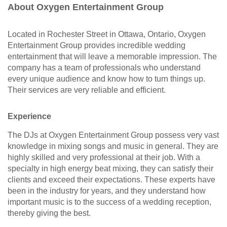
About Oxygen Entertainment Group
Located in Rochester Street in Ottawa, Ontario, Oxygen
Entertainment Group provides incredible wedding
entertainment that will leave a memorable impression. The
company has a team of professionals who understand
every unique audience and know how to turn things up.
Their services are very reliable and efficient.
Experience
The DJs at Oxygen Entertainment Group possess very vast
knowledge in mixing songs and music in general. They are
highly skilled and very professional at their job. With a
specialty in high energy beat mixing, they can satisfy their
clients and exceed their expectations. These experts have
been in the industry for years, and they understand how
important music is to the success of a wedding reception,
thereby giving the best.