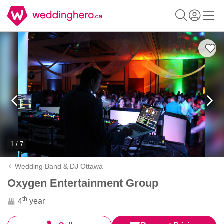
1 / 7
Wedding Band & DJ Ottawa
Oxygen Entertainment Group
th
4
year