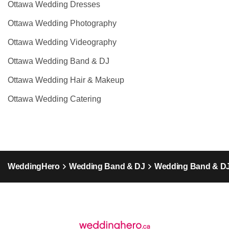
Ottawa Wedding Dresses
Ottawa Wedding Photography
Ottawa Wedding Videography
Ottawa Wedding Band & DJ
Ottawa Wedding Hair & Makeup
Ottawa Wedding Catering
WeddingHero
Wedding Band & DJ
Wedding Band & DJ