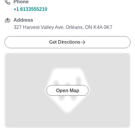
Phone
+1 6133555210
Address
327 Harvest Valley Ave, Orléans, ON K4A 0K7
Get Directions
Open Map