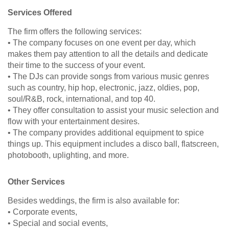
Services Offered
The firm offers the following services:
• The company focuses on one event per day, which
makes them pay attention to all the details and dedicate
their time to the success of your event.
• The DJs can provide songs from various music genres
such as country, hip hop, electronic, jazz, oldies, pop,
soul/R&B, rock, international, and top 40.
• They offer consultation to assist your music selection and
flow with your entertainment desires.
• The company provides additional equipment to spice
things up. This equipment includes a disco ball, flatscreen,
photobooth, uplighting, and more.
Other Services
Besides weddings, the firm is also available for:
• Corporate events,
• Special and social events,