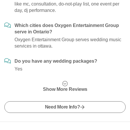
like mc, consultation, do-not-play list, one event per
day, dj performance.
Which cities does Oxygen Entertainment Group
serve in Ontario?
Oxygen Entertainment Group serves wedding music
services in ottawa.
Do you have any wedding packages?
Yes
Show More Reviews
Need More Info?