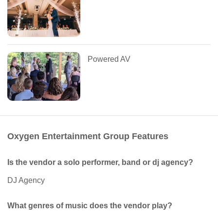
Powered AV
Oxygen Entertainment Group Features
Is the vendor a solo performer, band or dj agency?
DJ Agency
What genres of music does the vendor play?