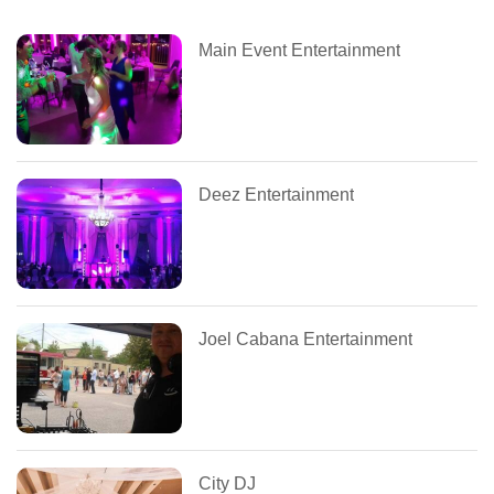
Main Event Entertainment
Deez Entertainment
Joel Cabana Entertainment
City DJ