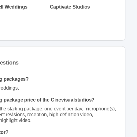
ll Weddings
Captivate Studios
estions
ng packages?
weddings.
ng package price of the Cinevisualstudios?
 the starting package: one event per day, microphone(s),
nt revisions, reception, high-definition video,
highlight video.
tor?