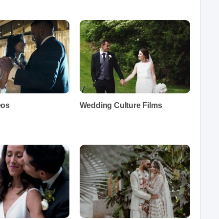
eos
Wedding Culture Films