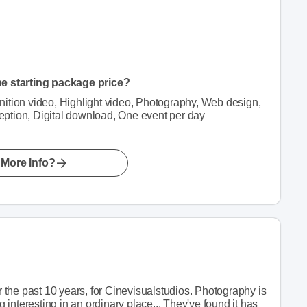
he starting package price?
finition video, Highlight video, Photography, Web design,
ption, Digital download, One event per day
More Info?
or the past 10 years, for Cinevisualstudios. Photography is
g interesting in an ordinary place... They've found it has