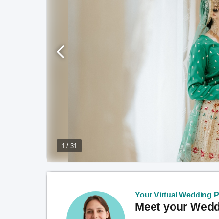
1 / 31
Your Virtual Wedding Pl
Meet your Weddi