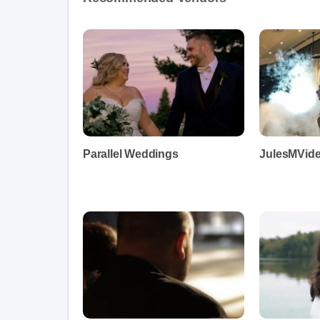
Parallel Weddings
JulesMVid