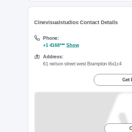
Cinevisualstudios Contact Details
Phone:
+1 4168***
Show
Address:
61 nelson street west Brampton l6x1c4
Get 