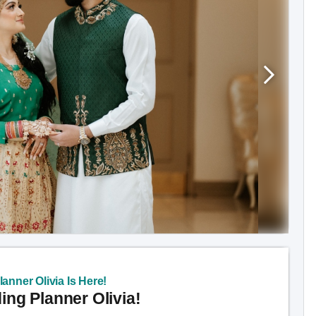
anner Olivia Is Here!
ng Planner Olivia!