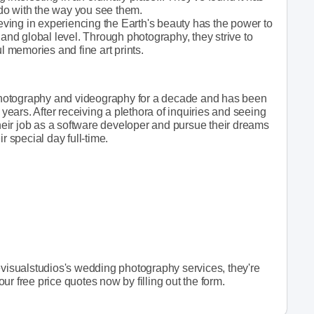
o do with the way you see them.
ieving in experiencing the Earth's beauty has the power to
 and global level. Through photography, they strive to
l memories and fine art prints.
hotography and videography for a decade and has been
 years. After receiving a plethora of inquiries and seeing
their job as a software developer and pursue their dreams
r special day full-time.
evisualstudios's wedding photography services, they're
r free price quotes now by filling out the form.