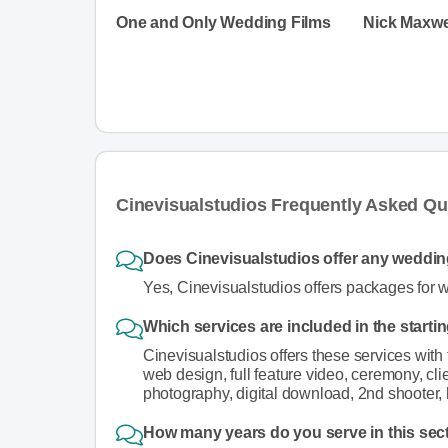
One and Only Wedding Films
Nick Maxwe
Cinevisualstudios Frequently Asked Qu
Does Cinevisualstudios offer any weddi
Yes, Cinevisualstudios offers packages for 
Which services are included in the starti
Cinevisualstudios offers these services with
web design, full feature video, ceremony, clie
photography, digital download, 2nd shooter, 
How many years do you serve in this sec