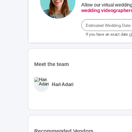
Allow our virtual weddin
wedding videographer
Estimated Wedding Date
If you have an exact date
c
Meet the team
Hari Adari
Recommended Vendors