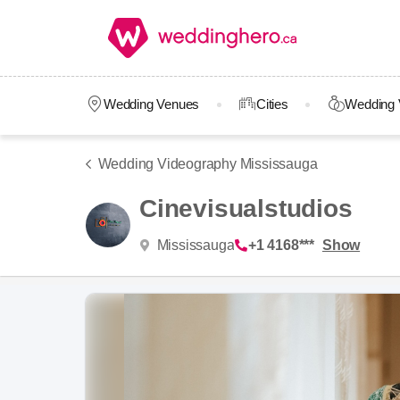
Wedding Venues
Cities
Wedding 
Wedding Videography Mississauga
Cinevisualstudios
Mississauga
+1 4168***
Show