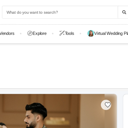
Vendors
Explore
Tools
Virtual Wedding P