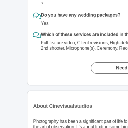
7
Do you have any wedding packages?
Yes
Which of these services are included in t
Full feature video, Client revisions, High-de
2nd shooter, Microphone(s), Ceremony, Rece
Need 
About Cinevisualstudios
Photography has been a significant part of life f
the art of observation. It’s about finding somethin