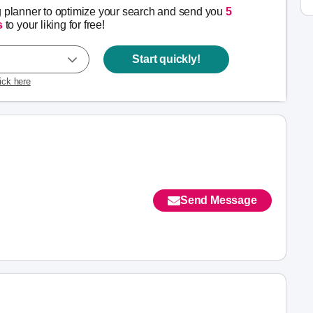
g planner to optimize your search and send you
5
s
to your liking for free!
Start quickly!
lick here
Send Message