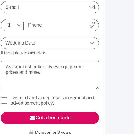
E-mail
Wedding Date
If the date is exact
click.
I've read and accept
user agreement
and
advertisement policy.
Get a free quote
Member for 3 years