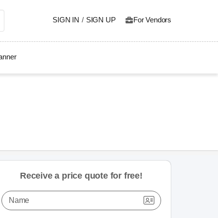
SIGN IN
/
SIGN UP
For Vendors
lanner
Receive a price quote for free!
Name