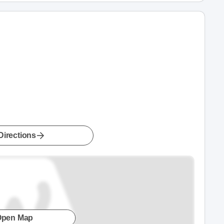
Directions
Open Map