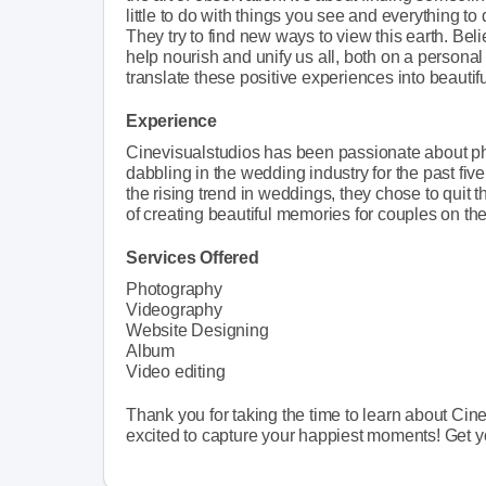
little to do with things you see and everything t
They try to find new ways to view this earth. Bel
help nourish and unify us all, both on a personal
translate these positive experiences into beautifu
Experience
Cinevisualstudios has been passionate about p
dabbling in the wedding industry for the past five
the rising trend in weddings, they chose to quit 
of creating beautiful memories for couples on thei
Services Offered
Photography
Videography
Website Designing
Album
Video editing
Thank you for taking the time to learn about Cin
excited to capture your happiest moments! Get you