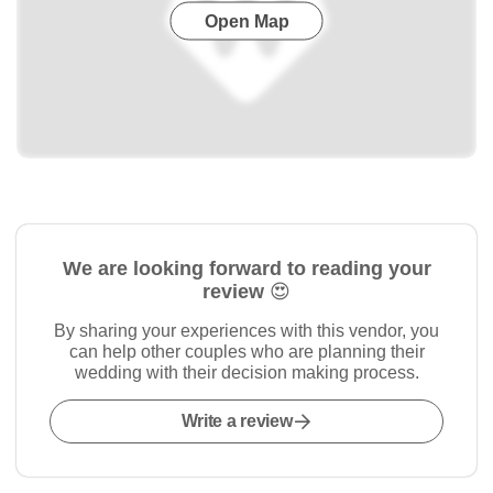
Open Map
We are looking forward to reading your
review 😍
By sharing your experiences with this vendor, you
can help other couples who are planning their
wedding with their decision making process.
Write a review