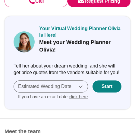
Call
Request Pricing
Your Virtual Wedding Planner Olivia
Is Here!
Meet your Wedding Planner
Olivia!
Tell her about your dream wedding, and she will
get price quotes from the vendors suitable for you!
Estimated Wedding Date
Start
If you have an exact date
click here
Meet the team