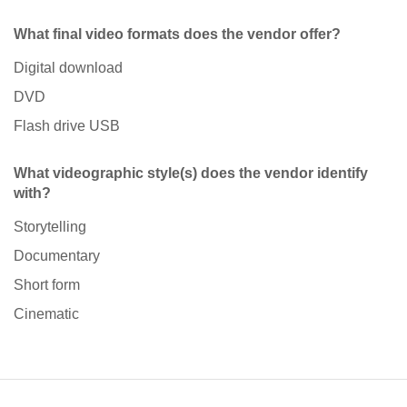
What final video formats does the vendor offer?
Digital download
DVD
Flash drive USB
What videographic style(s) does the vendor identify
with?
Storytelling
Documentary
Short form
Cinematic