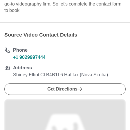
go-to videography firm. So let's complete the contact form
to book.
Source Video Contact Details
Phone
+1 9029997444
Address
Shirley Elliot Ct B4B1L6 Halifax (Nova Scotia)
Get Directions