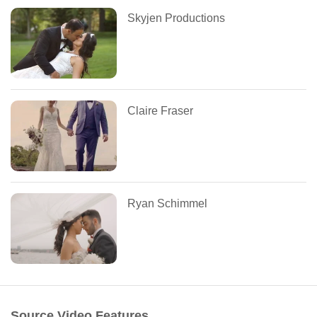
Skyjen Productions
Claire Fraser
Ryan Schimmel
Source Video Features