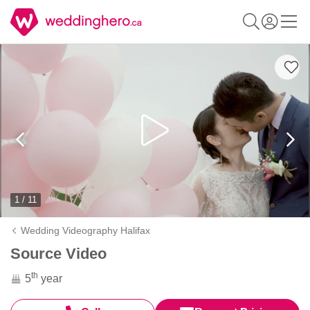
1 / 11
Wedding Videography Halifax
Source Video
th
5
year