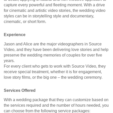
capture every powerful and fleeting moment. With a drive
for cinematic and artistic video stories, the wedding video
styles can be in storytelling style and documentary,
cinematic, or short form.
Experience
Jason and Alice are the major videographers in Source
Video, and they have been delivering love stories and help
preserve the wedding memories of couples for over five
years.
For every client who gets to work with Source Video, they
receive special treatment, whether it is for engagement,
love story films, or the big one – the wedding ceremony.
Services Offered
With a wedding package that they can customize based on
the services required and the number of hours needed, you
can choose from the following service packages: