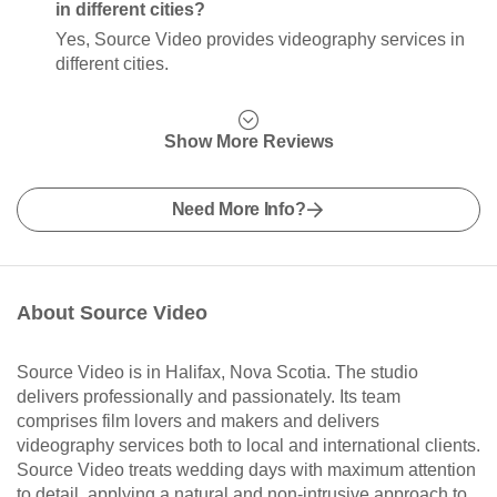
in different cities?
Yes, Source Video provides videography services in
different cities.
Show More Reviews
Need More Info?
About Source Video
Source Video is in Halifax, Nova Scotia. The studio
delivers professionally and passionately. Its team
comprises film lovers and makers and delivers
videography services both to local and international clients.
Source Video treats wedding days with maximum attention
to detail, applying a natural and non-intrusive approach to