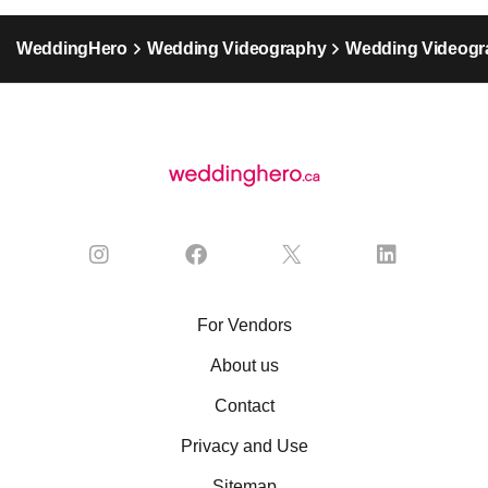
WeddingHero
Wedding Videography
Wedding Videogr
For Vendors
About us
Contact
Privacy and Use
Sitemap