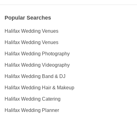
Popular Searches
Halifax Wedding Venues
Halifax Wedding Venues
Halifax Wedding Photography
Halifax Wedding Videography
Halifax Wedding Band & DJ
Halifax Wedding Hair & Makeup
Halifax Wedding Catering
Halifax Wedding Planner