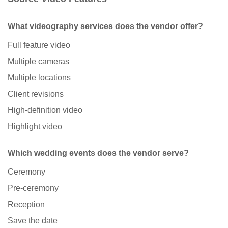
What videography services does the vendor offer?
Full feature video
Multiple cameras
Multiple locations
Client revisions
High-definition video
Highlight video
Which wedding events does the vendor serve?
Ceremony
Pre-ceremony
Reception
Save the date