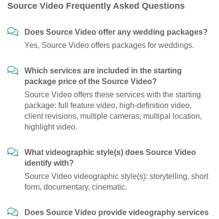
Source Video Frequently Asked Questions
Does Source Video offer any wedding packages?
Yes, Source Video offers packages for weddings.
Which services are included in the starting
package price of the Source Video?
Source Video offers these services with the starting
package: full feature video, high-definition video,
client revisions, multiple cameras, multipal location,
highlight video.
What videographic style(s) does Source Video
identify with?
Source Video videographic style(s): storytelling, short
form, documentary, cinematic.
Does Source Video provide videography services