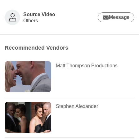
Source Video
Message
Others
Recommended Vendors
Matt Thompson Productions
Stephen Alexander