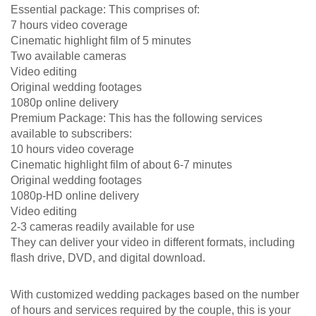
Essential package: This comprises of:
7 hours video coverage
Cinematic highlight film of 5 minutes
Two available cameras
Video editing
Original wedding footages
1080p online delivery
Premium Package: This has the following services
available to subscribers:
10 hours video coverage
Cinematic highlight film of about 6-7 minutes
Original wedding footages
1080p-HD online delivery
Video editing
2-3 cameras readily available for use
They can deliver your video in different formats, including
flash drive, DVD, and digital download.
With customized wedding packages based on the number
of hours and services required by the couple, this is your