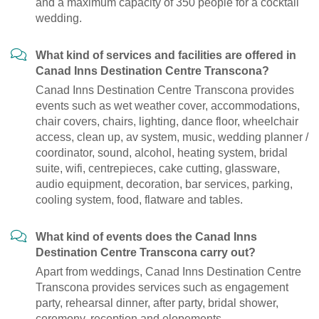
and a maximum capacity of 350 people for a cocktail
wedding.
What kind of services and facilities are offered in
Canad Inns Destination Centre Transcona?
Canad Inns Destination Centre Transcona provides
events such as wet weather cover, accommodations,
chair covers, chairs, lighting, dance floor, wheelchair
access, clean up, av system, music, wedding planner /
coordinator, sound, alcohol, heating system, bridal
suite, wifi, centrepieces, cake cutting, glassware,
audio equipment, decoration, bar services, parking,
cooling system, food, flatware and tables.
What kind of events does the Canad Inns
Destination Centre Transcona carry out?
Apart from weddings, Canad Inns Destination Centre
Transcona provides services such as engagement
party, rehearsal dinner, after party, bridal shower,
ceremony, reception and elopements.