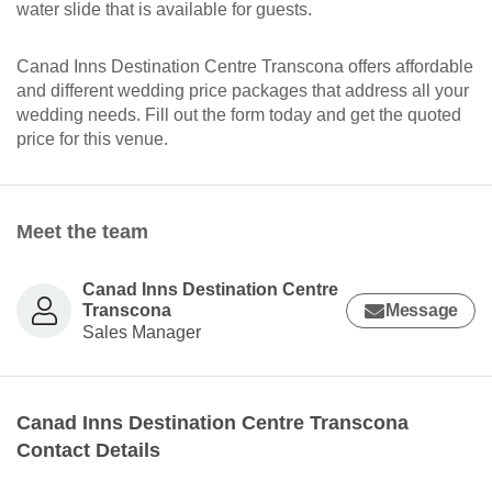
water slide that is available for guests.
Canad Inns Destination Centre Transcona offers affordable
and different wedding price packages that address all your
wedding needs. Fill out the form today and get the quoted
price for this venue.
Meet the team
Canad Inns Destination Centre
Transcona
Message
Sales Manager
Canad Inns Destination Centre Transcona
Contact Details