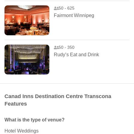
50 - 625
Fairmont Winnipeg
50 - 350
Rudy’s Eat and Drink
Canad Inns Destination Centre Transcona
Features
What is the type of venue?
Hotel Weddings