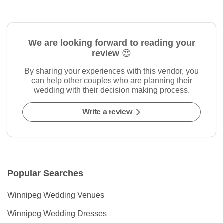
We are looking forward to reading your
review 😍
By sharing your experiences with this vendor, you
can help other couples who are planning their
wedding with their decision making process.
Write a review
Popular Searches
Winnipeg Wedding Venues
Winnipeg Wedding Dresses