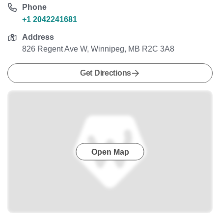
Phone
+1 2042241681
Address
826 Regent Ave W, Winnipeg, MB R2C 3A8
Get Directions
Open Map