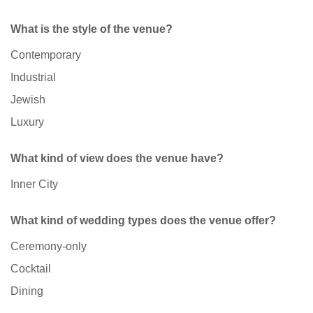
What is the style of the venue?
Contemporary
Industrial
Jewish
Luxury
What kind of view does the venue have?
Inner City
What kind of wedding types does the venue offer?
Ceremony-only
Cocktail
Dining