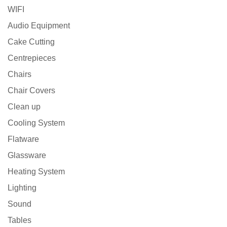
WIFI
Audio Equipment
Cake Cutting
Centrepieces
Chairs
Chair Covers
Clean up
Cooling System
Flatware
Glassware
Heating System
Lighting
Sound
Tables