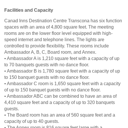
Facilities and Capacity
Canad Inns Destination Centre Transcona has six function
spaces with an area of 4,800 square feet. The meeting
rooms are on the lower floor level equipped with high-
speed internet and telephone lines. The lights are
controlled to provide flexibility. These rooms include
Ambassador A, B, C, Board room, and Annex.
• Ambassador A is 1,210 square feet with a capacity of up
to 70 banquets guests with no dance floor.
• Ambassador B is 1,780 square feet with a capacity of up
to 150 banquet guests with no dance floor.
• Ambassador C room is 1,650 square feet with a capacity
of up to 150 banquet guests with no dance floor.
• Ambassador ABC can be combined to have an area of
4,410 square feet and a capacity of up to 320 banquets
guests.
• The Board room has an area of 560 square feet and a
capacity of up to 40 guests.
• The Annex room is 816 square feet large with a