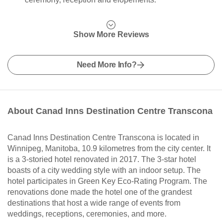
Show More Reviews
Need More Info?
About Canad Inns Destination Centre Transcona
Canad Inns Destination Centre Transcona is located in
Winnipeg, Manitoba, 10.9 kilometres from the city center. It
is a 3-storied hotel renovated in 2017. The 3-star hotel
boasts of a city wedding style with an indoor setup. The
hotel participates in Green Key Eco-Rating Program. The
renovations done made the hotel one of the grandest
destinations that host a wide range of events from
weddings, receptions, ceremonies, and more.