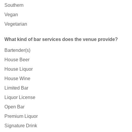
Southern
Vegan
Vegetarian
What kind of bar services does the venue provide?
Bartender(s)
House Beer
House Liquor
House Wine
Limited Bar
Liquor License
Open Bar
Premium Liquor
Signature Drink