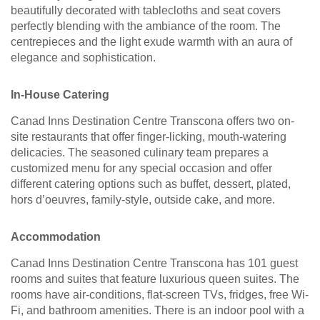
beautifully decorated with tablecloths and seat covers
perfectly blending with the ambiance of the room. The
centrepieces and the light exude warmth with an aura of
elegance and sophistication.
In-House Catering
Canad Inns Destination Centre Transcona offers two on-
site restaurants that offer finger-licking, mouth-watering
delicacies. The seasoned culinary team prepares a
customized menu for any special occasion and offer
different catering options such as buffet, dessert, plated,
hors d’oeuvres, family-style, outside cake, and more.
Accommodation
Canad Inns Destination Centre Transcona has 101 guest
rooms and suites that feature luxurious queen suites. The
rooms have air-conditions, flat-screen TVs, fridges, free Wi-
Fi, and bathroom amenities. There is an indoor pool with a