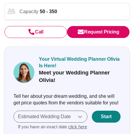
Capacity
50 - 350
Call
Request Pricing
Your Virtual Wedding Planner Olivia
Is Here!
Meet your Wedding Planner
Olivia!
Tell her about your dream wedding, and she will
get price quotes from the vendors suitable for you!
Estimated Wedding Date
Start
If you have an exact date
click here