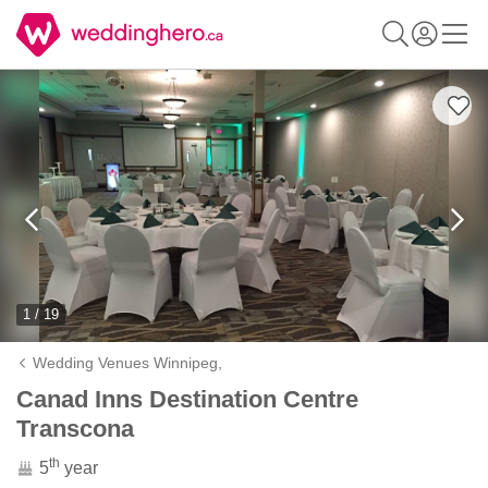
1 / 19
Wedding Venues Winnipeg,
Canad Inns Destination Centre
Transcona
th
5
year