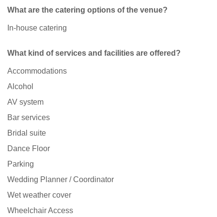
What are the catering options of the venue?
In-house catering
What kind of services and facilities are offered?
Accommodations
Alcohol
AV system
Bar services
Bridal suite
Dance Floor
Parking
Wedding Planner / Coordinator
Wet weather cover
Wheelchair Access