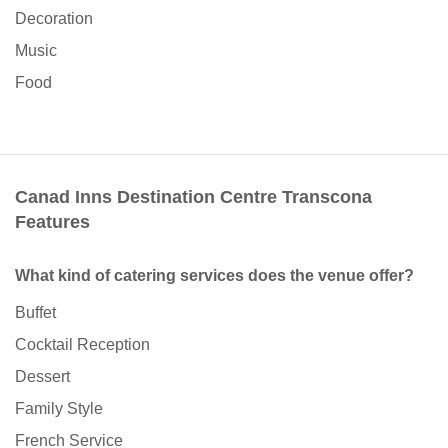
Decoration
Music
Food
Canad Inns Destination Centre Transcona
Features
What kind of catering services does the venue offer?
Buffet
Cocktail Reception
Dessert
Family Style
French Service