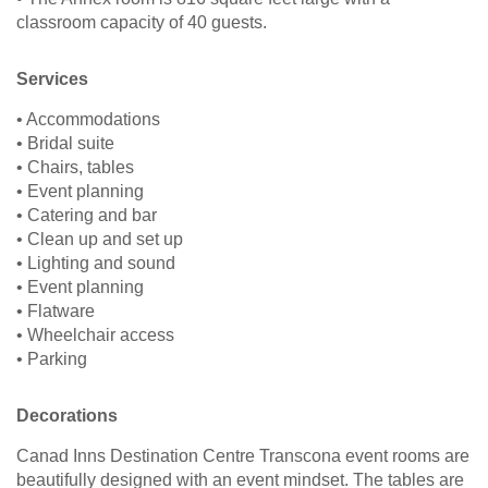
classroom capacity of 40 guests.
Services
• Accommodations
• Bridal suite
• Chairs, tables
• Event planning
• Catering and bar
• Clean up and set up
• Lighting and sound
• Event planning
• Flatware
• Wheelchair access
• Parking
Decorations
Canad Inns Destination Centre Transcona event rooms are
beautifully designed with an event mindset. The tables are