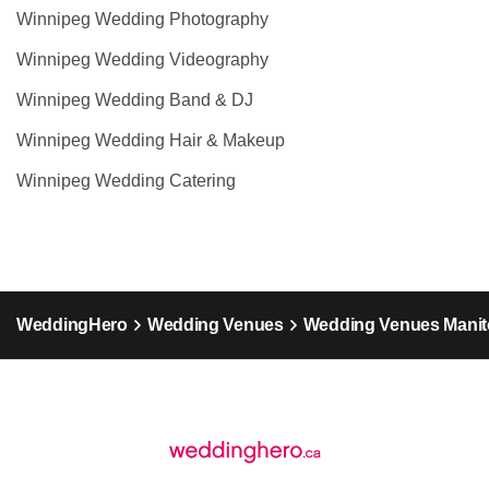
Winnipeg Wedding Photography
Winnipeg Wedding Videography
Winnipeg Wedding Band & DJ
Winnipeg Wedding Hair & Makeup
Winnipeg Wedding Catering
WeddingHero
Wedding Venues
Wedding Venues Mani