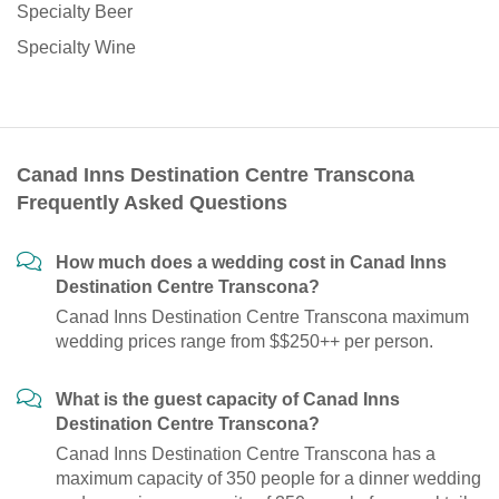
Specialty Beer
Specialty Wine
Canad Inns Destination Centre Transcona
Frequently Asked Questions
How much does a wedding cost in Canad Inns
Destination Centre Transcona?
Canad Inns Destination Centre Transcona maximum
wedding prices range from $$250++ per person.
What is the guest capacity of Canad Inns
Destination Centre Transcona?
Canad Inns Destination Centre Transcona has a
maximum capacity of 350 people for a dinner wedding