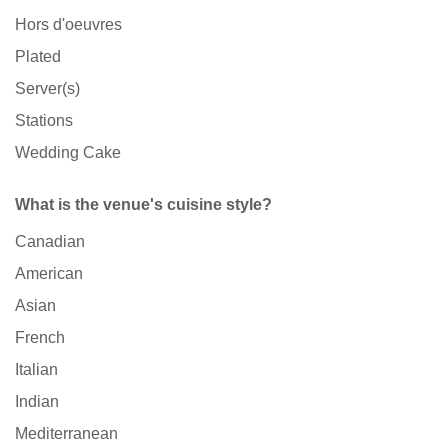
Hors d'oeuvres
Plated
Server(s)
Stations
Wedding Cake
What is the venue's cuisine style?
Canadian
American
Asian
French
Italian
Indian
Mediterranean