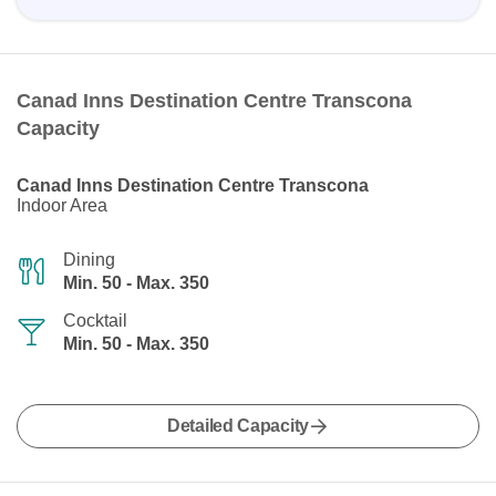
Canad Inns Destination Centre Transcona
Capacity
Canad Inns Destination Centre Transcona
Indoor Area
Dining
Min. 50 - Max. 350
Cocktail
Min. 50 - Max. 350
Detailed Capacity