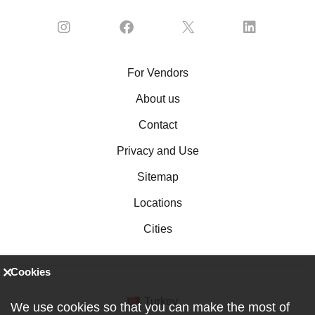
For Vendors
About us
Contact
Privacy and Use
Sitemap
Locations
Cities
Cookies
Turkey
We use cookies so that you can make the most of