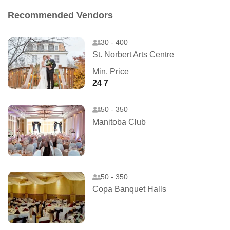
Recommended Vendors
30 - 400
St. Norbert Arts Centre
Min. Price
24 7
50 - 350
Manitoba Club
50 - 350
Copa Banquet Halls