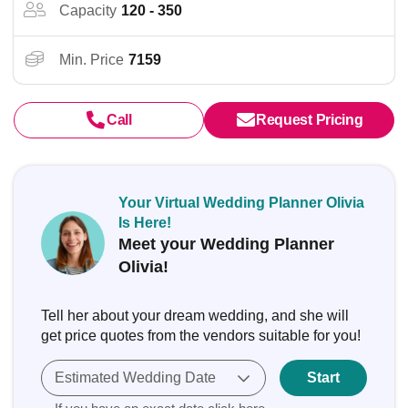
Capacity
120 - 350
Min. Price
7159
Call
Request Pricing
Your Virtual Wedding Planner Olivia
Is Here!
Meet your Wedding Planner
Olivia!
Tell her about your dream wedding, and she will
get price quotes from the vendors suitable for you!
Estimated Wedding Date
Start