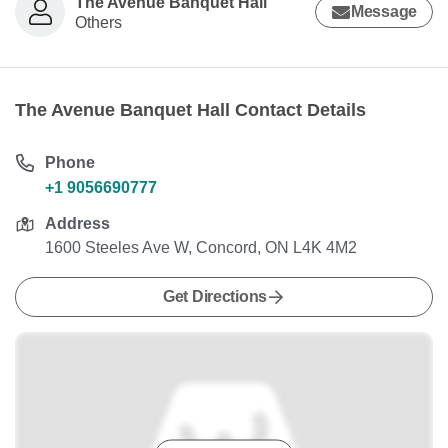
The Avenue Banquet Hall
Message
Others
The Avenue Banquet Hall Contact Details
Phone
+1 9056690777
Address
1600 Steeles Ave W, Concord, ON L4K 4M2
Get Directions