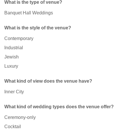
What is the type of venue?
Banquet Hall Weddings
What is the style of the venue?
Contemporary
Industrial
Jewish
Luxury
What kind of view does the venue have?
Inner City
What kind of wedding types does the venue offer?
Ceremony-only
Cocktail