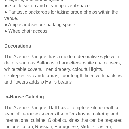
● Staff to set up and clean up event space.
● Fantastic backdrops for taking group photos within the
venue.
● Ample and secure parking space
● Wheelchair access.
Decorations
The Avenue Banquet has a modern decorative style with
decors such as Balloons, chandeliers, white chair covers,
white table covers, linen drapery, colourful lights,
centrepieces, candelabras, floor-length linen with napkins,
and flowers adds to Hall's beauty.
In-House Catering
The Avenue Banquet Hall has a complete kitchen with a
team of in-house caterers that offers kosher catering and
international cuisine. Global cuisines that can be prepared
include Italian, Russian, Portuguese, Middle Eastern,