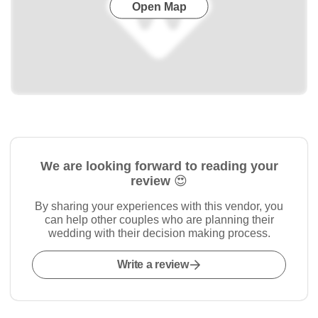
Open Map
We are looking forward to reading your
review 😍
By sharing your experiences with this vendor, you
can help other couples who are planning their
wedding with their decision making process.
Write a review