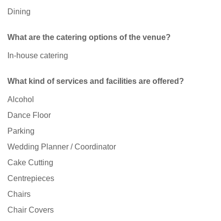
Dining
What are the catering options of the venue?
In-house catering
What kind of services and facilities are offered?
Alcohol
Dance Floor
Parking
Wedding Planner / Coordinator
Cake Cutting
Centrepieces
Chairs
Chair Covers