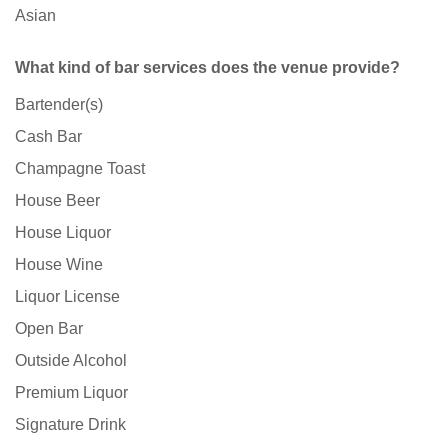
Asian
What kind of bar services does the venue provide?
Bartender(s)
Cash Bar
Champagne Toast
House Beer
House Liquor
House Wine
Liquor License
Open Bar
Outside Alcohol
Premium Liquor
Signature Drink