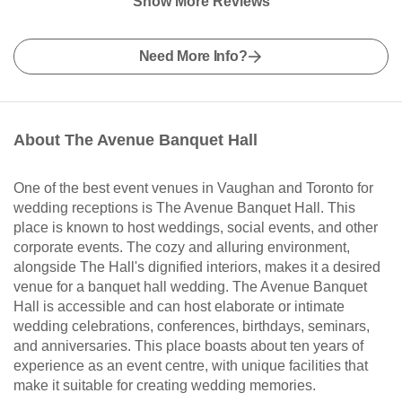
Show More Reviews
Need More Info?
About The Avenue Banquet Hall
One of the best event venues in Vaughan and Toronto for
wedding receptions is The Avenue Banquet Hall. This
place is known to host weddings, social events, and other
corporate events. The cozy and alluring environment,
alongside The Hall's dignified interiors, makes it a desired
venue for a banquet hall wedding. The Avenue Banquet
Hall is accessible and can host elaborate or intimate
wedding celebrations, conferences, birthdays, seminars,
and anniversaries. This place boasts about ten years of
experience as an event centre, with unique facilities that
make it suitable for creating wedding memories.