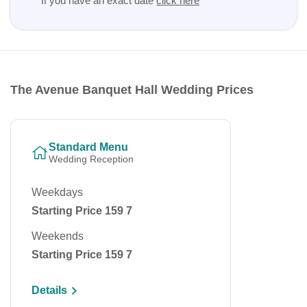
If you have an exact date
click here
The Avenue Banquet Hall Wedding Prices
Standard Menu
Wedding Reception
Weekdays
Starting Price 159 7
Weekends
Starting Price 159 7
Details