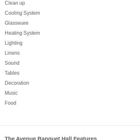
Clean up
Cooling System
Glassware
Heating System
Lighting
Linens
Sound
Tables
Decoration
Music
Food
The Avenue Banquet Hall Features