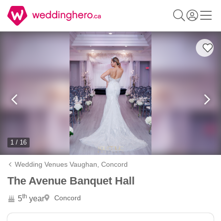
1 / 16
Wedding Venues Vaughan,
Concord
The Avenue Banquet Hall
th
Concord
5
year