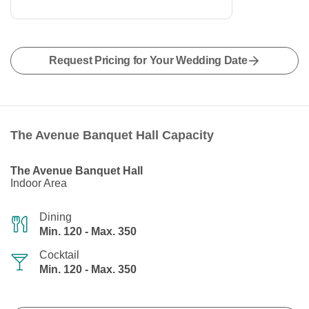
Request Pricing for Your Wedding Date
The Avenue Banquet Hall Capacity
The Avenue Banquet Hall
Indoor Area
Dining
Min. 120 - Max. 350
Cocktail
Min. 120 - Max. 350