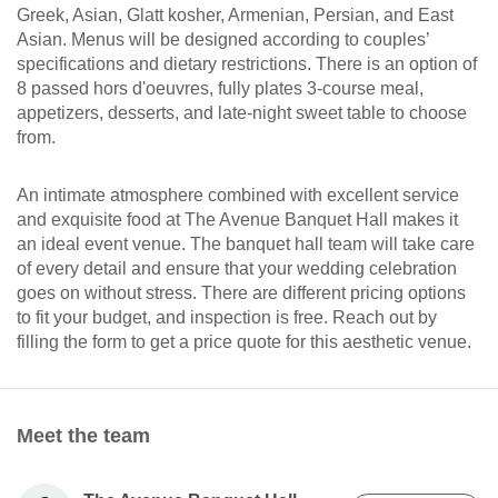
Greek, Asian, Glatt kosher, Armenian, Persian, and East
Asian. Menus will be designed according to couples’
specifications and dietary restrictions. There is an option of
8 passed hors d'oeuvres, fully plates 3-course meal,
appetizers, desserts, and late-night sweet table to choose
from.
An intimate atmosphere combined with excellent service
and exquisite food at The Avenue Banquet Hall makes it
an ideal event venue. The banquet hall team will take care
of every detail and ensure that your wedding celebration
goes on without stress. There are different pricing options
to fit your budget, and inspection is free. Reach out by
filling the form to get a price quote for this aesthetic venue.
Meet the team