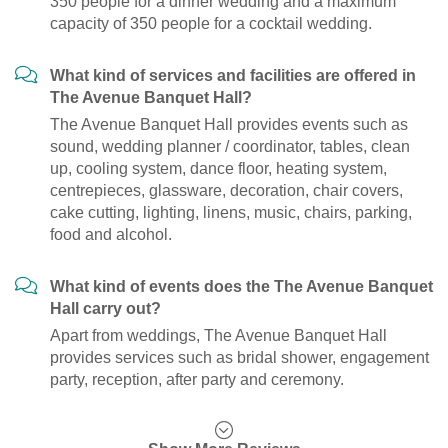
350 people for a dinner wedding and a maximum
capacity of 350 people for a cocktail wedding.
What kind of services and facilities are offered in
The Avenue Banquet Hall?
The Avenue Banquet Hall provides events such as
sound, wedding planner / coordinator, tables, clean
up, cooling system, dance floor, heating system,
centrepieces, glassware, decoration, chair covers,
cake cutting, lighting, linens, music, chairs, parking,
food and alcohol.
What kind of events does the The Avenue Banquet
Hall carry out?
Apart from weddings, The Avenue Banquet Hall
provides services such as bridal shower, engagement
party, reception, after party and ceremony.