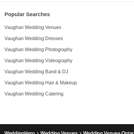
Popular Searches
Vaughan Wedding Venues
Vaughan Wedding Dresses
Vaughan Wedding Photography
Vaughan Wedding Videography
Vaughan Wedding Band & DJ
Vaughan Wedding Hair & Makeup
Vaughan Wedding Catering
WeddingHero
Wedding Venues
Wedding Venues Ontar