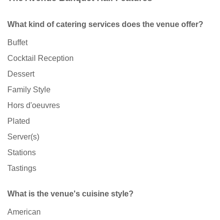
What kind of catering services does the venue offer?
Buffet
Cocktail Reception
Dessert
Family Style
Hors d'oeuvres
Plated
Server(s)
Stations
Tastings
What is the venue's cuisine style?
American