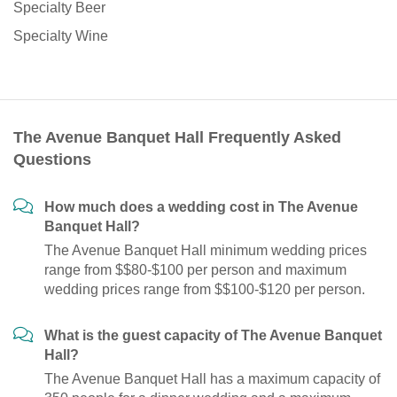
Specialty Beer
Specialty Wine
The Avenue Banquet Hall Frequently Asked
Questions
How much does a wedding cost in The Avenue
Banquet Hall?
The Avenue Banquet Hall minimum wedding prices
range from $$80-$100 per person and maximum
wedding prices range from $$100-$120 per person.
What is the guest capacity of The Avenue Banquet
Hall?
The Avenue Banquet Hall has a maximum capacity of