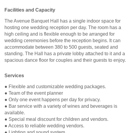
Facilities and Capacity
The Avenue Banquet Hall has a single indoor space for
hosting one wedding reception per day. The room has a
high ceiling and is flexible enough to be arranged for
wedding ceremonies before the reception begins. It can
accommodate between 380 to 500 guests, seated and
standing. The Hall has a private lobby attached to it and a
spacious dance floor for couples and their guests to enjoy.
Services
● Flexible and customizable wedding packages.
● Team of the event planner
● Only one event happens per day for privacy.
● Bar service with a variety of wines and beverages is
available.
● Special meal discount for children and vendors.
● Access to reliable wedding vendors.
● Lighting and sound system