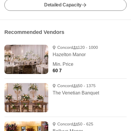
Detailed Capacity
Recommended Vendors
Concord
120 - 1000
Hazelton Manor
Min. Price
60 7
Concord
50 - 1375
The Venetian Banquet
Concord
50 - 625