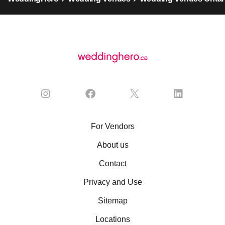
For Vendors
About us
Contact
Privacy and Use
Sitemap
Locations