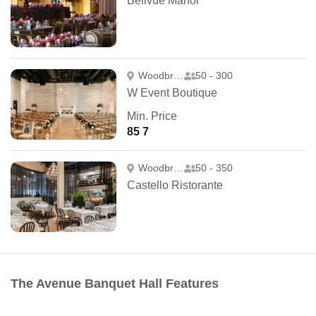
Bellvue Manor
Woodbridge
50 - 300
W Event Boutique
Min. Price
85 7
Woodbridge
50 - 350
Castello Ristorante
The Avenue Banquet Hall Features