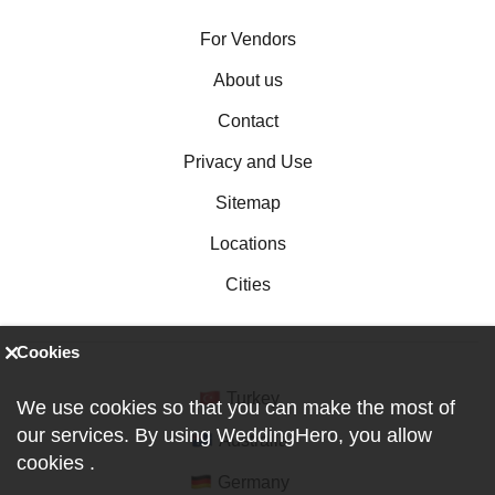
For Vendors
About us
Contact
Privacy and Use
Sitemap
Locations
Cities
Cookies
Turkey
We use cookies so that you can make the most of
our services. By using WeddingHero, you allow
Australia
cookies
.
Germany