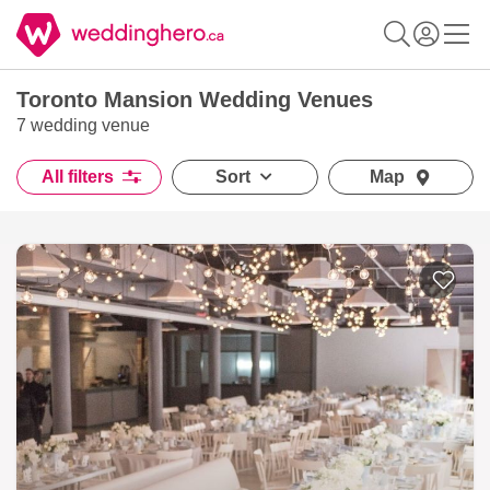
Toronto Mansion Wedding Venues
7 wedding venue
All filters
Sort
Map