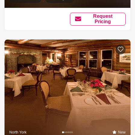
Request
Pricing
North York
New