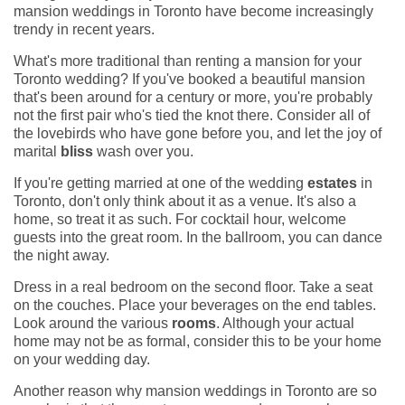
mansion weddings in Toronto have become increasingly
trendy in recent years.
What's more traditional than renting a mansion for your
Toronto wedding? If you've booked a beautiful mansion
that's been around for a century or more, you're probably
not the first pair who's tied the knot there. Consider all of
the lovebirds who have gone before you, and let the joy of
marital
bliss
wash over you.
If you're getting married at one of the wedding
estates
in
Toronto, don't only think about it as a venue. It's also a
home, so treat it as such. For cocktail hour, welcome
guests into the great room. In the ballroom, you can dance
the night away.
Dress in a real bedroom on the second floor. Take a seat
on the couches. Place your beverages on the end tables.
Look around the various
rooms
. Although your actual
home may not be as formal, consider this to be your home
on your wedding day.
Another reason why mansion weddings in Toronto are so