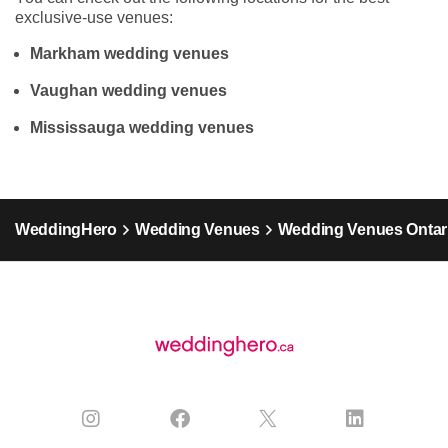
exclusive-use venues:
Markham wedding venues
Vaughan wedding venues
Mississauga wedding venues
WeddingHero
Wedding Venues
Wedding Venues Ontar