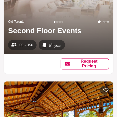
Old Toronto
New
Second Floor Events
th
50 - 350
5
year
Request
Pricing