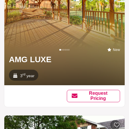
New
AMG LUXE
rd
3
year
Request
Pricing
Add to li