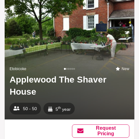
Etobicoke
New
Applewood The Shaver
House
th
50 - 50
5
year
Request
Pricing