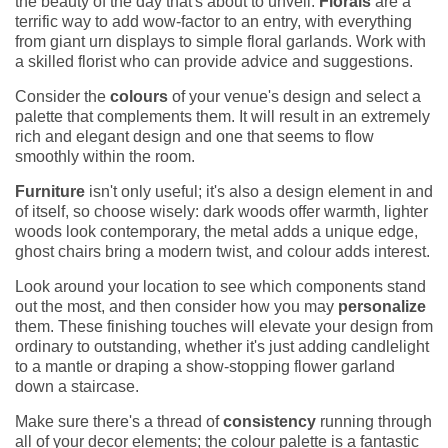
the beauty of the day that's about to unveil.
Florals
are a
terrific way to add wow-factor to an entry, with everything
from giant urn displays to simple floral garlands. Work with
a skilled florist who can provide advice and suggestions.
Consider the
colours
of your venue's design and select a
palette that complements them. It will result in an extremely
rich and elegant design and one that seems to flow
smoothly within the room.
Furniture
isn't only useful; it's also a design element in and
of itself, so choose wisely: dark woods offer warmth, lighter
woods look contemporary, the metal adds a unique edge,
ghost chairs bring a modern twist, and colour adds interest.
Look around your location to see which components stand
out the most, and then consider how you may
personalize
them. These finishing touches will elevate your design from
ordinary to outstanding, whether it's just adding candlelight
to a mantle or draping a show-stopping flower garland
down a staircase.
Make sure there's a thread of
consistency
running through
all of your decor elements; the colour palette is a fantastic