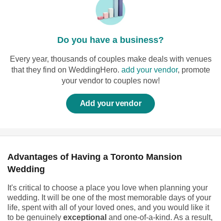
Do you have a business?
Every year, thousands of couples make deals with venues
that they find on WeddingHero.
add your vendor
, promote
your vendor to couples now!
Add your vendor
Advantages of Having a Toronto Mansion
Wedding
It's critical to choose a place you love when planning your
wedding. It will be one of the most memorable days of your
life, spent with all of your loved ones, and you would like it
to be genuinely
exceptional
and one-of-a-kind. As a result,