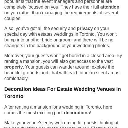
popular is that the event managers and personnel are
completely focused on you. They have their full
attention
on you rather than managing the requirements of several
couples.
Also, you’ve got all the security and
privacy
on your
special day with estates weddings in Toronto. You won't
bump into another bride or groom, and there will be no
strangers in the background of your wedding photos.
Moreover, your guests won't get bored in a closed area. By
renting a mansion, you will also get access to the vast
property
. Your guests can wander around, explore the
beautiful grounds and chat with each other in silent areas
comfortably.
Decoration Ideas For Estate Wedding Venues in
Toronto
After renting a mansion for a wedding in Toronto, here
comes the most exciting part:
decorations
!
Make your venue's entry welcoming for guests, hinting at