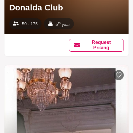
Donalda Club
th
50 - 175
5
year
Request
Pricing