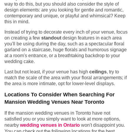
way to do this, but you should also consider the style of
design elements: are you looking for gentle and romantic,
contemporary and unique, or playful and whimsical? Keep
this in mind.
Instead of trying to decorate every inch of your venue, focus
on creating a few
standout
design features in each area
you'll be using during the day, such as a spectacular floral
garland on a staircase, huge florals and humorous signage
at a room's entrance, or a breathtaking backdrop to your
wedding cake.
Last but not least, if your venue has high
ceilings
, try to
match the scale of the area with your floral arrangements; if
the area is more intimate, opt for lower-level displays.
Locations To Consider When Searching For
Mansion Wedding Venues Near Toronto
If the mansion wedding venues in Toronto have not
satisfied you or you simply want to look at more options,
nearby
wedding venues in Ontario
won't disappoint you.
You can check out the following locations for the best