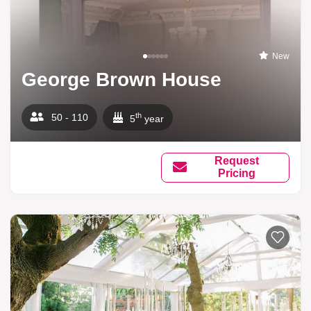
New
George Brown House
th
50 - 110
5
year
Request
Pricing