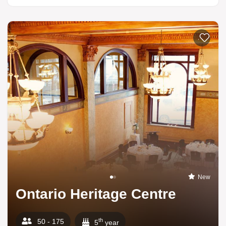
Add to li
New
Ontario Heritage Centre
th
50 - 175
5
year