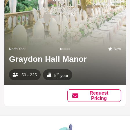
North York
New
Graydon Hall Manor
th
50 - 225
5
year
Request
Pricing