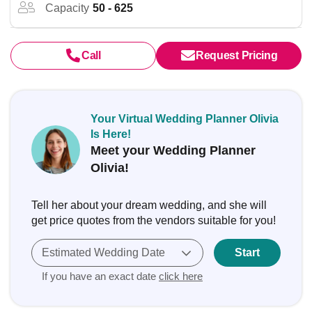
Capacity
50 - 625
Call
Request Pricing
Your Virtual Wedding Planner Olivia
Is Here!
Meet your Wedding Planner
Olivia!
Tell her about your dream wedding, and she will
get price quotes from the vendors suitable for you!
Estimated Wedding Date
Start
If you have an exact date
click here