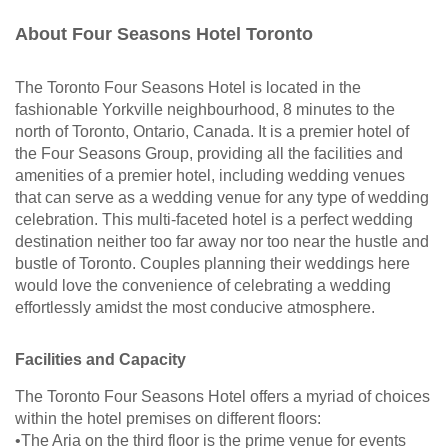
About Four Seasons Hotel Toronto
The Toronto Four Seasons Hotel is located in the
fashionable Yorkville neighbourhood, 8 minutes to the
north of Toronto, Ontario, Canada. It is a premier hotel of
the Four Seasons Group, providing all the facilities and
amenities of a premier hotel, including wedding venues
that can serve as a wedding venue for any type of wedding
celebration. This multi-faceted hotel is a perfect wedding
destination neither too far away nor too near the hustle and
bustle of Toronto. Couples planning their weddings here
would love the convenience of celebrating a wedding
effortlessly amidst the most conducive atmosphere.
Facilities and Capacity
The Toronto Four Seasons Hotel offers a myriad of choices
within the hotel premises on different floors:
•The Aria on the third floor is the prime venue for events