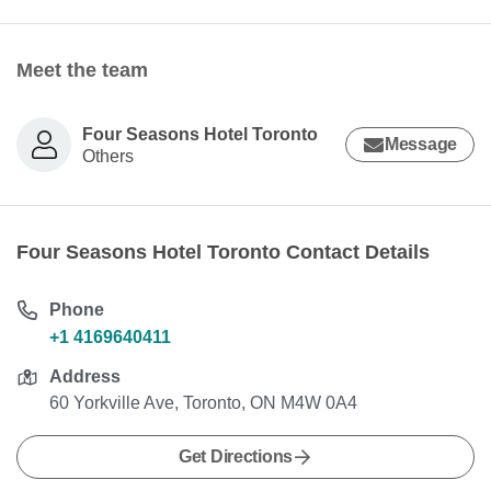
Meet the team
Four Seasons Hotel Toronto
Message
Others
Four Seasons Hotel Toronto Contact Details
Phone
+1 4169640411
Address
60 Yorkville Ave, Toronto, ON M4W 0A4
Get Directions