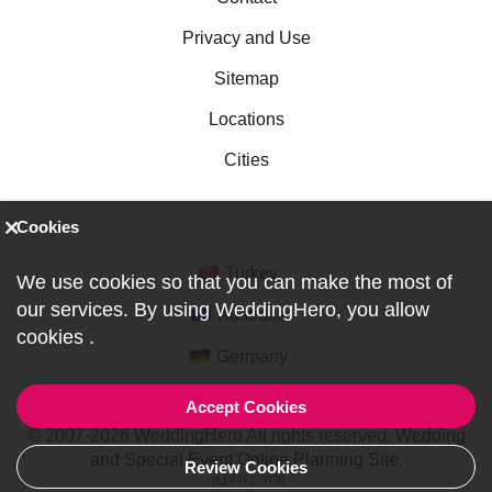
Privacy and Use
Sitemap
Locations
Cities
Cookies
Turkey
We use cookies so that you can make the most of
our services. By using WeddingHero, you allow
Australia
cookies
.
Germany
Accept Cookies
© 2007-2026 WeddingHero All rights reserved. Wedding
and Special Event Online Planning Site.
Review Cookies
ref:DF0-1-0776