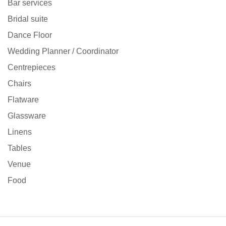
Bar services
Bridal suite
Dance Floor
Wedding Planner / Coordinator
Centrepieces
Chairs
Flatware
Glassware
Linens
Tables
Venue
Food