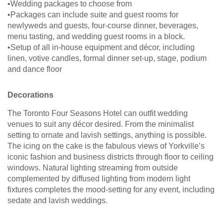
•Wedding packages to choose from
•Packages can include suite and guest rooms for
newlyweds and guests, four-course dinner, beverages,
menu tasting, and wedding guest rooms in a block.
•Setup of all in-house equipment and décor, including
linen, votive candles, formal dinner set-up, stage, podium
and dance floor
Decorations
The Toronto Four Seasons Hotel can outfit wedding
venues to suit any décor desired. From the minimalist
setting to ornate and lavish settings, anything is possible.
The icing on the cake is the fabulous views of Yorkville’s
iconic fashion and business districts through floor to ceiling
windows. Natural lighting streaming from outside
complemented by diffused lighting from modern light
fixtures completes the mood-setting for any event, including
sedate and lavish weddings.