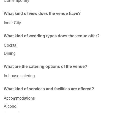
Contemporary
What kind of view does the venue have?
Inner City
What kind of wedding types does the venue offer?
Cocktail
Dining
What are the catering options of the venue?
In-house catering
What kind of services and facilities are offered?
Accommodations
Alcohol