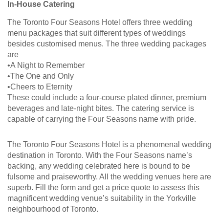
In-House Catering
The Toronto Four Seasons Hotel offers three wedding
menu packages that suit different types of weddings
besides customised menus. The three wedding packages
are
•A Night to Remember
•The One and Only
•Cheers to Eternity
These could include a four-course plated dinner, premium
beverages and late-night bites. The catering service is
capable of carrying the Four Seasons name with pride.
The Toronto Four Seasons Hotel is a phenomenal wedding
destination in Toronto. With the Four Seasons name’s
backing, any wedding celebrated here is bound to be
fulsome and praiseworthy. All the wedding venues here are
superb. Fill the form and get a price quote to assess this
magnificent wedding venue’s suitability in the Yorkville
neighbourhood of Toronto.