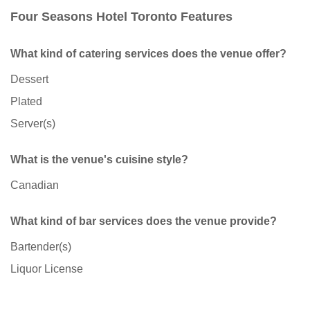
Four Seasons Hotel Toronto Features
What kind of catering services does the venue offer?
Dessert
Plated
Server(s)
What is the venue's cuisine style?
Canadian
What kind of bar services does the venue provide?
Bartender(s)
Liquor License