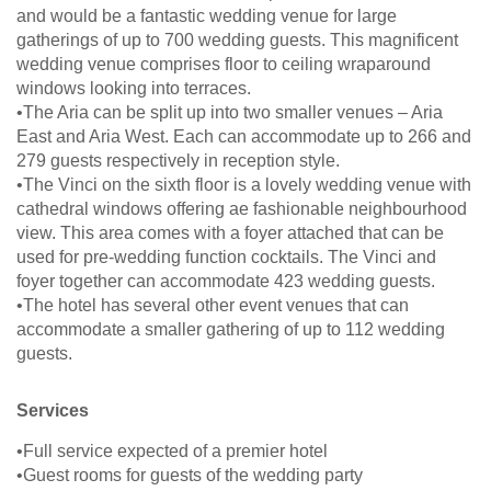
and would be a fantastic wedding venue for large
gatherings of up to 700 wedding guests. This magnificent
wedding venue comprises floor to ceiling wraparound
windows looking into terraces.
•The Aria can be split up into two smaller venues – Aria
East and Aria West. Each can accommodate up to 266 and
279 guests respectively in reception style.
•The Vinci on the sixth floor is a lovely wedding venue with
cathedral windows offering ae fashionable neighbourhood
view. This area comes with a foyer attached that can be
used for pre-wedding function cocktails. The Vinci and
foyer together can accommodate 423 wedding guests.
•The hotel has several other event venues that can
accommodate a smaller gathering of up to 112 wedding
guests.
Services
•Full service expected of a premier hotel
•Guest rooms for guests of the wedding party