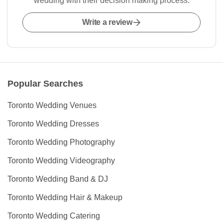
wedding with their decision making process.
Write a review
Popular Searches
Toronto Wedding Venues
Toronto Wedding Dresses
Toronto Wedding Photography
Toronto Wedding Videography
Toronto Wedding Band & DJ
Toronto Wedding Hair & Makeup
Toronto Wedding Catering