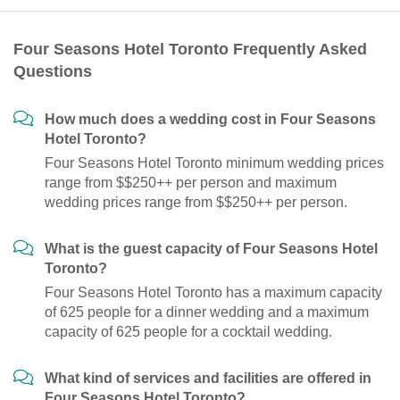
Four Seasons Hotel Toronto Frequently Asked
Questions
How much does a wedding cost in Four Seasons
Hotel Toronto?
Four Seasons Hotel Toronto minimum wedding prices
range from $$250++ per person and maximum
wedding prices range from $$250++ per person.
What is the guest capacity of Four Seasons Hotel
Toronto?
Four Seasons Hotel Toronto has a maximum capacity
of 625 people for a dinner wedding and a maximum
capacity of 625 people for a cocktail wedding.
What kind of services and facilities are offered in
Four Seasons Hotel Toronto?