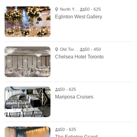
North York
50 - 625
Eglinton West Gallery
Old Toronto
50 - 450
Chelsea Hotel Toronto
50 - 625
Mariposa Cruises
50 - 625
The Eglinton Grand