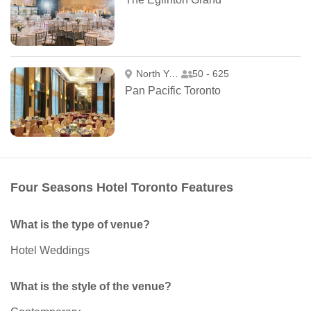
North York
50 - 625
Pan Pacific Toronto
Four Seasons Hotel Toronto Features
What is the type of venue?
Hotel Weddings
What is the style of the venue?