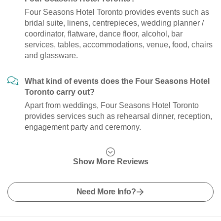
Four Seasons Hotel Toronto provides events such as
bridal suite, linens, centrepieces, wedding planner /
coordinator, flatware, dance floor, alcohol, bar
services, tables, accommodations, venue, food, chairs
and glassware.
What kind of events does the Four Seasons Hotel
Toronto carry out?
Apart from weddings, Four Seasons Hotel Toronto
provides services such as rehearsal dinner, reception,
engagement party and ceremony.
Show More Reviews
Need More Info?