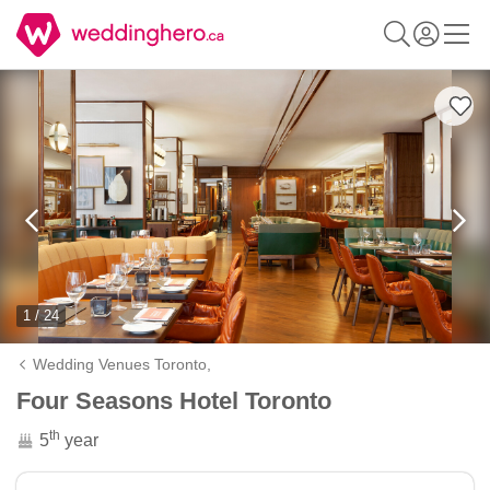
1 / 24
Wedding Venues Toronto,
Four Seasons Hotel Toronto
th
5
year