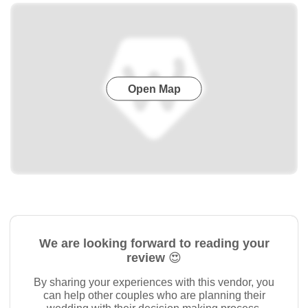
Open Map
We are looking forward to reading your
review 😍
By sharing your experiences with this vendor, you
can help other couples who are planning their