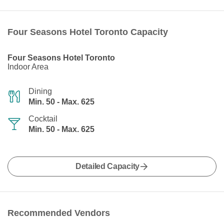
Four Seasons Hotel Toronto Capacity
Four Seasons Hotel Toronto
Indoor Area
Dining
Min. 50 - Max. 625
Cocktail
Min. 50 - Max. 625
Detailed Capacity
Recommended Vendors