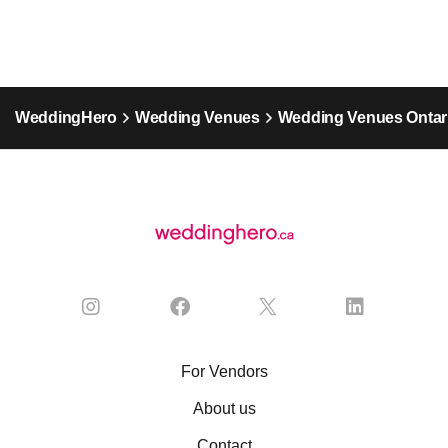
WeddingHero
Wedding Venues
Wedding Venues Ontar
For Vendors
About us
Contact