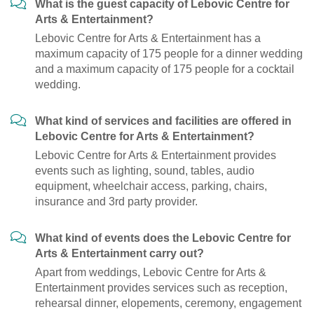
What is the guest capacity of Lebovic Centre for
Arts & Entertainment?
Lebovic Centre for Arts & Entertainment has a
maximum capacity of 175 people for a dinner wedding
and a maximum capacity of 175 people for a cocktail
wedding.
What kind of services and facilities are offered in
Lebovic Centre for Arts & Entertainment?
Lebovic Centre for Arts & Entertainment provides
events such as lighting, sound, tables, audio
equipment, wheelchair access, parking, chairs,
insurance and 3rd party provider.
What kind of events does the Lebovic Centre for
Arts & Entertainment carry out?
Apart from weddings, Lebovic Centre for Arts &
Entertainment provides services such as reception,
rehearsal dinner, elopements, ceremony, engagement