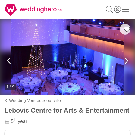
1 / 9
Wedding Venues Stouffville,
Lebovic Centre for Arts & Entertainment
th
5
year