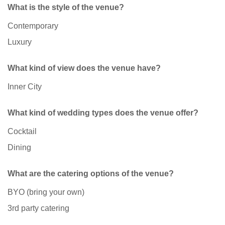
What is the style of the venue?
Contemporary
Luxury
What kind of view does the venue have?
Inner City
What kind of wedding types does the venue offer?
Cocktail
Dining
What are the catering options of the venue?
BYO (bring your own)
3rd party catering