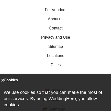
For Vendors
About us
Contact
Privacy and Use
Sitemap
Locations
Cities
Cookies
Turkey
We use cookies so that you can make the most of
our services. By using WeddingHero, you allow
Australia
cookies
.
Germany