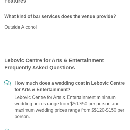
Features
What kind of bar services does the venue provide?
Outside Alcohol
Lebovic Centre for Arts & Entertainment
Frequently Asked Questions
How much does a wedding cost in Lebovic Centre
for Arts & Entertainment?
Lebovic Centre for Arts & Entertainment minimum
wedding prices range from $$0-$50 per person and
maximum wedding prices range from $$120-$150 per
person.