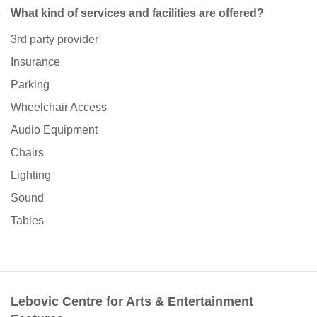
What kind of services and facilities are offered?
3rd party provider
Insurance
Parking
Wheelchair Access
Audio Equipment
Chairs
Lighting
Sound
Tables
Lebovic Centre for Arts & Entertainment