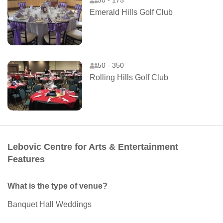
50 - 175
Emerald Hills Golf Club
50 - 350
Rolling Hills Golf Club
Lebovic Centre for Arts & Entertainment
Features
What is the type of venue?
Banquet Hall Weddings