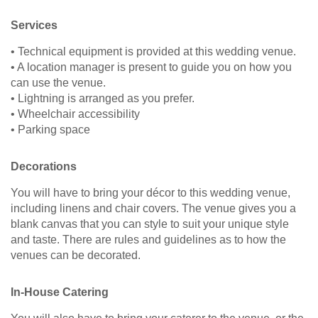
Services
• Technical equipment is provided at this wedding venue.
• A location manager is present to guide you on how you
can use the venue.
• Lightning is arranged as you prefer.
• Wheelchair accessibility
• Parking space
Decorations
You will have to bring your décor to this wedding venue,
including linens and chair covers. The venue gives you a
blank canvas that you can style to suit your unique style
and taste. There are rules and guidelines as to how the
venues can be decorated.
In-House Catering