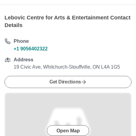
Lebovic Centre for Arts & Entertainment Contact
Details
Phone
+1 9056402322
Address
19 Civic Ave, Whitchurch-Stouffville, ON L4A 1G5
Get Directions
Open Map