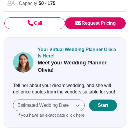
Capacity
50 - 175
Call
Request Pricing
Your Virtual Wedding Planner Olivia
Is Here!
Meet your Wedding Planner
Olivia!
Tell her about your dream wedding, and she will
get price quotes from the vendors suitable for you!
Estimated Wedding Date
Start
If you have an exact date
click here