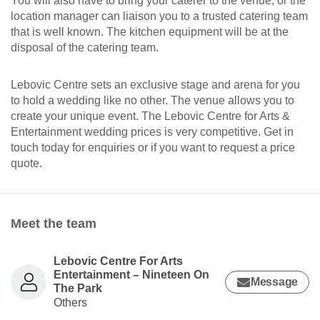
You will also have to bring your caterer to the venue, or the
location manager can liaison you to a trusted catering team
that is well known. The kitchen equipment will be at the
disposal of the catering team.
Lebovic Centre sets an exclusive stage and arena for you
to hold a wedding like no other. The venue allows you to
create your unique event. The Lebovic Centre for Arts &
Entertainment wedding prices is very competitive. Get in
touch today for enquiries or if you want to request a price
quote.
Meet the team
Lebovic Centre For Arts
Entertainment – Nineteen On
Message
The Park
Others