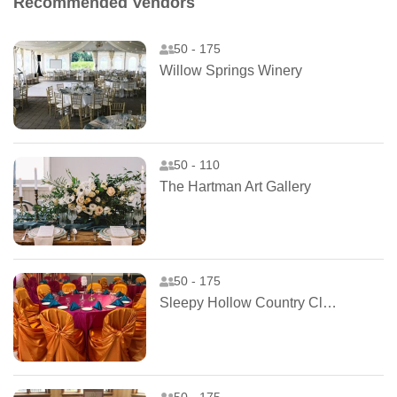
Recommended Vendors
50 - 175
Willow Springs Winery
50 - 110
The Hartman Art Gallery
50 - 175
Sleepy Hollow Country Club