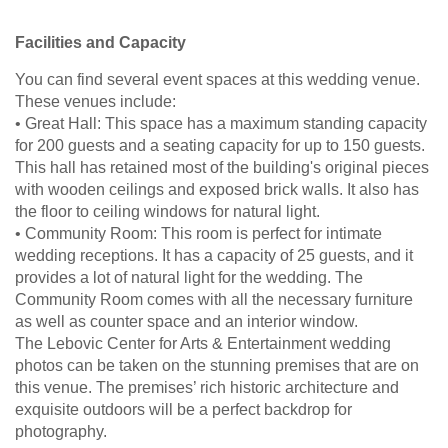
Facilities and Capacity
You can find several event spaces at this wedding venue.
These venues include:
• Great Hall: This space has a maximum standing capacity
for 200 guests and a seating capacity for up to 150 guests.
This hall has retained most of the building's original pieces
with wooden ceilings and exposed brick walls. It also has
the floor to ceiling windows for natural light.
• Community Room: This room is perfect for intimate
wedding receptions. It has a capacity of 25 guests, and it
provides a lot of natural light for the wedding. The
Community Room comes with all the necessary furniture
as well as counter space and an interior window.
The Lebovic Center for Arts & Entertainment wedding
photos can be taken on the stunning premises that are on
this venue. The premises’ rich historic architecture and
exquisite outdoors will be a perfect backdrop for
photography.