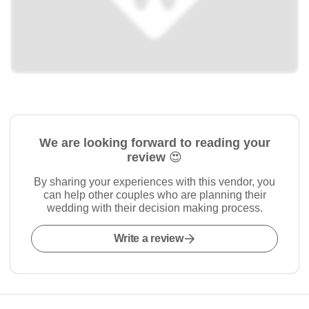
We are looking forward to reading your
review 😍
By sharing your experiences with this vendor, you
can help other couples who are planning their
wedding with their decision making process.
Write a review