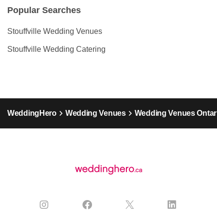
Popular Searches
Stouffville Wedding Venues
Stouffville Wedding Catering
WeddingHero
Wedding Venues
Wedding Venues Ontar