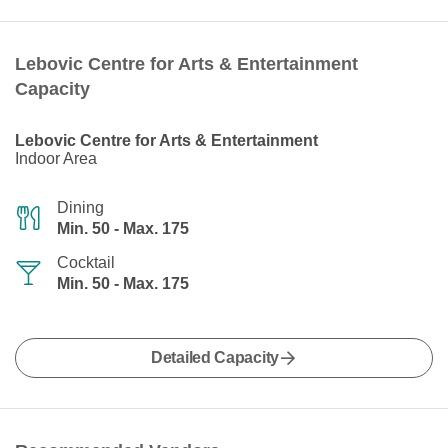
Lebovic Centre for Arts & Entertainment
Capacity
Lebovic Centre for Arts & Entertainment
Indoor Area
Dining
Min. 50 - Max. 175
Cocktail
Min. 50 - Max. 175
Detailed Capacity