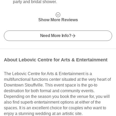
party and bridal shower.
Show More Reviews
Need More Info?
About Lebovic Centre for Arts & Entertainment
The Lebovic Centre for Arts & Entertainment is a
multifunctional functions center situated at the very heart of
Downtown Stouffville. This event space is the go-to
destination for both formal and community events.
Depending on the season you book the venue for, you will
also find superb entertainment options at either of the
spaces. It is an excellent choice for couples who want to
enjoy a stunning wedding at an artistic site.