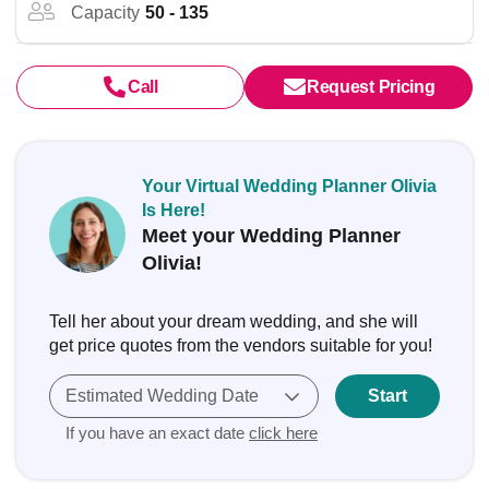
Capacity
50 - 135
Call
Request Pricing
Your Virtual Wedding Planner Olivia
Is Here!
Meet your Wedding Planner
Olivia!
Tell her about your dream wedding, and she will
get price quotes from the vendors suitable for you!
Estimated Wedding Date
Start
If you have an exact date
click here