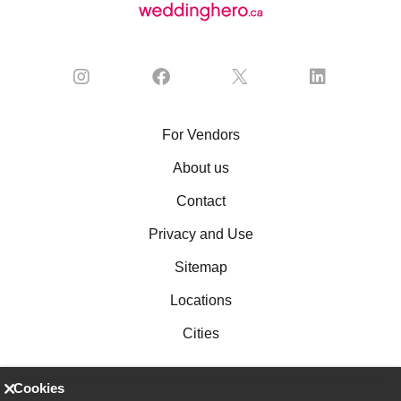
For Vendors
About us
Contact
Privacy and Use
Sitemap
Locations
Cities
Cookies