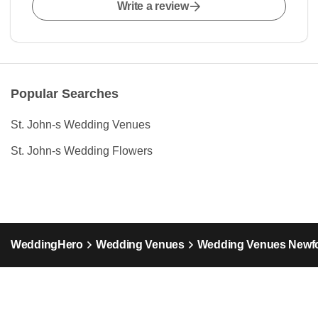
Write a review
Popular Searches
St. John-s Wedding Venues
St. John-s Wedding Flowers
WeddingHero
Wedding Venues
Wedding Venues Newfo