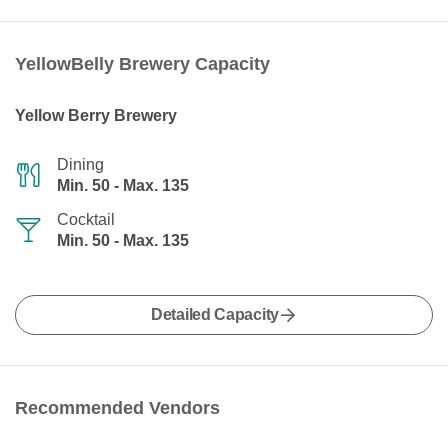
YellowBelly Brewery Capacity
Yellow Berry Brewery
Dining
Min. 50 - Max. 135
Cocktail
Min. 50 - Max. 135
Detailed Capacity
Recommended Vendors