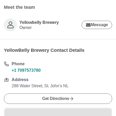
Meet the team
Yellowbelly Brewery
Message
Owner
YellowBelly Brewery Contact Details
Phone
+1 7097573780
Address
288 Water Street, St. John's NL
Get Directions