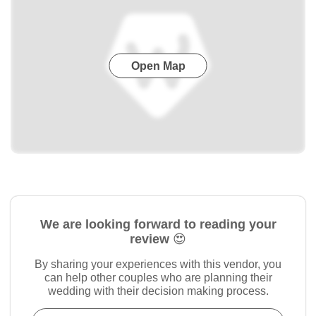
Open Map
We are looking forward to reading your
review 😍
By sharing your experiences with this vendor, you
can help other couples who are planning their
wedding with their decision making process.