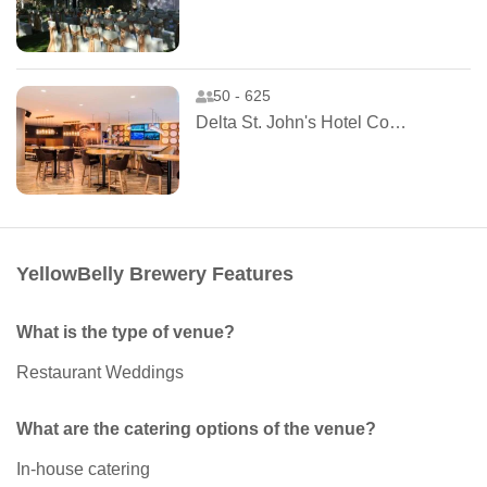
50 - 625
Delta St. John's Hotel Conference Centre
YellowBelly Brewery Features
What is the type of venue?
Restaurant Weddings
What are the catering options of the venue?
In-house catering