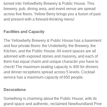
turned into YellowBelly Brewery & Public House. This
brewery, pub, dining area, and event venue are spread
across five floors. Yellow Berry brings you a fusion of past
and present with a forward-thinking menu!
Facilities and Capacity
The Yellowbelly Brewery & Public House has a basement
and four private floors: the Underbelly, the Brewery, the
Kitchen, and the Public House. All event spaces are all
adorned with exposed stones and masonry, and each of
them has equal charm and unique character you have to
check! The maximum seating capacity is 400 for dinners
and dinner receptions spread across 5 levels. Cocktail
service has a maximum capacity of 650 people.
Decorations
Something is charming about the Public House, with its
grand space and authentic, reclaimed Newfoundland Pine