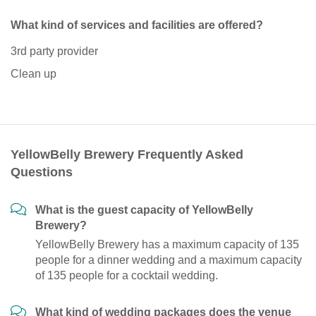
What kind of services and facilities are offered?
3rd party provider
Clean up
YellowBelly Brewery Frequently Asked
Questions
What is the guest capacity of YellowBelly
Brewery?
YellowBelly Brewery has a maximum capacity of 135
people for a dinner wedding and a maximum capacity
of 135 people for a cocktail wedding.
What kind of wedding packages does the venue