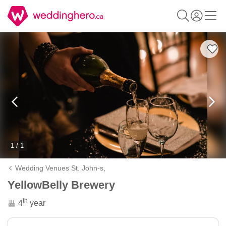
1 / 1
Wedding Venues St. John-s,
YellowBelly Brewery
th
4
year