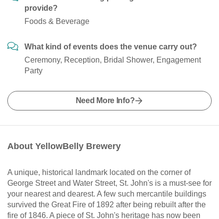
provide?
Foods & Beverage
What kind of events does the venue carry out?
Ceremony, Reception, Bridal Shower, Engagement
Party
Need More Info?
About YellowBelly Brewery
A unique, historical landmark located on the corner of
George Street and Water Street, St. John's is a must-see for
your nearest and dearest. A few such mercantile buildings
survived the Great Fire of 1892 after being rebuilt after the
fire of 1846. A piece of St. John's heritage has now been