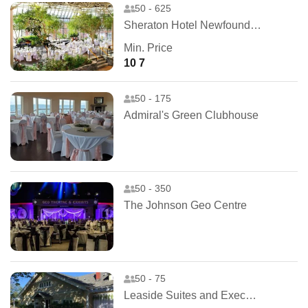
50 - 625
Sheraton Hotel Newfoundland
Min. Price
10 7
50 - 175
Admiral's Green Clubhouse
50 - 350
The Johnson Geo Centre
50 - 75
Leaside Suites and Executive Apartments