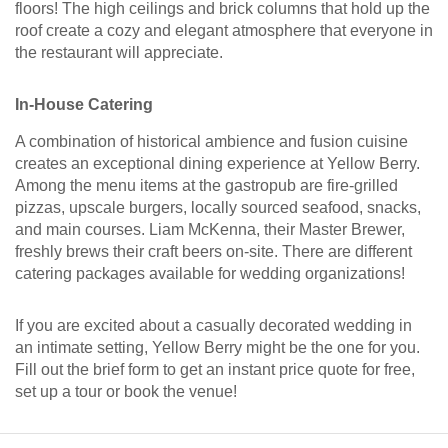
floors! The high ceilings and brick columns that hold up the
roof create a cozy and elegant atmosphere that everyone in
the restaurant will appreciate.
In-House Catering
A combination of historical ambience and fusion cuisine
creates an exceptional dining experience at Yellow Berry.
Among the menu items at the gastropub are fire-grilled
pizzas, upscale burgers, locally sourced seafood, snacks,
and main courses. Liam McKenna, their Master Brewer,
freshly brews their craft beers on-site. There are different
catering packages available for wedding organizations!
If you are excited about a casually decorated wedding in
an intimate setting, Yellow Berry might be the one for you.
Fill out the brief form to get an instant price quote for free,
set up a tour or book the venue!