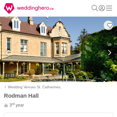
1 / 13
Wedding Venues St. Catharines,
Rodman Hall
rd
3
year