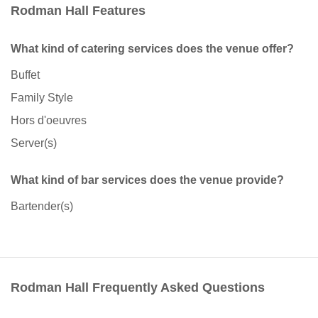
Rodman Hall Features
What kind of catering services does the venue offer?
Buffet
Family Style
Hors d'oeuvres
Server(s)
What kind of bar services does the venue provide?
Bartender(s)
Rodman Hall Frequently Asked Questions