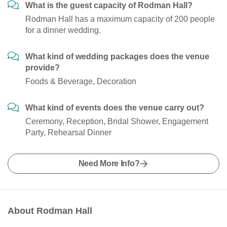
What is the guest capacity of Rodman Hall?
Rodman Hall has a maximum capacity of 200 people
for a dinner wedding.
What kind of wedding packages does the venue
provide?
Foods & Beverage, Decoration
What kind of events does the venue carry out?
Ceremony, Reception, Bridal Shower, Engagement
Party, Rehearsal Dinner
Need More Info?
About Rodman Hall