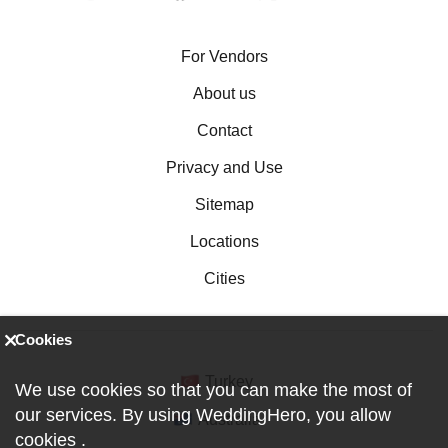
For Vendors
About us
Contact
Privacy and Use
Sitemap
Locations
Cities
Cookies
Turkey
We use cookies so that you can make the most of
our services. By using WeddingHero, you allow
Australia
cookies
.