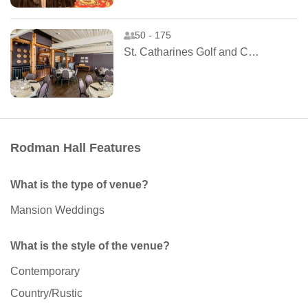
50 - 175
St. Catharines Golf and Country Club
Rodman Hall Features
What is the type of venue?
Mansion Weddings
What is the style of the venue?
Contemporary
Country/Rustic