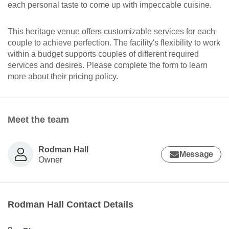
each personal taste to come up with impeccable cuisine.
This heritage venue offers customizable services for each
couple to achieve perfection. The facility's flexibility to work
within a budget supports couples of different required
services and desires. Please complete the form to learn
more about their pricing policy.
Meet the team
Rodman Hall
Message
Owner
Rodman Hall Contact Details