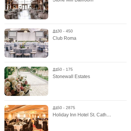
30 - 450
Club Roma
50 - 175
Stonewall Estates
50 - 2875
Holiday Inn Hotel St. Catharines