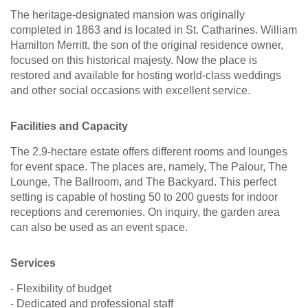
The heritage-designated mansion was originally
completed in 1863 and is located in St. Catharines. William
Hamilton Merritt, the son of the original residence owner,
focused on this historical majesty. Now the place is
restored and available for hosting world-class weddings
and other social occasions with excellent service.
Facilities and Capacity
The 2.9-hectare estate offers different rooms and lounges
for event space. The places are, namely, The Palour, The
Lounge, The Ballroom, and The Backyard. This perfect
setting is capable of hosting 50 to 200 guests for indoor
receptions and ceremonies. On inquiry, the garden area
can also be used as an event space.
Services
- Flexibility of budget
- Dedicated and professional staff