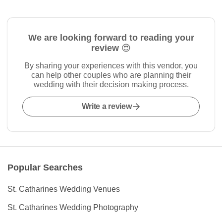
We are looking forward to reading your
review 😍
By sharing your experiences with this vendor, you
can help other couples who are planning their
wedding with their decision making process.
Write a review
Popular Searches
St. Catharines Wedding Venues
St. Catharines Wedding Photography