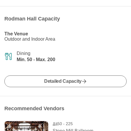
Rodman Hall Capacity
The Venue
Outdoor and Indoor Area
Dining
Min. 50 - Max. 200
Detailed Capacity
Recommended Vendors
50 - 225
Stone Mill Ballroom