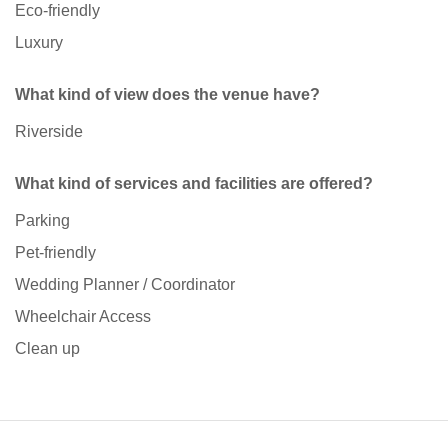
Eco-friendly
Luxury
What kind of view does the venue have?
Riverside
What kind of services and facilities are offered?
Parking
Pet-friendly
Wedding Planner / Coordinator
Wheelchair Access
Clean up