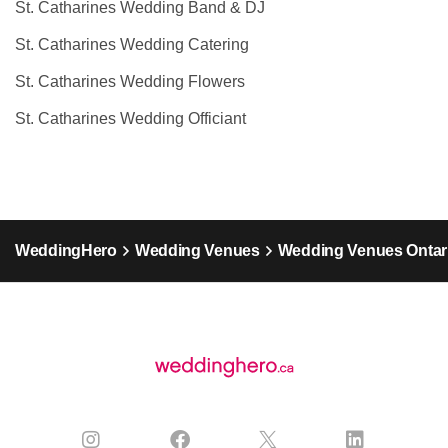
St. Catharines Wedding Band & DJ
St. Catharines Wedding Catering
St. Catharines Wedding Flowers
St. Catharines Wedding Officiant
WeddingHero
Wedding Venues
Wedding Venues Ontar