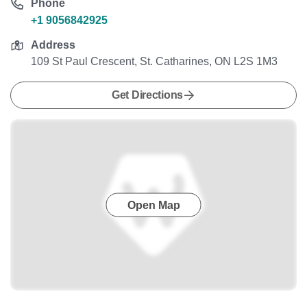
Phone
+1 9056842925
Address
109 St Paul Crescent, St. Catharines, ON L2S 1M3
Get Directions
Open Map