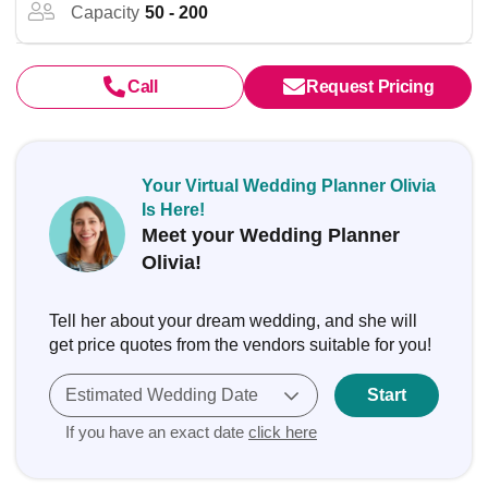
Capacity
50 - 200
Call
Request Pricing
Your Virtual Wedding Planner Olivia
Is Here!
Meet your Wedding Planner
Olivia!
Tell her about your dream wedding, and she will
get price quotes from the vendors suitable for you!
Estimated Wedding Date
Start
If you have an exact date
click here