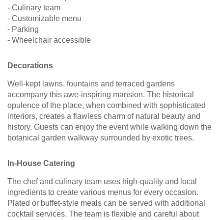
- Culinary team
- Customizable menu
- Parking
- Wheelchair accessible
Decorations
Well-kept lawns, fountains and terraced gardens
accompany this awe-inspiring mansion. The historical
opulence of the place, when combined with sophisticated
interiors, creates a flawless charm of natural beauty and
history. Guests can enjoy the event while walking down the
botanical garden walkway surrounded by exotic trees.
In-House Catering
The chef and culinary team uses high-quality and local
ingredients to create various menus for every occasion.
Plated or buffet-style meals can be served with additional
cocktail services. The team is flexible and careful about