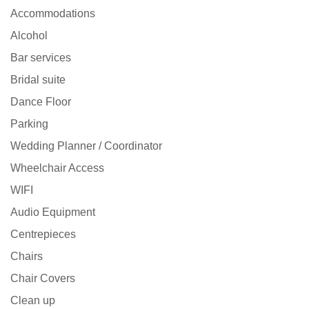
Accommodations
Alcohol
Bar services
Bridal suite
Dance Floor
Parking
Wedding Planner / Coordinator
Wheelchair Access
WIFI
Audio Equipment
Centrepieces
Chairs
Chair Covers
Clean up