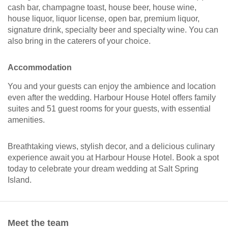
cash bar, champagne toast, house beer, house wine,
house liquor, liquor license, open bar, premium liquor,
signature drink, specialty beer and specialty wine. You can
also bring in the caterers of your choice.
Accommodation
You and your guests can enjoy the ambience and location
even after the wedding. Harbour House Hotel offers family
suites and 51 guest rooms for your guests, with essential
amenities.
Breathtaking views, stylish decor, and a delicious culinary
experience await you at Harbour House Hotel. Book a spot
today to celebrate your dream wedding at Salt Spring
Island.
Meet the team