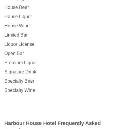
House Beer
House Liquor
House Wine
Limited Bar
Liquor License
Open Bar
Premium Liquor
Signature Drink
Specialty Beer
Specialty Wine
Harbour House Hotel Frequently Asked