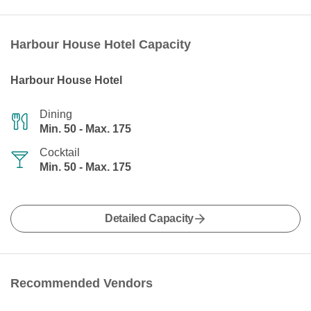
Harbour House Hotel Capacity
Harbour House Hotel
Dining
Min. 50 - Max. 175
Cocktail
Min. 50 - Max. 175
Detailed Capacity
Recommended Vendors