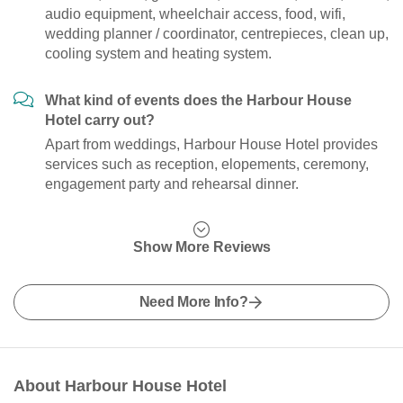
audio equipment, wheelchair access, food, wifi,
wedding planner / coordinator, centrepieces, clean up,
cooling system and heating system.
What kind of events does the Harbour House
Hotel carry out?
Apart from weddings, Harbour House Hotel provides
services such as reception, elopements, ceremony,
engagement party and rehearsal dinner.
Show More Reviews
Need More Info?
About Harbour House Hotel