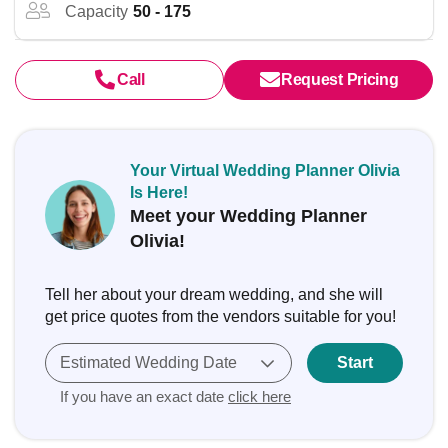
Capacity
50 - 175
Call
Request Pricing
Your Virtual Wedding Planner Olivia
Is Here!
Meet your Wedding Planner
Olivia!
Tell her about your dream wedding, and she will
get price quotes from the vendors suitable for you!
Estimated Wedding Date
Start
If you have an exact date
click here