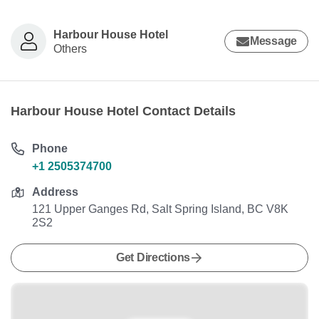
Harbour House Hotel
Message
Others
Harbour House Hotel Contact Details
Phone
+1 2505374700
Address
121 Upper Ganges Rd, Salt Spring Island, BC V8K
2S2
Get Directions