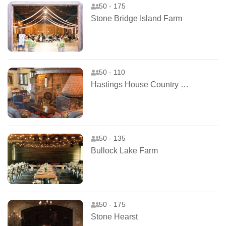
50 - 175
Stone Bridge Island Farm
50 - 110
Hastings House Country House Hotel
50 - 135
Bullock Lake Farm
50 - 175
Stone Hearst