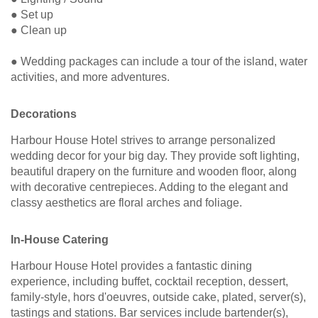
● Set up
● Clean up
● Wedding packages can include a tour of the island, water
activities, and more adventures.
Decorations
Harbour House Hotel strives to arrange personalized
wedding decor for your big day. They provide soft lighting,
beautiful drapery on the furniture and wooden floor, along
with decorative centrepieces. Adding to the elegant and
classy aesthetics are floral arches and foliage.
In-House Catering
Harbour House Hotel provides a fantastic dining
experience, including buffet, cocktail reception, dessert,
family-style, hors d'oeuvres, outside cake, plated, server(s),
tastings and stations. Bar services include bartender(s),