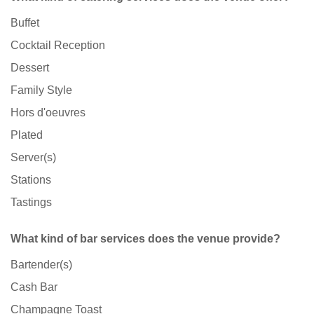
Buffet
Cocktail Reception
Dessert
Family Style
Hors d'oeuvres
Plated
Server(s)
Stations
Tastings
What kind of bar services does the venue provide?
Bartender(s)
Cash Bar
Champagne Toast