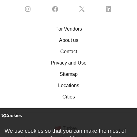
For Vendors
About us
Contact
Privacy and Use
Sitemap
Locations
Cities
Cookies
Turkey
We use cookies so that you can make the most of