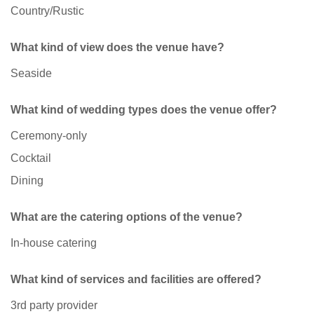
Country/Rustic
What kind of view does the venue have?
Seaside
What kind of wedding types does the venue offer?
Ceremony-only
Cocktail
Dining
What are the catering options of the venue?
In-house catering
What kind of services and facilities are offered?
3rd party provider