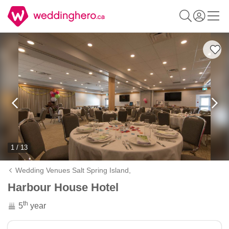
1 / 13
Wedding Venues Salt Spring Island,
Harbour House Hotel
th
5
year