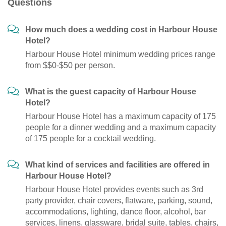
Questions
How much does a wedding cost in Harbour House
Hotel?
Harbour House Hotel minimum wedding prices range
from $$0-$50 per person.
What is the guest capacity of Harbour House
Hotel?
Harbour House Hotel has a maximum capacity of 175
people for a dinner wedding and a maximum capacity
of 175 people for a cocktail wedding.
What kind of services and facilities are offered in
Harbour House Hotel?
Harbour House Hotel provides events such as 3rd
party provider, chair covers, flatware, parking, sound,
accommodations, lighting, dance floor, alcohol, bar
services, linens, glassware, bridal suite, tables, chairs,