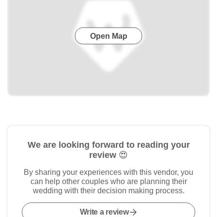
Open Map
We are looking forward to reading your
review 😍
By sharing your experiences with this vendor, you
can help other couples who are planning their
wedding with their decision making process.
Write a review