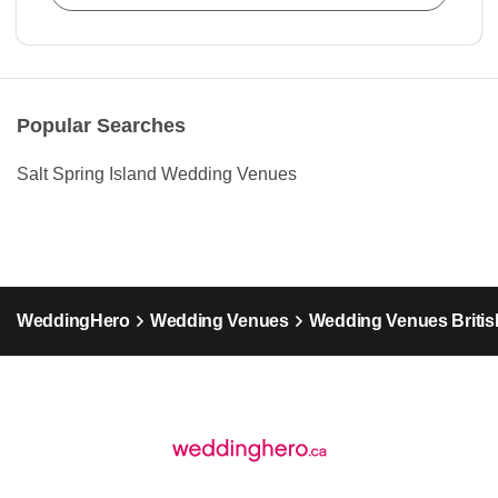
Popular Searches
Salt Spring Island Wedding Venues
WeddingHero
Wedding Venues
Wedding Venues Britis