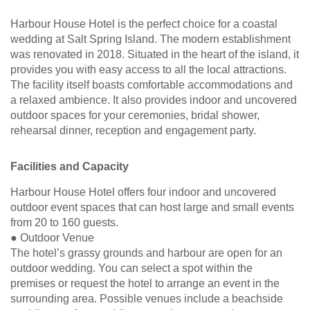
Harbour House Hotel is the perfect choice for a coastal
wedding at Salt Spring Island. The modern establishment
was renovated in 2018. Situated in the heart of the island, it
provides you with easy access to all the local attractions.
The facility itself boasts comfortable accommodations and
a relaxed ambience. It also provides indoor and uncovered
outdoor spaces for your ceremonies, bridal shower,
rehearsal dinner, reception and engagement party.
Facilities and Capacity
Harbour House Hotel offers four indoor and uncovered
outdoor event spaces that can host large and small events
from 20 to 160 guests.
● Outdoor Venue
The hotel’s grassy grounds and harbour are open for an
outdoor wedding. You can select a spot within the
premises or request the hotel to arrange an event in the
surrounding area. Possible venues include a beachside