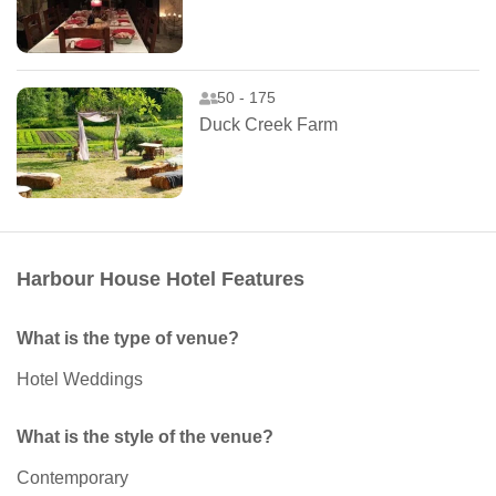
50 - 175
Duck Creek Farm
Harbour House Hotel Features
What is the type of venue?
Hotel Weddings
What is the style of the venue?
Contemporary