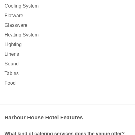
Cooling System
Flatware
Glassware
Heating System
Lighting
Linens
Sound
Tables
Food
Harbour House Hotel Features
What kind of catering services does the venue offer?