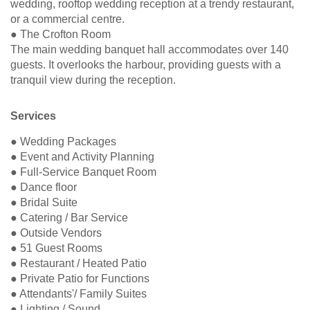
wedding, rooftop wedding reception at a trendy restaurant,
or a commercial centre.
● The Crofton Room
The main wedding banquet hall accommodates over 140
guests. It overlooks the harbour, providing guests with a
tranquil view during the reception.
Services
● Wedding Packages
● Event and Activity Planning
● Full-Service Banquet Room
● Dance floor
● Bridal Suite
● Catering / Bar Service
● Outside Vendors
● 51 Guest Rooms
● Restaurant / Heated Patio
● Private Patio for Functions
● Attendants'/ Family Suites
● Lighting / Sound